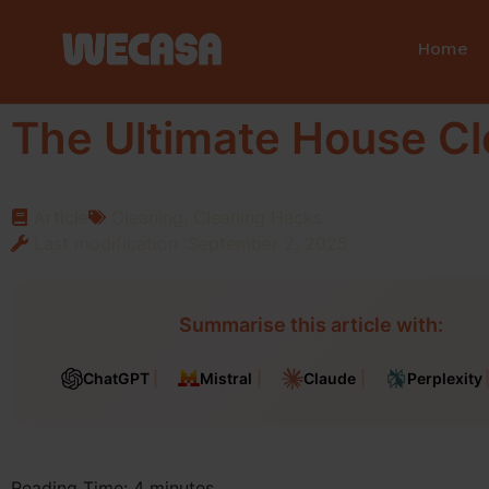
Home
The Ultimate House Cl
Article
Cleaning
,
Cleaning Hacks
Last modification :September 2, 2025
Summarise this article with:
ChatGPT
Mistral
Claude
Perplexity
Reading Time:
4
minutes