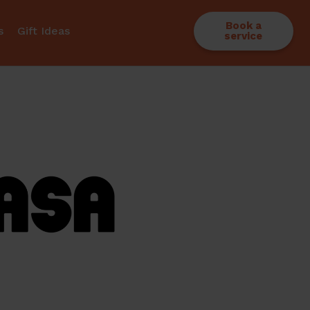
Book a
s
Gift Ideas
service