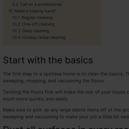
9.2
Call on a professional
10
Need a helping hand?
10.1
Regular cleaning
10.2
One-off cleaning
10.3
Deep cleaning
10.4
Holiday rental cleaning
Start with the basics
The first step to a spotless home is to clean the basics. T
sweeping, mopping, and vacuuming the floors.
Tackling the floors first will make the rest of your house 
much more quickly and easily.
Make sure to pick up any large debris items off of the g
sweeping and vacuuming to make your job a little bit easi