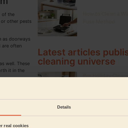
om
How to Clean a Wa
l of the
 or other pests
Fuss Method
uch as doorways
 are often
Latest articles publ
cleaning universe
 as well. These
th it in the
Pre Holiday Cleani
Home Return
 our
top tips
The Ultimate Clea
Details
Weekly & Monthly
e house.
er real cookies