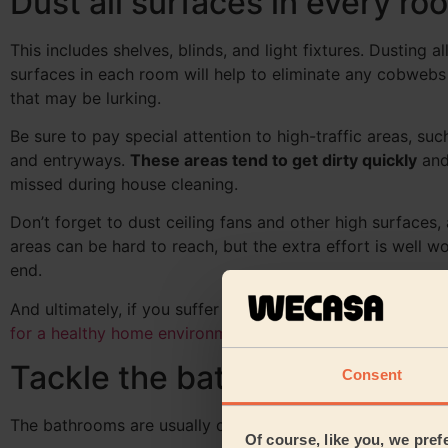
Dust all surfaces in every ro
This includes shelves, blinds, and light fixtures. Dusting al
surfaces in each room will help to eliminate any cobwebs
that may be lurking.
Be sure to pay special attention to high-traffic areas, s
and entryways.
These areas tend to get dirty quickly
and
missed during house cleaning.
Don’t forget to dust ceiling fans and other high surfaces,
areas can be hard to reach, but the extra effort is well wor
end.
And ultimately, if you suffer from allergies you may need
for a healthy home environment
.
Tackle the bathroom
Consent
The bathrooms are usually one of the dirtiest parts of th
Of course, like you, we pref