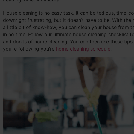
House cleaning is no easy task. It can be tedious, time-
downright frustrating, but it doesn’t have to be! With the 
a little bit of know-how, you can clean your house from 
in no time. Follow our ultimate house cleaning checklist to
and don’ts of home cleaning. You can then use these tips
you’re following you’re
home cleaning schedule
!