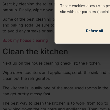
Start by cleaning the toilet and sink. Then, scrub down t
Those cookies allow us to per
bathtub. Finally, wipe down all of the surfaces in the bat
site with our partners (socia
Some of the best cleaning products to use in the bathro
and baking soda. Be sure to rinse everything well when yo
to avoid any streaks or smudges.
Refuse all
Book my house cleaning
Clean the kitchen
Next up on the house cleaning checklist: the kitchen.
Wipe down counters and appliances, scrub the sink and s
clean out the refrigerator.
The kitchen is usually one of the most-used rooms in the 
can get pretty messy fast.
The best way to clean the kitchen is to work from top to
by wiping down the counters and appliances. Then, move 