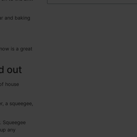
ar and baking
 now is a great
d out
of house
r, a squeegee,
r. Squeegee
 up any