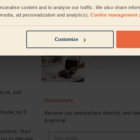
How to Clean a Keu
he shower and
sonalise content and to analyse our traffic. We also share infor
Fresh, Mould-Fre
hroom.
l media, ad personalization and analytics).
Cookie management 
om are vinegar
How to Descale a
u’re finished
Easy Steps for Ev
Customize
How to Clean a Wa
Fuss Method
tove, and
Newsletters
house, so it
Receive our newsletters directly, and tak
& advice!
 bottom. Start
on to the sink