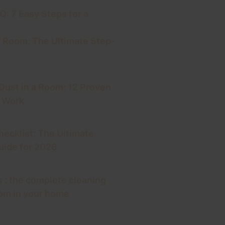
: 7 Easy Steps for a
 Room: The Ultimate Step-
 Dust in a Room: 12 Proven
y Work
hecklist: The Ultimate
ide for 2026
 : the complete cleaning
oom in your home