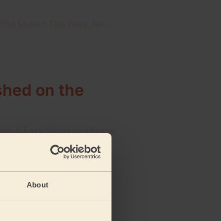
ffle Maker: The Easy, No-
ished on the
ng: 9 Easy Steps to a Fresh
ning Schedule: Your Daily,
About
 Plan