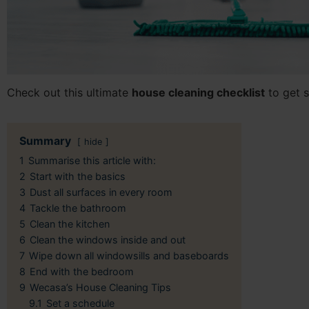
Check out this ultimate
house cleaning checklist
to get s
Summary
hide
1
Summarise this article with:
2
Start with the basics
3
Dust all surfaces in every room
4
Tackle the bathroom
5
Clean the kitchen
6
Clean the windows inside and out
7
Wipe down all windowsills and baseboards
8
End with the bedroom
9
Wecasa’s House Cleaning Tips
9.1
Set a schedule