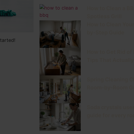
How to Clean a BBQ
Spotless Grill
How to Clean Your
by-Step Guide
tarted!
How to Get Rid of
Tips That Actuall
Spring Cleaning C
Room-by-Room Gu
Soda crystals uses
guide for every r