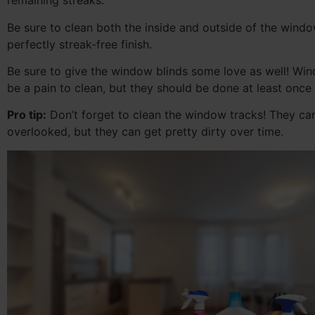
remaining streaks.
Be sure to clean both the inside and outside of the windo
perfectly streak-free finish.
Be sure to give the window blinds some love as well! Wi
be a pain to clean, but they should be done at least once
Pro tip:
Don’t forget to clean the window tracks! They ca
overlooked, but they can get pretty dirty over time.