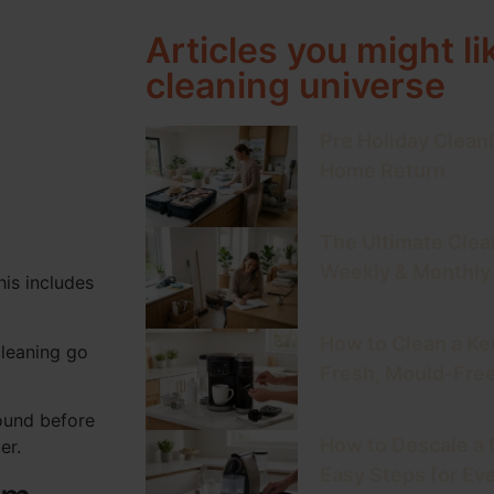
Articles you might li
cleaning universe
Pre Holiday Cleani
Home Return
The Ultimate Clea
Weekly & Monthly
his includes
How to Clean a Keu
cleaning go
Fresh, Mould-Fre
round before
How to Descale a
er.
Easy Steps for Ev