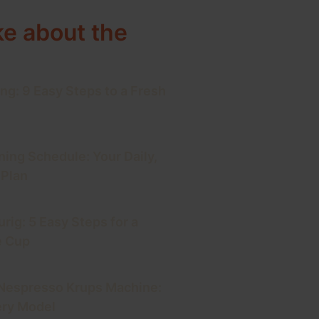
ke about the
ng: 9 Easy Steps to a Fresh
ning Schedule: Your Daily,
 Plan
rig: 5 Easy Steps for a
e Cup
 Nespresso Krups Machine:
ery Model