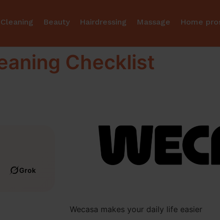
Cleaning
Beauty
Hairdressing
Massage
Home pro
eaning Checklist
Grok
Wecasa makes your daily life easier