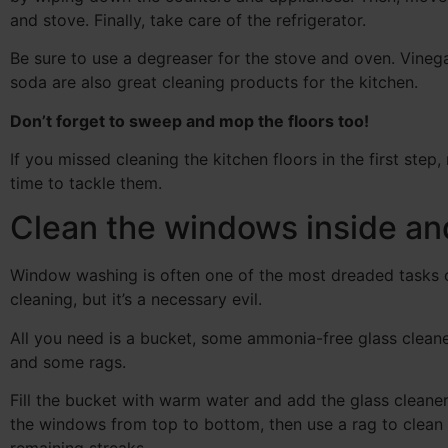
and stove. Finally, take care of the refrigerator.
Be sure to use a degreaser for the stove and oven. Vineg
soda are also great cleaning products for the kitchen.
Don’t forget to sweep and mop the floors too!
If you missed cleaning the kitchen floors in the first step,
time to tackle them.
Clean the windows inside an
Window washing is often one of the most dreaded tasks 
cleaning, but it’s a necessary evil.
All you need is a bucket, some ammonia-free glass cleane
and some rags.
Fill the bucket with warm water and add the glass cleane
the windows from top to bottom, then use a rag to clean