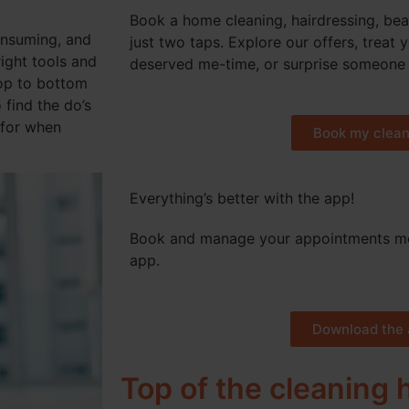
Book a home cleaning, hairdressing, bea
consuming, and
just two taps. Explore our offers, treat 
right tools and
deserved me-time, or surprise someone 
top to bottom
 find the do’s
 for when
Book my clean
Everything’s better with the app!
Book and manage your appointments mo
app.
Download the 
Top of the cleaning