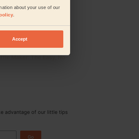
rig: 5 Easy Steps for a
mation about your use of our
e Cup
policy
.
 Nespresso Krups Machine:
ery Model
Accept
ffle Maker: The Easy, No-
e advantage of our little tips
Go