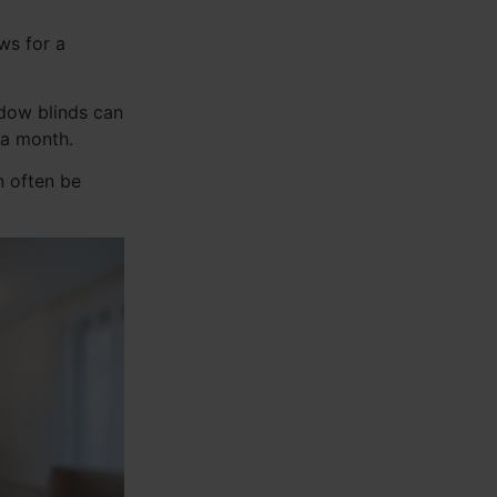
ws for a
ndow blinds can
 a month.
n often be