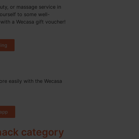
uty, or massage service in
yourself to some well-
with a Wecasa gift voucher!
ing
re easily with the Wecasa
app
 hack category