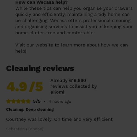
How can Wecasa help?
While these tips can help you organise your drawers
quickly and efficiently, maintaining a tidy home can
be challenging. Wecasa offers professional cleaning
and organising services to assist you in keeping your
home clutter-free and comfortable.
Visit our website to learn more about how we can
help!
Cleaning reviews
Already 619,660
4.9
/5
reviews collected by
eKomi
5/5
•
4 hours ago
Cleaning: Deep cleaning
Courtney was lovely. On time and very efficient
Sebastian (London)