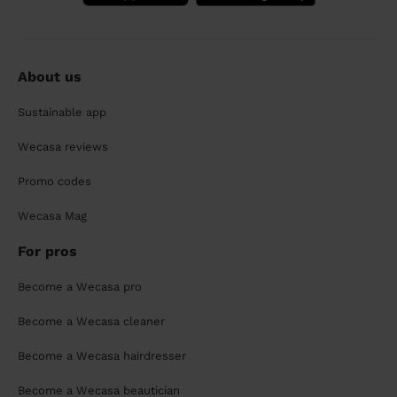
About us
Sustainable app
Wecasa reviews
Promo codes
Wecasa Mag
For pros
Become a Wecasa pro
Become a Wecasa cleaner
Become a Wecasa hairdresser
Become a Wecasa beautician