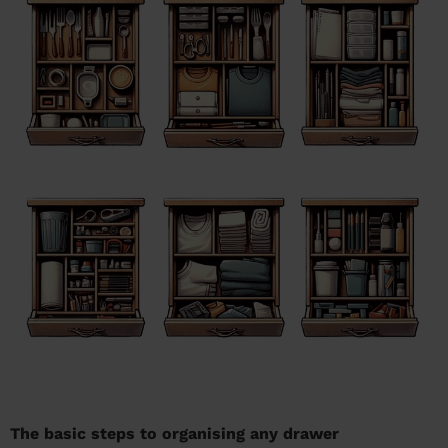
The basic steps to organising any drawer