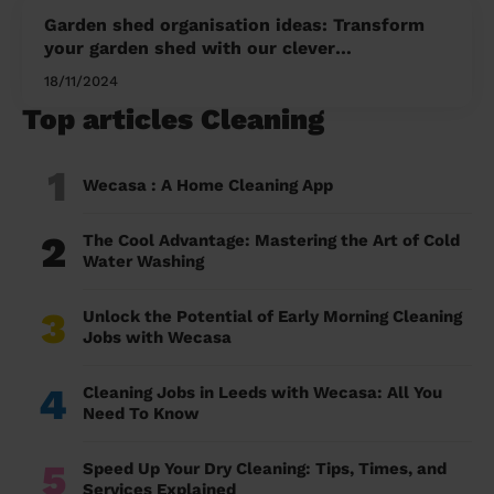
Garden shed organisation ideas: Transform
your garden shed with our clever
organisation ideas for a tidy and functional
18/11/2024
space
Top articles Cleaning
1
Wecasa : A Home Cleaning App
2
The Cool Advantage: Mastering the Art of Cold
Water Washing
3
Unlock the Potential of Early Morning Cleaning
Jobs with Wecasa
4
Cleaning Jobs in Leeds with Wecasa: All You
Need To Know
5
Speed Up Your Dry Cleaning: Tips, Times, and
Services Explained