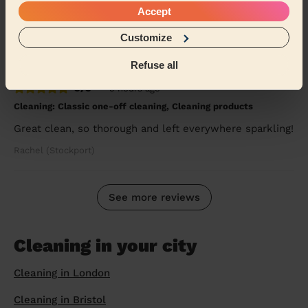
Accept
windows and blinds I had no idea about and gave m...
Read more
Customize
Wiona (London)
Refuse all
5/5
•
5 hours ago
Cleaning: Classic one-off cleaning, Cleaning products
Great clean, so thorough and left everywhere sparkling!
Rachel (Stockport)
See more reviews
Cleaning in your city
Cleaning in London
Cleaning in Bristol