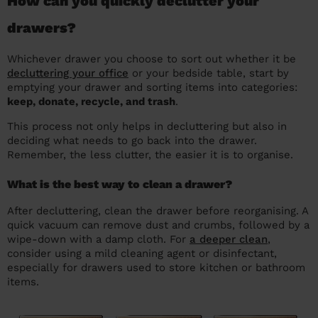
How can you quickly declutter your
drawers?
Whichever drawer you choose to sort out whether it be
decluttering your office
or your bedside table, start by
emptying your drawer and sorting items into categories:
keep, donate, recycle, and trash
.
This process not only helps in decluttering but also in
deciding what needs to go back into the drawer.
Remember, the less clutter, the easier it is to organise.
What is the best way to clean a drawer?
After decluttering, clean the drawer before reorganising. A
quick vacuum can remove dust and crumbs, followed by a
wipe-down with a damp cloth. For
a deeper clean
,
consider using a mild cleaning agent or disinfectant,
especially for drawers used to store kitchen or bathroom
items.