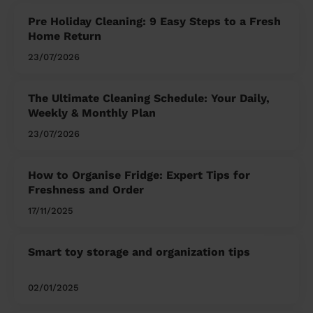
Pre Holiday Cleaning: 9 Easy Steps to a Fresh
Home Return
23/07/2026
The Ultimate Cleaning Schedule: Your Daily,
Weekly & Monthly Plan
23/07/2026
How to Organise Fridge: Expert Tips for
Freshness and Order
17/11/2025
Smart toy storage and organization tips
02/01/2025