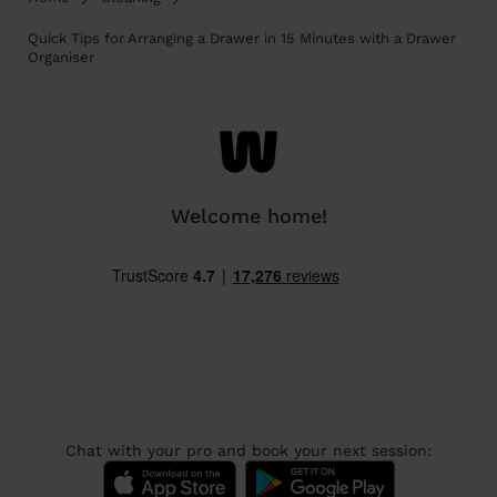
Quick Tips for Arranging a Drawer in 15 Minutes with a Drawer
Organiser
Welcome home!
Chat with your pro and book your next session: