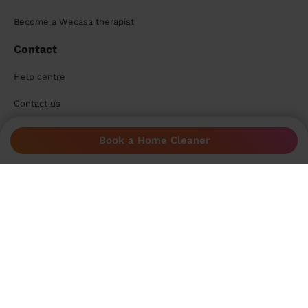
Become a Wecasa therapist
Contact
Help centre
Contact us
Need help?
Book a Home Cleaner
Help centre
Start a chat
Accepted payment methods