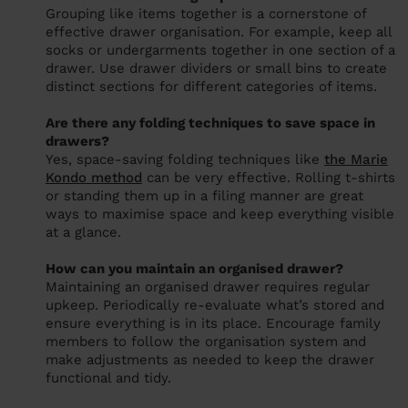
Grouping like items together is a cornerstone of
effective drawer organisation. For example, keep all
socks or undergarments together in one section of a
drawer. Use drawer dividers or small bins to create
distinct sections for different categories of items.
Are there any folding techniques to save space in
drawers?
Yes, space-saving folding techniques like
the Marie
Kondo method
can be very effective. Rolling t-shirts
or standing them up in a filing manner are great
ways to maximise space and keep everything visible
at a glance.
How can you maintain an organised drawer?
Maintaining an organised drawer requires regular
upkeep. Periodically re-evaluate what’s stored and
ensure everything is in its place. Encourage family
members to follow the organisation system and
make adjustments as needed to keep the drawer
functional and tidy.