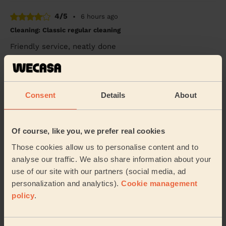
4/5
•
6 hours ago
Cleaning: Classic regular cleaning
Friendly service, neatly done
Anu (Ryton On Dunsmore)
5/5
•
5 hours ago
Consent
Details
About
Cleaning: Deep cleaning
Yvonne was really good! Very well prepared and
Of course, like you, we prefer real cookies
professional. Very friendly too. Sparkling house! Thank
you.
Those cookies allow us to personalise content and to
Leila (Leeds)
analyse our traffic. We also share information about your
use of our site with our partners (social media, ad
personalization and analytics).
Cookie management
5/5
•
7 hours ago
policy
.
Cleaning: Deep cleaning
Erica was a pleasure to have at our home. Very
thorough and friendly. Showed me features about my