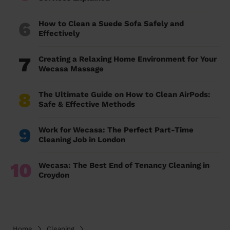
6
How to Clean a Suede Sofa Safely and
Effectively
7
Creating a Relaxing Home Environment for Your
Wecasa Massage
8
The Ultimate Guide on How to Clean AirPods:
Safe & Effective Methods
9
Work for Wecasa: The Perfect Part-Time
Cleaning Job in London
10
Wecasa: The Best End of Tenancy Cleaning in
Croydon
Home
Cleaning