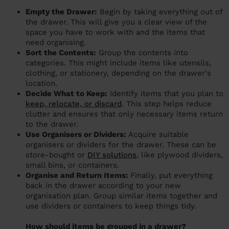
Empty the Drawer:
Begin by taking everything out of
the drawer. This will give you a clear view of the
space you have to work with and the items that
need organising.
Sort the Contents:
Group the contents into
categories. This might include items like utensils,
clothing, or stationery, depending on the drawer's
location.
Decide What to Keep:
Identify items that you plan to
keep, relocate, or discard
. This step helps reduce
clutter and ensures that only necessary items return
to the drawer.
Use Organisers or Dividers:
Acquire suitable
organisers or dividers for the drawer. These can be
store-bought or
DIY solutions
, like plywood dividers,
small bins, or containers.
Organise and Return Items:
Finally, put everything
back in the drawer according to your new
organisation plan. Group similar items together and
use dividers or containers to keep things tidy.
How should items be grouped in a drawer?