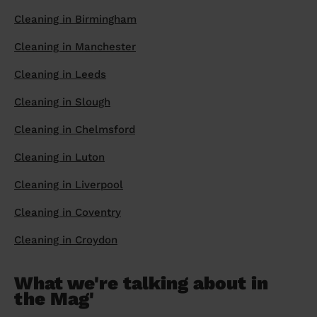
Cleaning in Birmingham
Cleaning in Manchester
Cleaning in Leeds
Cleaning in Slough
Cleaning in Chelmsford
Cleaning in Luton
Cleaning in Liverpool
Cleaning in Coventry
Cleaning in Croydon
What we're talking about in
the Mag'