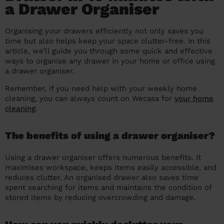
a Drawer Organiser
prepare...
Everywhere in the UK
Everywhere in the UK
Everywhere in the UK
Everywhere in the UK
Cleveland
Coventry
Coventry
Coventry
Coventry
House cleaning services: How to choose
Organising your drawers efficiently not only saves you
Cities
Croydon
Cities
Croydon
Cities
Croydon
Cities
Croydon
the best one for you
time but also helps keep your space clutter-free. In this
article, we’ll guide you through some quick and effective
Boroughs
Boroughs
Boroughs
Boroughs
How to prepare for an end of tenancy
ways to organise any drawer in your home or office using
a drawer organiser.
cleaning
cleaning articles
hair articles
beauty articles
massage articles
Remember, if you need help with your weekly home
Wecasa Domestic Cleaners
cleaning, you can always count on Wecasa for
your home
cleaning
.
The benefits of using a drawer organiser?
Using a drawer organiser offers numerous benefits. It
maximises workspace, keeps items easily accessible, and
reduces clutter. An organised drawer also saves time
spent searching for items and maintains the condition of
stored items by reducing overcrowding and damage.