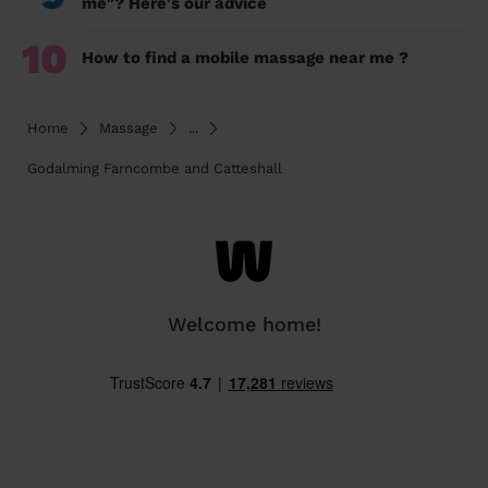
me"? Here's our advice
10
How to find a mobile massage near me ?
Home
Massage
...
Godalming Farncombe and Catteshall
Welcome home!