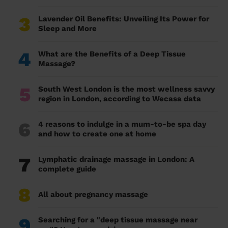
3
Lavender Oil Benefits: Unveiling Its Power for
Sleep and More
4
What are the Benefits of a Deep Tissue
Massage?
5
South West London is the most wellness savvy
region in London, according to Wecasa data
6
4 reasons to indulge in a mum-to-be spa day
and how to create one at home
7
Lymphatic drainage massage in London: A
complete guide
8
All about pregnancy massage
9
Searching for a "deep tissue massage near