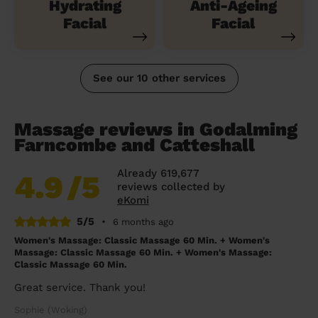
Hydrating
Anti-Ageing
Facial
Facial
See our 10 other services
Massage reviews in Godalming
Farncombe and Catteshall
Already 619,677
4.9
/5
reviews collected by
eKomi
5/5
•
6 months ago
Women's Massage: Classic Massage 60 Min. + Women's
Massage: Classic Massage 60 Min. + Women's Massage:
Classic Massage 60 Min.
Great service. Thank you!
Sophie (Woking)