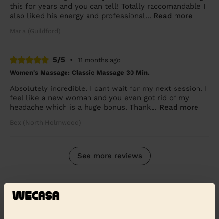
this for years and you can tell! Totally raccomandable I
also liked his energy and professional...
Read more
Maria (Guildford)
5/5
•
11 months ago
Women's Massage: Classic Massage 30 Min.
Absolutely incredible. I cant wait for my next session. I
feel like a new woman and you even got rid of my
headache which is a huge bonus. Thank...
Read more
Bex (North Holmwood)
See more reviews
Massage therapists near in
Godalming Farncombe and
Catteshall