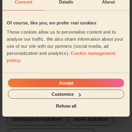
Consent
Details
About
Wecasa pros are available in these towns and their
surroundings:
Of course, like you, we prefer real cookies
Godalming Binscombe
Those cookies allow us to personalise content and to
analyse our traffic. We also share information about your
Godalming Charterhouse
use of our site with our partners (social media, ad
personalization and analytics).
Cookie management
Godalming Central and Ockford
Shalford
policy
.
Pilgrims
Blackheath ( Wonersh-Waverley)
Accept
Milford Waverley
Friary and St Nicolas
Customize
Holy Trinity
Onslow
Refuse all
Christchurch-Guildford
Stoke Guildford