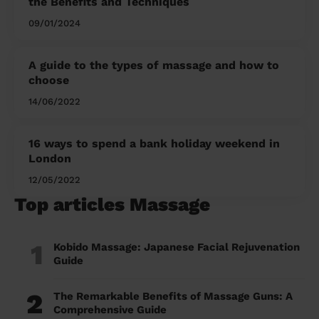
the Benefits and Techniques
09/01/2024
A guide to the types of massage and how to
choose
14/06/2022
16 ways to spend a bank holiday weekend in
London
12/05/2022
Top articles Massage
1
Kobido Massage: Japanese Facial Rejuvenation
Guide
2
The Remarkable Benefits of Massage Guns: A
Comprehensive Guide