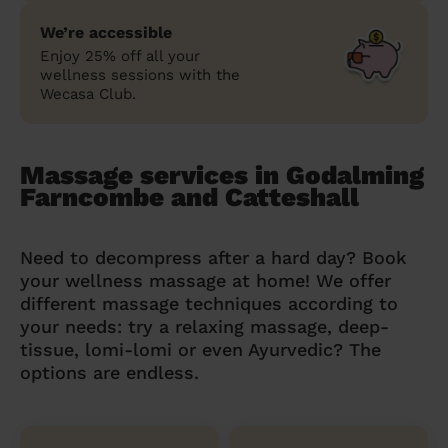
We’re accessible
Enjoy 25% off all your
wellness sessions with the
Wecasa Club.
Massage services in Godalming
Farncombe and Catteshall
Need to decompress after a hard day? Book
your wellness massage at home! We offer
different massage techniques according to
your needs: try a relaxing massage, deep-
tissue, lomi-lomi or even Ayurvedic? The
options are endless.