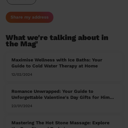
Share my address
What we're talking about in
the Mag'
Maximise Wellness with Ice Baths: Your
Guide to Cold Water Therapy at Home
12/02/2024
Romance Unwrapped: Your Guide to
Unforgettable Valentine's Day Gifts for Him
and Her
23/01/2024
Mastering The Hot Stone Massage: Explore