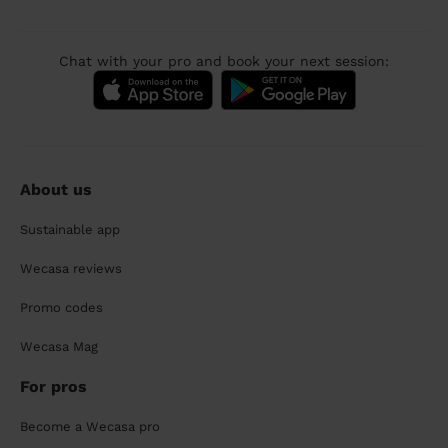
Chat with your pro and book your next session:
About us
Sustainable app
Wecasa reviews
Promo codes
Wecasa Mag
For pros
Become a Wecasa pro