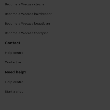
Become a Wecasa cleaner
Become a Wecasa hairdresser
Become a Wecasa beautician
Become a Wecasa therapist
Contact
Help centre
Contact us
Need help?
Help centre
Start a chat