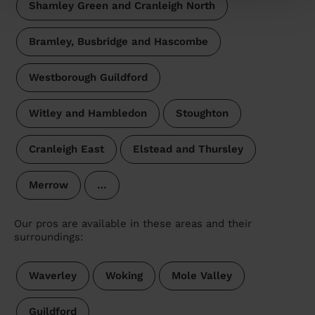
Shamley Green and Cranleigh North
Bramley, Busbridge and Hascombe
Westborough Guildford
Witley and Hambledon
Stoughton
Cranleigh East
Elstead and Thursley
Merrow
…
Our pros are available in these areas and their
surroundings:
Waverley
Woking
Mole Valley
Guildford