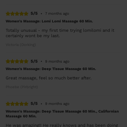
5/5
•
7 months ago
Women's Massage: Lomi Lomi Massage 60 Min.
Totally unusual - my first time trying lomilomi and it
certainly wont be my last.
Victoria (Dorking)
5/5
•
9 months ago
Women's Massage: Deep Tissue Massage 60 Min.
Great massage, feel so much better after.
Phoebe (Pirbright)
5/5
•
9 months ago
Women's Massage: Deep Tissue Massage 60 Min., Californian
Massage 60 Min.
He was amazing!! He really knows and has been doing