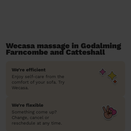
Wecasa massage in Godalming
Farncombe and Catteshall
We’re efficient
Enjoy self-care from the
comfort of your sofa. Try
Wecasa.
We’re flexible
Something come up?
Change, cancel or
reschedule at any time.