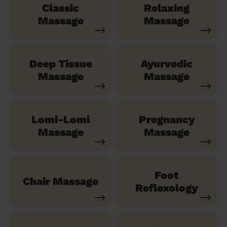
Classic
Relaxing
Massage
Massage
Deep Tissue
Ayurvedic
Massage
Massage
Lomi-Lomi
Pregnancy
Massage
Massage
Foot
Chair Massage
Reflexology