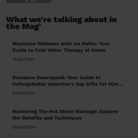
Massage in Croydon
What we're talking about in
the Mag'
Maximise Wellness with Ice Baths: Your
Guide to Cold Water Therapy at Home
12/02/2024
Romance Unwrapped: Your Guide to
Unforgettable Valentine's Day Gifts for Him
and Her
23/01/2024
Mastering The Hot Stone Massage: Explore
the Benefits and Techniques
09/01/2024