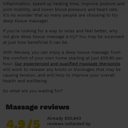
inflammation, speed up healing time, improve posture and
joint mobility, and lower blood pressure and heart rate.
It's no wonder that so many people are choosing to try
deep tissue massage!
If you're looking for a way to relax and feel better, why
not give deep tissue massage a try? You may be surprised
at just how beneficial it can be.
With Wecasa, you can enjoy a deep tissue massage from
the comfort of your own home starting at just £59.90 per
hour.
Our experienced and qualified massage therapists
will work to release any knots or blockages that may be
causing tension, and will help to improve your overall
health and wellbeing.
So what are you waiting for?
Massage reviews
Already 620,843
4.9
/5
reviews collected by