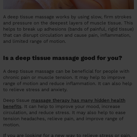
A deep tissue massage works by using slow, firm strokes
and pressure on the deepest layers of muscle tissue. This
helps to break up adhesions (bands of painful, rigid tissue)
that can disrupt circulation and cause pain, inflammation,
and limited range of motion.
Is a deep tissue massage good for you?
A deep tissue massage can be beneficial for people with
chronic pain or muscle tension. It may help to improve
range of motion and reduce inflammation. It can also help
to relieve stress and anxiety.
Deep tissue
massage therapy has many hidden health
benefits
. It can help to improve your mood, increase
circulation, and reduce stress. It may also help to ease
tension headaches, relieve pain, and improve range of
motion.
If you are looking for a new way to relieve stress or pain,