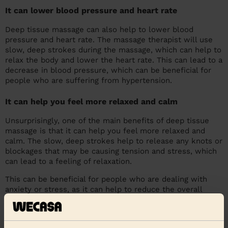
It can lower blood pressure and heart rate
Deep tissue massage can also help to lower blood
pressure and heart rate. The massage therapist will use
slow, deep strokes during the massage, which can help to
relax the body and lower the heart rate. This can lead to a
decrease in blood pressure, which can be beneficial for
people who are suffering from hypertension.
It can help you feel more relaxed and calm
Unsurprisingly, one of the main benefits of deep tissue
massage is that it can help you feel more relaxed and
calm. The slow, deep strokes help to release any knots or
blockages that may be causing tension and stress, which
can lead to a feeling of relaxation.
This can be beneficial for people who are dealing with
anxiety or stress, as it can help to reduce the overall
levels of anxiety and help you to feel more calm. Deep
tissue massage is a great way to relax the body and mind,
and is great for those that suffer from stress and anxiety.