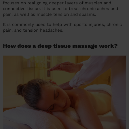
focuses on realigning deeper layers of muscles and
connective tissue. It is used to treat chronic aches and
pain, as well as muscle tension and spasms.
It is commonly used to help with sports injuries, chronic
pain, and tension headaches.
How does a deep tissue massage work?