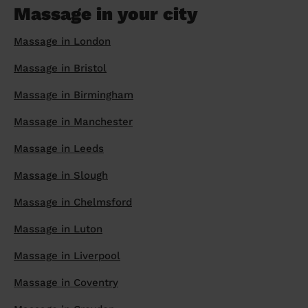
Massage in your city
Massage in London
Massage in Bristol
Massage in Birmingham
Massage in Manchester
Massage in Leeds
Massage in Slough
Massage in Chelmsford
Massage in Luton
Massage in Liverpool
Massage in Coventry