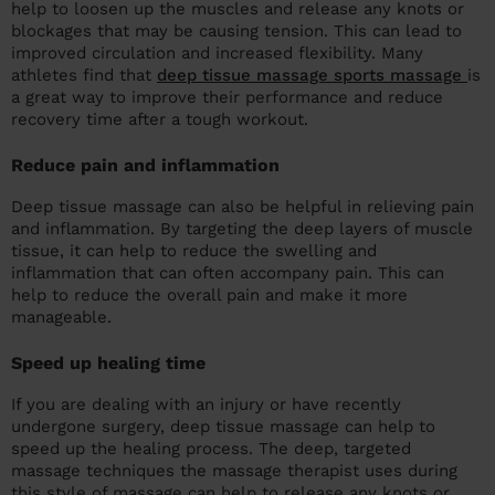
help to loosen up the muscles and release any knots or
blockages that may be causing tension. This can lead to
improved circulation and increased flexibility. Many
athletes find that
deep tissue massage sports massage
is
a great way to improve their performance and reduce
recovery time after a tough workout.
Reduce pain and inflammation
Deep tissue massage can also be helpful in relieving pain
and inflammation. By targeting the deep layers of muscle
tissue, it can help to reduce the swelling and
inflammation that can often accompany pain. This can
help to reduce the overall pain and make it more
manageable.
Speed up healing time
If you are dealing with an injury or have recently
undergone surgery, deep tissue massage can help to
speed up the healing process. The deep, targeted
massage techniques the massage therapist uses during
this style of massage can help to release any knots or