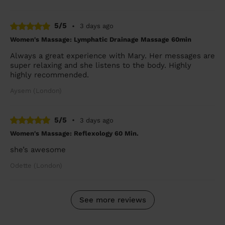
5/5
•
3 days ago
Women's Massage: Lymphatic Drainage Massage 60min
Always a great experience with Mary. Her messages are
super relaxing and she listens to the body. Highly
highly recommended.
Aysem (London)
5/5
•
3 days ago
Women's Massage: Reflexology 60 Min.
she’s awesome
Odette (London)
See more reviews