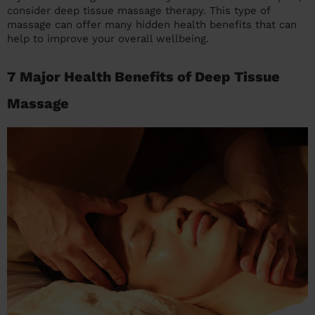
consider deep tissue massage therapy. This type of
massage can offer many hidden health benefits that can
help to improve your overall wellbeing.
7 Major Health Benefits of Deep Tissue
Massage