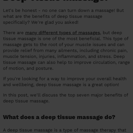
prepare...
Everywhere in the UK
Everywhere in the UK
Everywhere in the UK
Everywhere in the UK
Cleveland
Coventry
Coventry
Coventry
Coventry
Let's be honest - no one can turn down a massage! But
what are the benefits of deep tissue massage
House cleaning services: How to choose
Cities
Croydon
Cities
Croydon
Cities
Croydon
Cities
Croydon
specifically? We're glad you asked!
the best one for you
There are
many different types of massages
, but deep
Boroughs
Boroughs
Boroughs
Boroughs
How to prepare for an end of tenancy
tissue massage is one of the most beneficial. This type of
cleaning
massage gets to the root of your muscle issues and can
cleaning articles
hair articles
beauty articles
massage articles
provide relief from many ailments, including chronic pain,
Wecasa Domestic Cleaners
muscle tension, injuries, inflammation, and stress. Deep
tissue massage can also help to improve circulation, range
of motion, and posture.
If you're looking for a way to improve your overall health
and wellbeing, deep tissue massage is a great option!
In this post, we'll discuss the top seven major benefits of
deep tissue massage.
What does a deep tissue massage do?
A deep tissue massage is a type of massage therapy that