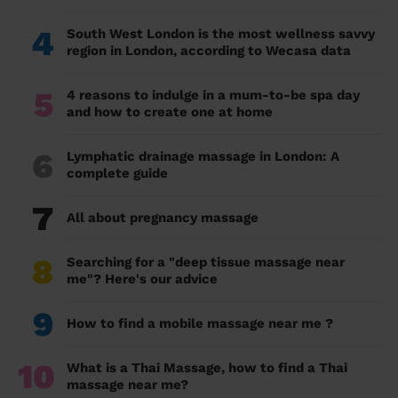
4
South West London is the most wellness savvy
region in London, according to Wecasa data
5
4 reasons to indulge in a mum-to-be spa day
and how to create one at home
6
Lymphatic drainage massage in London: A
complete guide
7
All about pregnancy massage
8
Searching for a "deep tissue massage near
me"? Here's our advice
9
How to find a mobile massage near me ?
10
What is a Thai Massage, how to find a Thai
massage near me?