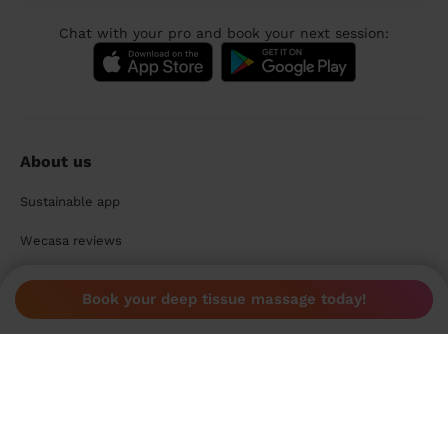
Chat with your pro and book your next session:
About us
Sustainable app
Wecasa reviews
Promo codes
Book your deep tissue massage today!
Wecasa Mag
For pros
Become a Wecasa pro
Become a Wecasa cleaner