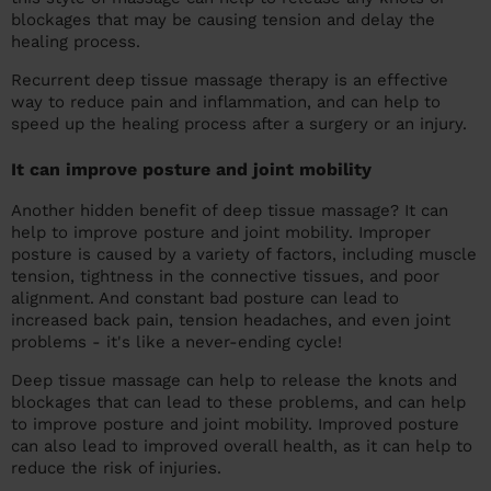
blockages that may be causing tension and delay the
healing process.
Recurrent deep tissue massage therapy is an effective
way to reduce pain and inflammation, and can help to
speed up the healing process after a surgery or an injury.
It can improve posture and joint mobility
Another hidden benefit of deep tissue massage? It can
help to improve posture and joint mobility. Improper
posture is caused by a variety of factors, including muscle
tension, tightness in the connective tissues, and poor
alignment. And constant bad posture can lead to
increased back pain, tension headaches, and even joint
problems - it's like a never-ending cycle!
Deep tissue massage can help to release the knots and
blockages that can lead to these problems, and can help
to improve posture and joint mobility. Improved posture
can also lead to improved overall health, as it can help to
reduce the risk of injuries.