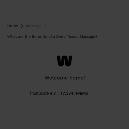
Home
Massage
What are the Benefits of a Deep Tissue Massage?
Welcome home!