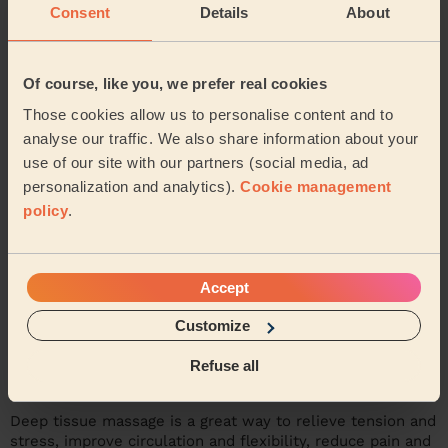
Consent
Details
About
Now it's your turn to try deep massage
therapy!
Of course, like you, we prefer real cookies
Those cookies allow us to personalise content and to
analyse our traffic. We also share information about your
use of our site with our partners (social media, ad
personalization and analytics).
Cookie management
policy
.
Accept
Customize
Refuse all
Deep tissue massage is a great way to relieve tension and
stress, improve circulation and flexibility, reduce pain and