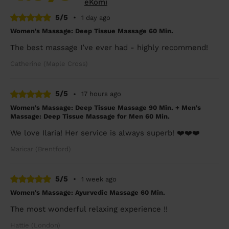
eKomi
5/5
•
1 day ago
Women's Massage: Deep Tissue Massage 60 Min.
The best massage I’ve ever had - highly recommend!
Catherine (Maple Cross)
5/5
•
17 hours ago
Women's Massage: Deep Tissue Massage 90 Min. + Men's
Massage: Deep Tissue Massage for Men 60 Min.
We love Ilaria! Her service is always superb! ❤️❤️❤️
Maricar (Brentford)
5/5
•
1 week ago
Women's Massage: Ayurvedic Massage 60 Min.
The most wonderful relaxing experience !!
Hattie (London)