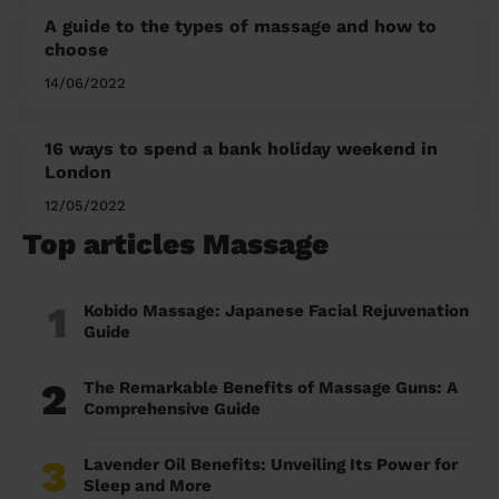
A guide to the types of massage and how to
choose
14/06/2022
16 ways to spend a bank holiday weekend in
London
12/05/2022
Top articles Massage
1
Kobido Massage: Japanese Facial Rejuvenation
Guide
2
The Remarkable Benefits of Massage Guns: A
Comprehensive Guide
3
Lavender Oil Benefits: Unveiling Its Power for
Sleep and More