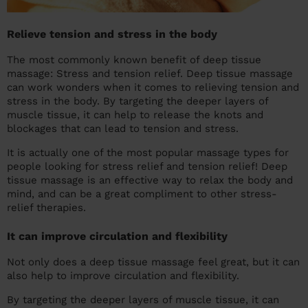
Relieve tension and stress in the body
The most commonly known benefit of deep tissue
massage: Stress and tension relief. Deep tissue massage
can work wonders when it comes to relieving tension and
stress in the body. By targeting the deeper layers of
muscle tissue, it can help to release the knots and
blockages that can lead to tension and stress.
It is actually one of the most popular massage types for
people looking for stress relief and tension relief! Deep
tissue massage is an effective way to relax the body and
mind, and can be a great compliment to other stress-
relief therapies.
It can improve circulation and flexibility
Not only does a deep tissue massage feel great, but it can
also help to improve circulation and flexibility.
By targeting the deeper layers of muscle tissue, it can