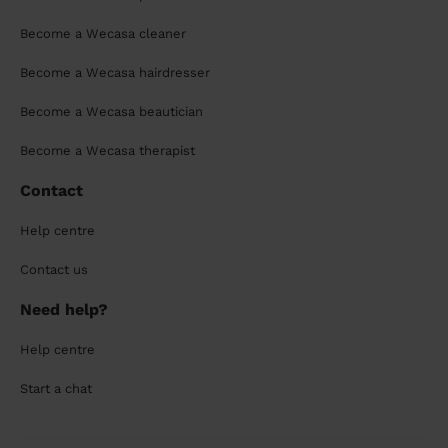
Become a Wecasa cleaner
Become a Wecasa hairdresser
Become a Wecasa beautician
Become a Wecasa therapist
Contact
Help centre
Contact us
Need help?
Help centre
Start a chat