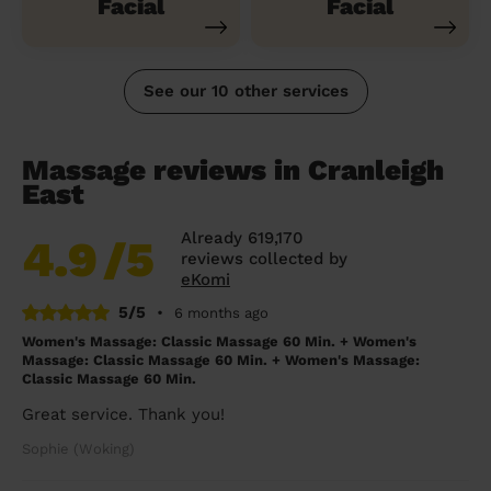
Facial
Facial
See our 10 other services
Massage reviews in Cranleigh
East
Already 619,170
4.9
/5
reviews collected by
eKomi
5/5
•
6 months ago
Women's Massage: Classic Massage 60 Min. + Women's
Massage: Classic Massage 60 Min. + Women's Massage:
Classic Massage 60 Min.
Great service. Thank you!
Sophie (Woking)