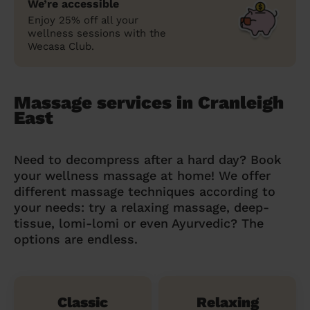
We’re accessible
Enjoy 25% off all your
wellness sessions with the
Wecasa Club.
Massage services in Cranleigh
East
Need to decompress after a hard day? Book
your wellness massage at home! We offer
different massage techniques according to
your needs: try a relaxing massage, deep-
tissue, lomi-lomi or even Ayurvedic? The
options are endless.
Classic
Relaxing