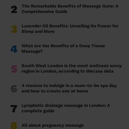
2
The Remarkable Benefits of Massage Guns: A
Comprehensive Guide
3
Lavender Oil Benefits: Unveiling Its Power for
Sleep and More
4
What are the Benefits of a Deep Tissue
Massage?
5
South West London is the most wellness savvy
region in London, according to Wecasa data
6
4 reasons to indulge in a mum-to-be spa day
and how to create one at home
7
Lymphatic drainage massage in London: A
complete guide
8
All about pregnancy massage