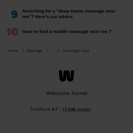
9
Searching for a "deep tissue massage near
me"? Here's our advice
10
How to find a mobile massage near me ?
Home
Massage
...
Cranleigh East
Welcome home!