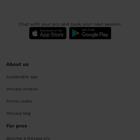
Chat with your pro and book your next session:
About us
Sustainable app
Wecasa reviews
Promo codes
Wecasa Mag
For pros
Become a Wecasa pro