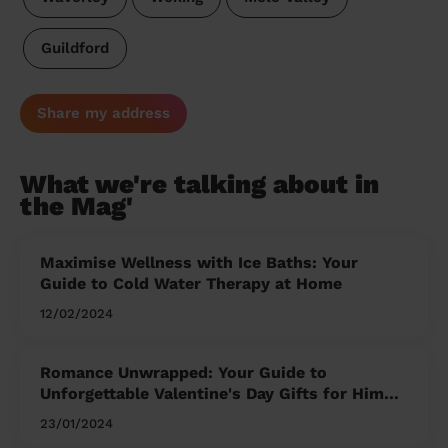
Guildford
Share my address
What we're talking about in
the Mag'
Maximise Wellness with Ice Baths: Your
Guide to Cold Water Therapy at Home
12/02/2024
Romance Unwrapped: Your Guide to
Unforgettable Valentine's Day Gifts for Him
and Her
23/01/2024