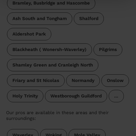
Bramley, Busbridge and Hascombe
Ash South and Tongham
Shalford
Aldershot Park
Blackheath ( Wonersh-Waverley)
Pilgrims
Shamley Green and Cranleigh North
Friary and St Nicolas
Normandy
Onslow
Holy Trinity
Westborough Guildford
…
Our pros are available in these areas and their
surroundings:
Waverley
Woking
Mole Valley