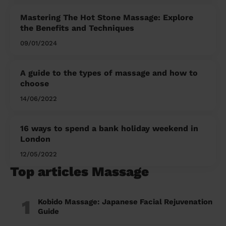
Mastering The Hot Stone Massage: Explore
the Benefits and Techniques
09/01/2024
A guide to the types of massage and how to
choose
14/06/2022
16 ways to spend a bank holiday weekend in
London
12/05/2022
Top articles Massage
1
Kobido Massage: Japanese Facial Rejuvenation
Guide