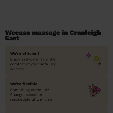
Wecasa massage in Cranleigh
East
We’re efficient
Enjoy self-care from the
comfort of your sofa. Try
Wecasa.
We’re flexible
Something come up?
Change, cancel or
reschedule at any time.