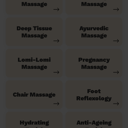
Massage
Massage
Deep Tissue
Ayurvedic
Massage
Massage
Lomi-Lomi
Pregnancy
Massage
Massage
Foot
Chair Massage
Reflexology
Hydrating
Anti-Ageing