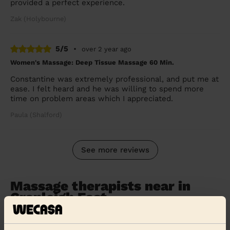
provided a perfect experience.
Zak (Holybourne)
5/5
•
over 2 year ago
Women's Massage: Deep Tissue Massage 60 Min.
Constantine was extremely professional, and put me at
ease. I felt heard and he was willing to spend more
time on problem areas which I appreciated.
Paula (Shalford)
See more reviews
Massage therapists near in
Cranleigh East
Wecasa pros are available in these towns and their
surroundings: