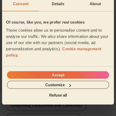
Consent
Details
About
Milford Waverley
Of course, like you, we prefer real cookies
Haslemere East and Grayswood
Those cookies allow us to personalise content and to
analyse our traffic. We also share information about your
Elstead and Thursley
use of our site with our partners (social media, ad
personalization and analytics).
Cookie management
Godalming Central and Ockford
policy
.
Witley and Hambledon
Accept
Godalming Charterhouse
Customize
Godalming Binscombe
Refuse all
Godalming Farncombe and Catteshall