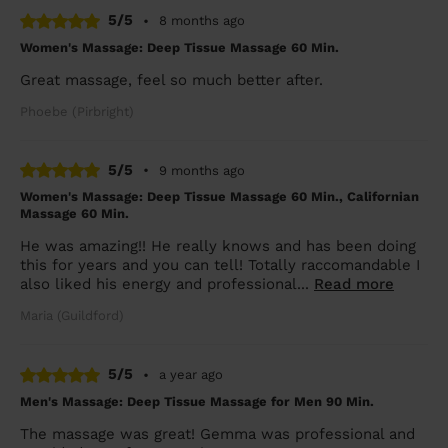
5/5
•
8 months ago
Women's Massage: Deep Tissue Massage 60 Min.
Great massage, feel so much better after.
Phoebe (Pirbright)
5/5
•
9 months ago
Women's Massage: Deep Tissue Massage 60 Min., Californian
Massage 60 Min.
He was amazing!! He really knows and has been doing
this for years and you can tell! Totally raccomandable I
also liked his energy and professional...
Read more
Maria (Guildford)
5/5
•
a year ago
Men's Massage: Deep Tissue Massage for Men 90 Min.
The massage was great! Gemma was professional and