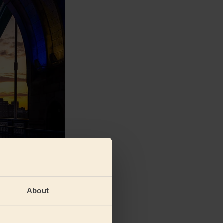
and wellness-
n (13.9%) and
 made in West
About
ing less
7%) and North
 sure to head to