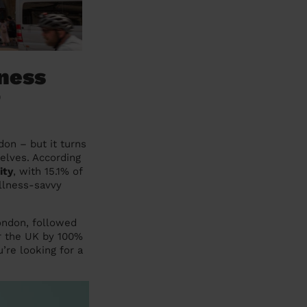
ness
o
on – but it turns
selves. According
ity
, with 15.1% of
ellness-savvy
London, followed
er the UK by 100%
’re looking for a