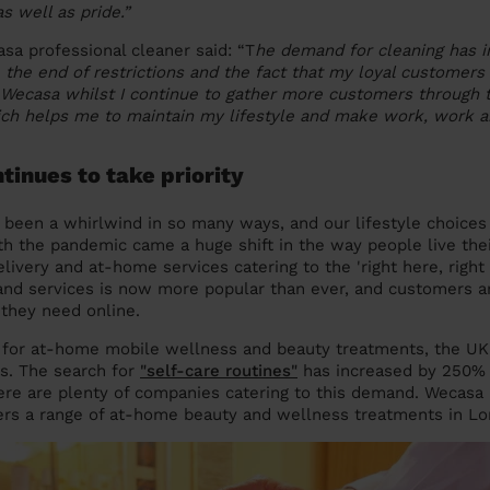
 well as pride.”
asa professional cleaner said: “T
he demand for cleaning has 
e the end of restrictions and the fact that my loyal customers
Wecasa whilst I continue to gather more customers through t
ch helps me to maintain my lifestyle and make work, work ar
ntinues to take priority
 been a whirlwind in so many ways, and our lifestyle choices 
ith the pandemic came a huge shift in the way people live thei
livery and at-home services catering to the 'right here, right
nd services is now more popular than ever, and customers 
 they need online.
g for at-home mobile wellness and beauty treatments, the UK
ns. The search for
"self-care routines"
has increased by 250% s
re are plenty of companies catering to this demand. Wecasa 
ers a range of at-home beauty and wellness treatments in Lo