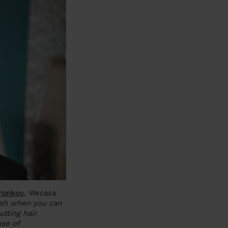
ronkov
, Wecasa
ush when you can
ting hair.
nse of