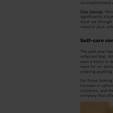
accomplishment as
Fola George
, Wec
significantly sinc
book me through 
massive plus, whi
Self-care co
The past year has
reflected that. W
seen a boom in de
need for on-dema
ordering anything
For those lookin
increase in optio
lockdown, and the
company that off