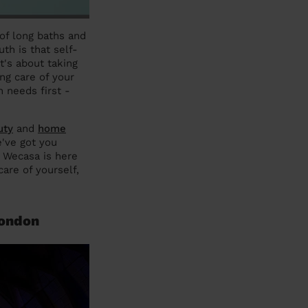
 of long baths and
th is that self-
t's about taking
ing care of your
 needs first -
uty
and
home
've got you
, Wecasa is here
are of yourself,
London