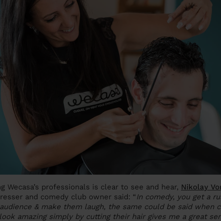
 Wecasa’s professionals is clear to see and hear,
Nikolay Vo
dresser and comedy club owner said: “
In comedy, you get a r
audience & make them laugh, the same could be said when cut
ok amazing simply by cutting their hair gives me a great se