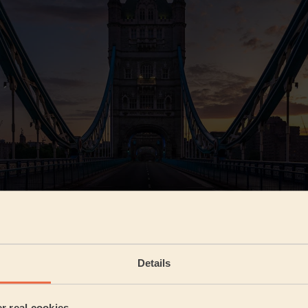
e can reveal that South West London is the most self-care 
ondon. 15.1% of all bookings were made here, with East Londo
 (12.9%) following closely behind. The least bookings were
Details
d East Central (1.5%) areas, most likely due to these areas be
ore commercial. Right in the middle comes North London (8.
). So, if you're looking for a beauty treatment in London, be
er real cookies