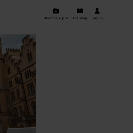
Become a pro
The mag
Sign in