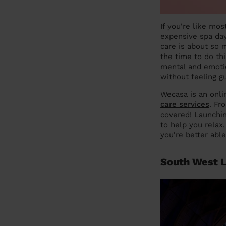
If you're like mo
expensive spa days
care is about so 
the time to do thi
mental and emotio
without feeling gu
Wecasa is an onli
care services
. Fr
covered! Launchin
to help you relax
you're better abl
South West L