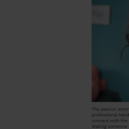
The passion among
professional hair
connect with the 
Making someone lo