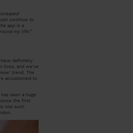
increased
 can continue to
he app is a
ound my life.”
have definitely
r lives, and we've
 now' trend. The
are accustomed to
 has seen a huge
ince the first
is one such
ndon.