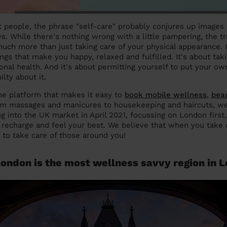
st people, the phrase "self-care" probably conjures up images
. While there's nothing wrong with a little pampering, the tru
much more than just taking care of your physical appearance. I
ngs that make you happy, relaxed and fulfilled. It's about tak
nal health. And it's about permitting yourself to put your own
ilty about it.
ne platform that makes it easy to
book mobile wellness
,
bea
om massages and manicures to housekeeping and haircuts, we
g into the UK market in April 2021, focussing on London first
, recharge and feel your best. We believe that when you take c
e to take care of those around you!
ondon is the most wellness savvy region in 