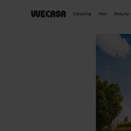
Cleaning
Hair
Beauty