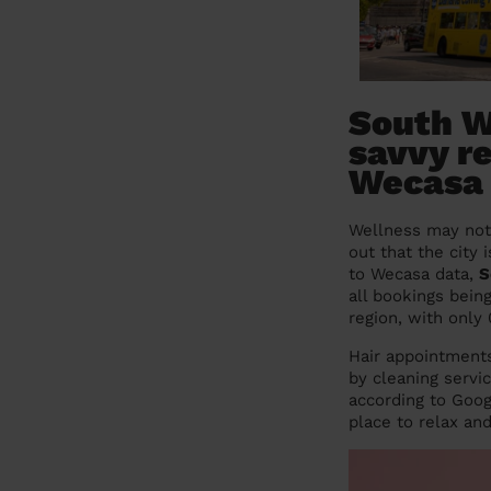
South W
savvy re
Wecasa
Wellness may not 
out that the city
to Wecasa data,
S
all bookings bein
region, with only
Hair appointments
by cleaning servi
according to Goog
place to relax and