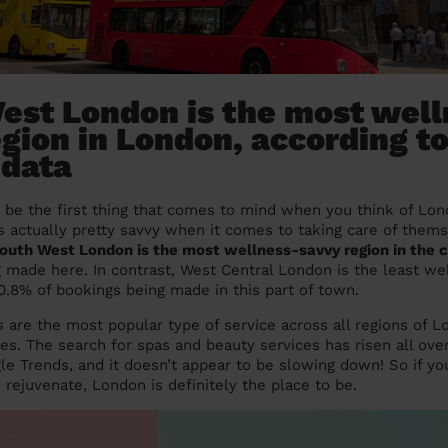
est London is the most well
gion in London, according t
 data
be the first thing that comes to mind when you think of Lond
 is actually pretty savvy when it comes to taking care of them
outh West London is the most wellness-savvy region in the c
g made here. In contrast, West Central London is the least w
 0.8% of bookings being made in this part of town.
 are the most popular type of service across all regions of 
ces. The search for spas and beauty services has risen all ov
le Trends, and it doesn’t appear to be slowing down! So if you
 rejuvenate, London is definitely the place to be.