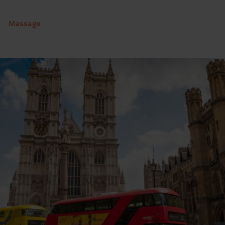
Massage