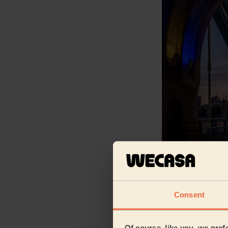
From our data*, w
savvy region of L
South East London
Consent
Central (0.8%) an
residential and m
West London (7.3%
Of course, like you, we pref