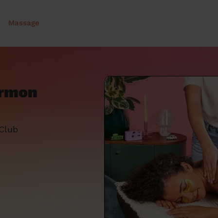
Massage
ermon
 Club