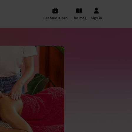
Become a pro
The mag
Sign in