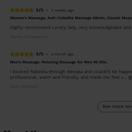
5/5
•
4 weeks ago
Women's Massage: Anti-Cellulite Massage 60min, Classic Mass
Highly recommend Lovely lady, very knowledgeable and 
Glenny (Shepperton)
5/5
•
a month ago
Men's Massage: Relaxing Massage for Men 90 Min.
I booked Nabeela through Wecasa and couldn’t be happie
professional, warm and friendly, and made me feel c...
R
Baljit (Windsor)
See more rev