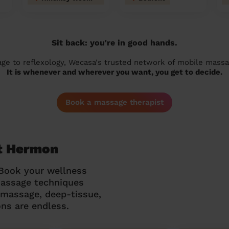
Sit back: you're in good hands.
 to reflexology, Wecasa's trusted network of mobile massage
It is whenever and wherever you want, you get to decide.
Book a massage therapist
t Hermon
 Book your wellness
massage techniques
g massage, deep-tissue,
ns are endless.