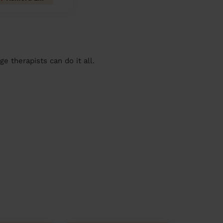
 therapists can do it all.