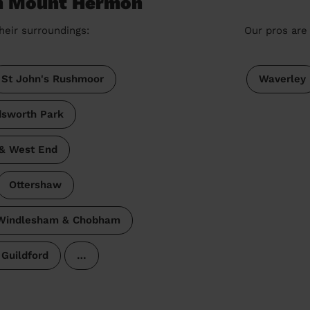
in Mount Hermon
heir surroundings:
Our pros are 
St John's Rushmoor
Waverley
dsworth Park
 & West End
Ottershaw
Windlesham & Chobham
Guildford
…