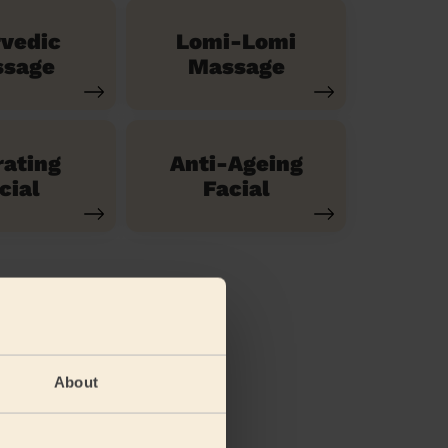
vedic
Lomi-Lomi
sage
Massage
ating
Anti-Ageing
cial
Facial
About