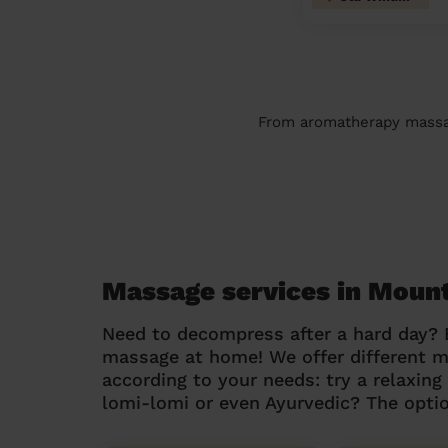
From aromatherapy massage
Massage services in Moun
Need to decompress after a hard day?
massage at home! We offer different 
according to your needs: try a relaxin
lomi-lomi or even Ayurvedic? The optio