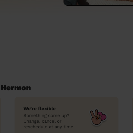
 Hermon
We’re flexible
Something come up?
Change, cancel or
reschedule at any time.