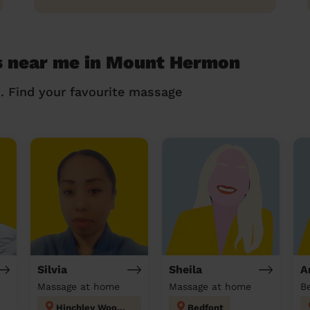
s near me in Mount Hermon
n. Find your favourite massage
Silvia
Sheila
A
Massage at home
Massage at home
Hinchley Wood and Weston Green
Bedfont