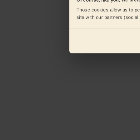
eKomi
Those cookies allow us to per
site with our partners (socia