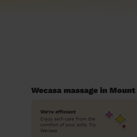
Wecasa massage in Mount
We’re efficient
Enjoy self-care from the
comfort of your sofa. Try
Wecasa.