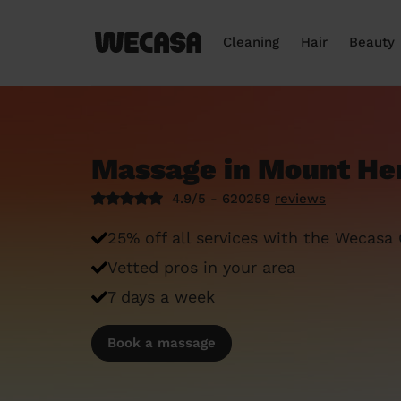
Cleaning
Hair
Beauty
Massage in Mount H
4.9/5 - 620259
reviews
25% off all services with the Wecasa
Vetted pros in your area
7 days a week
Book a massage