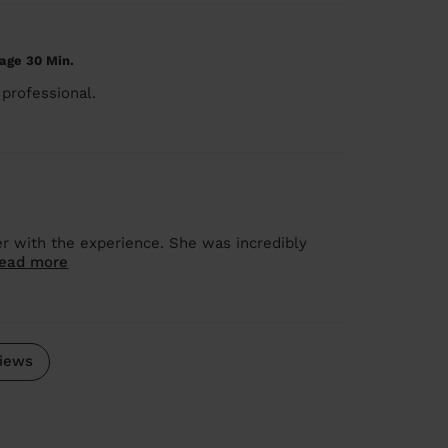
age 30 Min.
professional.
r with the experience. She was incredibly
ead more
iews