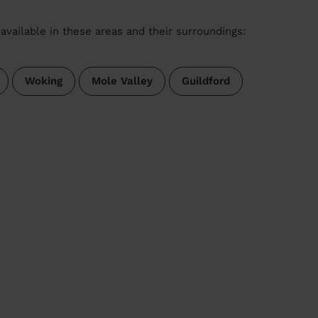
available in these areas and their surroundings:
Woking
Mole Valley
Guildford