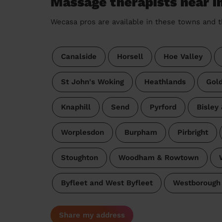
Massage therapists near 
Wecasa pros are available in these towns and t
Canalside
Horsell
Hoe Valley
St John's Woking
Heathlands
Gol
Knaphill
Send
Pyrford
Bisley
Worplesdon
Burpham
Pirbright
Stoughton
Woodham & Rowtown
Byfleet and West Byfleet
Westborough 
Share my address