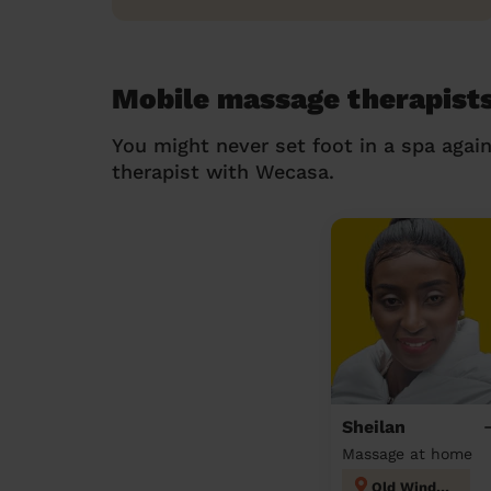
Mobile massage therapist
You might never set foot in a spa agai
therapist with Wecasa.
Sheilan
Massage at home
Old Windsor