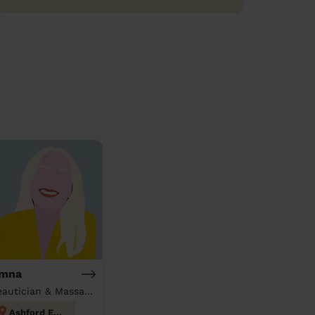
mna
Beautician & Massage at home
Ashford East