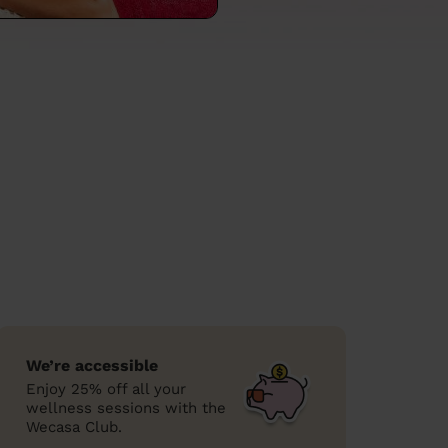
We’re accessible
Enjoy 25% off all your
wellness sessions with the
Wecasa Club.