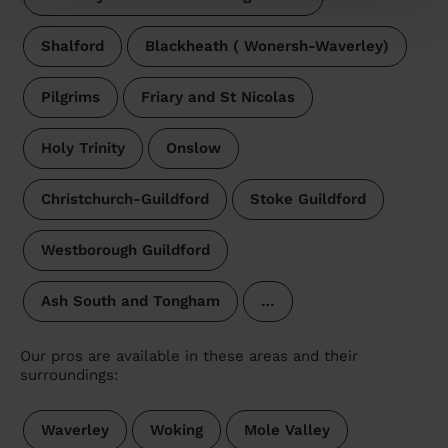
Shalford
Blackheath ( Wonersh-Waverley)
Pilgrims
Friary and St Nicolas
Holy Trinity
Onslow
Christchurch-Guildford
Stoke Guildford
Westborough Guildford
Ash South and Tongham
…
Our pros are available in these areas and their
surroundings:
Waverley
Woking
Mole Valley