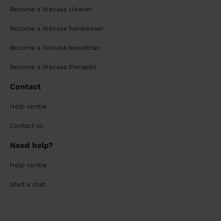
Become a Wecasa cleaner
Become a Wecasa hairdresser
Become a Wecasa beautician
Become a Wecasa therapist
Contact
Help centre
Contact us
Need help?
Help centre
Start a chat