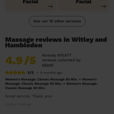
Facial
Facial
See our 10 other services
Massage reviews in Witley and
Hambledon
Already 619,677
4.9
/5
reviews collected by
eKomi
5/5
•
6 months ago
Women's Massage: Classic Massage 60 Min. + Women's
Massage: Classic Massage 60 Min. + Women's Massage:
Classic Massage 60 Min.
Great service. Thank you!
Sophie (Woking)