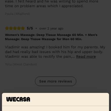
ease. I felt heard and he was willing to spend more
time on problem areas which I appreciated.
Paula (Shalford)
5/5
•
over 2 year ago
Women's Massage: Deep Tissue Massage 60 Min. + Men's
Massage: Deep Tissue Massage for Men 60 Min.
Vladimir was amazing! I booked him for my parents. My
dad had really bad issues with his hip and upper body.
Vladimir was able to rectify the pain,...
Read more
Tolu (West Clandon)
See more reviews
Massage therapists near in
Witley and Hambledon