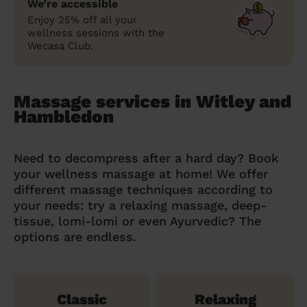
We’re accessible
Enjoy 25% off all your
wellness sessions with the
Wecasa Club.
Massage services in Witley and
Hambledon
Need to decompress after a hard day? Book
your wellness massage at home! We offer
different massage techniques according to
your needs: try a relaxing massage, deep-
tissue, lomi-lomi or even Ayurvedic? The
options are endless.
Classic
Relaxing