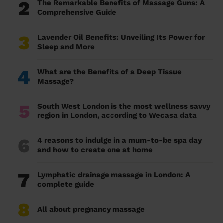
2
The Remarkable Benefits of Massage Guns: A
Comprehensive Guide
3
Lavender Oil Benefits: Unveiling Its Power for
Sleep and More
4
What are the Benefits of a Deep Tissue
Massage?
5
South West London is the most wellness savvy
region in London, according to Wecasa data
6
4 reasons to indulge in a mum-to-be spa day
and how to create one at home
7
Lymphatic drainage massage in London: A
complete guide
8
All about pregnancy massage