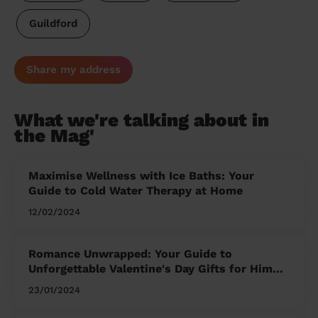
Guildford
Share my address
What we're talking about in
the Mag'
Maximise Wellness with Ice Baths: Your
Guide to Cold Water Therapy at Home
12/02/2024
Romance Unwrapped: Your Guide to
Unforgettable Valentine's Day Gifts for Him
and Her
23/01/2024