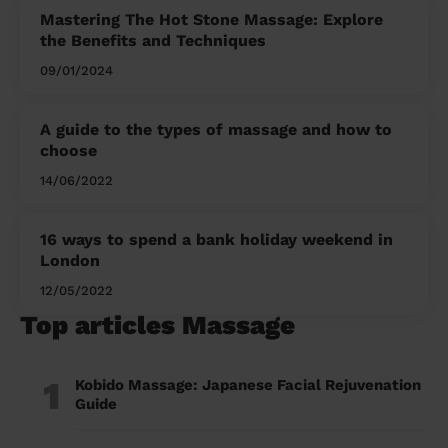
Mastering The Hot Stone Massage: Explore
the Benefits and Techniques
09/01/2024
A guide to the types of massage and how to
choose
14/06/2022
16 ways to spend a bank holiday weekend in
London
12/05/2022
Top articles Massage
1
Kobido Massage: Japanese Facial Rejuvenation
Guide