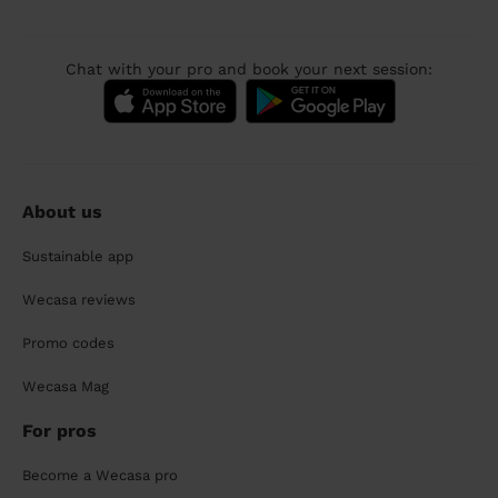
Chat with your pro and book your next session:
About us
Sustainable app
Wecasa reviews
Promo codes
Wecasa Mag
For pros
Become a Wecasa pro