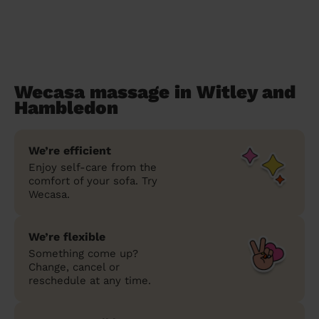
Wecasa massage in Witley and
Hambledon
We’re efficient
Enjoy self-care from the
comfort of your sofa. Try
Wecasa.
We’re flexible
Something come up?
Change, cancel or
reschedule at any time.