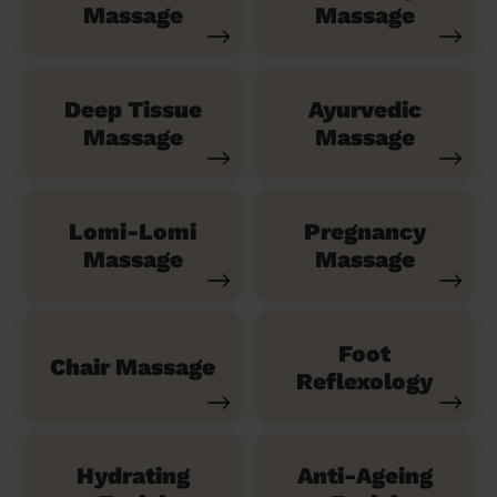
Massage
Massage
Deep Tissue
Ayurvedic
Massage
Massage
Lomi-Lomi
Pregnancy
Massage
Massage
Foot
Chair Massage
Reflexology
Hydrating
Anti-Ageing