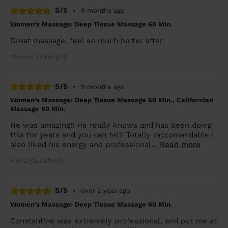
5/5
•
9 months ago
Women's Massage: Deep Tissue Massage 60 Min.
Great massage, feel so much better after.
Phoebe (Pirbright)
5/5
•
9 months ago
Women's Massage: Deep Tissue Massage 60 Min., Californian
Massage 60 Min.
He was amazing!! He really knows and has been doing
this for years and you can tell! Totally raccomandable I
also liked his energy and professional...
Read more
Maria (Guildford)
5/5
•
over 2 year ago
Women's Massage: Deep Tissue Massage 60 Min.
Constantine was extremely professional, and put me at