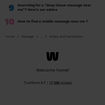
9
Searching for a "deep tissue massage near
me"? Here's our advice
10
How to find a mobile massage near me ?
Home
Massage
...
Witley and Hambledon
Welcome home!