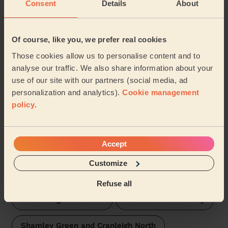
Consent
Details
About
Wecasa pros are available in these towns and their
surroundings:
Of course, like you, we prefer real cookies
Bramley, Busbridge and Hascombe
Those cookies allow us to personalise content and to
analyse our traffic. We also share information about your
Haslemere East and Grayswood
use of our site with our partners (social media, ad
personalization and analytics).
Cookie management
Milford Waverley
Cranleigh East
policy
.
Godalming Central and Ockford
Accept
Godalming Charterhouse
Customize
Godalming Farncombe and Catteshall
Refuse all
Godalming Binscombe
Elstead and Thursley
Shamley Green and Cranleigh North