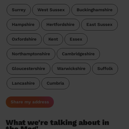
Surrey
West Sussex
Buckinghamshire
Hampshire
Hertfordshire
East Sussex
Oxfordshire
Kent
Essex
Northamptonshire
Cambridgeshire
Gloucestershire
Warwickshire
Suffolk
Lancashire
Cumbria
Share my address
What we're talking about in
the Mag'