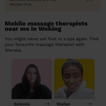
Wecasa Club.
Mobile massage therapists
near me in Woking
You might never set foot in a spa again. Find
your favourite massage therapist with
Wecasa.
Szidonia
Sheilan