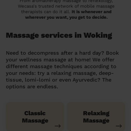
From aromatherapy massage to reflexology,
Wecasa's trusted network of mobile massage
therapists can do it all.
It is whenever and
wherever you want, you get to decide.
Massage services in Woking
Need to decompress after a hard day? Book
your wellness massage at home! We offer
different massage techniques according to
your needs: try a relaxing massage, deep-
tissue, lomi-lomi or even Ayurvedic? The
options are endless.
Classic
Relaxing
Massage
Massage