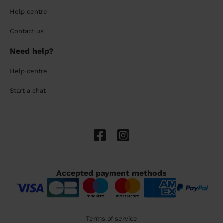
Help centre
Contact us
Need help?
Help centre
Start a chat
Accepted payment methods
Terms of service