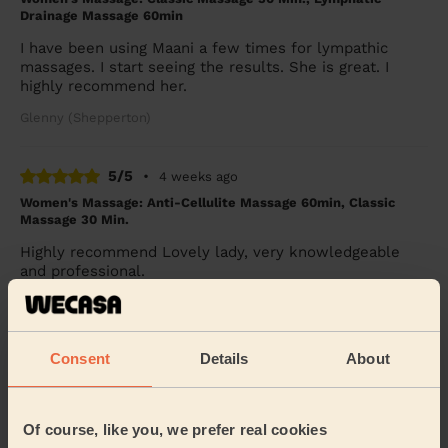
Drainage Massage 60min
I have been using Maani a few times for lympathic
massages. I start seeing the results. She is great. I
highly recommend her.
Glenny (Shepperton)
5/5
•
4 weeks ago
Women's Massage: Anti-Cellulite Massage 60min, Classic
Massage 30 Min.
Highly recommend Lovely lady, very knowledgeable
and professional.
Glenny (Shepperton)
Consent
Details
About
5/5
•
a month ago
Men's Massage: Relaxing Massage for Men 90 Min.
I booked Nabeela through Wecasa and couldn’t be
Of course, like you, we prefer real cookies
happier with the experience. She was incredibly