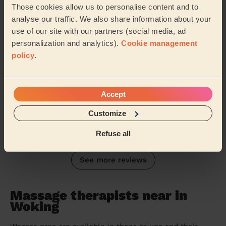
professional, warm and friendly, and made me feel c...
Those cookies allow us to personalise content and to
Read more
analyse our traffic. We also share information about your
use of our site with our partners (social media, ad
Baljit (Windsor)
personalization and analytics).
Cookie management
policy
.
5/5
•
a month ago
Men's Massage: Relaxing Massage for Men 120 Min.
Have used Constantin a number of times. He’s always
Accept
attentive to the areas that need more focus while not
neglecting other areas so, by the end, my...
Read more
Customize
Jason (Sunbury-on-Thames)
Refuse all
See more reviews
Massage therapists near in
Woking