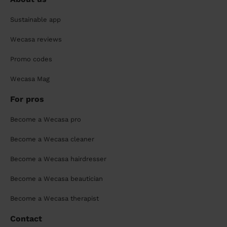
Sustainable app
Wecasa reviews
Promo codes
Wecasa Mag
For pros
Become a Wecasa pro
Become a Wecasa cleaner
Become a Wecasa hairdresser
Become a Wecasa beautician
Become a Wecasa therapist
Contact