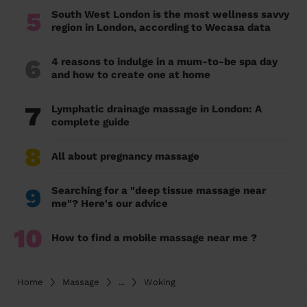
5
South West London is the most wellness savvy
region in London, according to Wecasa data
6
4 reasons to indulge in a mum-to-be spa day
and how to create one at home
7
Lymphatic drainage massage in London: A
complete guide
8
All about pregnancy massage
9
Searching for a "deep tissue massage near
me"? Here's our advice
10
How to find a mobile massage near me ?
Home
Massage
...
Woking