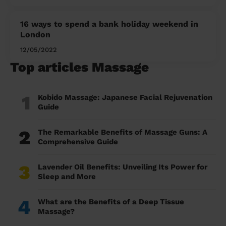
16 ways to spend a bank holiday weekend in
London
12/05/2022
Top articles Massage
1
Kobido Massage: Japanese Facial Rejuvenation
Guide
2
The Remarkable Benefits of Massage Guns: A
Comprehensive Guide
3
Lavender Oil Benefits: Unveiling Its Power for
Sleep and More
4
What are the Benefits of a Deep Tissue
Massage?