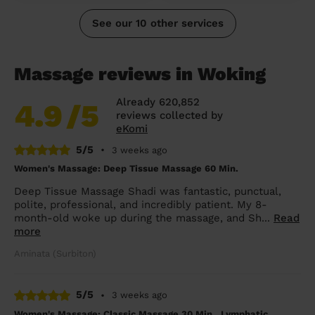
See our 10 other services
Massage reviews in Woking
Already 620,852
4.9
/5
reviews collected by
eKomi
5/5
•
3 weeks ago
Women's Massage: Deep Tissue Massage 60 Min.
Deep Tissue Massage Shadi was fantastic, punctual,
polite, professional, and incredibly patient. My 8-
month-old woke up during the massage, and Sh...
Read
more
Aminata (Surbiton)
5/5
•
3 weeks ago
Women's Massage: Classic Massage 30 Min., Lymphatic