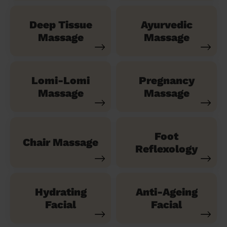
Deep Tissue
Ayurvedic
Massage
Massage
Lomi-Lomi
Pregnancy
Massage
Massage
Foot
Chair Massage
Reflexology
Hydrating
Anti-Ageing
Facial
Facial