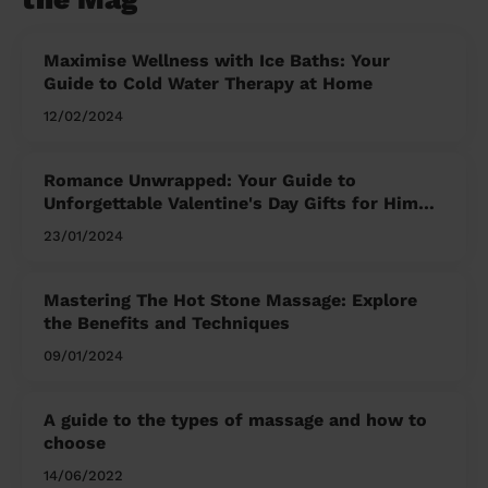
Maximise Wellness with Ice Baths: Your
Guide to Cold Water Therapy at Home
12/02/2024
Romance Unwrapped: Your Guide to
Unforgettable Valentine's Day Gifts for Him
and Her
23/01/2024
Mastering The Hot Stone Massage: Explore
the Benefits and Techniques
09/01/2024
A guide to the types of massage and how to
choose
14/06/2022