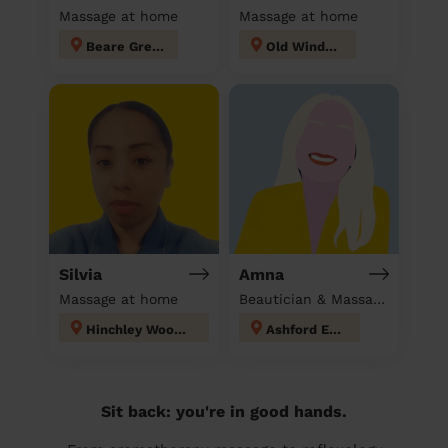
Massage at home
Massage at home
Beare Green
Old Windsor
Silvia
Amna
Massage at home
Beautician & Massage at home
Hinchley Wood and Weston Green
Ashford East
Sit back: you're in good hands.