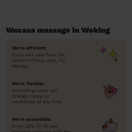
Wecasa massage in Woking
We’re efficient
Enjoy self-care from the
comfort of your sofa. Try
Wecasa.
We’re flexible
Something come up?
Change, cancel or
reschedule at any time.
We’re accessible
Enjoy 25% off all your
wellness sessions with the