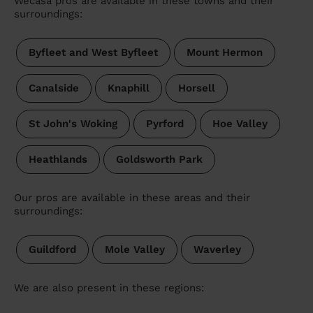
Wecasa pros are available in these towns and their
surroundings:
Byfleet and West Byfleet
Mount Hermon
Canalside
Knaphill
Horsell
St John's Woking
Pyrford
Hoe Valley
Heathlands
Goldsworth Park
Our pros are available in these areas and their
surroundings:
Guildford
Mole Valley
Waverley
We are also present in these regions: