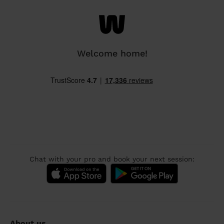
Welcome home!
Chat with your pro and book your next session:
About us