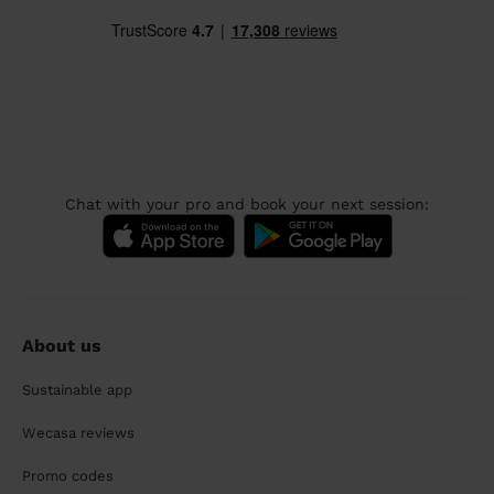
Chat with your pro and book your next session:
About us
Sustainable app
Wecasa reviews
Promo codes