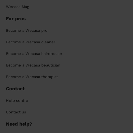
Wecasa Mag
For pros
Become a Wecasa pro
Become a Wecasa cleaner
Become a Wecasa hairdresser
Become a Wecasa beautician
Become a Wecasa therapist
Contact
Help centre
Contact us
Need help?