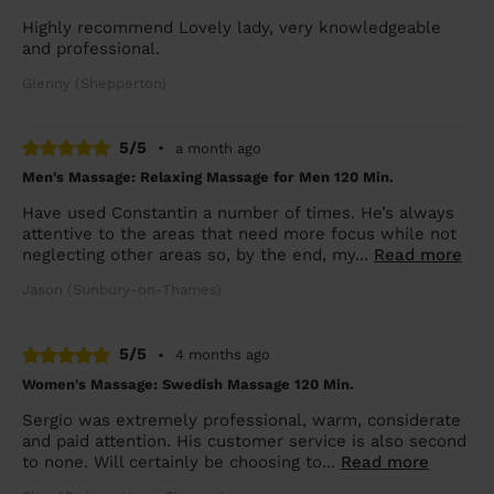
Highly recommend Lovely lady, very knowledgeable
and professional.
Glenny (Shepperton)
5/5
•
a month ago
Men's Massage: Relaxing Massage for Men 120 Min.
Have used Constantin a number of times. He’s always
attentive to the areas that need more focus while not
neglecting other areas so, by the end, my...
Read more
Jason (Sunbury-on-Thames)
5/5
•
4 months ago
Women's Massage: Swedish Massage 120 Min.
Sergio was extremely professional, warm, considerate
and paid attention. His customer service is also second
to none. Will certainly be choosing to...
Read more