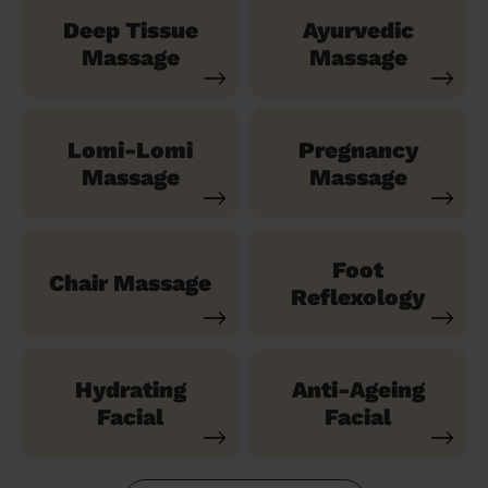
Deep Tissue
Ayurvedic
Massage
Massage
Lomi-Lomi
Pregnancy
Massage
Massage
Foot
Chair Massage
Reflexology
Hydrating
Anti-Ageing
Facial
Facial