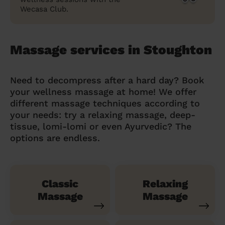
Wecasa Club.
Massage services in Stoughton
Need to decompress after a hard day? Book
your wellness massage at home! We offer
different massage techniques according to
your needs: try a relaxing massage, deep-
tissue, lomi-lomi or even Ayurvedic? The
options are endless.
Classic
Relaxing
Massage
Massage