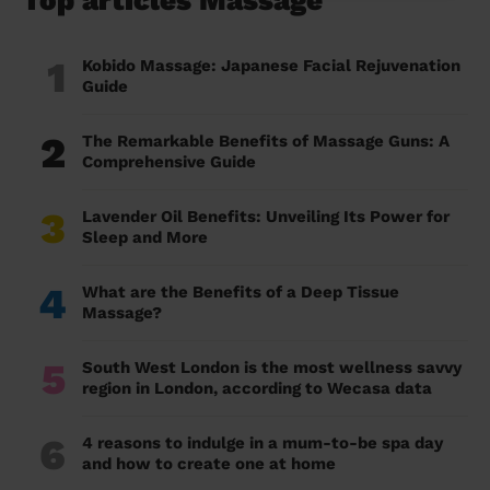
Top articles Massage
1
Kobido Massage: Japanese Facial Rejuvenation
Guide
2
The Remarkable Benefits of Massage Guns: A
Comprehensive Guide
3
Lavender Oil Benefits: Unveiling Its Power for
Sleep and More
4
What are the Benefits of a Deep Tissue
Massage?
5
South West London is the most wellness savvy
region in London, according to Wecasa data
6
4 reasons to indulge in a mum-to-be spa day
and how to create one at home