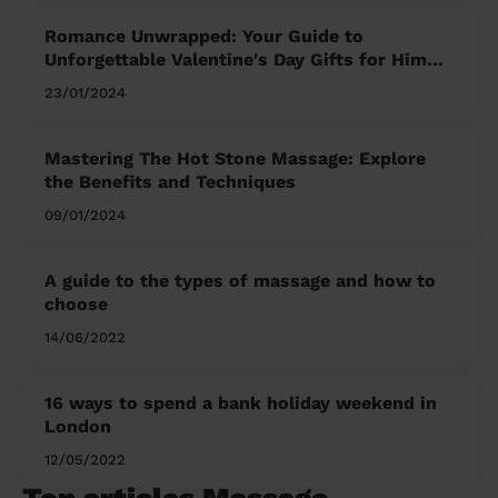
Romance Unwrapped: Your Guide to
Unforgettable Valentine's Day Gifts for Him
and Her
23/01/2024
Mastering The Hot Stone Massage: Explore
the Benefits and Techniques
09/01/2024
A guide to the types of massage and how to
choose
14/06/2022
16 ways to spend a bank holiday weekend in
London
12/05/2022