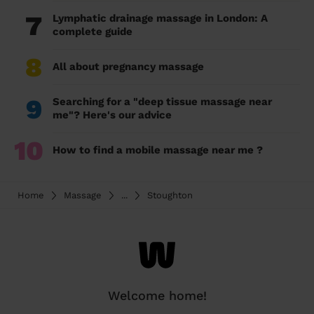
7
Lymphatic drainage massage in London: A
complete guide
8
All about pregnancy massage
9
Searching for a "deep tissue massage near
me"? Here's our advice
10
How to find a mobile massage near me ?
Home
Massage
...
Stoughton
Welcome home!