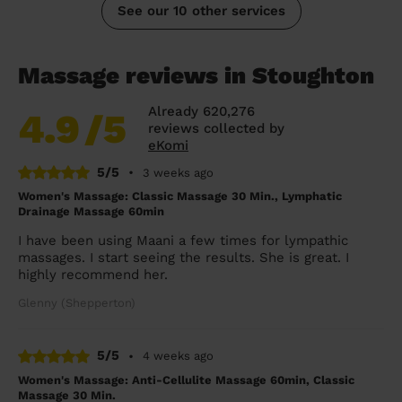
See our 10 other services
Massage reviews in Stoughton
Already 620,276
4.9
/5
reviews collected by
eKomi
5/5
•
3 weeks ago
Women's Massage: Classic Massage 30 Min., Lymphatic
Drainage Massage 60min
I have been using Maani a few times for lympathic
massages. I start seeing the results. She is great. I
highly recommend her.
Glenny (Shepperton)
5/5
•
4 weeks ago
Women's Massage: Anti-Cellulite Massage 60min, Classic
Massage 30 Min.