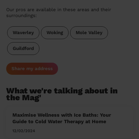
Our pros are available in these areas and their
surroundings:
Waverley
Woking
Mole Valley
Guildford
Share my address
What we're talking about in
the Mag'
Maximise Wellness with Ice Baths: Your
Guide to Cold Water Therapy at Home
12/02/2024