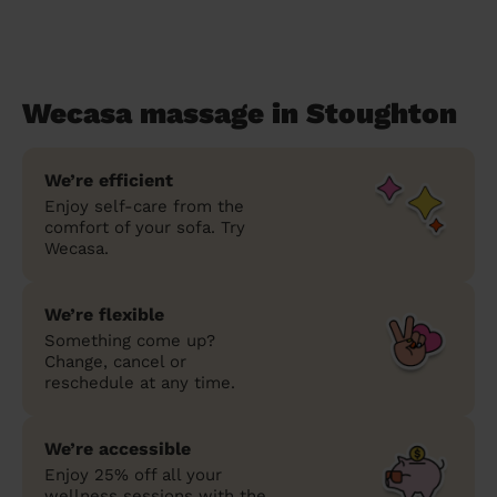
Wecasa massage in Stoughton
We’re efficient
Enjoy self-care from the
comfort of your sofa. Try
Wecasa.
We’re flexible
Something come up?
Change, cancel or
reschedule at any time.
We’re accessible
Enjoy 25% off all your
wellness sessions with the