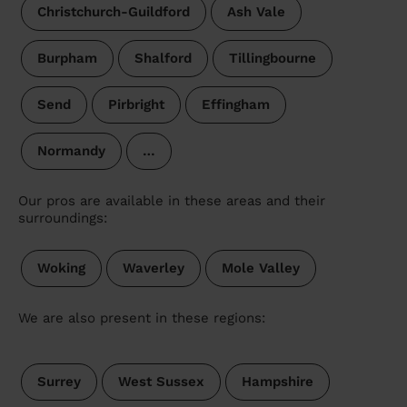
Christchurch-Guildford
Ash Vale
Burpham
Shalford
Tillingbourne
Send
Pirbright
Effingham
Normandy
…
Our pros are available in these areas and their
surroundings:
Woking
Waverley
Mole Valley
We are also present in these regions:
Surrey
West Sussex
Hampshire