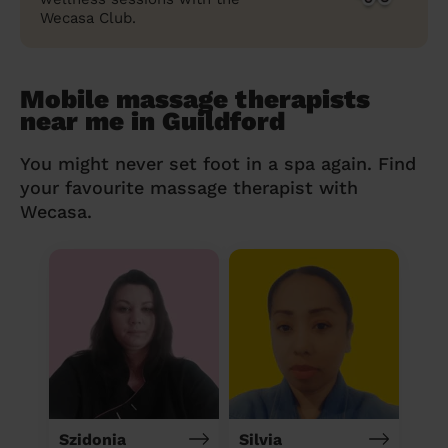
Wecasa Club.
Mobile massage therapists
near me in Guildford
You might never set foot in a spa again. Find
your favourite massage therapist with
Wecasa.
Szidonia
Silvia