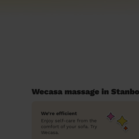
Wecasa massage in Stanb
We’re efficient
Enjoy self-care from the
comfort of your sofa. Try
Wecasa.