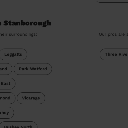
n Stanborough
heir surroundings:
Our pros are a
Leggatts
Three Rive
and
Park Watford
 East
dmond
Vicarage
xhey
Bushey North