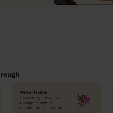
orough
We’re flexible
Something come up?
Change, cancel or
reschedule at any time.