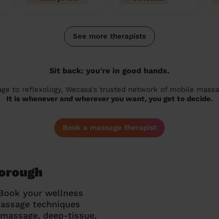
See more therapists
Sit back: you're in good hands.
 to reflexology, Wecasa's trusted network of mobile massage
It is whenever and wherever you want, you get to decide.
Book a massage therapist
borough
 Book your wellness
massage techniques
g massage, deep-tissue,