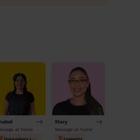
nabel
Mary
assage at home
Massage at home
Queensbury London
Coppetts