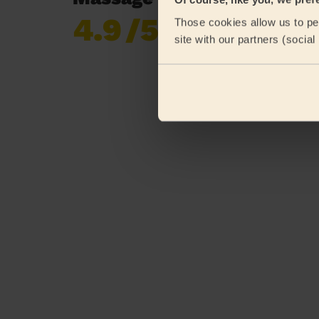
4.9
/5
Those cookies allow us to per
Already 620,852
site with our partners (socia
reviews collected by
eKomi