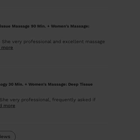
issue Massage 90 Min. + Women's Massage:
. She very professional and excellent massage
 more
logy 30 Min. + Women's Massage: Deep Tissue
She very professional, frequently asked if
d more
iews