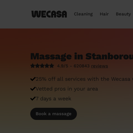
Cleaning
Hair
Beauty
Massage in Stanboro
4.9/5 - 620843
reviews
25% off all services with the Wecasa
Vetted pros in your area
7 days a week
Book a massage