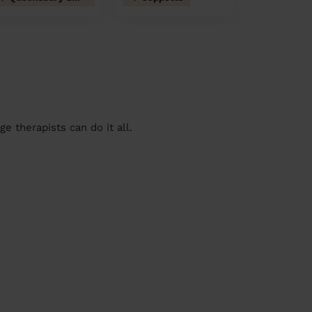
 therapists can do it all.