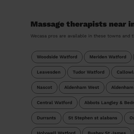
Massage therapists near i
Wecasa pros are available in these towns and t
Woodside Watford
Meriden Watford
Leavesden
Tudor Watford
Callowl
Nascot
Aldenham West
Aldenham
Central Watford
Abbots Langley & Be
Durrants
St Stephen st alabans
O
Holywell Watford
Bushey St James