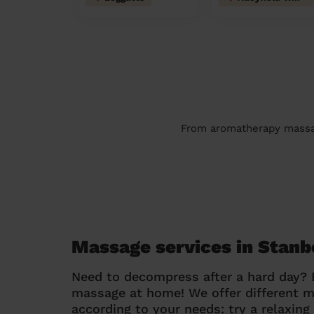
From aromatherapy massage
Massage services in Stan
Need to decompress after a hard day?
massage at home! We offer different 
according to your needs: try a relaxin