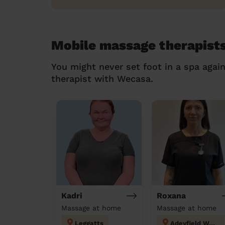
Mobile massage therapist
You might never set foot in a spa agai
therapist with Wecasa.
Kadri
Roxana
Massage at home
Massage at home
Leggatts
Adeyfield West