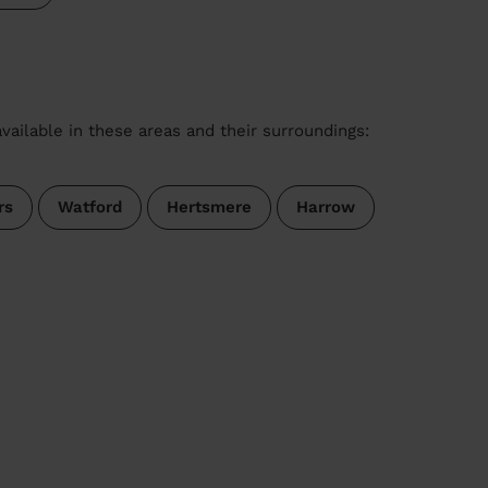
vailable in these areas and their surroundings:
rs
Watford
Hertsmere
Harrow