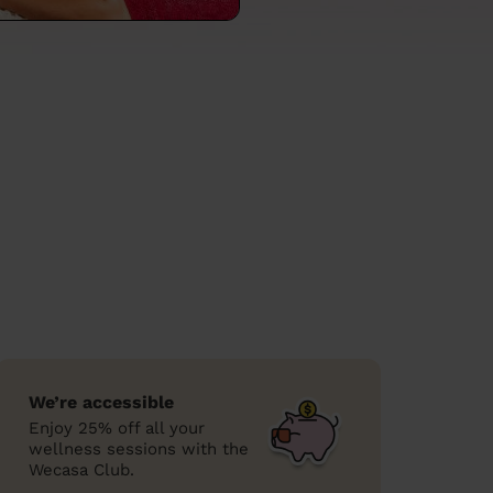
We’re accessible
Enjoy 25% off all your
wellness sessions with the
Wecasa Club.