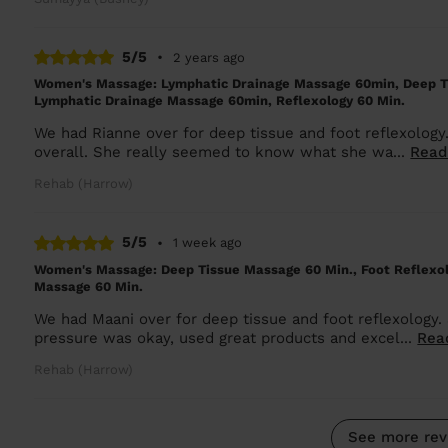
5/5
•
2 years ago
Women's Massage: Lymphatic Drainage Massage 60min, Deep T
Lymphatic Drainage Massage 60min, Reflexology 60 Min.
We had Rianne over for deep tissue and foot reflexology
overall. She really seemed to know what she wa...
Read
Rehab (Harrow)
5/5
•
1 week ago
Women's Massage: Deep Tissue Massage 60 Min., Foot Reflexo
Massage 60 Min.
We had Maani over for deep tissue and foot reflexology. 
pressure was okay, used great products and excel...
Rea
Rehab (Harrow)
See more rev