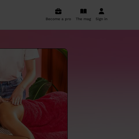
Become a pro
The mag
Sign in