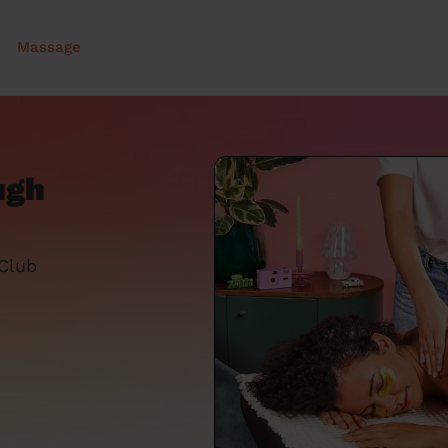
Massage
ugh
 Club