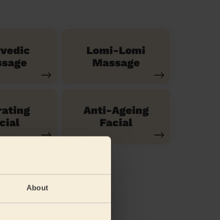
vedic
Lomi-Lomi
sage
Massage
ating
Anti-Ageing
cial
Facial
About