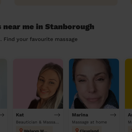
s near me in Stanborough
n. Find your favourite massage
Kat
Marina
A
Beautician & Massage at home
Massage at home
M
Welwyn West
Cleveland