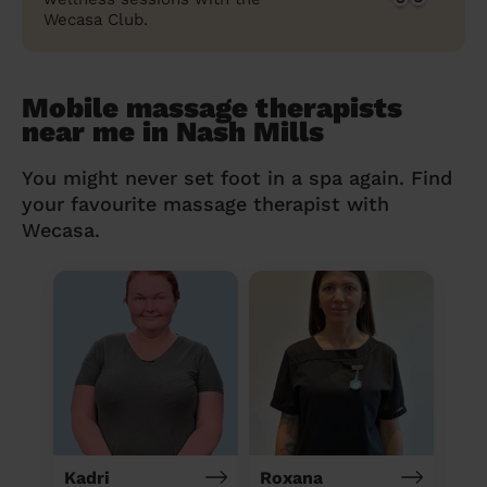
Wecasa Club.
Mobile massage therapists
near me in Nash Mills
You might never set foot in a spa again. Find
your favourite massage therapist with
Wecasa.
Kadri
Roxana