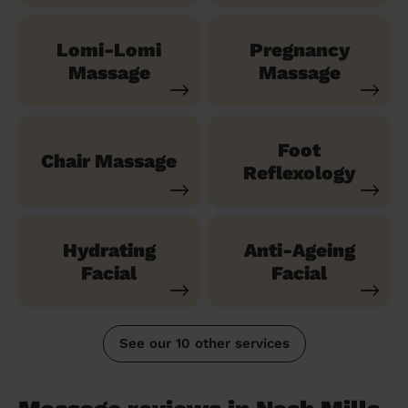
Lomi-Lomi
Pregnancy
Massage
Massage
Foot
Chair Massage
Reflexology
Hydrating
Anti-Ageing
Facial
Facial
See our 10 other services