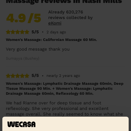
Massage reviews in Nash Mills
Already 620,276
4.9
/5
reviews collected by
eKomi
5/5
•
2 days ago
Women's Massage: Californian Massage 60 Min.
Very good message thank you
Sumayya (Bushey)
5/5
•
nearly 2 years ago
Women's Massage: Lymphatic Drainage Massage 60min, Deep
Tissue Massage 90 Min. + Women's Massage: Lymphatic
Drainage Massage 60min, Reflexology 60 Min.
We had Rianne over for deep tissue and foot
reflexology. She very professional and excellent
massage overall. She really seemed to know what she
wa...
Read more
Rehab (Harrow)