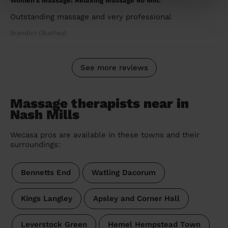
Women's Massage: Relaxing Massage 60 Min.
Outstanding massage and very professional
Brandon (Bushey)
See more reviews
Massage therapists near in
Nash Mills
Wecasa pros are available in these towns and their
surroundings:
Bennetts End
Watling Dacorum
Kings Langley
Apsley and Corner Hall
Leverstock Green
Hemel Hempstead Town