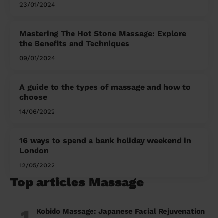
and Her
23/01/2024
Mastering The Hot Stone Massage: Explore
the Benefits and Techniques
09/01/2024
A guide to the types of massage and how to
choose
14/06/2022
16 ways to spend a bank holiday weekend in
London
12/05/2022
Top articles Massage
1
Kobido Massage: Japanese Facial Rejuvenation