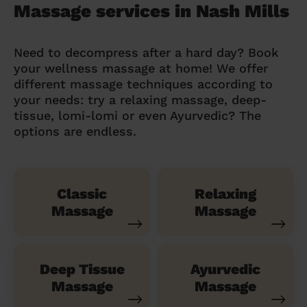
Massage services in Nash Mills
Need to decompress after a hard day? Book
your wellness massage at home! We offer
different massage techniques according to
your needs: try a relaxing massage, deep-
tissue, lomi-lomi or even Ayurvedic? The
options are endless.
Classic
Relaxing
Massage
Massage
Deep Tissue
Ayurvedic
Massage
Massage