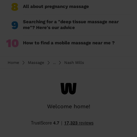
8
All about pregnancy massage
9
Searching for a "deep tissue massage near
me"? Here's our advice
10
How to find a mobile massage near me ?
Home
Massage
...
Nash Mills
Welcome home!