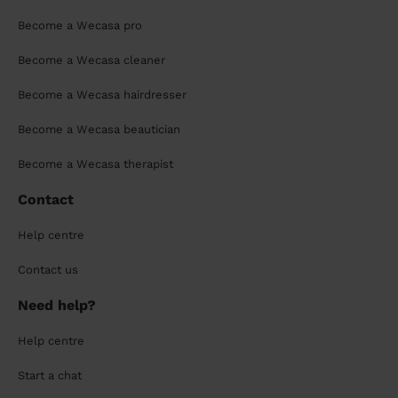
Become a Wecasa pro
Become a Wecasa cleaner
Become a Wecasa hairdresser
Become a Wecasa beautician
Become a Wecasa therapist
Contact
Help centre
Contact us
Need help?
Help centre
Start a chat