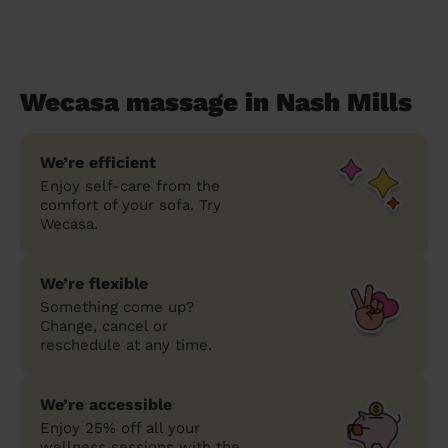
Wecasa massage in Nash Mills
We’re efficient
Enjoy self-care from the
comfort of your sofa. Try
Wecasa.
We’re flexible
Something come up?
Change, cancel or
reschedule at any time.
We’re accessible
Enjoy 25% off all your
wellness sessions with the