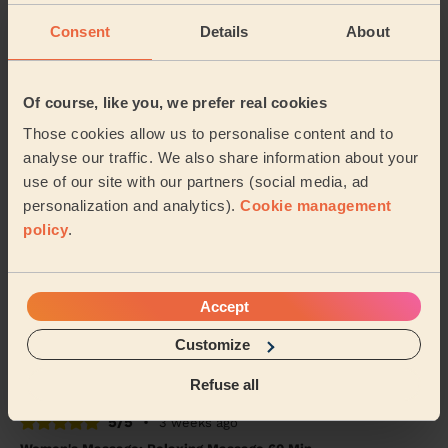
Consent
Details
About
5/5
•
6 days ago
Women's Massage: Deep Tissue Massage 60 Min., Foot
Reflexology 30 Min. + Women's Massage: Deep Tissue
Of course, like you, we prefer real cookies
Massage 60 Min.
Those cookies allow us to personalise content and to
We had Maani over for deep tissue and foot reflexology.
analyse our traffic. We also share information about your
She very professional, frequently asked if pressure
use of our site with our partners (social media, ad
was okay, used great products and excel...
Read more
personalization and analytics).
Cookie management
Rehab (Harrow)
policy
.
5/5
•
1 week ago
Women's Massage: Relaxing Massage 60 Min.
Accept
Amazing massage, just what she needed!
Customize
Ayeesha (Harrow)
Refuse all
5/5
•
3 weeks ago