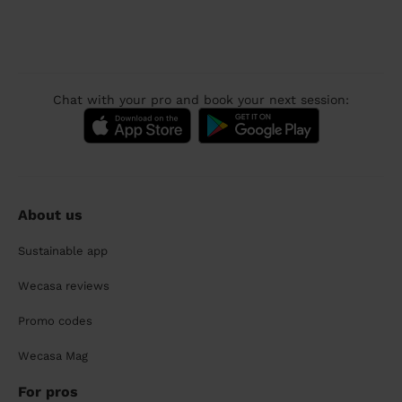
Chat with your pro and book your next session:
About us
Sustainable app
Wecasa reviews
Promo codes
Wecasa Mag
For pros