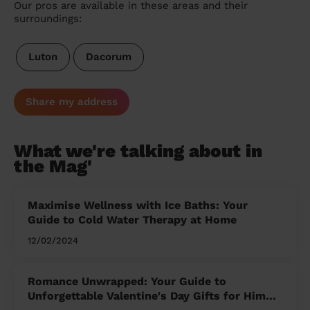
Our pros are available in these areas and their
surroundings:
Luton
Dacorum
Share my address
What we're talking about in
the Mag'
Maximise Wellness with Ice Baths: Your
Guide to Cold Water Therapy at Home
12/02/2024
Romance Unwrapped: Your Guide to
Unforgettable Valentine's Day Gifts for Him