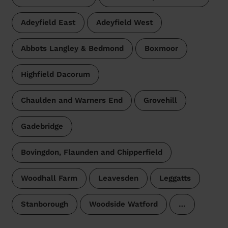
Adeyfield East
Adeyfield West
Abbots Langley & Bedmond
Boxmoor
Highfield Dacorum
Chaulden and Warners End
Grovehill
Gadebridge
Bovingdon, Flaunden and Chipperfield
Woodhall Farm
Leavesden
Leggatts
Stanborough
Woodside Watford
…