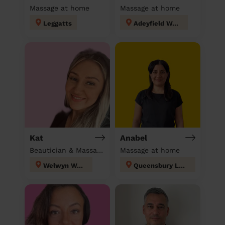
Massage at home
Massage at home
Leggatts
Adeyfield West
Kat
Anabel
Beautician & Massage at home
Massage at home
Welwyn West
Queensbury London