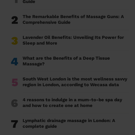
Guide
2
The Remarkable Benefits of Massage Guns: A
Comprehensive Guide
3
Lavender Oil Benefits: Unveiling Its Power for
Sleep and More
4
What are the Benefits of a Deep Tissue
Massage?
5
South West London is the most wellness savvy
region in London, according to Wecasa data
6
4 reasons to indulge in a mum-to-be spa day
and how to create one at home
7
Lymphatic drainage massage in London: A
complete guide