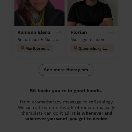
Ramona Elena
Florian
Beautician & Massage at home
Massage at home
Marlborough
Queensbury London
See more therapists
Sit back: you're in good hands.
From aromatherapy massage to reflexology,
Wecasa's trusted network of mobile massage
therapists can do it all.
It is whenever and
wherever you want, you get to decide.