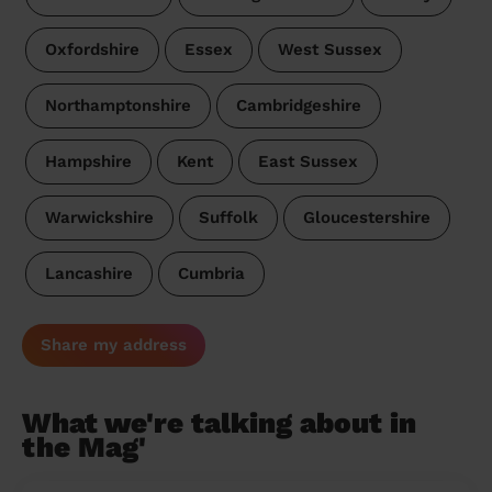
Oxfordshire
Essex
West Sussex
Northamptonshire
Cambridgeshire
Hampshire
Kent
East Sussex
Warwickshire
Suffolk
Gloucestershire
Lancashire
Cumbria
Share my address
What we're talking about in
the Mag'