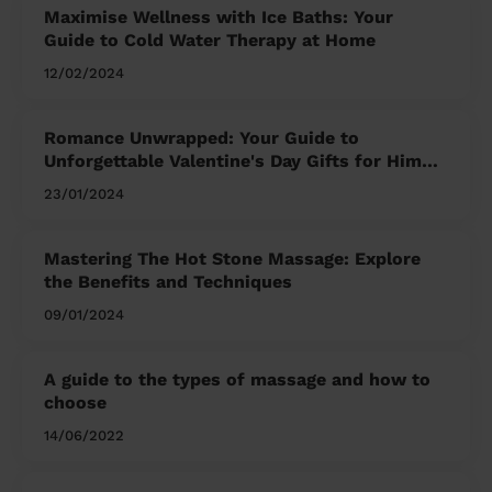
Maximise Wellness with Ice Baths: Your
Guide to Cold Water Therapy at Home
12/02/2024
Romance Unwrapped: Your Guide to
Unforgettable Valentine's Day Gifts for Him
and Her
23/01/2024
Mastering The Hot Stone Massage: Explore
the Benefits and Techniques
09/01/2024
A guide to the types of massage and how to
choose
14/06/2022