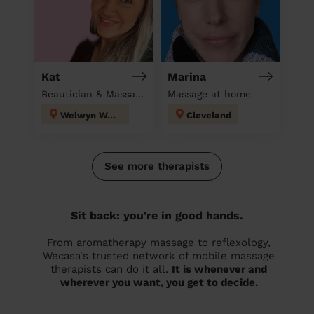
Kat
Marina
Beautician & Massage at home
Massage at home
Welwyn West
Cleveland
See more therapists
Sit back: you're in good hands.
From aromatherapy massage to reflexology,
Wecasa's trusted network of mobile massage
therapists can do it all.
It is whenever and
wherever you want, you get to decide.