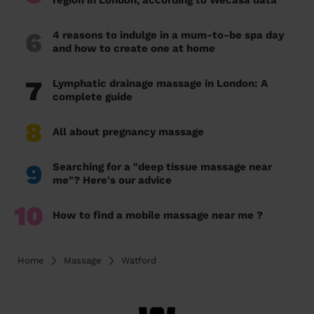
region in London, according to Wecasa data
6
4 reasons to indulge in a mum-to-be spa day
and how to create one at home
7
Lymphatic drainage massage in London: A
complete guide
8
All about pregnancy massage
9
Searching for a "deep tissue massage near
me"? Here's our advice
10
How to find a mobile massage near me ?
Home
Massage
Watford