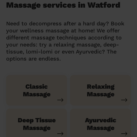
Massage services in Watford
Need to decompress after a hard day? Book
your wellness massage at home! We offer
different massage techniques according to
your needs: try a relaxing massage, deep-
tissue, lomi-lomi or even Ayurvedic? The
options are endless.
Classic
Relaxing
Massage
Massage
Deep Tissue
Ayurvedic
Massage
Massage