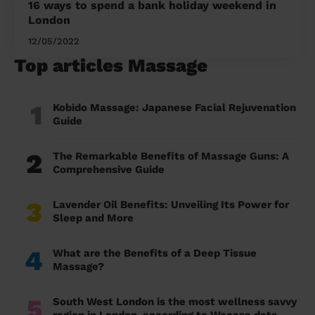
16 ways to spend a bank holiday weekend in
London
12/05/2022
Top articles Massage
1
Kobido Massage: Japanese Facial Rejuvenation
Guide
2
The Remarkable Benefits of Massage Guns: A
Comprehensive Guide
3
Lavender Oil Benefits: Unveiling Its Power for
Sleep and More
4
What are the Benefits of a Deep Tissue
Massage?
5
South West London is the most wellness savvy