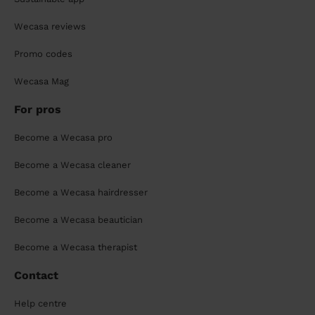
Wecasa reviews
Promo codes
Wecasa Mag
For pros
Become a Wecasa pro
Become a Wecasa cleaner
Become a Wecasa hairdresser
Become a Wecasa beautician
Become a Wecasa therapist
Contact
Help centre