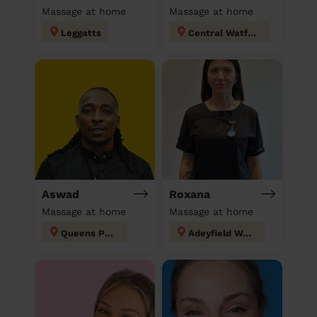
Massage at home
Massage at home
Leggatts
Central Watford
Aswad
Roxana
Massage at home
Massage at home
Queens Park
Adeyfield West