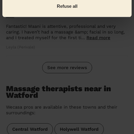
5/5
•
1 week ago
Refuse all
Women's Massage: Hydrating Facial, Deep Tissue Massage 60
Min.
Fantastic! Maani is attentive, professional and very
caring. I haven’t had a massage &amp; facial in so long,
and I treated myself for the first ti...
Read more
Leyla (Perivale)
See more reviews
Massage therapists near in
Watford
Wecasa pros are available in these towns and their
surroundings:
Central Watford
Holywell Watford