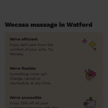
Wecasa massage in Watford
We’re efficient
Enjoy self-care from the
comfort of your sofa. Try
Wecasa.
We’re flexible
Something come up?
Change, cancel or
reschedule at any time.
We’re accessible
Enjoy 25% off all your
wellness sessions with the