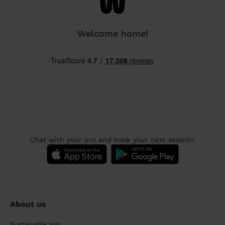
Welcome home!
Chat with your pro and book your next session:
About us
Sustainable app