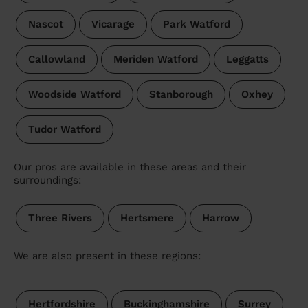
Nascot
Vicarage
Park Watford
Callowland
Meriden Watford
Leggatts
Woodside Watford
Stanborough
Oxhey
Tudor Watford
Our pros are available in these areas and their
surroundings:
Three Rivers
Hertsmere
Harrow
We are also present in these regions:
Hertfordshire
Buckinghamshire
Surrey