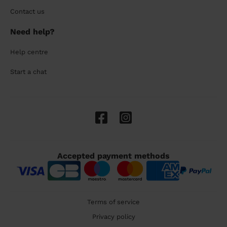
Contact us
Need help?
Help centre
Start a chat
Accepted payment methods
Terms of service
Privacy policy