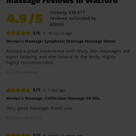
Massage reviews in Watford
Already 619,677
4.9
/5
reviews collected by
eKomi
5/5
•
18 hours ago
Women's Massage: Lymphatic Drainage Massage 60min
Always a great experience with Mary. Her messages are
super relaxing and she listens to the body. Highly
highly recommended.
Aysem (London)
5/5
•
1 day ago
Women's Massage: Californian Massage 60 Min.
Very good message thank you
Sumayya (Bushey)
5/5
•
nearly 2 years ago