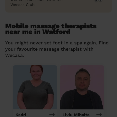
Wecasa Club.
Mobile massage therapists
near me in Watford
You might never set foot in a spa again. Find
your favourite massage therapist with
Wecasa.
Kadri
Liviu Mihaita