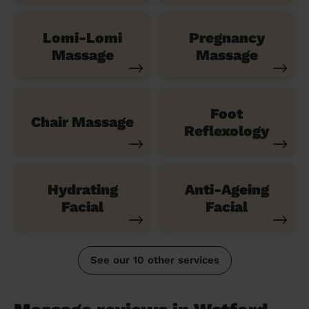
Lomi-Lomi
Pregnancy
Massage
Massage
Foot
Chair Massage
Reflexology
Hydrating
Anti-Ageing
Facial
Facial
See our 10 other services