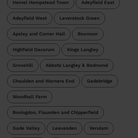
Hemel Hempstead Town
Adeyfield East
Adeyfield West
Leverstock Green
Apsley and Corner Hall
Boxmoor
Highfield Dacorum
Kings Langley
Grovehill
Abbots Langley & Bedmond
Chaulden and Warners End
Gadebridge
Woodhall Farm
Bovingdon, Flaunden and Chipperfield
Gade Valley
Leavesden
Verulam