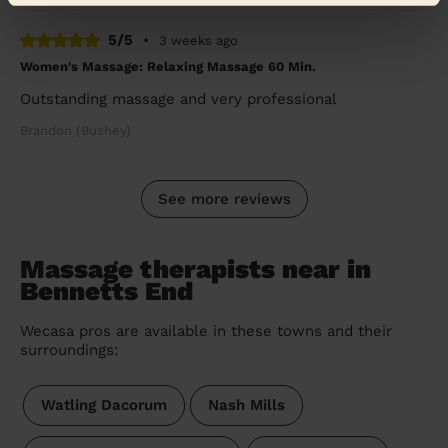
5/5
•
3 weeks ago
Women's Massage: Relaxing Massage 60 Min.
Outstanding massage and very professional
Brandon (Bushey)
See more reviews
Massage therapists near in
Bennetts End
Wecasa pros are available in these towns and their
surroundings:
Watling Dacorum
Nash Mills