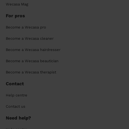
Wecasa Mag
For pros
Become a Wecasa pro
Become a Wecasa cleaner
Become a Wecasa hairdresser
Become a Wecasa beautician
Become a Wecasa therapist
Contact
Help centre
Contact us
Need help?