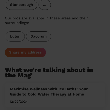
Stanborough
…
Our pros are available in these areas and their
surroundings:
Luton
Dacorum
Share my address
What we're talking about in
the Mag'
Maximise Wellness with Ice Baths: Your
Guide to Cold Water Therapy at Home
12/02/2024