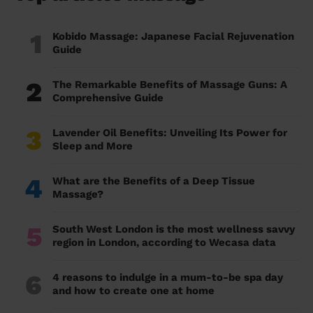
1
Kobido Massage: Japanese Facial Rejuvenation
Guide
2
The Remarkable Benefits of Massage Guns: A
Comprehensive Guide
3
Lavender Oil Benefits: Unveiling Its Power for
Sleep and More
4
What are the Benefits of a Deep Tissue
Massage?
5
South West London is the most wellness savvy
region in London, according to Wecasa data
6
4 reasons to indulge in a mum-to-be spa day
and how to create one at home