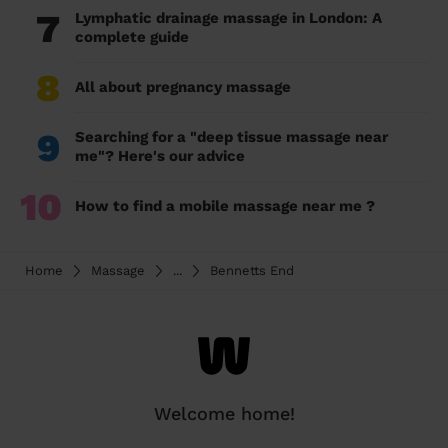
7
Lymphatic drainage massage in London: A
complete guide
8
All about pregnancy massage
9
Searching for a "deep tissue massage near
me"? Here's our advice
10
How to find a mobile massage near me ?
Home
Massage
...
Bennetts End
Welcome home!