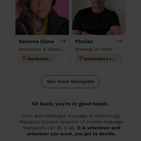
Ramona Elena
Florian
Beautician & Massage at home
Massage at home
Marlborough
Queensbury London
See more therapists
Sit back: you're in good hands.
From aromatherapy massage to reflexology,
Wecasa's trusted network of mobile massage
therapists can do it all.
It is whenever and
wherever you want, you get to decide.