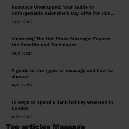
Romance Unwrapped: Your Guide to
Unforgettable Valentine's Day Gifts for Him
and Her
23/01/2024
Mastering The Hot Stone Massage: Explore
the Benefits and Techniques
09/01/2024
A guide to the types of massage and how to
choose
14/06/2022
16 ways to spend a bank holiday weekend in
London
12/05/2022
Top articles Massage