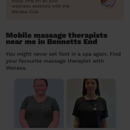
Enjoy 25% off all your
wellness sessions with the
Wecasa Club.
Mobile massage therapists
near me in Bennetts End
You might never set foot in a spa again. Find
your favourite massage therapist with
Wecasa.