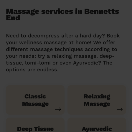
Massage services in Bennetts
End
Need to decompress after a hard day? Book
your wellness massage at home! We offer
different massage techniques according to
your needs: try a relaxing massage, deep-
tissue, lomi-lomi or even Ayurvedic? The
options are endless.
Classic
Relaxing
Massage
Massage
Deep Tissue
Ayurvedic