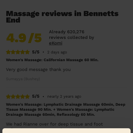
Massage reviews in Bennetts
End
Already 620,276
4.9
/5
reviews collected by
eKomi
5/5
•
2 days ago
Women's Massage: Californian Massage 60 Min.
Very good message thank you
Sumayya (Bushey)
5/5
•
nearly 2 years ago
Women's Massage: Lymphatic Drainage Massage 60min, Deep
Tissue Massage 90 Min. + Women's Massage: Lymphatic
Drainage Massage 60min, Reflexology 60 Min.
We had Rianne over for deep tissue and foot
reflexology. She very professional and excellent