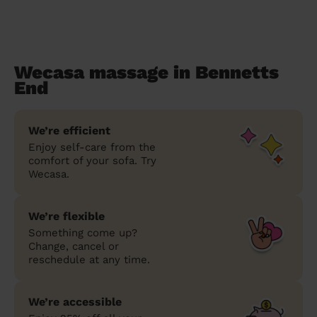
Wecasa massage in Bennetts
End
We’re efficient
Enjoy self-care from the
comfort of your sofa. Try
Wecasa.
We’re flexible
Something come up?
Change, cancel or
reschedule at any time.
We’re accessible