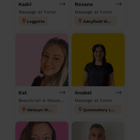
Kadri
Roxana
Massage at home
Massage at home
Leggatts
Adeyfield West
Kat
Anabel
Beautician & Massage at home
Massage at home
Welwyn West
Queensbury London