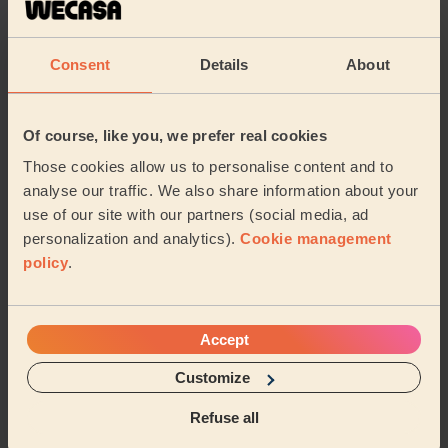
massage overall. She really seemed to know what she
wa...
Read more
Rehab (Harrow)
Consent
Details
About
5/5
•
6 days ago
Of course, like you, we prefer real cookies
Women's Massage: Deep Tissue Massage 60 Min., Foot
Reflexology 30 Min. + Women's Massage: Deep Tissue
Those cookies allow us to personalise content and to
Massage 60 Min.
analyse our traffic. We also share information about your
We had Maani over for deep tissue and foot reflexology.
use of our site with our partners (social media, ad
She very professional, frequently asked if pressure
personalization and analytics).
Cookie management
was okay, used great products and excel...
Read more
policy
.
Rehab (Harrow)
5/5
•
Accept
1 week ago
Women's Massage: Relaxing Massage 60 Min.
Customize
Amazing massage, just what she needed!
Refuse all
Ayeesha (Harrow)