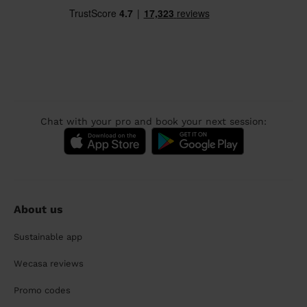
Chat with your pro and book your next session:
About us
Sustainable app
Wecasa reviews
Promo codes