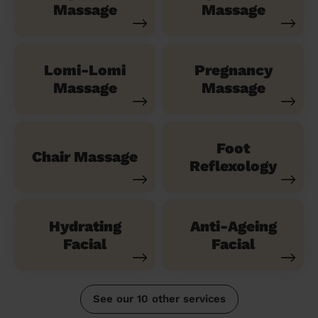
Massage
Massage
Lomi-Lomi
Pregnancy
Massage
Massage
Foot
Chair Massage
Reflexology
Hydrating
Anti-Ageing
Facial
Facial
See our 10 other services