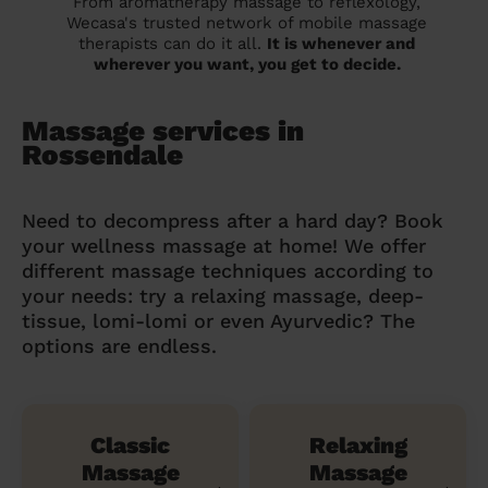
From aromatherapy massage to reflexology,
Wecasa's trusted network of mobile massage
therapists can do it all.
It is whenever and
wherever you want, you get to decide.
Massage services in
Rossendale
Need to decompress after a hard day? Book
your wellness massage at home! We offer
different massage techniques according to
your needs: try a relaxing massage, deep-
tissue, lomi-lomi or even Ayurvedic? The
options are endless.
Classic
Relaxing
Massage
Massage