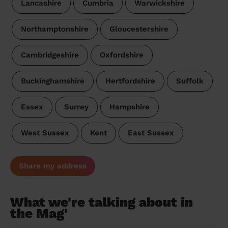
Lancashire
Cumbria
Warwickshire
Northamptonshire
Gloucestershire
Cambridgeshire
Oxfordshire
Buckinghamshire
Hertfordshire
Suffolk
Essex
Surrey
Hampshire
West Sussex
Kent
East Sussex
Share my address
What we're talking about in
the Mag'