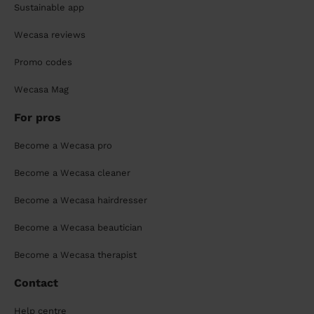
Sustainable app
Wecasa reviews
Promo codes
Wecasa Mag
For pros
Become a Wecasa pro
Become a Wecasa cleaner
Become a Wecasa hairdresser
Become a Wecasa beautician
Become a Wecasa therapist
Contact
Help centre