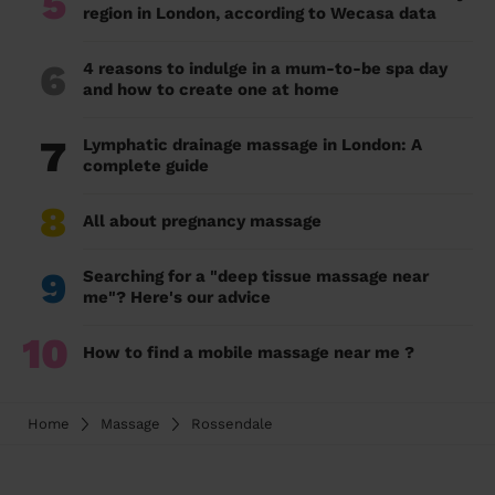
5
region in London, according to Wecasa data
6
4 reasons to indulge in a mum-to-be spa day
and how to create one at home
7
Lymphatic drainage massage in London: A
complete guide
8
All about pregnancy massage
9
Searching for a "deep tissue massage near
me"? Here's our advice
10
How to find a mobile massage near me ?
Home
Massage
Rossendale