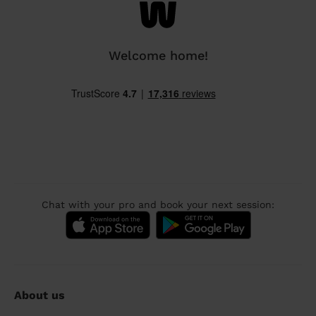
Welcome home!
Chat with your pro and book your next session:
About us