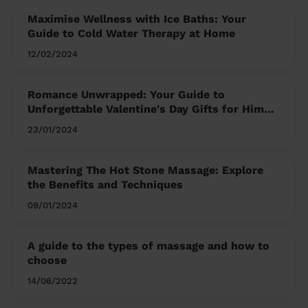
Maximise Wellness with Ice Baths: Your
Guide to Cold Water Therapy at Home
12/02/2024
Romance Unwrapped: Your Guide to
Unforgettable Valentine's Day Gifts for Him
and Her
23/01/2024
Mastering The Hot Stone Massage: Explore
the Benefits and Techniques
09/01/2024
A guide to the types of massage and how to
choose
14/06/2022