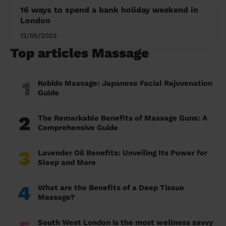
16 ways to spend a bank holiday weekend in
London
12/05/2022
Top articles Massage
1
Kobido Massage: Japanese Facial Rejuvenation
Guide
2
The Remarkable Benefits of Massage Guns: A
Comprehensive Guide
3
Lavender Oil Benefits: Unveiling Its Power for
Sleep and More
4
What are the Benefits of a Deep Tissue
Massage?
South West London is the most wellness savvy