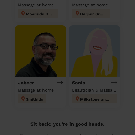
Massage at home
Massage at home
Moorside Bury
Harper Green
Jabeer
Sonia
Massage at home
Beautician & Massage at home
Smithills
Milkstone and Deeplish
Sit back: you're in good hands.