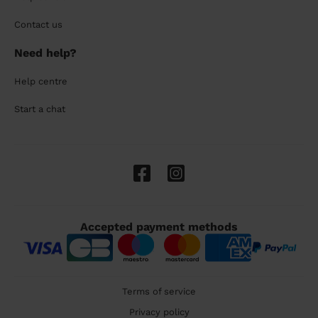
Contact us
Need help?
Help centre
Start a chat
Accepted payment methods
Terms of service
Privacy policy