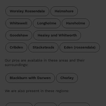
Worsley Rossendale
Helmshore
Whitewell
Longholme
Hareholme
Goodshaw
Healey and Whitworth
Cribden
Stacksteads
Eden (rossendale)
Our pros are available in these areas and their
surroundings:
Blackburn with Darwen
Chorley
We are also present in these regions: