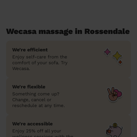
Wecasa massage in Rossendale
We’re efficient
Enjoy self-care from the
comfort of your sofa. Try
Wecasa.
We’re flexible
Something come up?
Change, cancel or
reschedule at any time.
We’re accessible
Enjoy 25% off all your
wellness sessions with the