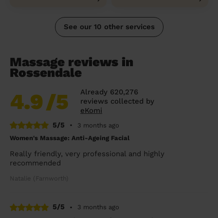
See our 10 other services
Massage reviews in
Rossendale
Already 620,276
4.9
/5
reviews collected by
eKomi
5/5
•
3 months ago
Women's Massage: Anti-Ageing Facial
Really friendly, very professional and highly
recommended
Natalie (Farnworth)
5/5
•
3 months ago