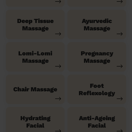
Deep Tissue
Ayurvedic
Massage
Massage
Lomi-Lomi
Pregnancy
Massage
Massage
Foot
Chair Massage
Reflexology
Hydrating
Anti-Ageing
Facial
Facial