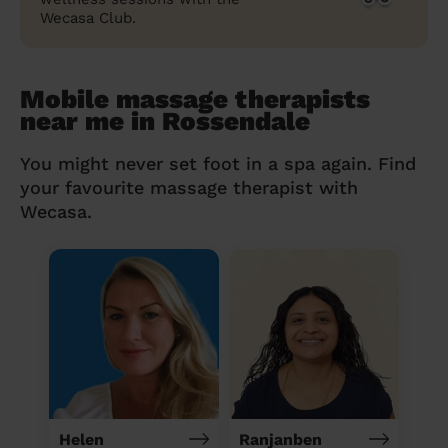
Wecasa Club.
Mobile massage therapists
near me in Rossendale
You might never set foot in a spa again. Find
your favourite massage therapist with
Wecasa.
Helen
Ranjanben