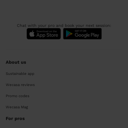
Chat with your pro and book your next session:
About us
Sustainable app
Wecasa reviews
Promo codes
Wecasa Mag
For pros