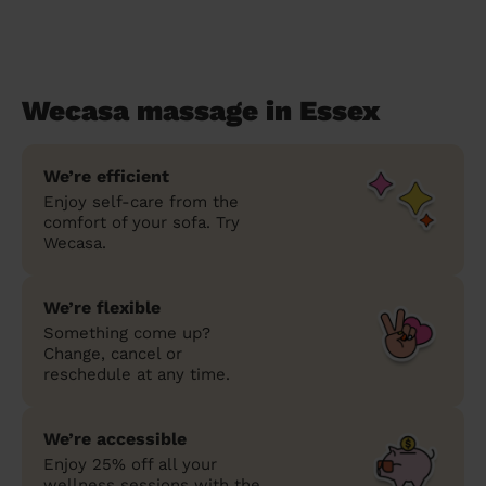
Wecasa massage in Essex
We’re efficient
Enjoy self-care from the
comfort of your sofa. Try
Wecasa.
We’re flexible
Something come up?
Change, cancel or
reschedule at any time.
We’re accessible
Enjoy 25% off all your
wellness sessions with the