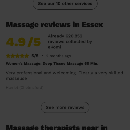
See our 10 other services
Massage reviews in Essex
Already 620,852
4.9
/5
reviews collected by
eKomi
5/5
•
2 months ago
Women's Massage: Deep Tissue Massage 60 Min.
Very professional and welcoming. Clearly a very skilled
masseuse
Harriet (Chelmsford)
See more reviews
Massage therapists near in