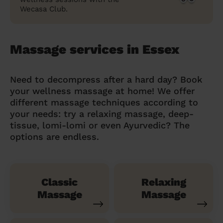
Wecasa Club.
Massage services in Essex
Need to decompress after a hard day? Book
your wellness massage at home! We offer
different massage techniques according to
your needs: try a relaxing massage, deep-
tissue, lomi-lomi or even Ayurvedic? The
options are endless.
Classic
Relaxing
Massage
Massage