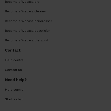
Become a Wecasa pro
Become a Wecasa cleaner
Become a Wecasa hairdresser
Become a Wecasa beautician
Become a Wecasa therapist
Contact
Help centre
Contact us
Need help?
Help centre
Start a chat