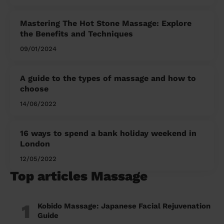
Mastering The Hot Stone Massage: Explore
the Benefits and Techniques
09/01/2024
A guide to the types of massage and how to
choose
14/06/2022
16 ways to spend a bank holiday weekend in
London
12/05/2022
Top articles Massage
1
Kobido Massage: Japanese Facial Rejuvenation
Guide