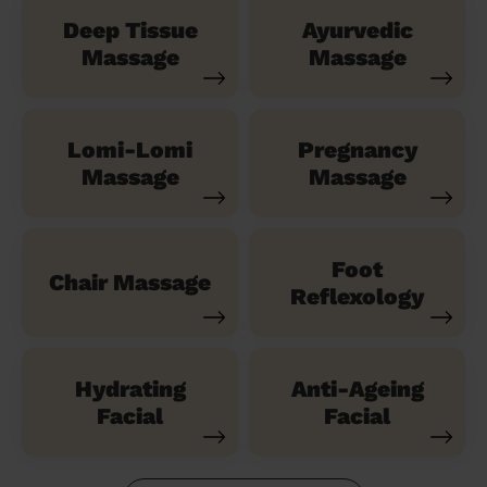
Deep Tissue
Ayurvedic
Massage
Massage
Lomi-Lomi
Pregnancy
Massage
Massage
Foot
Chair Massage
Reflexology
Hydrating
Anti-Ageing
Facial
Facial