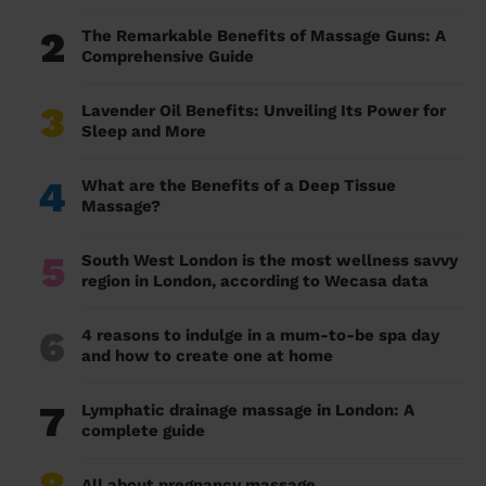
2
The Remarkable Benefits of Massage Guns: A
Comprehensive Guide
3
Lavender Oil Benefits: Unveiling Its Power for
Sleep and More
4
What are the Benefits of a Deep Tissue
Massage?
5
South West London is the most wellness savvy
region in London, according to Wecasa data
6
4 reasons to indulge in a mum-to-be spa day
and how to create one at home
7
Lymphatic drainage massage in London: A
complete guide
All about pregnancy massage