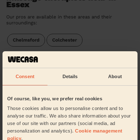
Essex
Our pros are available in these areas and their
surroundings:
Chelmsford
Colchester
We are also present in these regions:
Consent
Details
About
Hertfordshire
Suffolk
Kent
Cambridgeshire
Surrey
Of course, like you, we prefer real cookies
Those cookies allow us to personalise content and to
Buckinghamshire
East Sussex
analyse our traffic. We also share information about your
use of our site with our partners (social media, ad
Northamptonshire
West Sussex
personalization and analytics).
Cookie management
policy
.