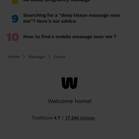
8
9
Searching for a "deep tissue massage near
me"? Here's our advice
10
How to find a mobile massage near me ?
Home
Massage
Essex
Welcome home!