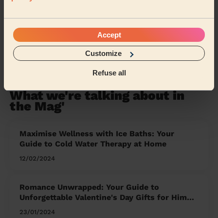
Oxfordshire
Hampshire
Warwickshire
Gloucestershire
Lancashire
Cumbria
Accept
Customize
Share my address
Refuse all
What we're talking about in
the Mag'
Maximise Wellness with Ice Baths: Your
Guide to Cold Water Therapy at Home
12/02/2024
Romance Unwrapped: Your Guide to
Unforgettable Valentine's Day Gifts for Him
and Her
23/01/2024