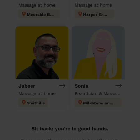
Massage at home
Massage at home
Moorside Bury
Harper Green
Jabeer
Sonia
Massage at home
Beautician & Massage at home
Smithills
Milkstone and Deeplish
Sit back: you're in good hands.