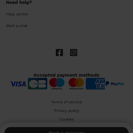
Need help?
Help centre
Start a chat
Accepted payment methods
Terms of service
Privacy policy
Cookies
🇬🇧 United Kingdom