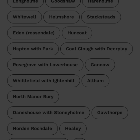
Longholme
Goodshaw
Hareholme
Whitewell
Helmshore
Stacksteads
Eden (rossendale)
Huncoat
Hapton with Park
Coal Clough with Deerplay
Rosegrove with Lowerhouse
Gannow
Whittlefield with Ightenhill
Altham
North Manor Bury
Daneshouse with Stoneyholme
Gawthorpe
Norden Rochdale
Healey