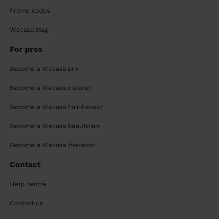
Promo codes
Wecasa Mag
For pros
Become a Wecasa pro
Become a Wecasa cleaner
Become a Wecasa hairdresser
Become a Wecasa beautician
Become a Wecasa therapist
Contact
Help centre
Contact us