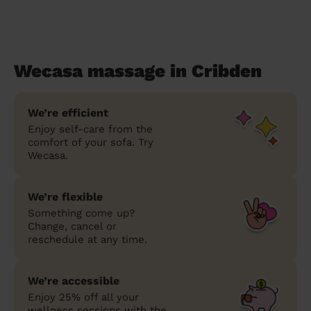
Wecasa massage in Cribden
We’re efficient
Enjoy self-care from the
comfort of your sofa. Try
Wecasa.
We’re flexible
Something come up?
Change, cancel or
reschedule at any time.
We’re accessible
Enjoy 25% off all your
wellness sessions with the