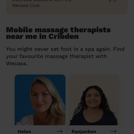
Wecasa Club.
Mobile massage therapists
near me in Cribden
You might never set foot in a spa again. Find
your favourite massage therapist with
Wecasa.
Helen
Ranjanben