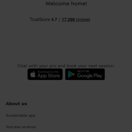
Welcome home!
Chat with your pro and book your next session:
About us
Sustainable app
Wecasa reviews