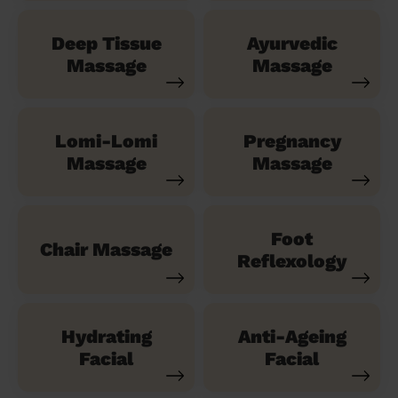
Deep Tissue
Ayurvedic
Massage
Massage
Lomi-Lomi
Pregnancy
Massage
Massage
Foot
Chair Massage
Reflexology
Hydrating
Anti-Ageing
Facial
Facial