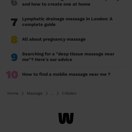
6
and how to create one at home
7
Lymphatic drainage massage in London: A
complete guide
8
All about pregnancy massage
9
Searching for a "deep tissue massage near
me"? Here's our advice
10
How to find a mobile massage near me ?
Home
Massage
...
Cribden