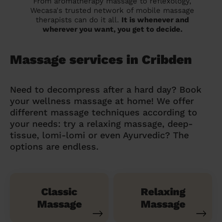
From aromatherapy massage to reflexology,
Wecasa's trusted network of mobile massage
therapists can do it all.
It is whenever and
wherever you want, you get to decide.
Massage services in Cribden
Need to decompress after a hard day? Book
your wellness massage at home! We offer
different massage techniques according to
your needs: try a relaxing massage, deep-
tissue, lomi-lomi or even Ayurvedic? The
options are endless.
Classic
Relaxing
Massage
Massage