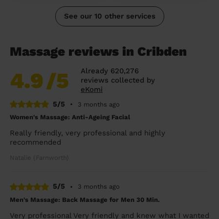
See our 10 other services
Massage reviews in Cribden
Already 620,276
4.9
/5
reviews collected by
eKomi
5/5
•
3 months ago
Women's Massage: Anti-Ageing Facial
Really friendly, very professional and highly
recommended
Natalie (Farnworth)
5/5
•
3 months ago
Men's Massage: Back Massage for Men 30 Min.
Very professional Very friendly and knew what I wanted