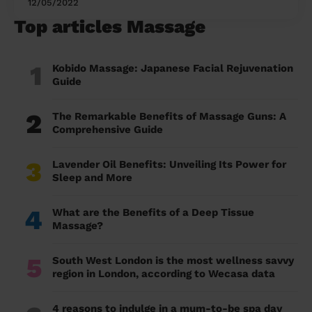
12/05/2022
Top articles Massage
1
Kobido Massage: Japanese Facial Rejuvenation
Guide
2
The Remarkable Benefits of Massage Guns: A
Comprehensive Guide
3
Lavender Oil Benefits: Unveiling Its Power for
Sleep and More
4
What are the Benefits of a Deep Tissue
Massage?
5
South West London is the most wellness savvy
region in London, according to Wecasa data
4 reasons to indulge in a mum-to-be spa day