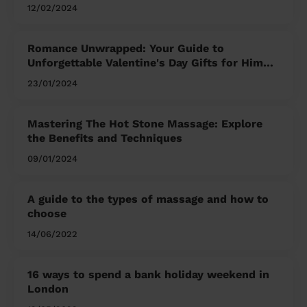
12/02/2024
Romance Unwrapped: Your Guide to
Unforgettable Valentine's Day Gifts for Him
and Her
23/01/2024
Mastering The Hot Stone Massage: Explore
the Benefits and Techniques
09/01/2024
A guide to the types of massage and how to
choose
14/06/2022
16 ways to spend a bank holiday weekend in
London