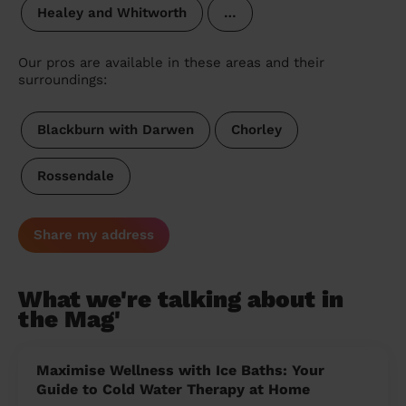
Healey and Whitworth
…
Our pros are available in these areas and their
surroundings:
Blackburn with Darwen
Chorley
Rossendale
Share my address
What we're talking about in
the Mag'
Maximise Wellness with Ice Baths: Your
Guide to Cold Water Therapy at Home