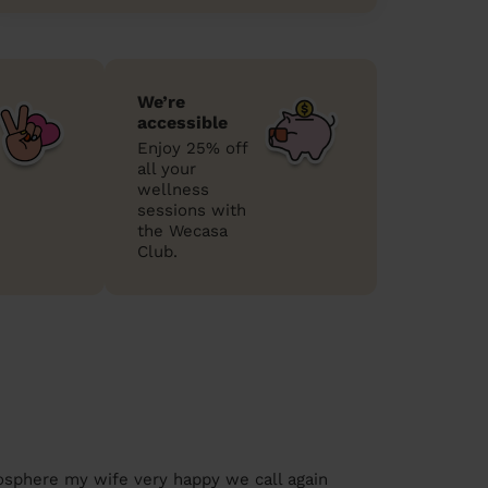
We’re
accessible
Enjoy 25% off
all your
wellness
sessions with
the Wecasa
Club.
osphere my wife very happy we call again