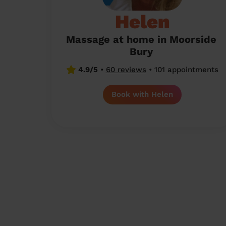
Helen
Massage at home in Moorside
Bury
4.9/5
•
60 reviews
•
101 appointments
Book with Helen