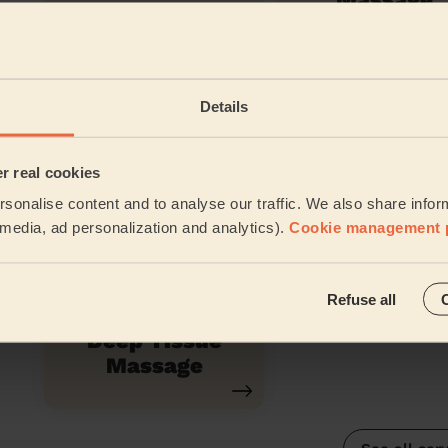
Anti-Ageing
Eye Contou
Details
Facial
er real cookies
sonalise content and to analyse our traffic. We also share infor
Relaxing
Californian
l media, ad personalization and analytics).
Cookie management 
Massage
Massage
Refuse all
Deep Tissue
Massage