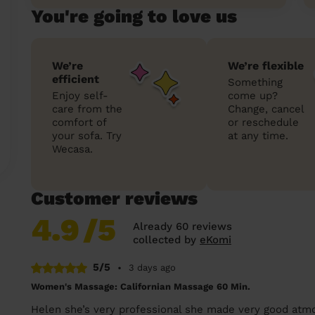
You're going to love us
We’re
We’re flexible
efficient
Something
Enjoy self-
come up?
care from the
Change, cancel
comfort of
or reschedule
your sofa. Try
at any time.
Wecasa.
Customer reviews
4.9
/5
Already 60 reviews
collected by
eKomi
5/5
•
3 days ago
Women's Massage: Californian Massage 60 Min.
Helen she’s very professional she made very good atm