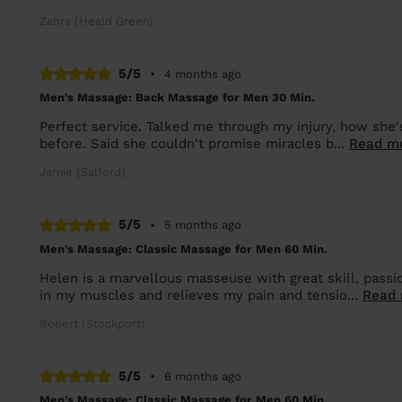
Zahra (Heald Green)
5/5
•
4 months ago
Men's Massage: Back Massage for Men 30 Min.
Perfect service. Talked me through my injury, how she's 
before. Said she couldn't promise miracles b...
Read m
Jamie (Salford)
5/5
•
5 months ago
Men's Massage: Classic Massage for Men 60 Min.
Helen is a marvellous masseuse with great skill, passi
in my muscles and relieves my pain and tensio...
Read
Robert (Stockport)
5/5
•
6 months ago
Men's Massage: Classic Massage for Men 60 Min.