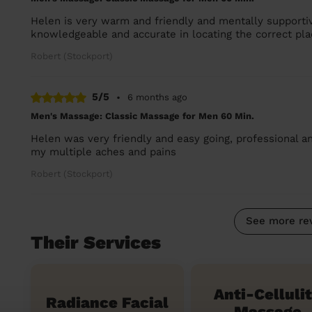
Helen is very warm and friendly and mentally supportive
knowledgeable and accurate in locating the correct pla
Robert (Stockport)
5/5
•
6 months ago
Men's Massage: Classic Massage for Men 60 Min.
Helen was very friendly and easy going, professional a
my multiple aches and pains
Robert (Stockport)
See more re
Their Services
Anti-Celluli
Radiance Facial
Massage