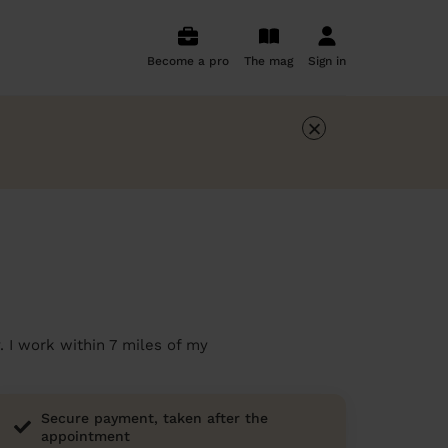
Become a pro
The mag
Sign in
×
. I work within 7 miles of my
Secure payment, taken after the
appointment