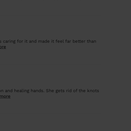
caring for it and made it feel far better than
ore
on and healing hands. She gets rid of the knots
 more