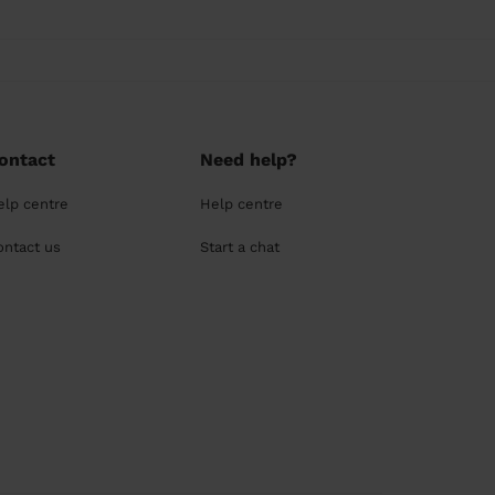
ontact
Need help?
elp centre
Help centre
ontact us
Start a chat