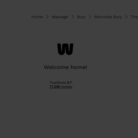
Home
Massage
Bury
Moorside Bury
The
Welcome home!