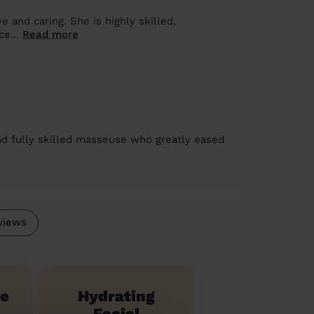
 and caring. She is highly skilled,
ce...
Read more
nd fully skilled masseuse who greatly eased
views
te
Hydrating
Facial