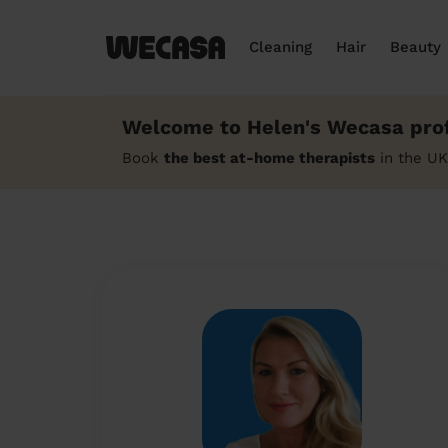
Cleaning
Hair
Beauty
Welcome to Helen's Wecasa prof
Book
the best at-home therapists
in the UK