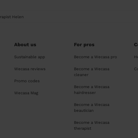
rapist Helen
About us
For pros
C
Sustainable app
Become a Wecasa pro
H
Wecasa reviews
Become a Wecasa
C
cleaner
Promo codes
Become a Wecasa
hairdresser
Wecasa Mag
Become a Wecasa
beautician
Become a Wecasa
therapist