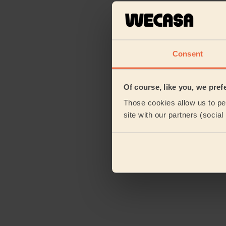
Consent
Of course, like you, we pref
Those cookies allow us to per
site with our partners (socia