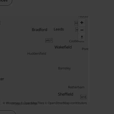
vices
© Woosmap
© OpenMapTiles
© OpenStreetMap contributors