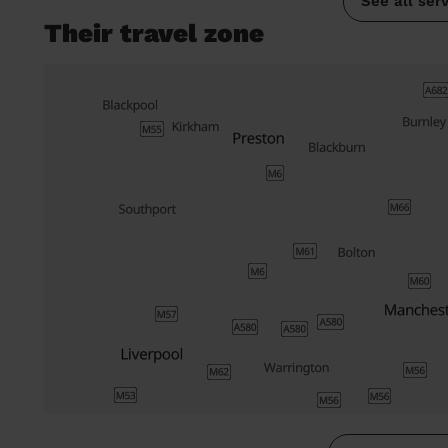
See all ser
Their travel zone