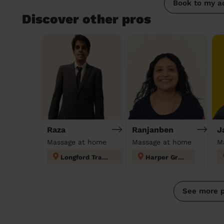
Book to my a
Discover other pros
Raza
Ranjanben
J
Massage at home
Massage at home
M
Longford Trafford
Harper Green
See more 