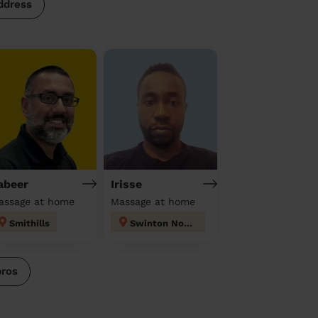
ddress
abeer
Irisse
assage at home
Massage at home
Smithills
Swinton North
pros