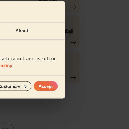
r
Purifying Facial
About
mation about your use of our
Swedish
policy
.
Massage
Customize
Accept