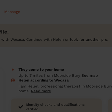
Massage
ile.
 with Wecasa. Continue with Helen or
look for another pro
.
They come to your home
Up to 7 miles from Moorside Bury
See map
Helen according to Wecasa
I am Helen, professional therapist in Moorside Bury
home.
Read more
Identity checks and qualifications
verified