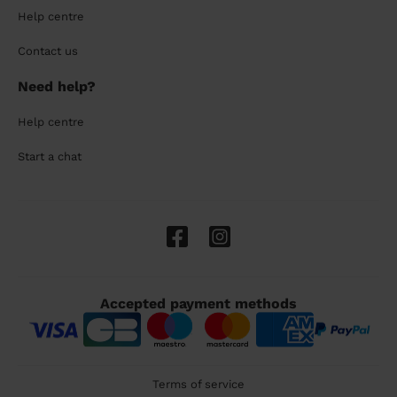
Help centre
Contact us
Need help?
Help centre
Start a chat
Accepted payment methods
Terms of service