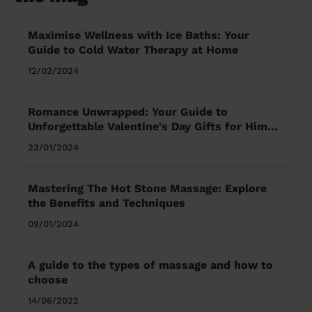
Maximise Wellness with Ice Baths: Your
Guide to Cold Water Therapy at Home
12/02/2024
Romance Unwrapped: Your Guide to
Unforgettable Valentine's Day Gifts for Him
and Her
23/01/2024
Mastering The Hot Stone Massage: Explore
the Benefits and Techniques
09/01/2024
A guide to the types of massage and how to
choose
14/06/2022