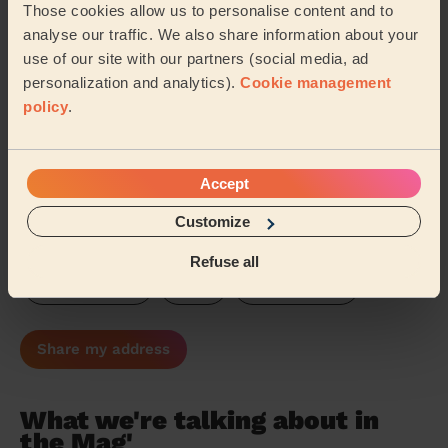
Those cookies allow us to personalise content and to
Cumbria
Warwickshire
analyse our traffic. We also share information about your
use of our site with our partners (social media, ad
Northamptonshire
Gloucestershire
personalization and analytics).
Cookie management
policy
.
Cambridgeshire
Oxfordshire
Buckinghamshire
Hertfordshire
Suffolk
Accept
Customize
Essex
Hampshire
Surrey
Refuse all
West Sussex
Kent
East Sussex
Share my address
What we're talking about in
the Mag'