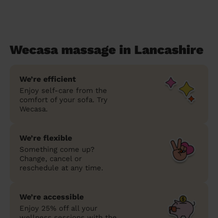
Wecasa massage in Lancashire
We’re efficient
Enjoy self-care from the
comfort of your sofa. Try
Wecasa.
We’re flexible
Something come up?
Change, cancel or
reschedule at any time.
We’re accessible
Enjoy 25% off all your
wellness sessions with the