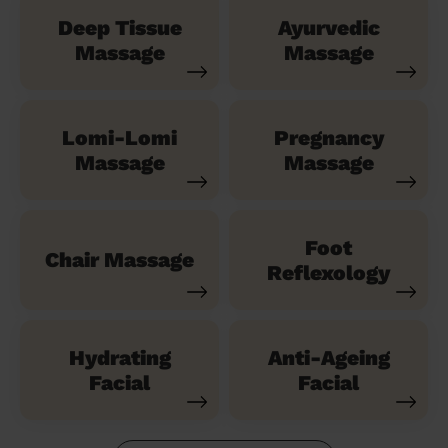
Deep Tissue
Ayurvedic
Massage
Massage
Lomi-Lomi
Pregnancy
Massage
Massage
Foot
Chair Massage
Reflexology
Hydrating
Anti-Ageing
Facial
Facial