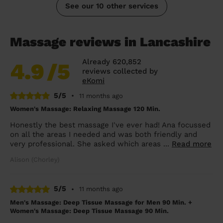
See our 10 other services
Massage reviews in Lancashire
Already 620,852
4.9
/5
reviews collected by
eKomi
5/5
•
11 months ago
Women's Massage: Relaxing Massage 120 Min.
Honestly the best massage I've ever had! Ana focussed
on all the areas I needed and was both friendly and
very professional. She asked which areas ...
Read more
Alison (Chorley)
5/5
•
11 months ago
Men's Massage: Deep Tissue Massage for Men 90 Min. +
Women's Massage: Deep Tissue Massage 90 Min.