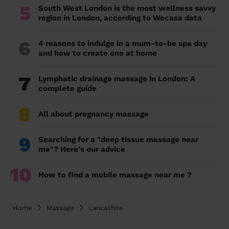
5
South West London is the most wellness savvy
region in London, according to Wecasa data
6
4 reasons to indulge in a mum-to-be spa day
and how to create one at home
7
Lymphatic drainage massage in London: A
complete guide
8
All about pregnancy massage
9
Searching for a "deep tissue massage near
me"? Here's our advice
10
How to find a mobile massage near me ?
Home
Massage
Lancashire