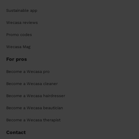
Sustainable app
Wecasa reviews
Promo codes
Wecasa Mag
For pros
Become a Wecasa pro
Become a Wecasa cleaner
Become a Wecasa hairdresser
Become a Wecasa beautician
Become a Wecasa therapist
Contact