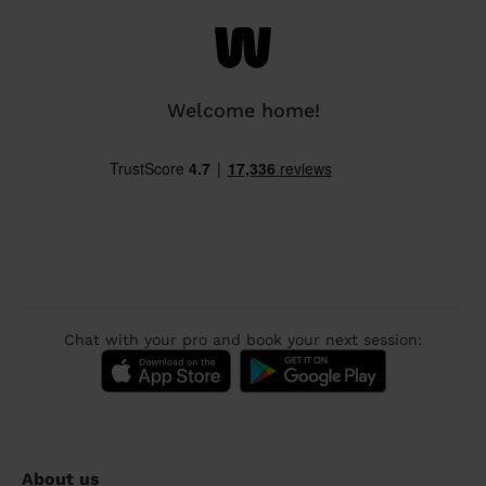
Welcome home!
Chat with your pro and book your next session:
About us