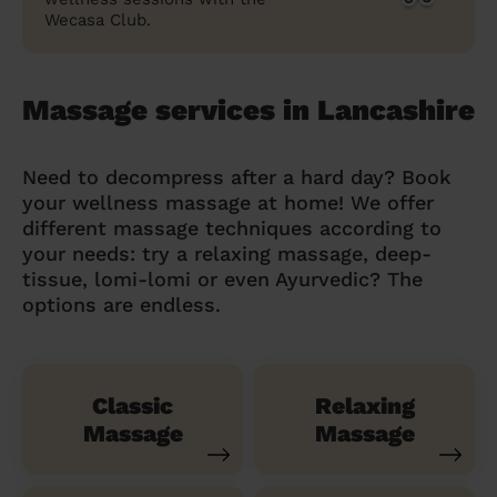
Wecasa Club.
Massage services in Lancashire
Need to decompress after a hard day? Book
your wellness massage at home! We offer
different massage techniques according to
your needs: try a relaxing massage, deep-
tissue, lomi-lomi or even Ayurvedic? The
options are endless.
Classic
Relaxing
Massage
Massage