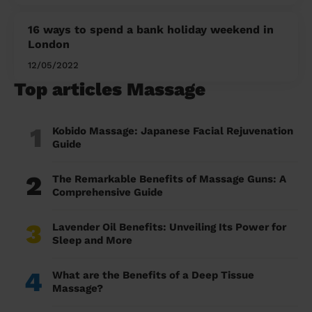
16 ways to spend a bank holiday weekend in
London
12/05/2022
Top articles Massage
1
Kobido Massage: Japanese Facial Rejuvenation
Guide
2
The Remarkable Benefits of Massage Guns: A
Comprehensive Guide
3
Lavender Oil Benefits: Unveiling Its Power for
Sleep and More
4
What are the Benefits of a Deep Tissue
Massage?