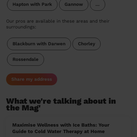
Hapton with Park
Gannow
…
Our pros are available in these areas and their
surroundings:
Blackburn with Darwen
Chorley
Rossendale
Share my address
What we're talking about in
the Mag'
Maximise Wellness with Ice Baths: Your
Guide to Cold Water Therapy at Home