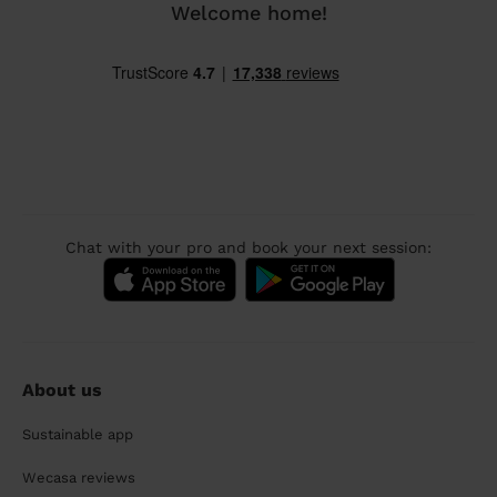
Welcome home!
Chat with your pro and book your next session:
About us
Sustainable app
Wecasa reviews