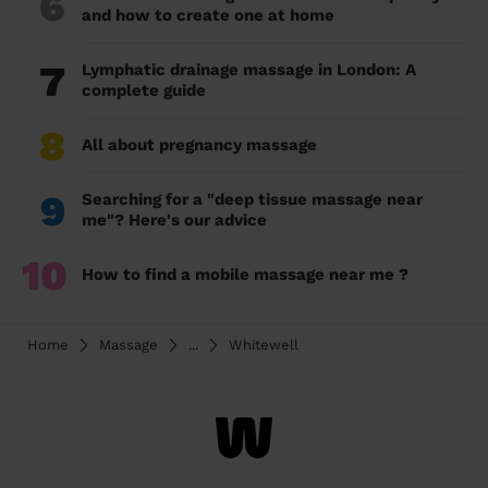
6
and how to create one at home
7
Lymphatic drainage massage in London: A
complete guide
8
All about pregnancy massage
9
Searching for a "deep tissue massage near
me"? Here's our advice
10
How to find a mobile massage near me ?
Home
Massage
...
Whitewell