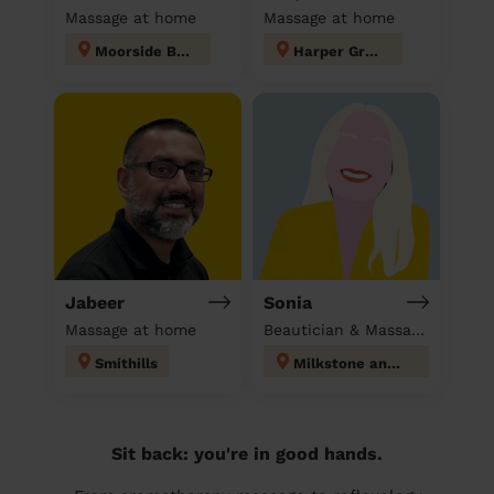
Massage at home
Massage at home
Moorside Bury
Harper Green
Jabeer
Sonia
Massage at home
Beautician & Massage at home
Smithills
Milkstone and Deeplish
Sit back: you're in good hands.