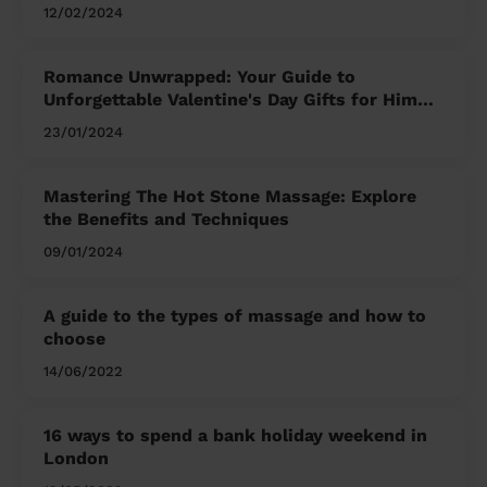
12/02/2024
Romance Unwrapped: Your Guide to
Unforgettable Valentine's Day Gifts for Him
and Her
23/01/2024
Mastering The Hot Stone Massage: Explore
the Benefits and Techniques
09/01/2024
A guide to the types of massage and how to
choose
14/06/2022
16 ways to spend a bank holiday weekend in
London