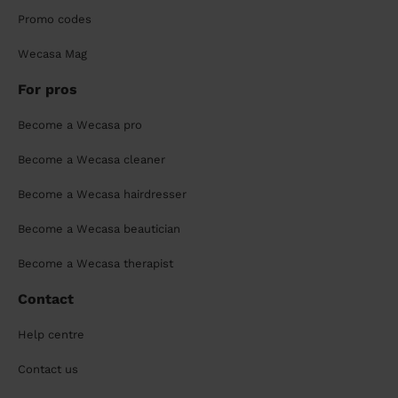
Promo codes
Wecasa Mag
For pros
Become a Wecasa pro
Become a Wecasa cleaner
Become a Wecasa hairdresser
Become a Wecasa beautician
Become a Wecasa therapist
Contact
Help centre
Contact us