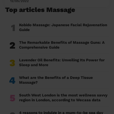
12/05/2022
Top articles Massage
1
Kobido Massage: Japanese Facial Rejuvenation
Guide
2
The Remarkable Benefits of Massage Guns: A
Comprehensive Guide
3
Lavender Oil Benefits: Unveiling Its Power for
Sleep and More
4
What are the Benefits of a Deep Tissue
Massage?
5
South West London is the most wellness savvy
region in London, according to Wecasa data
4 reasons to indulge in a mum-to-be spa day