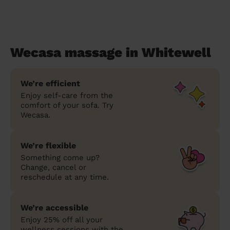
Wecasa massage in Whitewell
We’re efficient
Enjoy self-care from the
comfort of your sofa. Try
Wecasa.
We’re flexible
Something come up?
Change, cancel or
reschedule at any time.
We’re accessible
Enjoy 25% off all your
wellness sessions with the