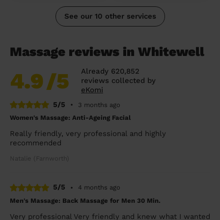
See our 10 other services
Massage reviews in Whitewell
Already 620,852
4.9
/5
reviews collected by
eKomi
5/5
•
3 months ago
Women's Massage: Anti-Ageing Facial
Really friendly, very professional and highly
recommended
Natalie (Farnworth)
5/5
•
4 months ago
Men's Massage: Back Massage for Men 30 Min.
Very professional Very friendly and knew what I wanted