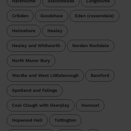
Hareholme
Stacksteads
Longholme
Cribden
Goodshaw
Eden (rossendale)
Helmshore
Healey
Healey and Whitworth
Norden Rochdale
North Manor Bury
Wardle and West Littleborough
Bamford
Spotland and Falinge
Coal Clough with Deerplay
Huncoat
Hopwood Hall
Tottington