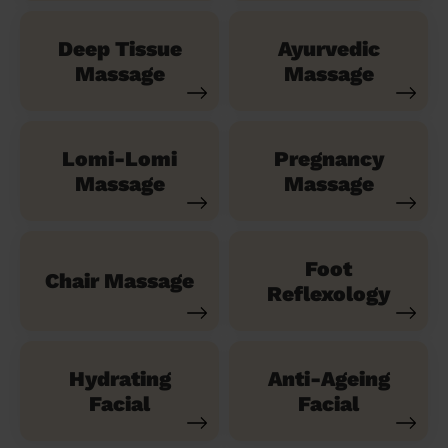
Deep Tissue
Ayurvedic
Massage
Massage
Lomi-Lomi
Pregnancy
Massage
Massage
Foot
Chair Massage
Reflexology
Hydrating
Anti-Ageing
Facial
Facial