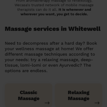
From aromatherapy massage to reflexology,
Wecasa's trusted network of mobile massage
therapists can do it all.
It is whenever and
wherever you want, you get to decide.
Massage services in Whitewell
Need to decompress after a hard day? Book
your wellness massage at home! We offer
different massage techniques according to
your needs: try a relaxing massage, deep-
tissue, lomi-lomi or even Ayurvedic? The
options are endless.
Classic
Relaxing
Massage
Massage