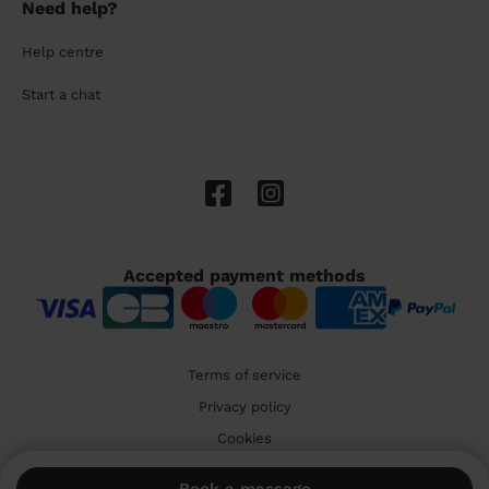
Need help?
Help centre
Start a chat
Accepted payment methods
Terms of service
Privacy policy
Cookies
🇬🇧 United Kingdom