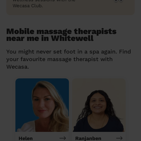
Wecasa Club.
Mobile massage therapists
near me in Whitewell
You might never set foot in a spa again. Find
your favourite massage therapist with
Wecasa.
Helen
Ranjanben