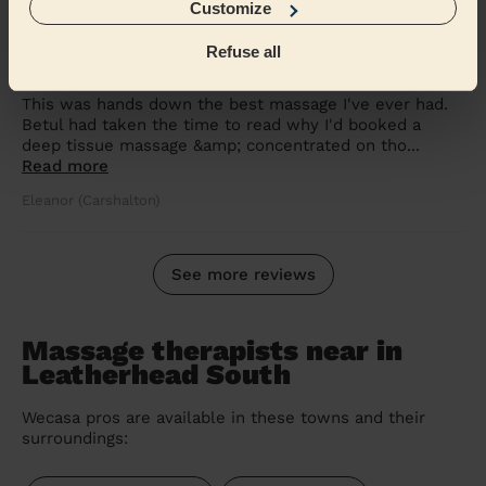
Customize
5/5
•
2 weeks ago
Refuse all
Women's Massage: Deep Tissue Massage 60 Min.
This was hands down the best massage I've ever had.
Betul had taken the time to read why I'd booked a
deep tissue massage &amp; concentrated on tho...
Read more
Eleanor (Carshalton)
See more reviews
Massage therapists near in
Leatherhead South
Wecasa pros are available in these towns and their
surroundings: