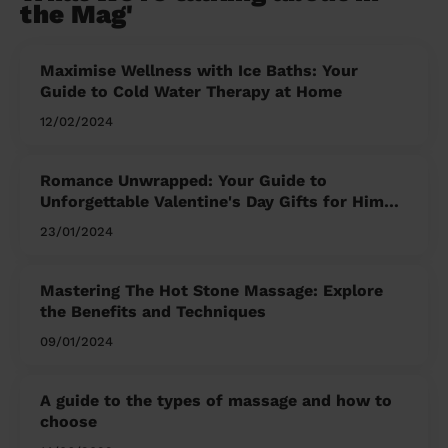
the Mag'
Maximise Wellness with Ice Baths: Your
Guide to Cold Water Therapy at Home
12/02/2024
Romance Unwrapped: Your Guide to
Unforgettable Valentine's Day Gifts for Him
and Her
23/01/2024
Mastering The Hot Stone Massage: Explore
the Benefits and Techniques
09/01/2024
A guide to the types of massage and how to
choose