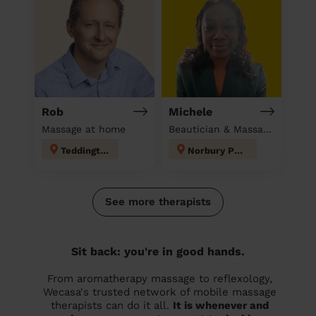
Rob
Michele
Massage at home
Beautician & Massage at home
Teddington
Norbury Park
See more therapists
Sit back: you're in good hands.
From aromatherapy massage to reflexology,
Wecasa's trusted network of mobile massage
therapists can do it all.
It is whenever and