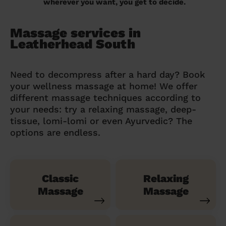
wherever you want, you get to decide.
Massage services in
Leatherhead South
Need to decompress after a hard day? Book
your wellness massage at home! We offer
different massage techniques according to
your needs: try a relaxing massage, deep-
tissue, lomi-lomi or even Ayurvedic? The
options are endless.
Classic
Relaxing
Massage
Massage