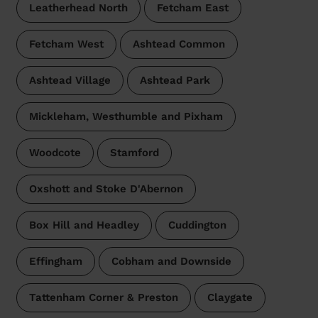
Leatherhead North
Fetcham East
Fetcham West
Ashtead Common
Ashtead Village
Ashtead Park
Mickleham, Westhumble and Pixham
Woodcote
Stamford
Oxshott and Stoke D'Abernon
Box Hill and Headley
Cuddington
Effingham
Cobham and Downside
Tattenham Corner & Preston
Claygate