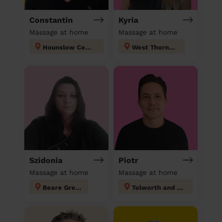
Constantin
Kyria
Massage at home
Massage at home
Hounslow Central London
West Thornton
Szidonia
Piotr
Massage at home
Massage at home
Beare Green
Tolworth and Hook Rise