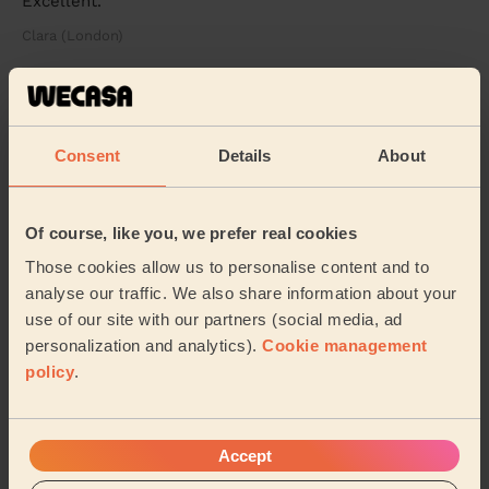
Excellent.
Clara (London)
5/5
•
1 week ago
Men's Massage: Swedish Massage for Men 60 Min.
Consent
Details
About
An exceptional massage experience from start to finish.
My therapist was extremely professional, attentive and
genuinely caring throughout the enti...
Read more
Of course, like you, we prefer real cookies
Deyan (Sutton)
Those cookies allow us to personalise content and to
analyse our traffic. We also share information about your
5/5
•
2 weeks ago
use of our site with our partners (social media, ad
Women's Massage: Lymphatic Drainage Massage 60min
personalization and analytics).
Cookie management
I had a fantastic experience with Piotr. He was
policy
.
exceptionally attentive, gentle, and professional
throughout the entire session. I felt completely ...
Read
more
Accept
Rozalia (Teddington)