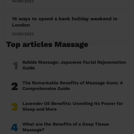
14/06/2022
16 ways to spend a bank holiday weekend in
London
12/05/2022
Top articles Massage
1
Kobido Massage: Japanese Facial Rejuvenation
Guide
2
The Remarkable Benefits of Massage Guns: A
Comprehensive Guide
3
Lavender Oil Benefits: Unveiling Its Power for
Sleep and More
4
What are the Benefits of a Deep Tissue
Massage?