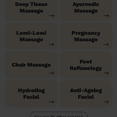
Deep Tissue
Ayurvedic
Massage
Massage
Lomi-Lomi
Pregnancy
Massage
Massage
Foot
Chair Massage
Reflexology
Hydrating
Anti-Ageing
Facial
Facial
See our 10 other services