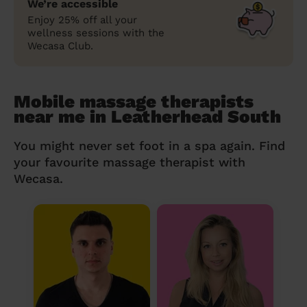
We’re accessible
Enjoy 25% off all your
wellness sessions with the
Wecasa Club.
Mobile massage therapists
near me in Leatherhead South
You might never set foot in a spa again. Find
your favourite massage therapist with
Wecasa.