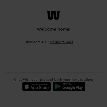
Welcome home!
Chat with your pro and book your next session: