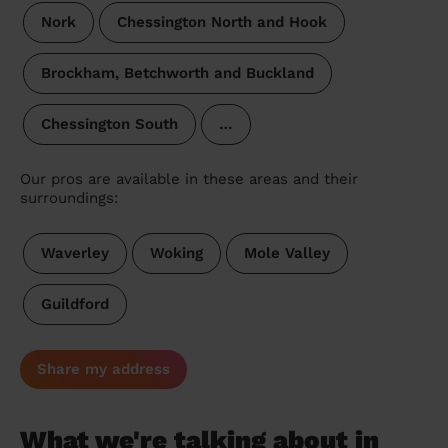
Nork
Chessington North and Hook
Brockham, Betchworth and Buckland
Chessington South
…
Our pros are available in these areas and their
surroundings:
Waverley
Woking
Mole Valley
Guildford
Share my address
What we're talking about in