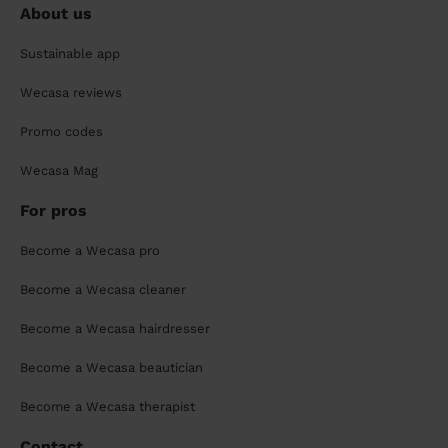
About us
Sustainable app
Wecasa reviews
Promo codes
Wecasa Mag
For pros
Become a Wecasa pro
Become a Wecasa cleaner
Become a Wecasa hairdresser
Become a Wecasa beautician
Become a Wecasa therapist
Contact