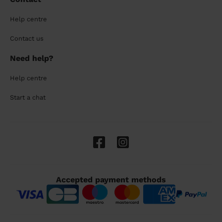
Help centre
Contact us
Need help?
Help centre
Start a chat
Accepted payment methods