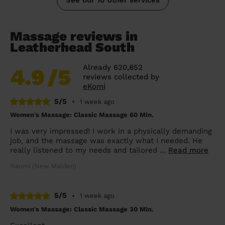
Massage reviews in
Leatherhead South
Already 620,852
4.9
/5
reviews collected by
eKomi
5/5
•
1 week ago
Women's Massage: Classic Massage 60 Min.
I was very impressed! I work in a physically demanding
job, and the massage was exactly what I needed. He
really listened to my needs and tailored ...
Read more
Naomi (New Malden)
5/5
•
1 week ago
Women's Massage: Classic Massage 30 Min.