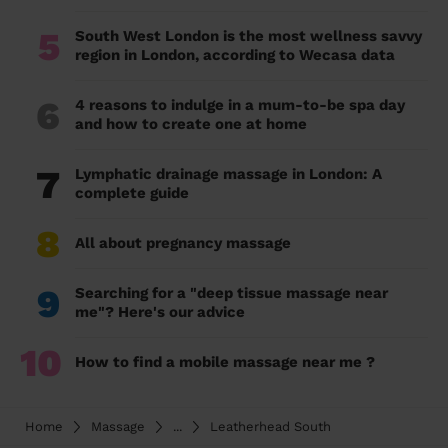
5
South West London is the most wellness savvy
region in London, according to Wecasa data
6
4 reasons to indulge in a mum-to-be spa day
and how to create one at home
7
Lymphatic drainage massage in London: A
complete guide
8
All about pregnancy massage
9
Searching for a "deep tissue massage near
me"? Here's our advice
10
How to find a mobile massage near me ?
Home
Massage
...
Leatherhead South