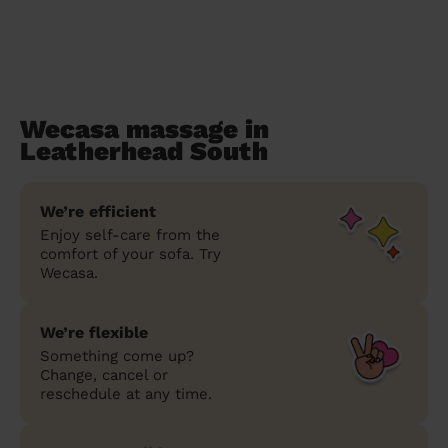
Wecasa massage in
Leatherhead South
We’re efficient
Enjoy self-care from the
comfort of your sofa. Try
Wecasa.
We’re flexible
Something come up?
Change, cancel or
reschedule at any time.