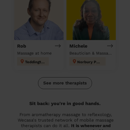
Rob
Michele
Massage at home
Beautician & Massage at home
Teddington
Norbury Park
See more therapists
Sit back: you're in good hands.
From aromatherapy massage to reflexology,
Wecasa's trusted network of mobile massage
therapists can do it all.
It is whenever and