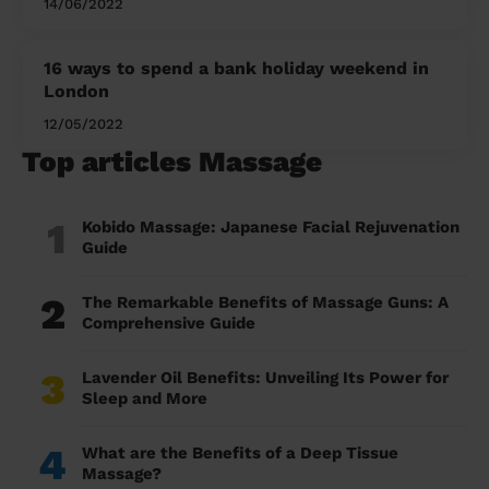
14/06/2022
16 ways to spend a bank holiday weekend in
London
12/05/2022
Top articles Massage
1
Kobido Massage: Japanese Facial Rejuvenation
Guide
2
The Remarkable Benefits of Massage Guns: A
Comprehensive Guide
3
Lavender Oil Benefits: Unveiling Its Power for
Sleep and More
4
What are the Benefits of a Deep Tissue
Massage?