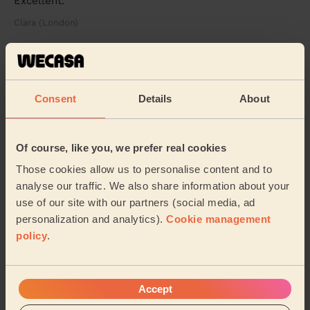
Excellent.
Clara (London)
5/5
•
1 week ago
Men's Massage: Swedish Massage for Men 60 Min.
Consent
Details
About
An exceptional massage experience from start to finish.
My therapist was extremely professional, attentive and
genuinely caring throughout the enti...
Read more
Of course, like you, we prefer real cookies
Deyan (Sutton)
Those cookies allow us to personalise content and to
analyse our traffic. We also share information about your
5/5
•
3 weeks ago
use of our site with our partners (social media, ad
Women's Massage: Lymphatic Drainage Massage 60min
personalization and analytics).
Cookie management
I had a fantastic experience with Piotr. He was
policy
.
exceptionally attentive, gentle, and professional
throughout the entire session. I felt completely ...
Read
more
Accept
Rozalia (Teddington)