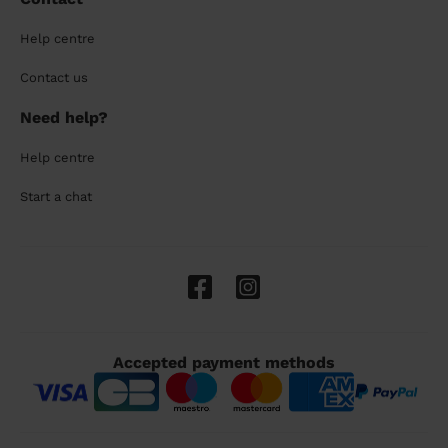
Help centre
Contact us
Need help?
Help centre
Start a chat
Accepted payment methods