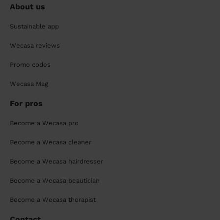
About us
Sustainable app
Wecasa reviews
Promo codes
Wecasa Mag
For pros
Become a Wecasa pro
Become a Wecasa cleaner
Become a Wecasa hairdresser
Become a Wecasa beautician
Become a Wecasa therapist
Contact