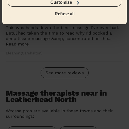
Customize
5/5
•
2 weeks ago
Refuse all
Women's Massage: Deep Tissue Massage 60 Min.
This was hands down the best massage I've ever had.
Betul had taken the time to read why I'd booked a
deep tissue massage &amp; concentrated on tho...
Read more
Eleanor (Carshalton)
See more reviews
Massage therapists near in
Leatherhead North
Wecasa pros are available in these towns and their
surroundings: