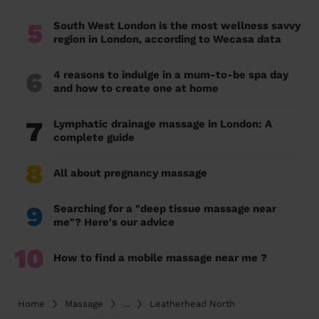
5
South West London is the most wellness savvy
region in London, according to Wecasa data
6
4 reasons to indulge in a mum-to-be spa day
and how to create one at home
7
Lymphatic drainage massage in London: A
complete guide
8
All about pregnancy massage
9
Searching for a "deep tissue massage near
me"? Here's our advice
10
How to find a mobile massage near me ?
Home
Massage
...
Leatherhead North