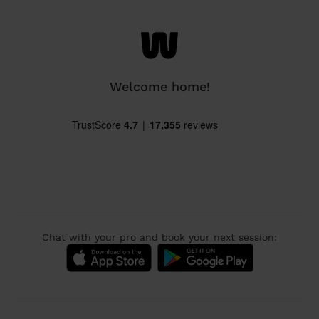
Welcome home!
Chat with your pro and book your next session: