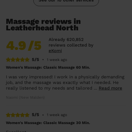
Massage reviews in
Leatherhead North
Already 620,852
4.9
/5
reviews collected by
eKomi
5/5
•
1 week ago
Women's Massage: Classic Massage 60 Min.
I was very impressed! I work in a physically demanding
job, and the massage was exactly what I needed. He
really listened to my needs and tailored ...
Read more
Naomi (New Malden)
5/5
•
1 week ago
Women's Massage: Classic Massage 30 Min.