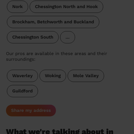
Nork
Chessington North and Hook
Brockham, Betchworth and Buckland
Chessington South
…
Our pros are available in these areas and their
surroundings:
Waverley
Woking
Mole Valley
Guildford
Share my address
What we're talking about in