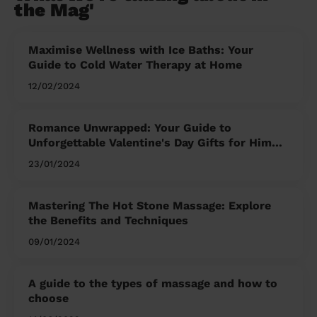
the Mag'
Maximise Wellness with Ice Baths: Your
Guide to Cold Water Therapy at Home
12/02/2024
Romance Unwrapped: Your Guide to
Unforgettable Valentine's Day Gifts for Him
and Her
23/01/2024
Mastering The Hot Stone Massage: Explore
the Benefits and Techniques
09/01/2024
A guide to the types of massage and how to
choose