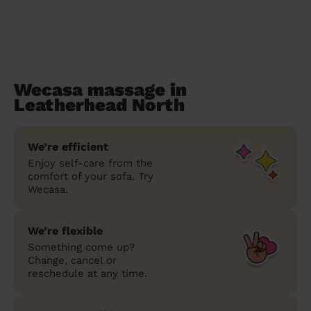
Wecasa massage in
Leatherhead North
We’re efficient
Enjoy self-care from the
comfort of your sofa. Try
Wecasa.
We’re flexible
Something come up?
Change, cancel or
reschedule at any time.