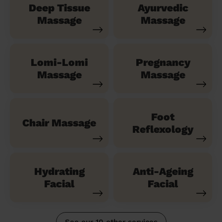
Deep Tissue
Ayurvedic
Massage
Massage
Lomi-Lomi
Pregnancy
Massage
Massage
Foot
Chair Massage
Reflexology
Hydrating
Anti-Ageing
Facial
Facial
See our 10 other services