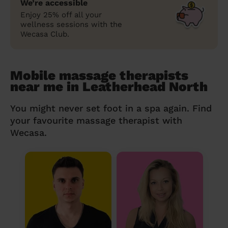
We’re accessible
Enjoy 25% off all your
wellness sessions with the
Wecasa Club.
Mobile massage therapists
near me in Leatherhead North
You might never set foot in a spa again. Find
your favourite massage therapist with
Wecasa.