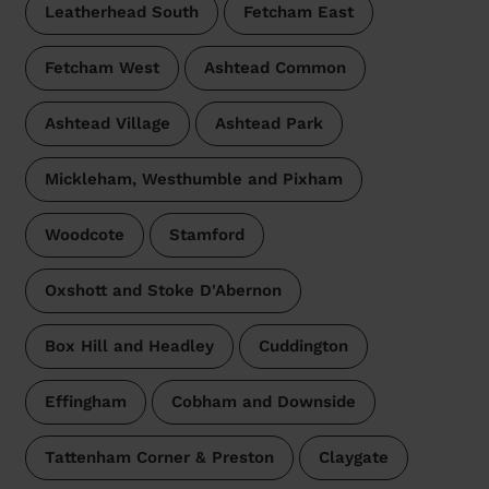
Leatherhead South
Fetcham East
Fetcham West
Ashtead Common
Ashtead Village
Ashtead Park
Mickleham, Westhumble and Pixham
Woodcote
Stamford
Oxshott and Stoke D'Abernon
Box Hill and Headley
Cuddington
Effingham
Cobham and Downside
Tattenham Corner & Preston
Claygate