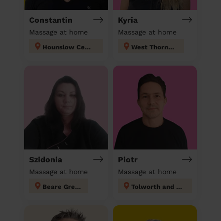
Constantin
Kyria
Massage at home
Massage at home
Hounslow Central London
West Thornton
Szidonia
Piotr
Massage at home
Massage at home
Beare Green
Tolworth and Hook Rise