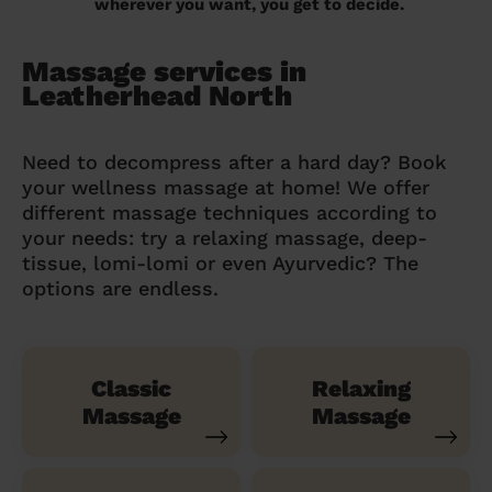
wherever you want, you get to decide.
Massage services in
Leatherhead North
Need to decompress after a hard day? Book
your wellness massage at home! We offer
different massage techniques according to
your needs: try a relaxing massage, deep-
tissue, lomi-lomi or even Ayurvedic? The
options are endless.
Classic
Relaxing
Massage
Massage