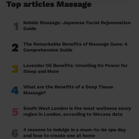
Top articles Massage
1
Kobido Massage: Japanese Facial Rejuvenation
Guide
2
The Remarkable Benefits of Massage Guns: A
Comprehensive Guide
3
Lavender Oil Benefits: Unveiling Its Power for
Sleep and More
4
What are the Benefits of a Deep Tissue
Massage?
5
South West London is the most wellness savvy
region in London, according to Wecasa data
6
4 reasons to indulge in a mum-to-be spa day
and how to create one at home