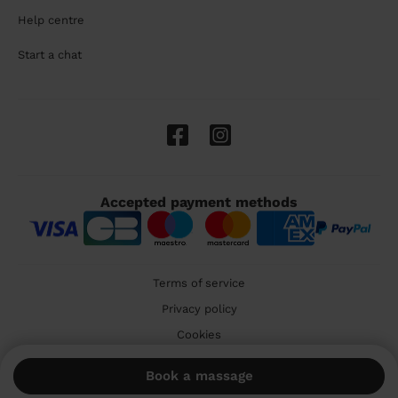
Help centre
Start a chat
Accepted payment methods
Terms of service
Privacy policy
Cookies
🇬🇧 United Kingdom
Book a massage