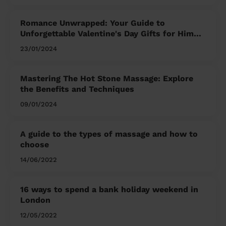
Romance Unwrapped: Your Guide to
Unforgettable Valentine's Day Gifts for Him
and Her
23/01/2024
Mastering The Hot Stone Massage: Explore
the Benefits and Techniques
09/01/2024
A guide to the types of massage and how to
choose
14/06/2022
16 ways to spend a bank holiday weekend in
London
12/05/2022