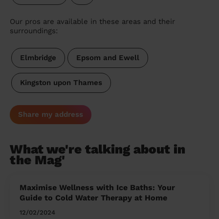
Our pros are available in these areas and their
surroundings:
Elmbridge
Epsom and Ewell
Kingston upon Thames
Share my address
What we're talking about in
the Mag'
Maximise Wellness with Ice Baths: Your
Guide to Cold Water Therapy at Home
12/02/2024