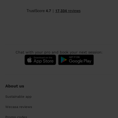
Chat with your pro and book your next session:
About us
Sustainable app
Wecasa reviews
Promo codes