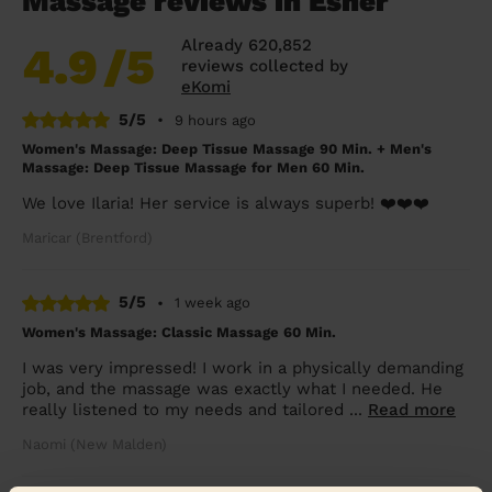
Massage reviews in Esher
Already 620,852
4.9
/5
reviews collected by
eKomi
5/5
•
9 hours ago
Women's Massage: Deep Tissue Massage 90 Min. + Men's
Massage: Deep Tissue Massage for Men 60 Min.
We love Ilaria! Her service is always superb! ❤️❤️❤️
Maricar (Brentford)
5/5
•
1 week ago
Women's Massage: Classic Massage 60 Min.
I was very impressed! I work in a physically demanding
job, and the massage was exactly what I needed. He
really listened to my needs and tailored ...
Read more
Naomi (New Malden)