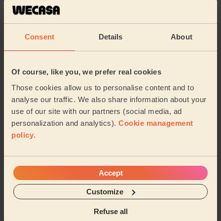
5/5
•
1 week ago
Women's Massage: Classic Massage 30 Min.
Excellent.
Consent
Details
About
Clara (London)
Of course, like you, we prefer real cookies
5/5
•
1 week ago
Those cookies allow us to personalise content and to
Men's Massage: Swedish Massage for Men 60 Min.
analyse our traffic. We also share information about your
An exceptional massage experience from start to finish.
use of our site with our partners (social media, ad
My therapist was extremely professional, attentive and
personalization and analytics).
Cookie management
genuinely caring throughout the enti...
Read more
policy
.
Deyan (Sutton)
Accept
5/5
•
1 week ago
Women's Massage: Hydrating Facial, Deep Tissue Massage 60
Customize
Min.
Fantastic! Maani is attentive, professional and very
Refuse all
caring. I haven’t had a massage &amp; facial in so long,