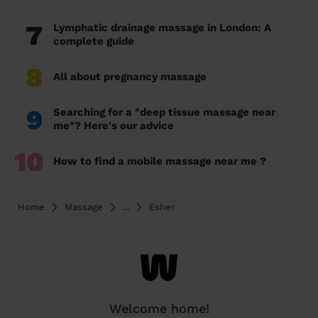
7
Lymphatic drainage massage in London: A
complete guide
8
All about pregnancy massage
9
Searching for a "deep tissue massage near
me"? Here's our advice
10
How to find a mobile massage near me ?
Home
Massage
...
Esher
Welcome home!