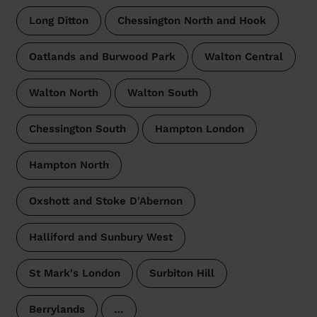
Long Ditton
Chessington North and Hook
Oatlands and Burwood Park
Walton Central
Walton North
Walton South
Chessington South
Hampton London
Hampton North
Oxshott and Stoke D'Abernon
Halliford and Sunbury West
St Mark's London
Surbiton Hill
Berrylands
…