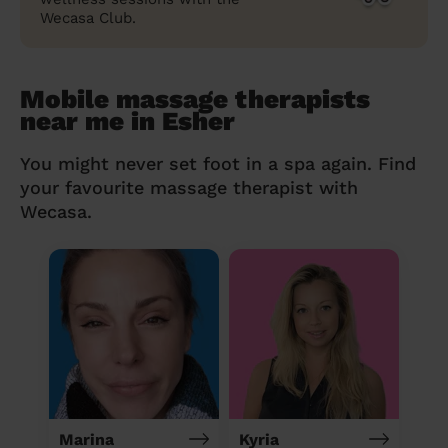
Wecasa Club.
Mobile massage therapists
near me in Esher
You might never set foot in a spa again. Find
your favourite massage therapist with
Wecasa.
Marina
Kyria