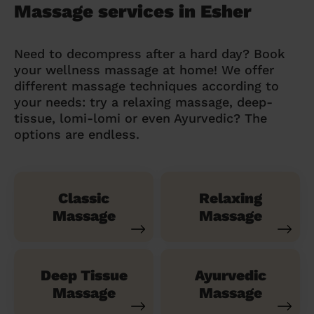
Massage services in Esher
Need to decompress after a hard day? Book
your wellness massage at home! We offer
different massage techniques according to
your needs: try a relaxing massage, deep-
tissue, lomi-lomi or even Ayurvedic? The
options are endless.
Classic
Relaxing
Massage
Massage
Deep Tissue
Ayurvedic
Massage
Massage