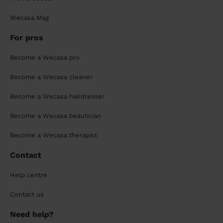
Wecasa Mag
For pros
Become a Wecasa pro
Become a Wecasa cleaner
Become a Wecasa hairdresser
Become a Wecasa beautician
Become a Wecasa therapist
Contact
Help centre
Contact us
Need help?