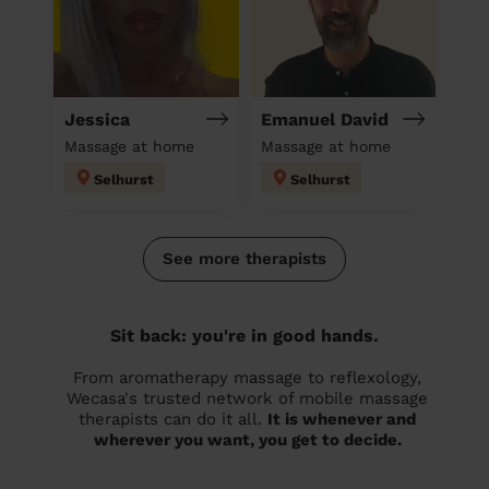
Jessica
Emanuel David
Massage at home
Massage at home
Selhurst
Selhurst
See more therapists
Sit back: you're in good hands.
From aromatherapy massage to reflexology,
Wecasa's trusted network of mobile massage
therapists can do it all.
It is whenever and
wherever you want, you get to decide.