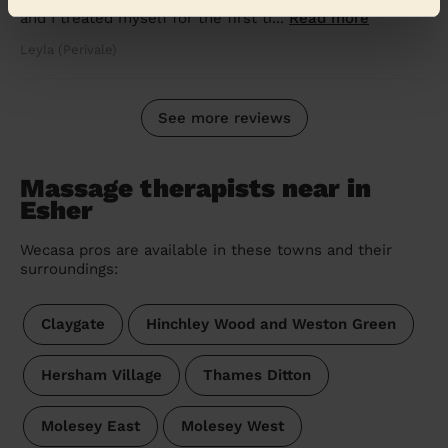
and I treated myself for the first ti...
Read more
Leyla (Perivale)
See more reviews
Massage therapists near in
Esher
Wecasa pros are available in these towns and their
surroundings:
Claygate
Hinchley Wood and Weston Green
Hersham Village
Thames Ditton
Molesey East
Molesey West