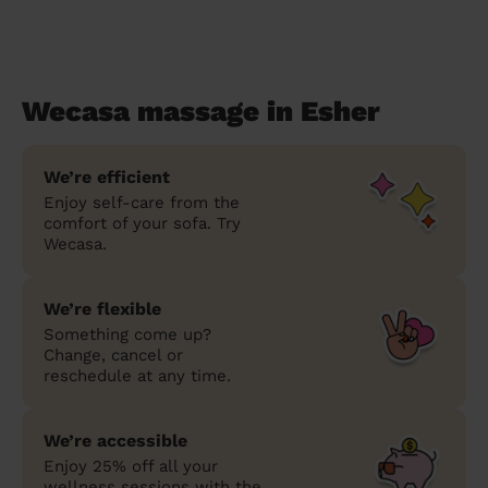
Wecasa massage in Esher
We’re efficient
Enjoy self-care from the
comfort of your sofa. Try
Wecasa.
We’re flexible
Something come up?
Change, cancel or
reschedule at any time.
We’re accessible
Enjoy 25% off all your
wellness sessions with the