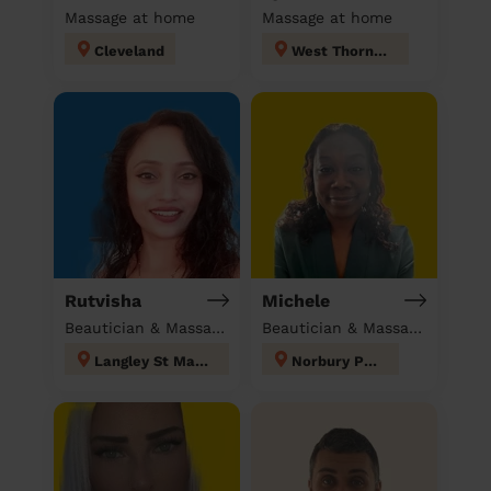
Massage at home
Massage at home
Cleveland
West Thornton
Rutvisha
Michele
Beautician & Massage at home
Beautician & Massage at home
Langley St Mary's
Norbury Park