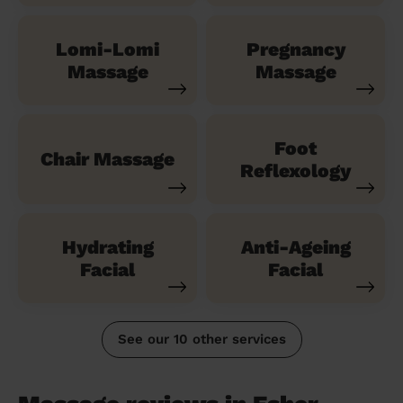
Lomi-Lomi
Pregnancy
Massage
Massage
Foot
Chair Massage
Reflexology
Hydrating
Anti-Ageing
Facial
Facial
See our 10 other services