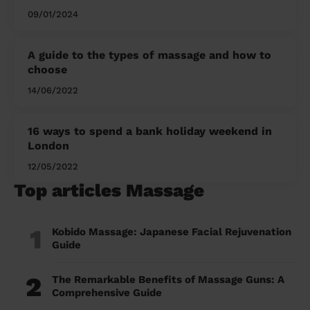
09/01/2024
A guide to the types of massage and how to
choose
14/06/2022
16 ways to spend a bank holiday weekend in
London
12/05/2022
Top articles Massage
1
Kobido Massage: Japanese Facial Rejuvenation
Guide
2
The Remarkable Benefits of Massage Guns: A
Comprehensive Guide