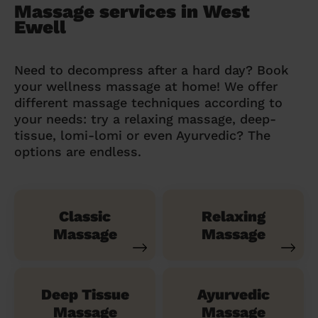
Massage services in West
Ewell
Need to decompress after a hard day? Book
your wellness massage at home! We offer
different massage techniques according to
your needs: try a relaxing massage, deep-
tissue, lomi-lomi or even Ayurvedic? The
options are endless.
Classic
Relaxing
Massage
Massage
Deep Tissue
Ayurvedic
Massage
Massage