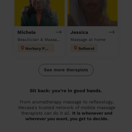
Michele
Jessica
Beautician & Massage at home
Massage at home
Norbury Park
Selhurst
See more therapists
Sit back: you're in good hands.
From aromatherapy massage to reflexology,
Wecasa's trusted network of mobile massage
therapists can do it all.
It is whenever and
wherever you want, you get to decide.