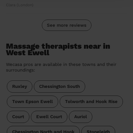
Clara (London)
See more reviews
Massage therapists near in
West Ewell
Wecasa pros are available in these towns and their
surroundings:
Ruxley
Chessington South
Town Epson Ewell
Tolworth and Hook Rise
Court
Ewell Court
Auriol
Chessington North and Hook
Stoneleigh