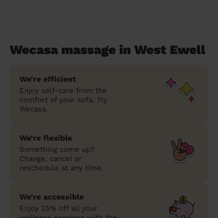
Wecasa massage in West Ewell
We’re efficient
Enjoy self-care from the
comfort of your sofa. Try
Wecasa.
We’re flexible
Something come up?
Change, cancel or
reschedule at any time.
We’re accessible
Enjoy 25% off all your
wellness sessions with the