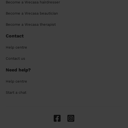
Become a Wecasa hairdresser
Become a Wecasa beautician
Become a Wecasa therapist
Contact
Help centre
Contact us
Need help?
Help centre
Start a chat