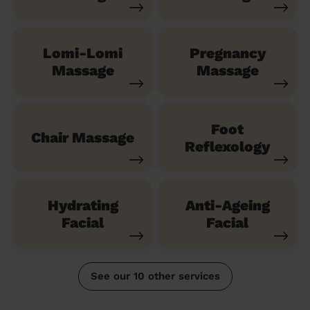
Lomi-Lomi
Pregnancy
Massage
Massage
Foot
Chair Massage
Reflexology
Hydrating
Anti-Ageing
Facial
Facial
See our 10 other services