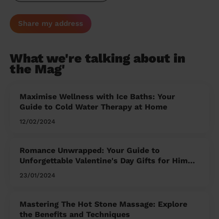
Share my address
What we're talking about in
the Mag'
Maximise Wellness with Ice Baths: Your
Guide to Cold Water Therapy at Home
12/02/2024
Romance Unwrapped: Your Guide to
Unforgettable Valentine's Day Gifts for Him
and Her
23/01/2024
Mastering The Hot Stone Massage: Explore
the Benefits and Techniques