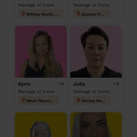
Massage at home
Massage at home
Shirley South london
Queens Park
Kyria
Julie
Massage at home
Massage at home
West Thornton
Shirley North