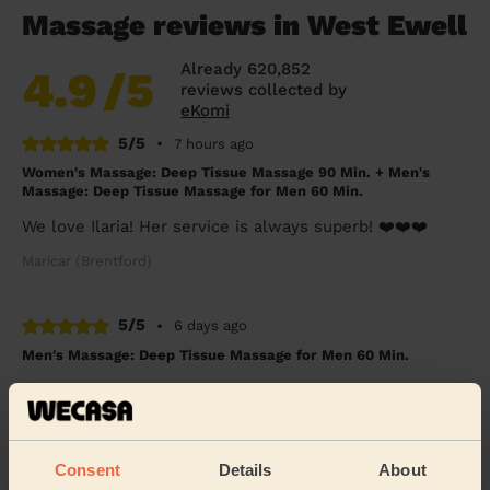
Massage reviews in West Ewell
Already 620,852
4.9
/5
reviews collected by
eKomi
5/5
•
7 hours ago
Women's Massage: Deep Tissue Massage 90 Min. + Men's
Massage: Deep Tissue Massage for Men 60 Min.
We love Ilaria! Her service is always superb! ❤️❤️❤️
Maricar (Brentford)
5/5
•
6 days ago
Men's Massage: Deep Tissue Massage for Men 60 Min.
Very thorough in explaining where my issue came from.
One of the best tables, shows he cares about the
service he offers. Made my pain go away
Ali (London)
Consent
Details
About