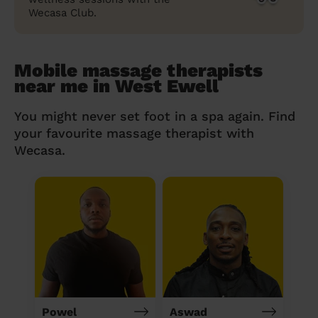
Wecasa Club.
Mobile massage therapists
near me in West Ewell
You might never set foot in a spa again. Find
your favourite massage therapist with
Wecasa.
Powel
Aswad