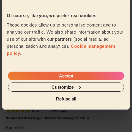
5/5
•
1 week ago
Of course, like you, we prefer real cookies
Women's Massage: Classic Massage 60 Min.
Those cookies allow us to personalise content and to
I was very impressed! I work in a physically demanding
analyse our traffic. We also share information about your
job, and the massage was exactly what I needed. He
use of our site with our partners (social media, ad
really listened to my needs and tailored ...
Read more
personalization and analytics).
Cookie management
Naomi (New Malden)
policy
.
5/5
•
1 week ago
Men's Massage: Deep Tissue Massage for Men 90 Min.
Accept
Very professional and did a great job.
Customize
Alaric (London)
Refuse all
5/5
•
1 week ago
Women's Massage: Classic Massage 30 Min.
Excellent.