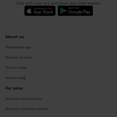
Chat with your pro and book your next session:
About us
Sustainable app
Wecasa reviews
Promo codes
Wecasa Mag
For pros
Become a Wecasa pro
Become a Wecasa cleaner