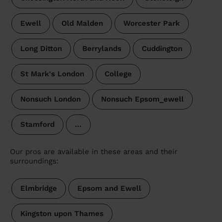
Ewell
Old Malden
Worcester Park
Long Ditton
Berrylands
Cuddington
St Mark's London
College
Nonsuch London
Nonsuch Epsom_ewell
Stamford
…
Our pros are available in these areas and their
surroundings:
Elmbridge
Epsom and Ewell
Kingston upon Thames