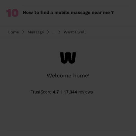
10
How to find a mobile massage near me ?
Home
Massage
...
West Ewell
Welcome home!