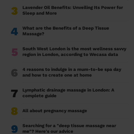
3
Lavender Oil Benefits: Unveiling Its Power for
Sleep and More
4
What are the Benefits of a Deep Tissue
Massage?
5
South West London is the most wellness savvy
region in London, according to Wecasa data
6
4 reasons to indulge in a mum-to-be spa day
and how to create one at home
7
Lymphatic drainage massage in London: A
complete guide
8
All about pregnancy massage
9
Searching for a "deep tissue massage near
me"? Here's our advice