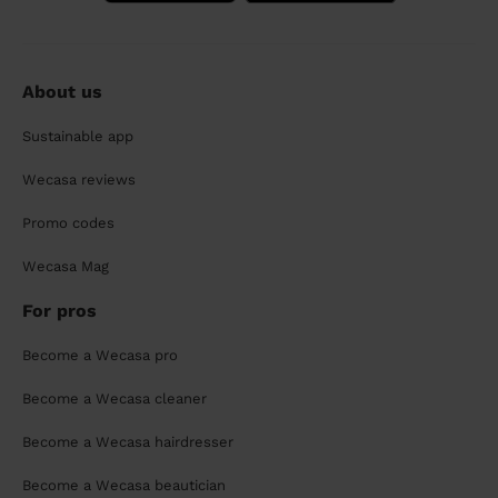
About us
Sustainable app
Wecasa reviews
Promo codes
Wecasa Mag
For pros
Become a Wecasa pro
Become a Wecasa cleaner
Become a Wecasa hairdresser
Become a Wecasa beautician