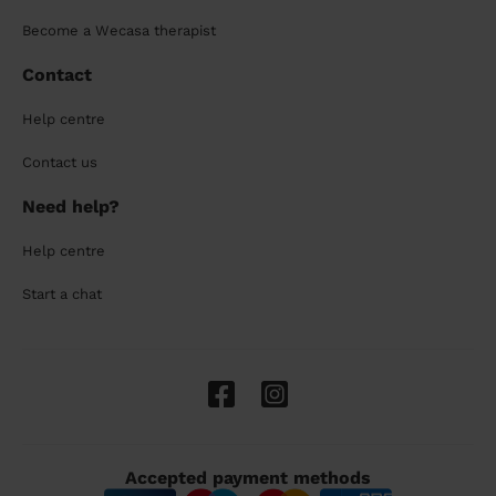
Become a Wecasa therapist
Contact
Help centre
Contact us
Need help?
Help centre
Start a chat
Accepted payment methods