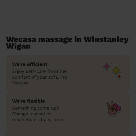
Wecasa massage in Winstanley
Wigan
We’re efficient
Enjoy self-care from the
comfort of your sofa. Try
Wecasa.
We’re flexible
Something come up?
Change, cancel or
reschedule at any time.