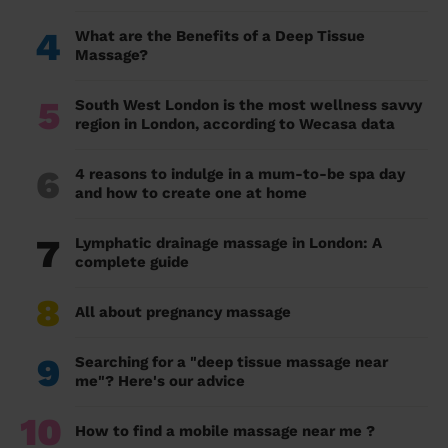
4
What are the Benefits of a Deep Tissue
Massage?
5
South West London is the most wellness savvy
region in London, according to Wecasa data
6
4 reasons to indulge in a mum-to-be spa day
and how to create one at home
7
Lymphatic drainage massage in London: A
complete guide
8
All about pregnancy massage
9
Searching for a "deep tissue massage near
me"? Here's our advice
10
How to find a mobile massage near me ?