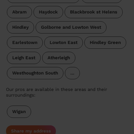
Abram
Haydock
Blackbrook st Helens
Hindley
Golborne and Lowton West
Earlestown
Lowton East
Hindley Green
Leigh East
Atherleigh
Westhoughton South
…
Our pros are available in these areas and their
surroundings:
Wigan
Share my address