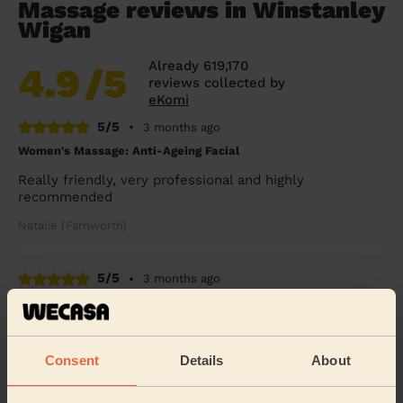
Massage reviews in Winstanley
Wigan
Already 619,170
4.9
/5
reviews collected by
eKomi
5/5
•
3 months ago
Women's Massage: Anti-Ageing Facial
Really friendly, very professional and highly
recommended
Natalie (Farnworth)
5/5
•
3 months ago
Women's Massage: Classic Massage 60 Min.
Incredible, thank you so much.
Consent
Details
About
Pri (Worsley)