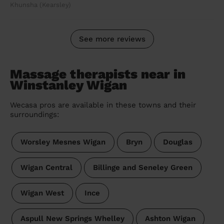
Khunsha (Kearsley)
See more reviews
Massage therapists near in
Winstanley Wigan
Wecasa pros are available in these towns and their
surroundings:
Worsley Mesnes Wigan
Bryn
Douglas
Wigan Central
Billinge and Seneley Green
Wigan West
Ince
Aspull New Springs Whelley
Ashton Wigan