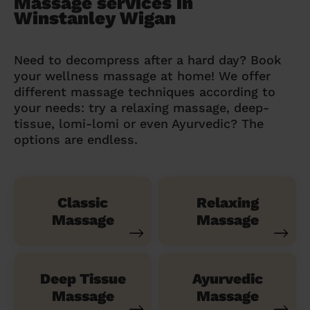
Massage services in
Winstanley Wigan
Need to decompress after a hard day? Book
your wellness massage at home! We offer
different massage techniques according to
your needs: try a relaxing massage, deep-
tissue, lomi-lomi or even Ayurvedic? The
options are endless.
Classic
Relaxing
Massage
Massage
Deep Tissue
Ayurvedic
Massage
Massage