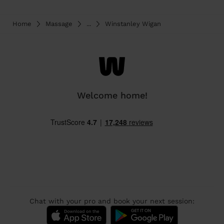
Home
Massage
...
Winstanley Wigan
Welcome home!
Chat with your pro and book your next session: