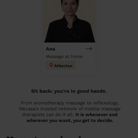
Ana
Massage at home
Atherton
Sit back: you're in good hands.
From aromatherapy massage to reflexology,
Wecasa's trusted network of mobile massage
therapists can do it all.
It is whenever and
wherever you want, you get to decide.