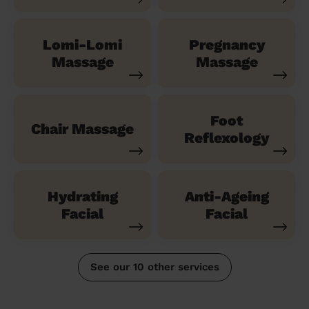
Lomi-Lomi
Pregnancy
Massage
Massage
Foot
Chair Massage
Reflexology
Hydrating
Anti-Ageing
Facial
Facial
See our 10 other services