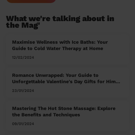
What we're talking about in
the Mag'
Maximise Wellness with Ice Baths: Your
Guide to Cold Water Therapy at Home
12/02/2024
Romance Unwrapped: Your Guide to
Unforgettable Valentine's Day Gifts for Him
and Her
23/01/2024
Mastering The Hot Stone Massage: Explore
the Benefits and Techniques
09/01/2024