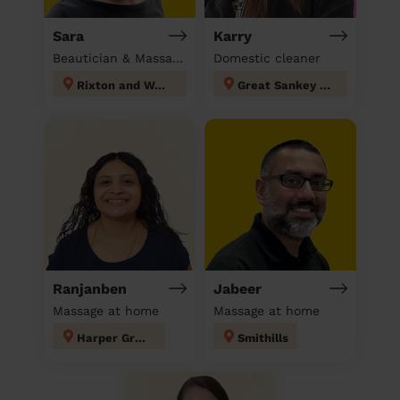
Sara
Karry
Beautician & Massage at home
Domestic cleaner
Rixton and Woolston
Great Sankey North and Whittle Hall
Ranjanben
Jabeer
Massage at home
Massage at home
Harper Green
Smithills