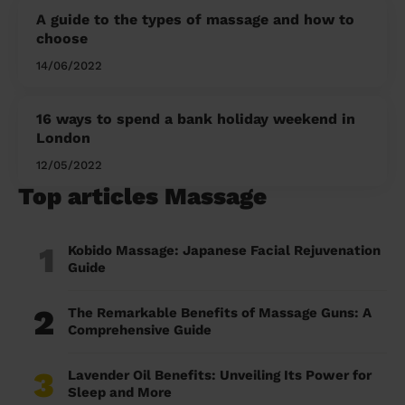
A guide to the types of massage and how to
choose
14/06/2022
16 ways to spend a bank holiday weekend in
London
12/05/2022
Top articles Massage
1
Kobido Massage: Japanese Facial Rejuvenation
Guide
2
The Remarkable Benefits of Massage Guns: A
Comprehensive Guide
3
Lavender Oil Benefits: Unveiling Its Power for
Sleep and More