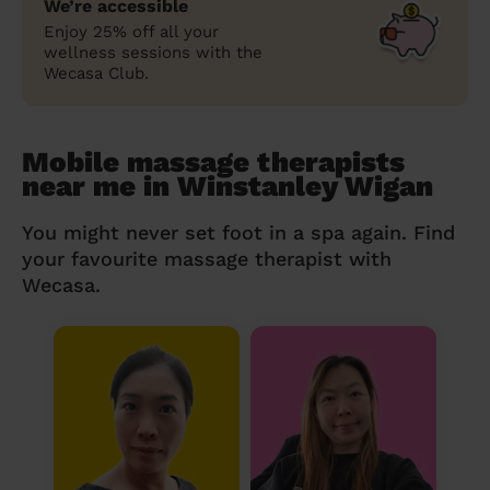
We’re accessible
Enjoy 25% off all your
wellness sessions with the
Wecasa Club.
Mobile massage therapists
near me in Winstanley Wigan
You might never set foot in a spa again. Find
your favourite massage therapist with
Wecasa.