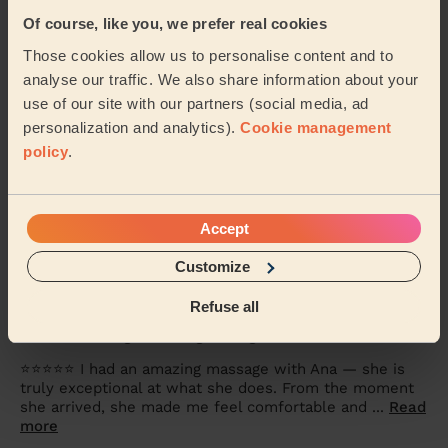
5/5
•
4 months ago
Of course, like you, we prefer real cookies
Women's Massage: Relaxing Massage 90 Min.
Those cookies allow us to personalise content and to
Excellent. Best massage therapist I’ve ever had..
analyse our traffic. We also share information about your
Corinne (Worsley)
use of our site with our partners (social media, ad
personalization and analytics).
Cookie management
policy
.
5/5
•
6 months ago
Men's Massage: Seated Massage for Men 30 Min.
My dad was happy with the massage. Thanks.
Accept
Stephen (Worsley)
Customize
Refuse all
5/5
•
6 months ago
Women's Massage: Relaxing Massage 60 Min.
⭐⭐⭐⭐⭐ I had an amazing massage with Ana — she is
truly exceptional at what she does. From the moment
she arrived, she made me feel comfortable and ...
Read
more