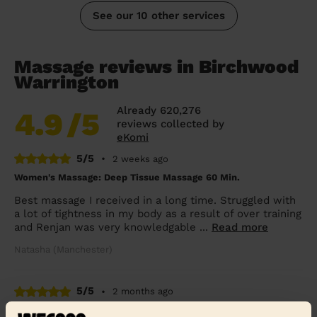
See our 10 other services
Massage reviews in Birchwood
Warrington
Already 620,276
4.9
/5
reviews collected by
eKomi
5/5
•
2 weeks ago
Women's Massage: Deep Tissue Massage 60 Min.
Best massage I received in a long time. Struggled with
a lot of tightness in my body as a result of over training
and Renjan was very knowledgable ...
Read more
Natasha (Manchester)
5/5
•
2 months ago
Women's Massage: Classic Massage 30 Min.