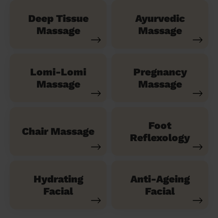
Deep Tissue
Ayurvedic
Massage
Massage
Lomi-Lomi
Pregnancy
Massage
Massage
Foot
Chair Massage
Reflexology
Hydrating
Anti-Ageing
Facial
Facial