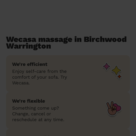
Wecasa massage in Birchwood
Warrington
We’re efficient
Enjoy self-care from the
comfort of your sofa. Try
Wecasa.
We’re flexible
Something come up?
Change, cancel or
reschedule at any time.