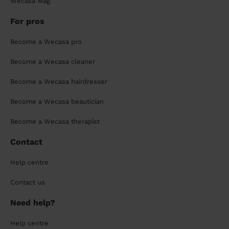
Wecasa Mag
For pros
Become a Wecasa pro
Become a Wecasa cleaner
Become a Wecasa hairdresser
Become a Wecasa beautician
Become a Wecasa therapist
Contact
Help centre
Contact us
Need help?
Help centre