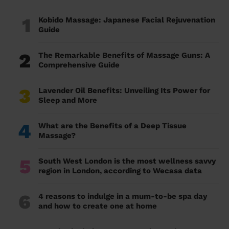
1
Kobido Massage: Japanese Facial Rejuvenation
Guide
2
The Remarkable Benefits of Massage Guns: A
Comprehensive Guide
3
Lavender Oil Benefits: Unveiling Its Power for
Sleep and More
4
What are the Benefits of a Deep Tissue
Massage?
5
South West London is the most wellness savvy
region in London, according to Wecasa data
6
4 reasons to indulge in a mum-to-be spa day
and how to create one at home