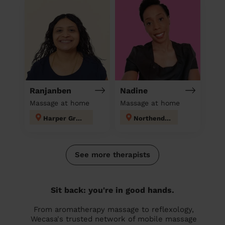
Ranjanben
Nadine
Massage at home
Massage at home
Harper Green
Northenden
See more therapists
Sit back: you're in good hands.
From aromatherapy massage to reflexology,
Wecasa's trusted network of mobile massage