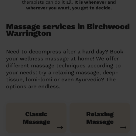
therapists can do it all.
It is whenever and
wherever you want, you get to decide.
Massage services in Birchwood
Warrington
Need to decompress after a hard day? Book
your wellness massage at home! We offer
different massage techniques according to
your needs: try a relaxing massage, deep-
tissue, lomi-lomi or even Ayurvedic? The
options are endless.
Classic
Relaxing
Massage
Massage