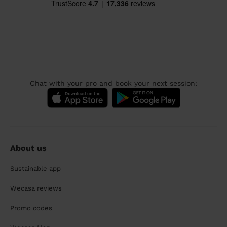
Chat with your pro and book your next session:
About us
Sustainable app
Wecasa reviews
Promo codes