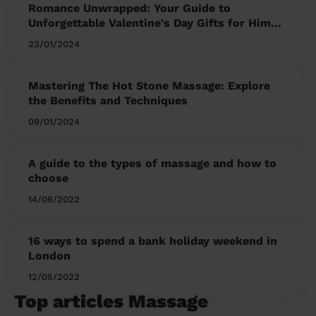
Romance Unwrapped: Your Guide to
Unforgettable Valentine's Day Gifts for Him
and Her
23/01/2024
Mastering The Hot Stone Massage: Explore
the Benefits and Techniques
09/01/2024
A guide to the types of massage and how to
choose
14/06/2022
16 ways to spend a bank holiday weekend in
London
12/05/2022
Top articles Massage