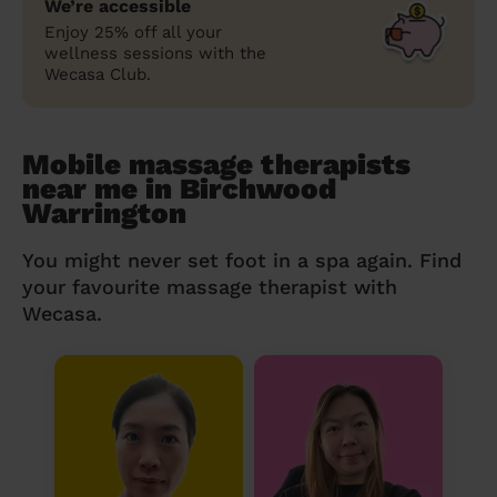
We’re accessible
Enjoy 25% off all your
wellness sessions with the
Wecasa Club.
Mobile massage therapists
near me in Birchwood
Warrington
You might never set foot in a spa again. Find
your favourite massage therapist with
Wecasa.