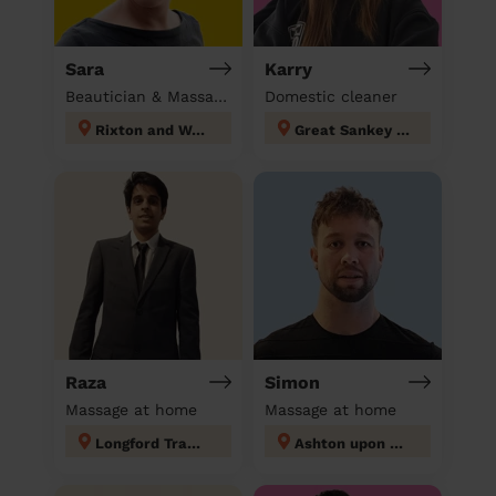
Sara
Karry
Beautician & Massage at home
Domestic cleaner
Rixton and Woolston
Great Sankey North and Whittle Hall
Raza
Simon
Massage at home
Massage at home
Longford Trafford
Ashton upon Mersey