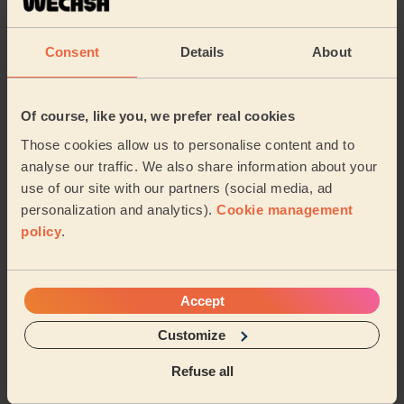
The massage for my mother went well. She's an
elderly lady whose never experienced this before.
Consent
Details
About
Today she feels better than yesterday and her muscl...
Read more
Shaban (Manchester)
Of course, like you, we prefer real cookies
Those cookies allow us to personalise content and to
5/5
•
3 months ago
analyse our traffic. We also share information about your
Men's Massage: Back Massage for Men 30 Min.
use of our site with our partners (social media, ad
Excellent service. On time, very pleasant and friendly
personalization and analytics).
Cookie management
but professional and caring Well equipped. My massage
policy
.
has made a huge difference.
David (Gatley)
Accept
5/5
•
3 months ago
Customize
Women's Massage: Anti-Ageing Facial
Refuse all
Really friendly, very professional and highly
recommended