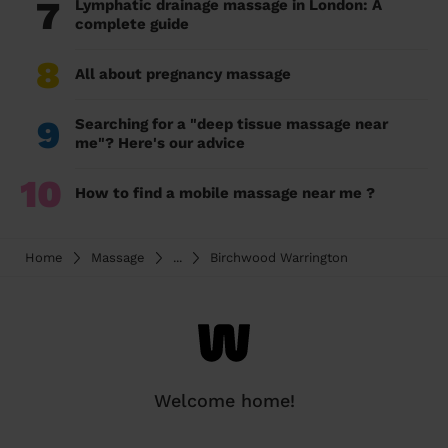
7
Lymphatic drainage massage in London: A
complete guide
8
All about pregnancy massage
9
Searching for a "deep tissue massage near
me"? Here's our advice
10
How to find a mobile massage near me ?
Home
Massage
...
Birchwood Warrington
Welcome home!