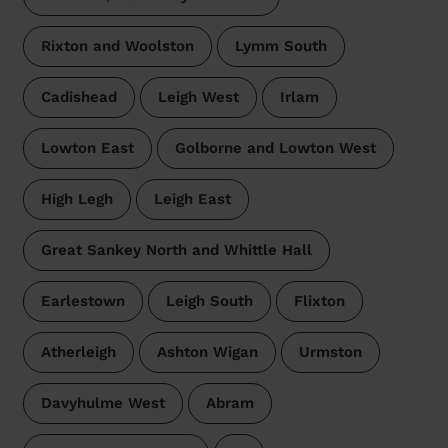
Rixton and Woolston
Lymm South
Cadishead
Leigh West
Irlam
Lowton East
Golborne and Lowton West
High Legh
Leigh East
Great Sankey North and Whittle Hall
Earlestown
Leigh South
Flixton
Atherleigh
Ashton Wigan
Urmston
Davyhulme West
Abram