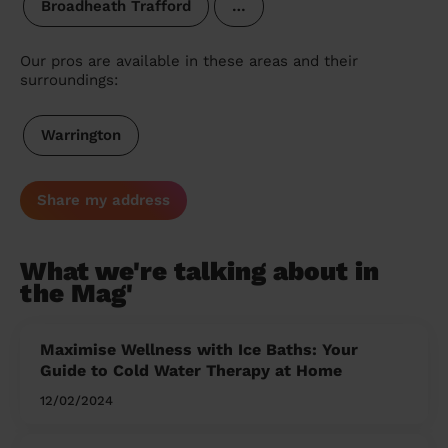
Broadheath Trafford
…
Our pros are available in these areas and their
surroundings:
Warrington
Share my address
What we're talking about in
the Mag'
Maximise Wellness with Ice Baths: Your
Guide to Cold Water Therapy at Home
12/02/2024