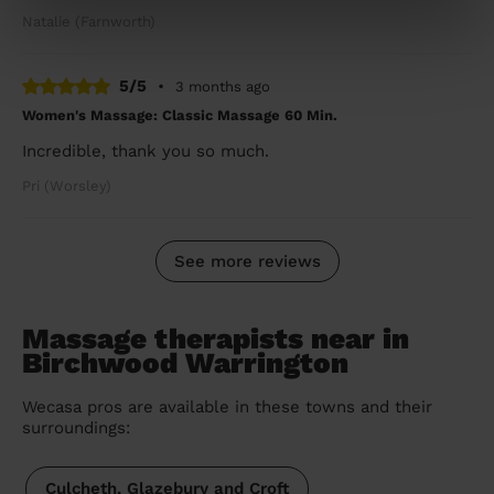
Natalie (Farnworth)
5/5
•
3 months ago
Women's Massage: Classic Massage 60 Min.
Incredible, thank you so much.
Pri (Worsley)
See more reviews
Massage therapists near in
Birchwood Warrington
Wecasa pros are available in these towns and their
surroundings:
Culcheth, Glazebury and Croft