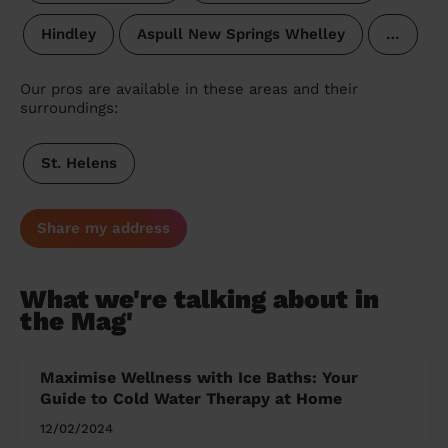
Hindley
Aspull New Springs Whelley
…
Our pros are available in these areas and their
surroundings:
St. Helens
Share my address
What we're talking about in
the Mag'
Maximise Wellness with Ice Baths: Your
Guide to Cold Water Therapy at Home
12/02/2024