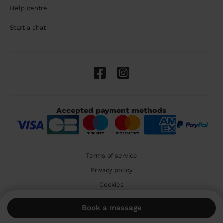
Help centre
Start a chat
Accepted payment methods
Terms of service
Privacy policy
Cookies
🇬🇧 United Kingdom
Book a massage