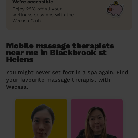
We’re accessible
Enjoy 25% off all your
wellness sessions with the
Wecasa Club.
Mobile massage therapists
near me in Blackbrook st
Helens
You might never set foot in a spa again. Find
your favourite massage therapist with
Wecasa.