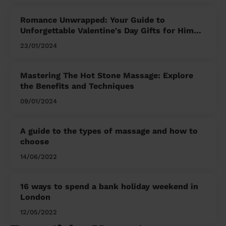
Romance Unwrapped: Your Guide to
Unforgettable Valentine's Day Gifts for Him
and Her
23/01/2024
Mastering The Hot Stone Massage: Explore
the Benefits and Techniques
09/01/2024
A guide to the types of massage and how to
choose
14/06/2022
16 ways to spend a bank holiday weekend in
London
12/05/2022