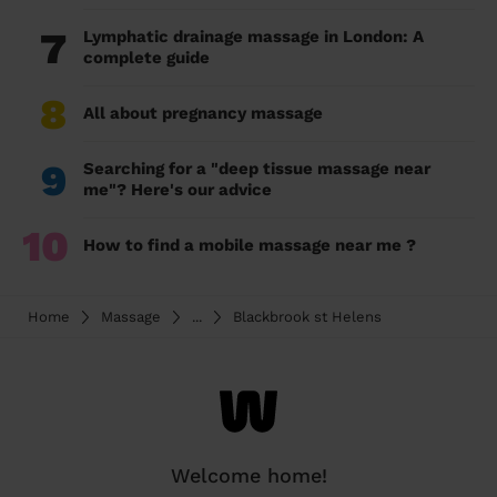
7
Lymphatic drainage massage in London: A
complete guide
8
All about pregnancy massage
9
Searching for a "deep tissue massage near
me"? Here's our advice
10
How to find a mobile massage near me ?
Home
Massage
...
Blackbrook st Helens
Welcome home!