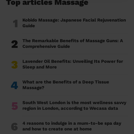
Top articles Massage
1
Kobido Massage: Japanese Facial Rejuvenation
Guide
2
The Remarkable Benefits of Massage Guns: A
Comprehensive Guide
3
Lavender Oil Benefits: Unveiling Its Power for
Sleep and More
4
What are the Benefits of a Deep Tissue
Massage?
5
South West London is the most wellness savvy
region in London, according to Wecasa data
6
4 reasons to indulge in a mum-to-be spa day
and how to create one at home