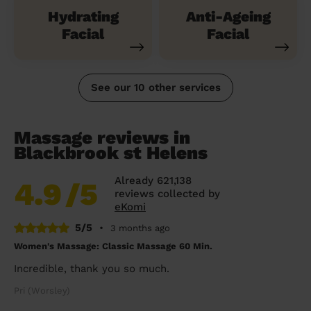
Hydrating
Anti-Ageing
Facial
Facial
See our 10 other services
Massage reviews in
Blackbrook st Helens
Already 621,138
4.9
/5
reviews collected by
eKomi
5/5
•
3 months ago
Women's Massage: Classic Massage 60 Min.
Incredible, thank you so much.
Pri (Worsley)