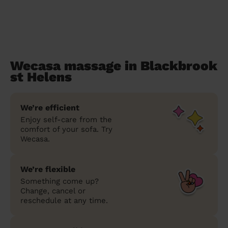
Wecasa massage in Blackbrook
st Helens
We’re efficient
Enjoy self-care from the
comfort of your sofa. Try
Wecasa.
We’re flexible
Something come up?
Change, cancel or
reschedule at any time.