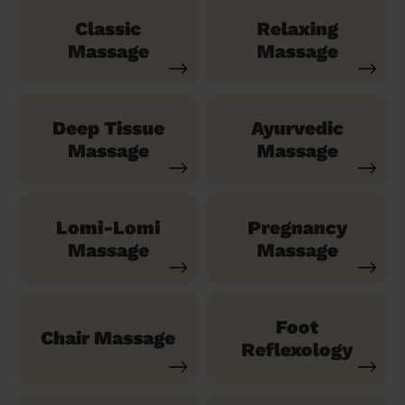
Classic
Relaxing
Massage
Massage
Deep Tissue
Ayurvedic
Massage
Massage
Lomi-Lomi
Pregnancy
Massage
Massage
Foot
Chair Massage
Reflexology