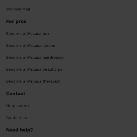
Wecasa Mag
For pros
Become a Wecasa pro
Become a Wecasa cleaner
Become a Wecasa hairdresser
Become a Wecasa beautician
Become a Wecasa therapist
Contact
Help centre
Contact us
Need help?