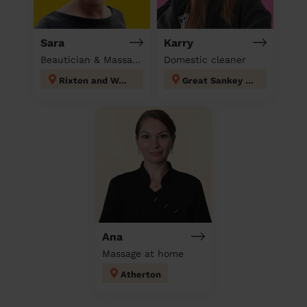
Sara
Karry
Beautician & Massage at home
Domestic cleaner
Rixton and Woolston
Great Sankey North and Whittle Hall
Ana
Massage at home
Atherton