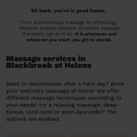
Sit back: you're in good hands.
From aromatherapy massage to reflexology,
Wecasa's trusted network of mobile massage
therapists can do it all.
It is whenever and
wherever you want, you get to decide.
Massage services in
Blackbrook st Helens
Need to decompress after a hard day? Book
your wellness massage at home! We offer
different massage techniques according to
your needs: try a relaxing massage, deep-
tissue, lomi-lomi or even Ayurvedic? The
options are endless.