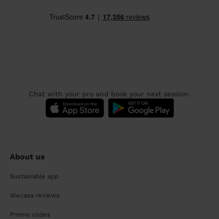
Chat with your pro and book your next session:
About us
Sustainable app
Wecasa reviews
Promo codes