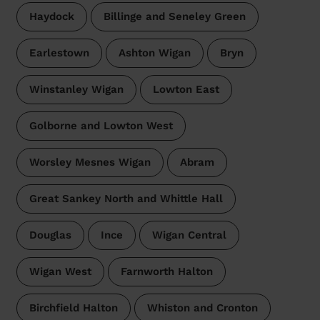
Haydock
Billinge and Seneley Green
Earlestown
Ashton Wigan
Bryn
Winstanley Wigan
Lowton East
Golborne and Lowton West
Worsley Mesnes Wigan
Abram
Great Sankey North and Whittle Hall
Douglas
Ince
Wigan Central
Wigan West
Farnworth Halton
Birchfield Halton
Whiston and Cronton