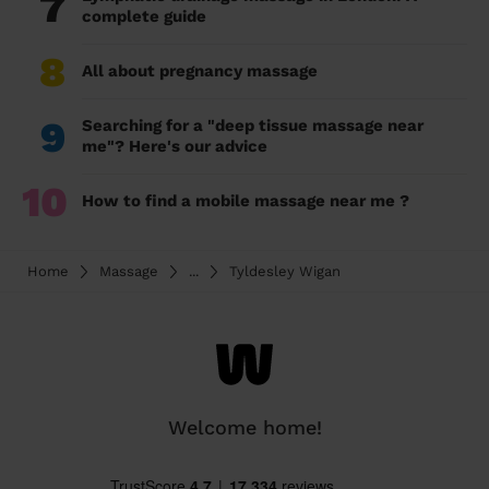
7
complete guide
8
All about pregnancy massage
9
Searching for a "deep tissue massage near
me"? Here's our advice
10
How to find a mobile massage near me ?
Home
Massage
...
Tyldesley Wigan
Welcome home!