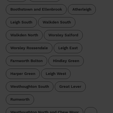
Boothstown and Ellenbrook
Atherleigh
Leigh South
Walkden South
Walkden North
Worsley Salford
Worsley Rossendale
Leigh East
Farnworth Bolton
Hindley Green
Harper Green
Leigh West
Westhoughton South
Great Lever
Rumworth
Westhoughton North and Chew Moor
…