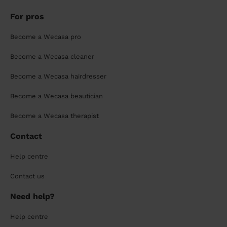
For pros
Become a Wecasa pro
Become a Wecasa cleaner
Become a Wecasa hairdresser
Become a Wecasa beautician
Become a Wecasa therapist
Contact
Help centre
Contact us
Need help?
Help centre