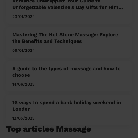
Romance Unwrapped: Your Guide to
Unforgettable Valentine's Day Gifts for Him
and Her
23/01/2024
Mastering The Hot Stone Massage: Explore
the Benefits and Techniques
09/01/2024
A guide to the types of massage and how to
choose
14/06/2022
16 ways to spend a bank holiday weekend in
London
12/05/2022
Top articles Massage