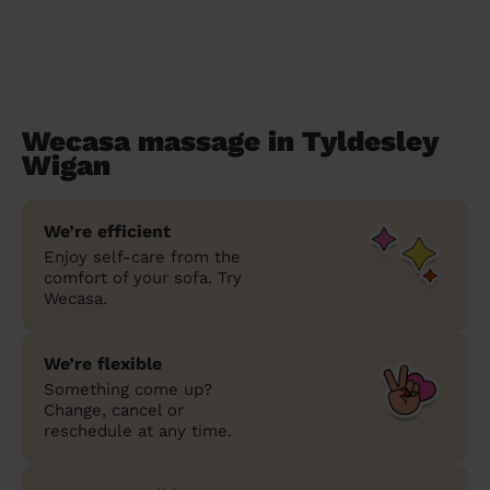
Wecasa massage in Tyldesley
Wigan
We’re efficient
Enjoy self-care from the
comfort of your sofa. Try
Wecasa.
We’re flexible
Something come up?
Change, cancel or
reschedule at any time.