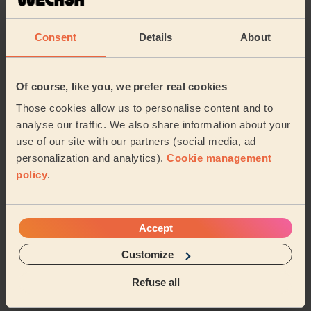
The massage for my mother went well. She's an
elderly lady whose never experienced this before.
Today she feels better than yesterday and her muscl...
Consent
Details
About
Read more
Shaban (Manchester)
Of course, like you, we prefer real cookies
5/5
•
3 months ago
Those cookies allow us to personalise content and to
Women's Massage: Anti-Ageing Facial
analyse our traffic. We also share information about your
use of our site with our partners (social media, ad
Really friendly, very professional and highly
recommended
personalization and analytics).
Cookie management
policy
.
Natalie (Farnworth)
5/5
•
3 months ago
Accept
Women's Massage: Classic Massage 60 Min.
Customize
Incredible, thank you so much.
Refuse all
Pri (Worsley)