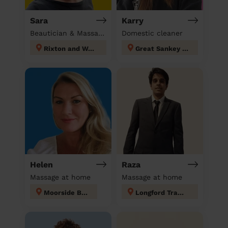
Sara
Karry
Beautician & Massage at home
Domestic cleaner
Rixton and Woolston
Great Sankey North and Whittle Hall
Helen
Raza
Massage at home
Massage at home
Moorside Bury
Longford Trafford