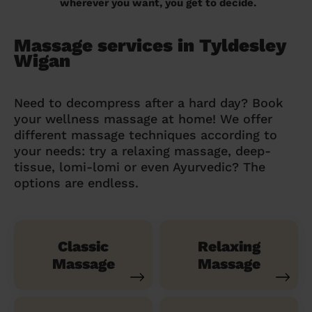
wherever you want, you get to decide.
Massage services in Tyldesley
Wigan
Need to decompress after a hard day? Book
your wellness massage at home! We offer
different massage techniques according to
your needs: try a relaxing massage, deep-
tissue, lomi-lomi or even Ayurvedic? The
options are endless.
Classic
Relaxing
Massage
Massage