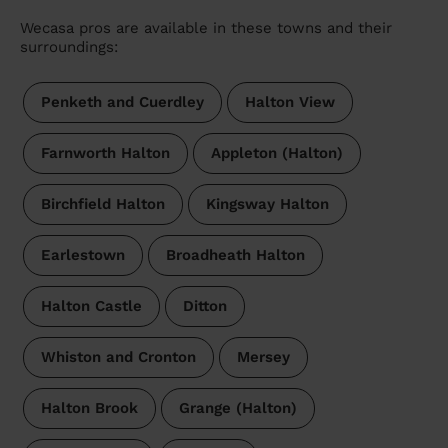
Wecasa pros are available in these towns and their
surroundings:
Penketh and Cuerdley
Halton View
Farnworth Halton
Appleton (Halton)
Birchfield Halton
Kingsway Halton
Earlestown
Broadheath Halton
Halton Castle
Ditton
Whiston and Cronton
Mersey
Halton Brook
Grange (Halton)