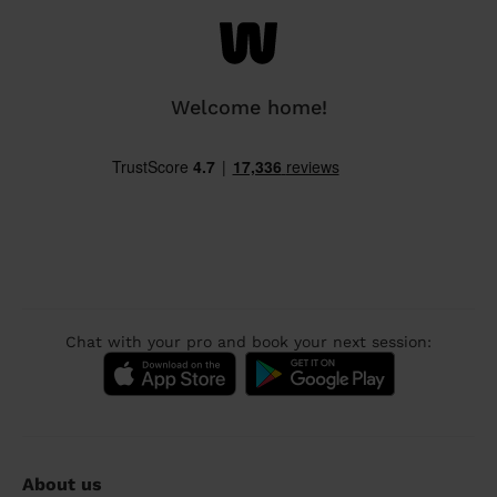
Welcome home!
Chat with your pro and book your next session:
About us