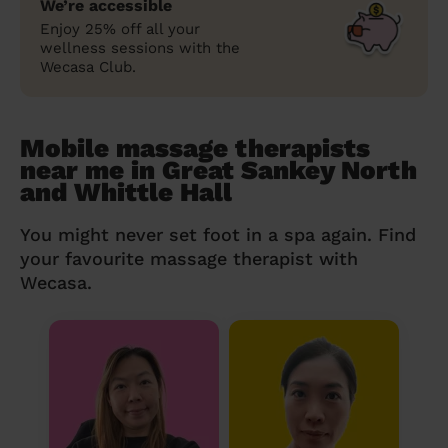
We’re accessible
Enjoy 25% off all your
wellness sessions with the
Wecasa Club.
Mobile massage therapists
near me in Great Sankey North
and Whittle Hall
You might never set foot in a spa again. Find
your favourite massage therapist with
Wecasa.