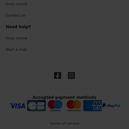
Help centre
Contact us
Need help?
Help centre
Start a chat
Accepted payment methods
Terms of service