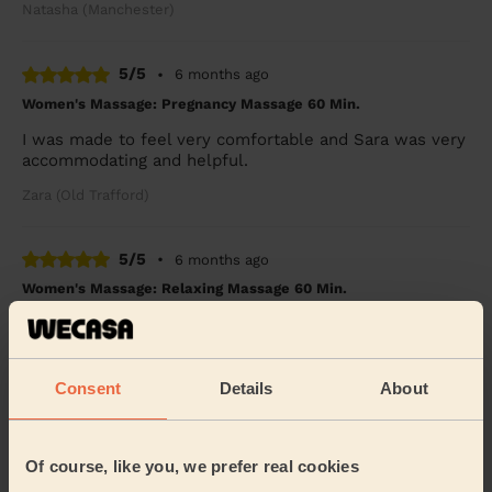
Natasha (Manchester)
5/5
•
6 months ago
Women's Massage: Pregnancy Massage 60 Min.
I was made to feel very comfortable and Sara was very
accommodating and helpful.
Zara (Old Trafford)
5/5
•
6 months ago
Women's Massage: Relaxing Massage 60 Min.
Wecasa are very professional & the lady who done my
treatment was very polite friendly & good at her job
9/10
Consent
Details
About
Mary (Sutton Manor)
5/5
•
Of course, like you, we prefer real cookies
7 months ago