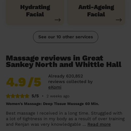
Hydrating
Anti-Ageing
Facial
Facial
See our 10 other services
Massage reviews in Great
Sankey North and Whittle Hall
Already 620,852
4.9
/5
reviews collected by
eKomi
5/5
•
2 weeks ago
Women's Massage: Deep Tissue Massage 60 Min.
Best massage I received in a long time. Struggled with
a lot of tightness in my body as a result of over training
and Renjan was very knowledgable ...
Read more