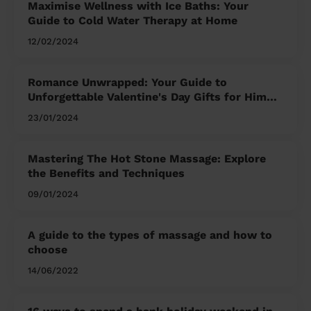
Maximise Wellness with Ice Baths: Your
Guide to Cold Water Therapy at Home
12/02/2024
Romance Unwrapped: Your Guide to
Unforgettable Valentine's Day Gifts for Him
and Her
23/01/2024
Mastering The Hot Stone Massage: Explore
the Benefits and Techniques
09/01/2024
A guide to the types of massage and how to
choose
14/06/2022