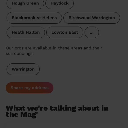
Hough Green
Haydock
Blackbrook st Helens
Birchwood Warrington
Heath Halton
Lowton East
…
Our pros are available in these areas and their
surroundings:
Warrington
Share my address
What we're talking about in
the Mag'