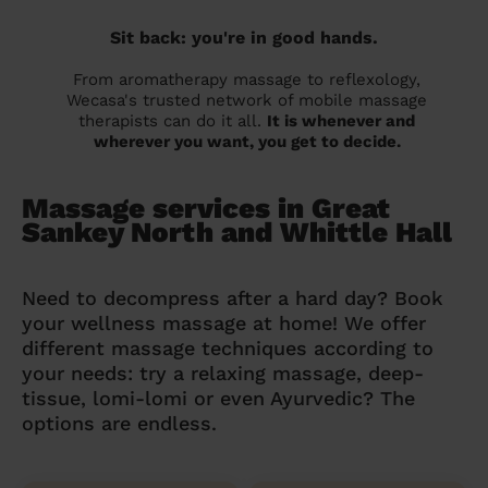
Sit back: you're in good hands.
From aromatherapy massage to reflexology,
Wecasa's trusted network of mobile massage
therapists can do it all.
It is whenever and
wherever you want, you get to decide.
Massage services in Great
Sankey North and Whittle Hall
Need to decompress after a hard day? Book
your wellness massage at home! We offer
different massage techniques according to
your needs: try a relaxing massage, deep-
tissue, lomi-lomi or even Ayurvedic? The
options are endless.