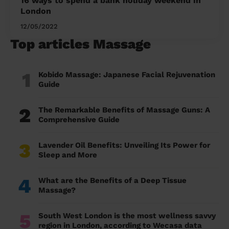
16 ways to spend a bank holiday weekend in
London
12/05/2022
Top articles Massage
1
Kobido Massage: Japanese Facial Rejuvenation
Guide
2
The Remarkable Benefits of Massage Guns: A
Comprehensive Guide
3
Lavender Oil Benefits: Unveiling Its Power for
Sleep and More
4
What are the Benefits of a Deep Tissue
Massage?
5
South West London is the most wellness savvy
region in London, according to Wecasa data