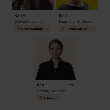
Karry
Sara
Domestic cleaner
Beautician & Massage at home
Great Sankey North and Whittle Hall
Rixton and Woolston
Ana
Massage at home
Atherton