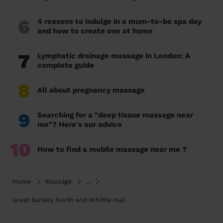
6
4 reasons to indulge in a mum-to-be spa day
and how to create one at home
7
Lymphatic drainage massage in London: A
complete guide
8
All about pregnancy massage
9
Searching for a "deep tissue massage near
me"? Here's our advice
10
How to find a mobile massage near me ?
Home
Massage
...
Great Sankey North and Whittle Hall