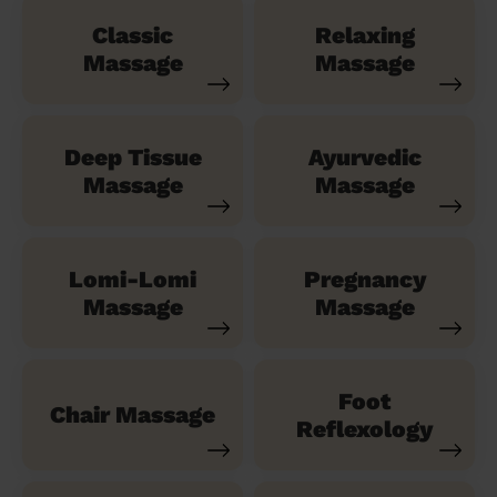
Classic
Relaxing
Massage
Massage
Deep Tissue
Ayurvedic
Massage
Massage
Lomi-Lomi
Pregnancy
Massage
Massage
Foot
Chair Massage
Reflexology