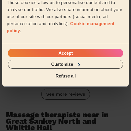
Women's Massage: Relaxing Massage 90 Min.
Those cookies allow us to personalise content and to
analyse our traffic. We also share information about your
Amazing massage from Sara. Very polite and very
professional. Can't wait for my next massage. Thank
use of our site with our partners (social media, ad
you. Wendy. X
personalization and analytics).
Cookie management
policy
.
Wendy (Liverpool)
5/5
•
7 months ago
Accept
Women's Massage: Deep Tissue Massage 60 Min.
Customize
Ana was fabulous, one of the best massages I have had
Judith (Lowton)
Refuse all
See more reviews
Massage therapists near in
Great Sankey North and
Whittle Hall