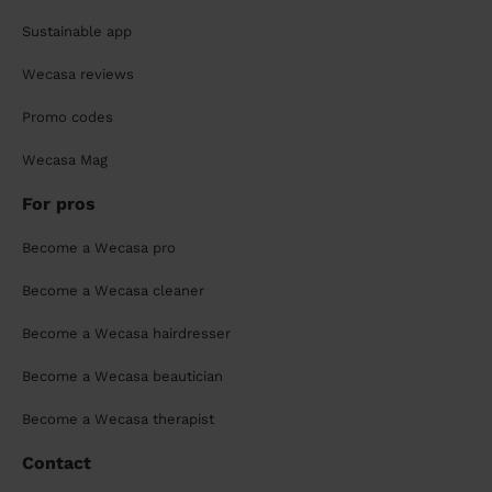
Sustainable app
Wecasa reviews
Promo codes
Wecasa Mag
For pros
Become a Wecasa pro
Become a Wecasa cleaner
Become a Wecasa hairdresser
Become a Wecasa beautician
Become a Wecasa therapist
Contact