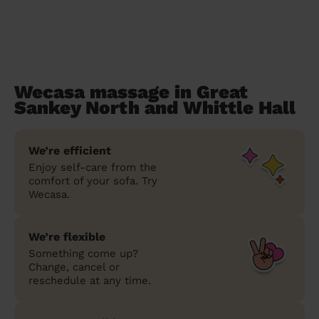
Wecasa massage in Great
Sankey North and Whittle Hall
We’re efficient
Enjoy self-care from the
comfort of your sofa. Try
Wecasa.
We’re flexible
Something come up?
Change, cancel or
reschedule at any time.