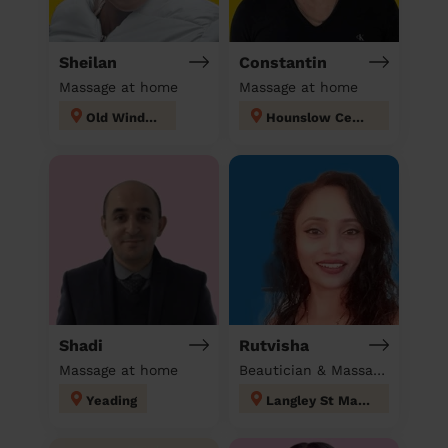
Sheilan
Constantin
Massage at home
Massage at home
Old Windsor
Hounslow Central London
Shadi
Rutvisha
Massage at home
Beautician & Massage at home
Yeading
Langley St Mary's