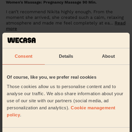
Women's Massage: Pregnancy Massage 90 Min.
I can’t recommend Nikita highly enough. From the
moment she arrived, she created such a calm, relaxing
atmosphere and made me feel completely at ea...
Read
more
Sunaina Kaur (Isleworth)
5/5
•
4 weeks ago
Consent
Details
About
Men's Massage: Thai Massage for Men 90 Min.
She was absolutely amazing. Very professional and I
Of course, like you, we prefer real cookies
felt very comfortable and relaxed.
Those cookies allow us to personalise content and to
Na Kamol (London)
analyse our traffic. We also share information about your
use of our site with our partners (social media, ad
5/5
•
4 weeks ago
personalization and analytics).
Cookie management
Women's Massage: Lymphatic Drainage Massage 60min
policy
.
Amazing as always!
Hannah (Uxbridge)