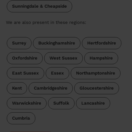
Sunningdale & Cheapside
We are also present in these regions:
Surrey
Buckinghamshire
Hertfordshire
Oxfordshire
West Sussex
Hampshire
East Sussex
Essex
Northamptonshire
Kent
Cambridgeshire
Gloucestershire
Warwickshire
Suffolk
Lancashire
Cumbria