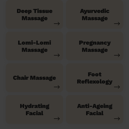
Deep Tissue
Ayurvedic
Massage
Massage
Lomi-Lomi
Pregnancy
Massage
Massage
Foot
Chair Massage
Reflexology
Hydrating
Anti-Ageing
Facial
Facial