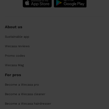
About us
Sustainable app
Wecasa reviews
Promo codes
Wecasa Mag
For pros
Become a Wecasa pro
Become a Wecasa cleaner
Become a Wecasa hairdresser