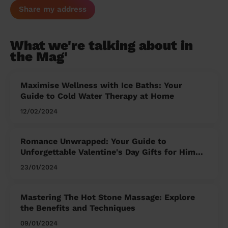
Share my address
What we're talking about in
the Mag'
Maximise Wellness with Ice Baths: Your
Guide to Cold Water Therapy at Home
12/02/2024
Romance Unwrapped: Your Guide to
Unforgettable Valentine's Day Gifts for Him
and Her
23/01/2024
Mastering The Hot Stone Massage: Explore
the Benefits and Techniques
09/01/2024