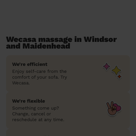
Wecasa massage in Windsor
and Maidenhead
We’re efficient
Enjoy self-care from the
comfort of your sofa. Try
Wecasa.
We’re flexible
Something come up?
Change, cancel or
reschedule at any time.