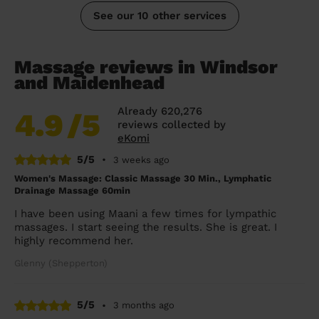
See our 10 other services
Massage reviews in Windsor
and Maidenhead
Already 620,276
4.9
/5
reviews collected by
eKomi
5/5
•
3 weeks ago
Women's Massage: Classic Massage 30 Min., Lymphatic
Drainage Massage 60min
I have been using Maani a few times for lympathic
massages. I start seeing the results. She is great. I
highly recommend her.
Glenny (Shepperton)
5/5
•
3 months ago