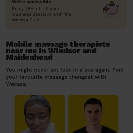
We’re accessible
Enjoy 25% off all your
wellness sessions with the
Wecasa Club.
Mobile massage therapists
near me in Windsor and
Maidenhead
You might never set foot in a spa again. Find
your favourite massage therapist with
Wecasa.