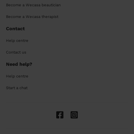
Become a Wecasa beautician
Become a Wecasa therapist
Contact
Help centre
Contact us
Need help?
Help centre
Start a chat