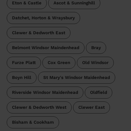
Eton & Castle
Ascot & Sunninghill
Datchet, Horton & Wraysbury
Clewer & Dedworth East
Belmont Windsor Maindenhead
Bray
Furze Platt
Cox Green
Old Windsor
Boyn Hill
St Mary's Windsor Maidenhead
Riverside Windsor Maidenhead
Oldfield
Clewer & Dedworth West
Clewer East
Bisham & Cookham