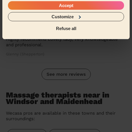
Accept
Customize
5/5
•
4 weeks ago
Women's Massage: Anti-Cellulite Massage 60min, Classic
Refuse all
Massage 30 Min.
Highly recommend Lovely lady, very knowledgeable
and professional.
Glenny (Shepperton)
See more reviews
Massage therapists near in
Windsor and Maidenhead
Wecasa pros are available in these towns and their
surroundings: