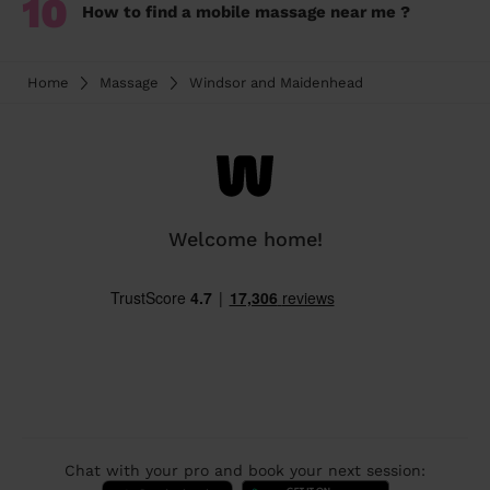
10
How to find a mobile massage near me ?
Home
Massage
Windsor and Maidenhead
Welcome home!
Chat with your pro and book your next session: