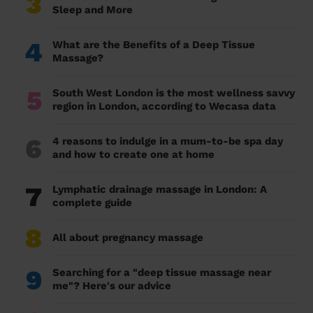
3
Sleep and More
4
What are the Benefits of a Deep Tissue
Massage?
5
South West London is the most wellness savvy
region in London, according to Wecasa data
6
4 reasons to indulge in a mum-to-be spa day
and how to create one at home
7
Lymphatic drainage massage in London: A
complete guide
8
All about pregnancy massage
9
Searching for a "deep tissue massage near
me"? Here's our advice