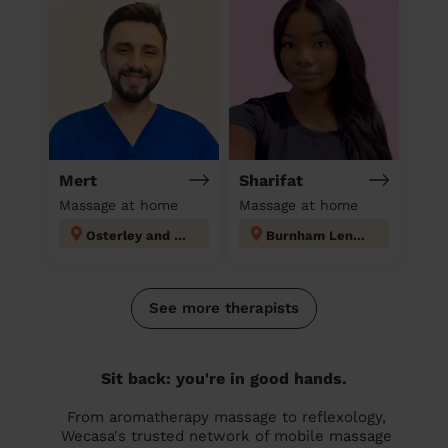
Mert
Sharifat
Massage at home
Massage at home
Osterley and Spring Grove
Burnham Lent Rise & Taplow
See more therapists
Sit back: you're in good hands.
From aromatherapy massage to reflexology,
Wecasa's trusted network of mobile massage