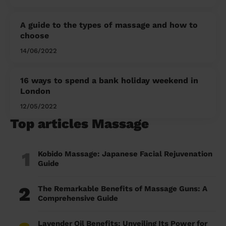
A guide to the types of massage and how to
choose
14/06/2022
16 ways to spend a bank holiday weekend in
London
12/05/2022
Top articles Massage
1
Kobido Massage: Japanese Facial Rejuvenation
Guide
2
The Remarkable Benefits of Massage Guns: A
Comprehensive Guide
Lavender Oil Benefits: Unveiling Its Power for