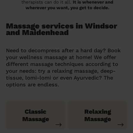
therapists can do it all.
It is whenever and
wherever you want, you get to decide.
Massage services in Windsor
and Maidenhead
Need to decompress after a hard day? Book
your wellness massage at home! We offer
different massage techniques according to
your needs: try a relaxing massage, deep-
tissue, lomi-lomi or even Ayurvedic? The
options are endless.
Classic
Relaxing
Massage
Massage