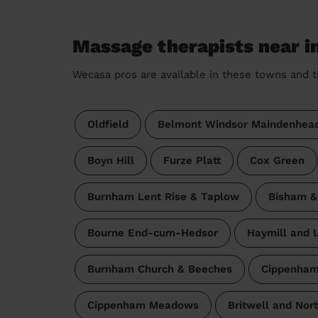
Massage therapists near 
Wecasa pros are available in these towns and t
Oldfield
Belmont Windsor Maindenhea
Boyn Hill
Furze Platt
Cox Green
Burnham Lent Rise & Taplow
Bisham 
Bourne End-cum-Hedsor
Haymill and L
Burnham Church & Beeches
Cippenham
Cippenham Meadows
Britwell and Nor