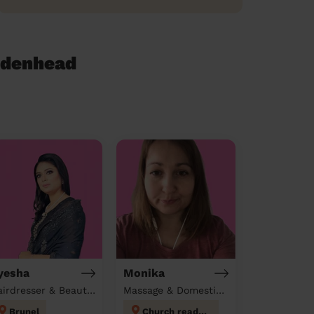
idenhead
yesha
Monika
Hairdresser & Beautician & Massage at home
Massage & Domestic cleaner
Brunel
Church reading