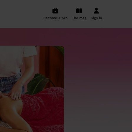
Become a pro
The mag
Sign in