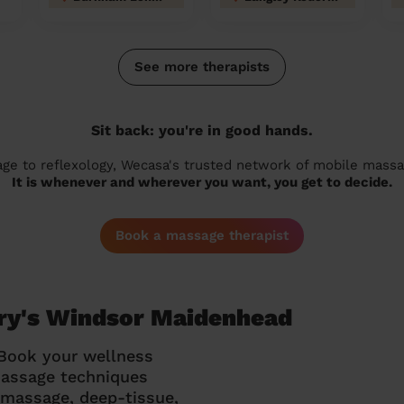
See more therapists
Sit back: you're in good hands.
 to reflexology, Wecasa's trusted network of mobile massage
It is whenever and wherever you want, you get to decide.
Book a massage therapist
ary's Windsor Maidenhead
 Book your wellness
massage techniques
g massage, deep-tissue,