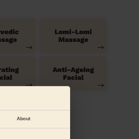
vedic
Lomi-Lomi
sage
Massage
ating
Anti-Ageing
cial
Facial
About