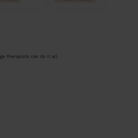
 therapists can do it all.