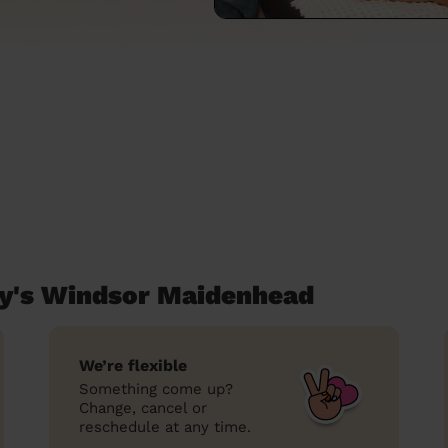
y's Windsor Maidenhead
We’re flexible
Something come up?
Change, cancel or
reschedule at any time.