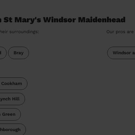
in St Mary's Windsor Maidenhead
heir surroundings:
Our pros are 
d
Bray
Windsor 
& Cookham
ynch Hill
 Green
thborough