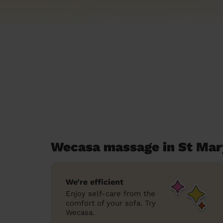
Wecasa massage in St Mar
We’re efficient
Enjoy self-care from the
comfort of your sofa. Try
Wecasa.