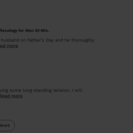
lexology for Men 30 Min.
husband on Father’s Day and he thoroughly
ad more
ng some long standing tension. I will
Read more
iews