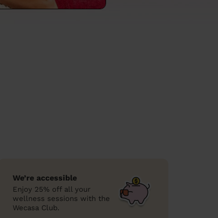
We’re accessible
Enjoy 25% off all your
wellness sessions with the
Wecasa Club.