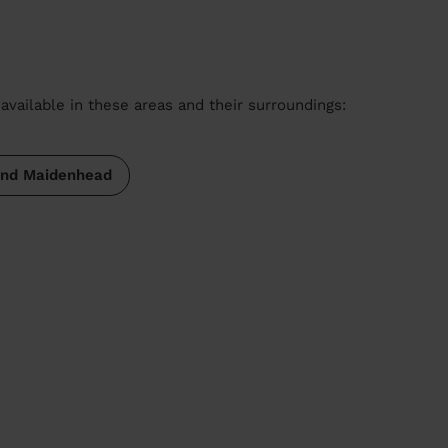
available in these areas and their surroundings:
and Maidenhead