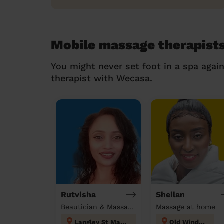
Mobile massage therapist
You might never set foot in a spa agai
therapist with Wecasa.
Rutvisha
Sheilan
Beautician & Massage at home
Massage at home
Langley St Mary's
Old Windsor