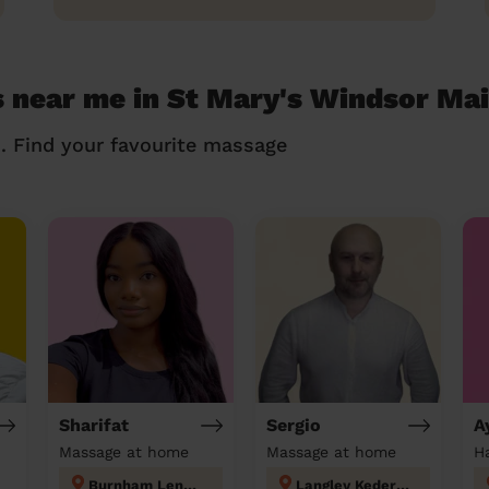
s near me in St Mary's Windsor Ma
n. Find your favourite massage
Sharifat
Sergio
A
Massage at home
Massage at home
Burnham Lent Rise & Taplow
Langley Kedermister