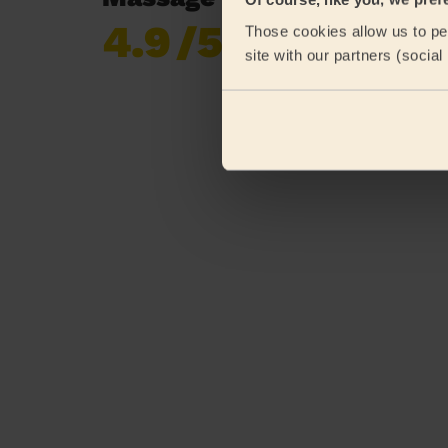
4.9
/5
Those cookies allow us to per
Already 619,677
site with our partners (socia
reviews collected by
eKomi