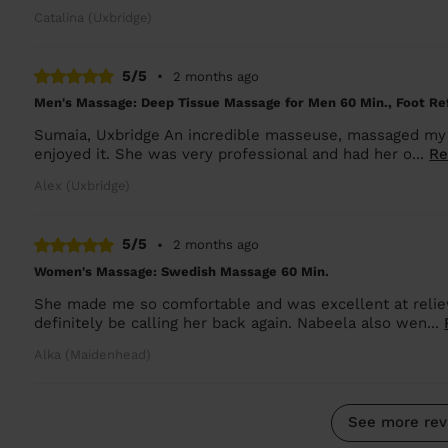
Catalina (Uxbridge)
5/5
•
2 months ago
Men's Massage: Deep Tissue Massage for Men 60 Min., Foot Ref
Sumaia, Uxbridge An incredible masseuse, massaged my 
enjoyed it. She was very professional and had her o...
Re
Alex (Uxbridge)
5/5
•
2 months ago
Women's Massage: Swedish Massage 60 Min.
She made me so comfortable and was excellent at relievi
definitely be calling her back again. Nabeela also wen...
Alka (Maidenhead)
See more rev