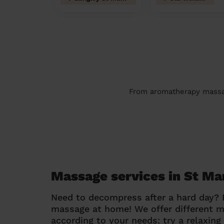
From aromatherapy massage
Massage services in St M
Need to decompress after a hard day?
massage at home! We offer different 
according to your needs: try a relaxin