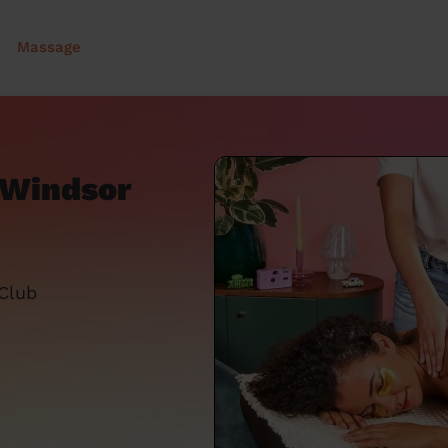
Massage
 Windsor
 Club