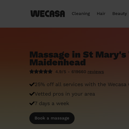
Cleaning
Hair
Beauty
Massage in St Mary's
Maidenhead
4.9/5 - 619660
reviews
25% off all services with the Wecasa
Vetted pros in your area
7 days a week
Book a massage