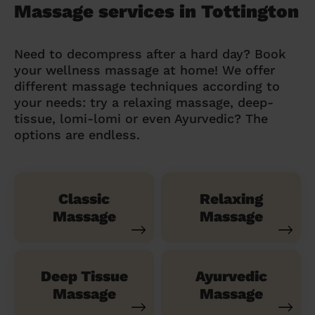
Massage services in Tottington
Need to decompress after a hard day? Book
your wellness massage at home! We offer
different massage techniques according to
your needs: try a relaxing massage, deep-
tissue, lomi-lomi or even Ayurvedic? The
options are endless.
Classic
Relaxing
Massage
Massage
Deep Tissue
Ayurvedic
Massage
Massage