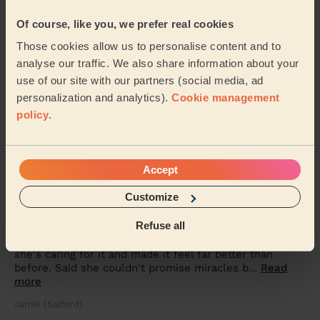
Men's Massage: Back Massage for Men 30 Min.
Of course, like you, we prefer real cookies
Very professional Very friendly and knew what I wanted
Those cookies allow us to personalise content and to
Mark (Rochdale)
analyse our traffic. We also share information about your
use of our site with our partners (social media, ad
5/5
•
4 months ago
personalization and analytics).
Cookie management
Women's Massage: Relaxing Massage 90 Min.
policy
.
Excellent. Best massage therapist I’ve ever had..
Corinne (Worsley)
Accept
Customize
5/5
•
4 months ago
Men's Massage: Back Massage for Men 30 Min.
Refuse all
Perfect service. Talked me through my injury, how
she's caring for it and made it feel far better than
before. Said she couldn't promise miracles b...
Read
more
Jamie (Salford)