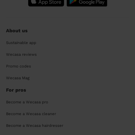
About us
Sustainable app
Wecasa reviews
Promo codes
Wecasa Mag
For pros
Become a Wecasa pro
Become a Wecasa cleaner
Become a Wecasa hairdresser