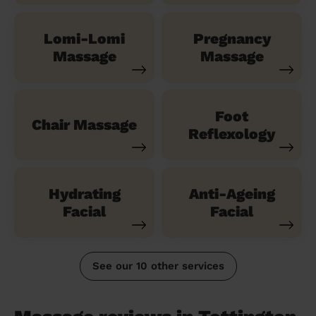
Lomi-Lomi
Pregnancy
Massage
Massage
Foot
Chair Massage
Reflexology
Hydrating
Anti-Ageing
Facial
Facial
See our 10 other services