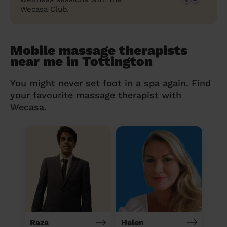
Wecasa Club.
Mobile massage therapists
near me in Tottington
You might never set foot in a spa again. Find
your favourite massage therapist with
Wecasa.
Raza
Helen