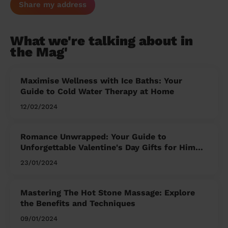
Share my address
What we're talking about in
the Mag'
Maximise Wellness with Ice Baths: Your
Guide to Cold Water Therapy at Home
12/02/2024
Romance Unwrapped: Your Guide to
Unforgettable Valentine's Day Gifts for Him
and Her
23/01/2024
Mastering The Hot Stone Massage: Explore
the Benefits and Techniques
09/01/2024