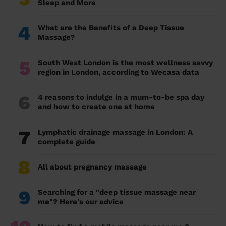
Sleep and More
4
What are the Benefits of a Deep Tissue
Massage?
5
South West London is the most wellness savvy
region in London, according to Wecasa data
6
4 reasons to indulge in a mum-to-be spa day
and how to create one at home
7
Lymphatic drainage massage in London: A
complete guide
8
All about pregnancy massage
9
Searching for a "deep tissue massage near
me"? Here's our advice