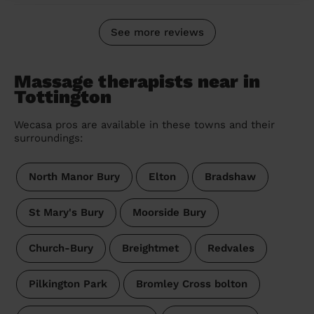
See more reviews
Massage therapists near in
Tottington
Wecasa pros are available in these towns and their
surroundings:
North Manor Bury
Elton
Bradshaw
St Mary's Bury
Moorside Bury
Church-Bury
Breightmet
Redvales
Pilkington Park
Bromley Cross bolton