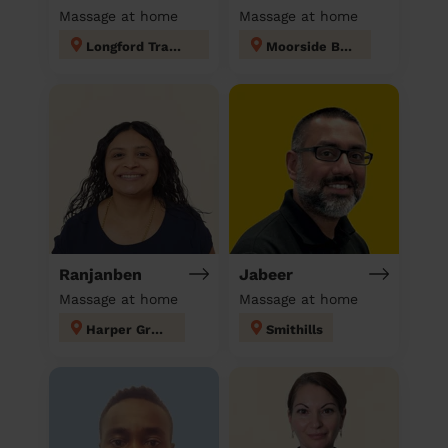
Massage at home
Massage at home
Longford Trafford
Moorside Bury
Ranjanben
Jabeer
Massage at home
Massage at home
Harper Green
Smithills