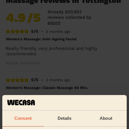
Massage reviews in Tottington
Already 620,852
4.9
/5
reviews collected by
eKomi
5/5
•
3 months ago
Women's Massage: Anti-Ageing Facial
Really friendly, very professional and highly
recommended
Natalie (Farnworth)
5/5
•
3 months ago
Women's Massage: Classic Massage 60 Min.
Incredible, thank you so much.
Pri (Worsley)
Consent
Details
About
5/5
•
4 months ago