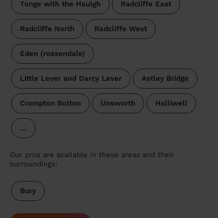
Tonge with the Haulgh
Radcliffe East
Radcliffe North
Radcliffe West
Eden (rossendale)
Little Lever and Darcy Lever
Astley Bridge
Crompton Bolton
Unsworth
Halliwell
…
Our pros are available in these areas and their
surroundings:
Bury