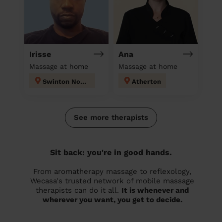
Irisse
Ana
Massage at home
Massage at home
Swinton North
Atherton
See more therapists
Sit back: you're in good hands.
From aromatherapy massage to reflexology,
Wecasa's trusted network of mobile massage
therapists can do it all.
It is whenever and
wherever you want, you get to decide.