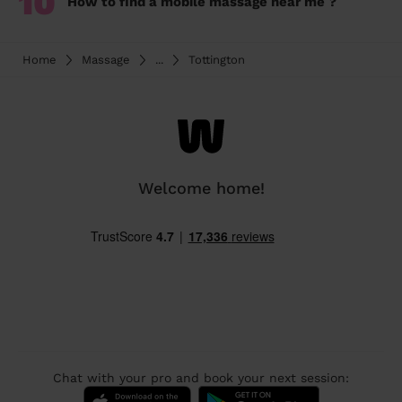
10
How to find a mobile massage near me ?
Home
Massage
...
Tottington
Welcome home!
Chat with your pro and book your next session: