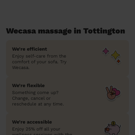
Wecasa massage in Tottington
We’re efficient
Enjoy self-care from the
comfort of your sofa. Try
Wecasa.
We’re flexible
Something come up?
Change, cancel or
reschedule at any time.
We’re accessible
Enjoy 25% off all your
wellness sessions with the