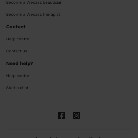
Become a Wecasa beautician
Become a Wecasa therapist
Contact
Help centre
Contact us
Need help?
Help centre
Start a chat