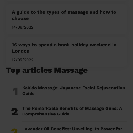
A guide to the types of massage and how to
choose
14/06/2022
16 ways to spend a bank holiday weekend in
London
12/05/2022
Top articles Massage
1
Kobido Massage: Japanese Facial Rejuvenation
Guide
2
The Remarkable Benefits of Massage Guns: A
Comprehensive Guide
3
Lavender Oil Benefits: Unveiling Its Power for