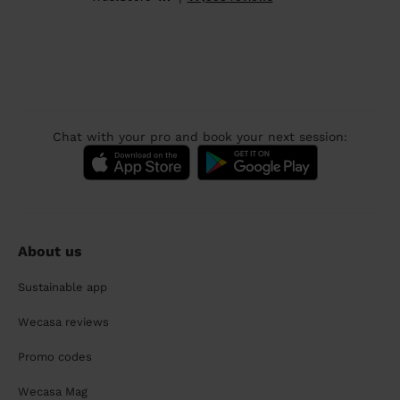
Chat with your pro and book your next session:
About us
Sustainable app
Wecasa reviews
Promo codes
Wecasa Mag