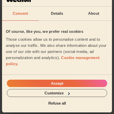
reflexology. She very professional and excellent
massage overall. She really seemed to know what she
Consent
Details
About
wa...
Read more
Rehab (Harrow)
Of course, like you, we prefer real cookies
5/5
•
6 days ago
Those cookies allow us to personalise content and to
Women's Massage: Deep Tissue Massage 60 Min., Foot
analyse our traffic. We also share information about your
Reflexology 30 Min. + Women's Massage: Deep Tissue
use of our site with our partners (social media, ad
Massage 60 Min.
personalization and analytics).
Cookie management
We had Maani over for deep tissue and foot reflexology.
policy
.
She very professional, frequently asked if pressure
was okay, used great products and excel...
Read more
Rehab (Harrow)
Accept
5/5
Customize
•
1 week ago
Women's Massage: Relaxing Massage 60 Min.
Refuse all
Amazing massage, just what she needed!