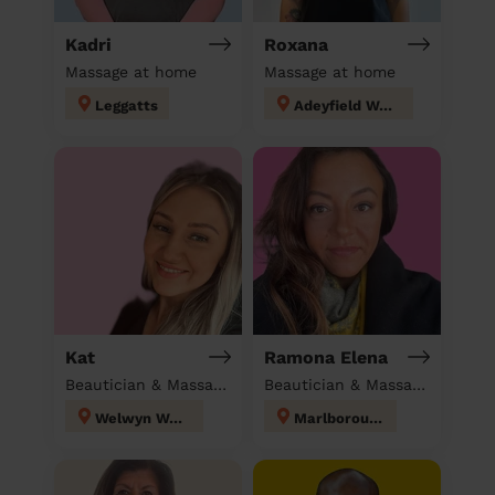
Kadri
Roxana
Massage at home
Massage at home
Leggatts
Adeyfield West
Kat
Ramona Elena
Beautician & Massage at home
Beautician & Massage at home
Welwyn West
Marlborough