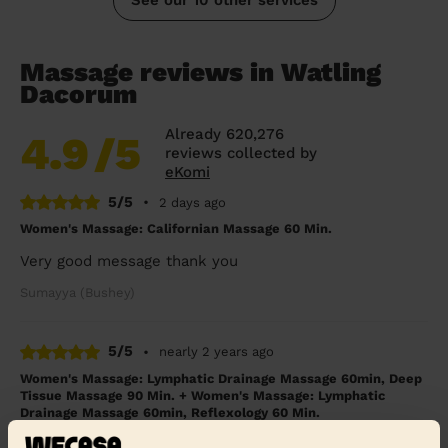
Massage reviews in Watling
Dacorum
Already 620,276
4.9
/5
reviews collected by
eKomi
5/5
•
2 days ago
Women's Massage: Californian Massage 60 Min.
Very good message thank you
Sumayya (Bushey)
5/5
•
nearly 2 years ago
Women's Massage: Lymphatic Drainage Massage 60min, Deep
Tissue Massage 90 Min. + Women's Massage: Lymphatic
Drainage Massage 60min, Reflexology 60 Min.
We had Rianne over for deep tissue and foot