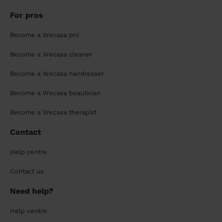
For pros
Become a Wecasa pro
Become a Wecasa cleaner
Become a Wecasa hairdresser
Become a Wecasa beautician
Become a Wecasa therapist
Contact
Help centre
Contact us
Need help?
Help centre