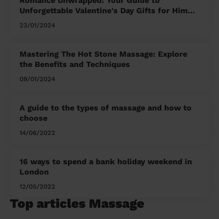
Romance Unwrapped: Your Guide to
Unforgettable Valentine's Day Gifts for Him
and Her
23/01/2024
Mastering The Hot Stone Massage: Explore
the Benefits and Techniques
09/01/2024
A guide to the types of massage and how to
choose
14/06/2022
16 ways to spend a bank holiday weekend in
London
12/05/2022
Top articles Massage