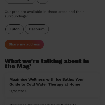
Our pros are available in these areas and their
surroundings:
Luton
Dacorum
Share my address
What we're talking about in
the Mag'
Maximise Wellness with Ice Baths: Your
Guide to Cold Water Therapy at Home
12/02/2024