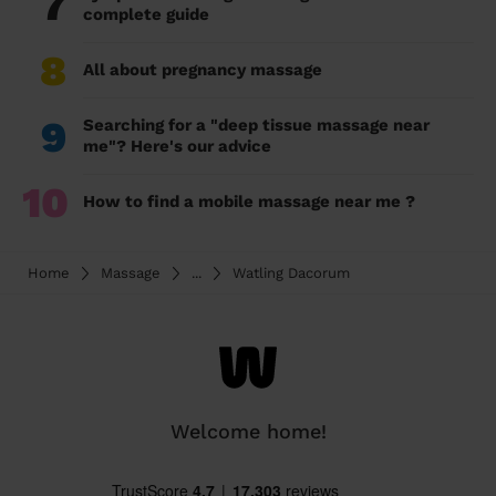
7
complete guide
8
All about pregnancy massage
9
Searching for a "deep tissue massage near
me"? Here's our advice
10
How to find a mobile massage near me ?
Home
Massage
...
Watling Dacorum
Welcome home!