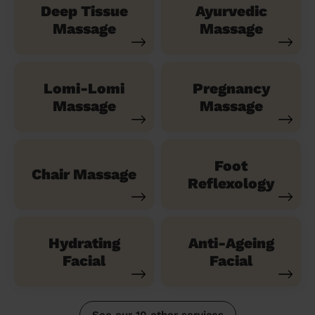
Deep Tissue
Ayurvedic
Massage
Massage
Lomi-Lomi
Pregnancy
Massage
Massage
Foot
Chair Massage
Reflexology
Hydrating
Anti-Ageing
Facial
Facial
See our 10 other services