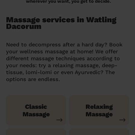
wherever you want, you get to decide.
Massage services in Watling
Dacorum
Need to decompress after a hard day? Book
your wellness massage at home! We offer
different massage techniques according to
your needs: try a relaxing massage, deep-
tissue, lomi-lomi or even Ayurvedic? The
options are endless.
Classic
Relaxing
Massage
Massage