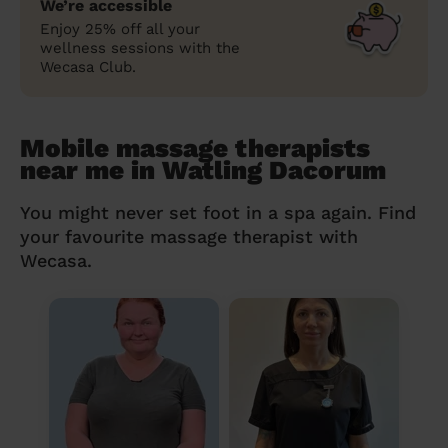
We’re accessible
Enjoy 25% off all your
wellness sessions with the
Wecasa Club.
Mobile massage therapists
near me in Watling Dacorum
You might never set foot in a spa again. Find
your favourite massage therapist with
Wecasa.