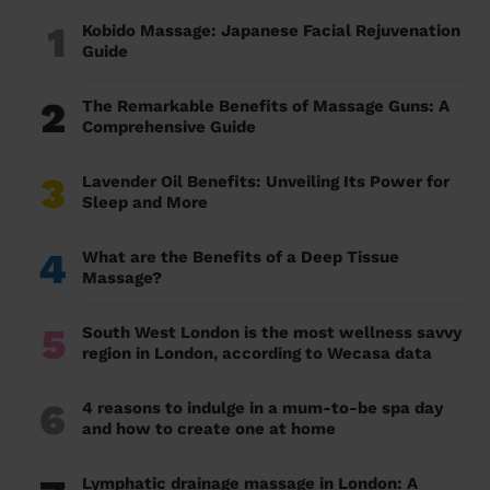
1
Kobido Massage: Japanese Facial Rejuvenation
Guide
2
The Remarkable Benefits of Massage Guns: A
Comprehensive Guide
3
Lavender Oil Benefits: Unveiling Its Power for
Sleep and More
4
What are the Benefits of a Deep Tissue
Massage?
5
South West London is the most wellness savvy
region in London, according to Wecasa data
6
4 reasons to indulge in a mum-to-be spa day
and how to create one at home
Lymphatic drainage massage in London: A