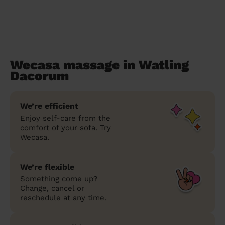
Wecasa massage in Watling
Dacorum
We’re efficient
Enjoy self-care from the
comfort of your sofa. Try
Wecasa.
We’re flexible
Something come up?
Change, cancel or
reschedule at any time.