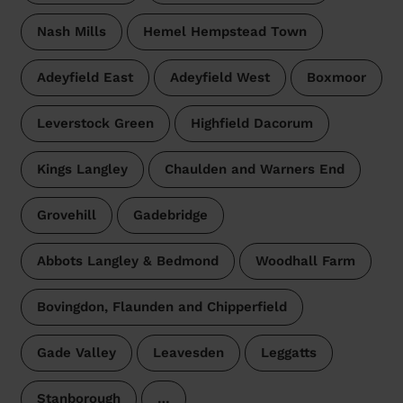
Nash Mills
Hemel Hempstead Town
Adeyfield East
Adeyfield West
Boxmoor
Leverstock Green
Highfield Dacorum
Kings Langley
Chaulden and Warners End
Grovehill
Gadebridge
Abbots Langley & Bedmond
Woodhall Farm
Bovingdon, Flaunden and Chipperfield
Gade Valley
Leavesden
Leggatts
Stanborough
…