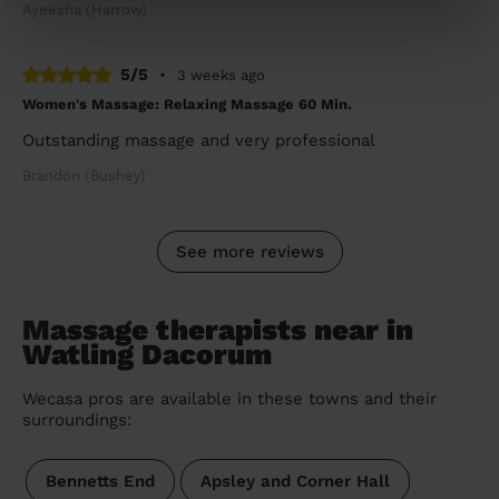
Ayeesha (Harrow)
5/5
•
3 weeks ago
Women's Massage: Relaxing Massage 60 Min.
Outstanding massage and very professional
Brandon (Bushey)
See more reviews
Massage therapists near in
Watling Dacorum
Wecasa pros are available in these towns and their
surroundings:
Bennetts End
Apsley and Corner Hall