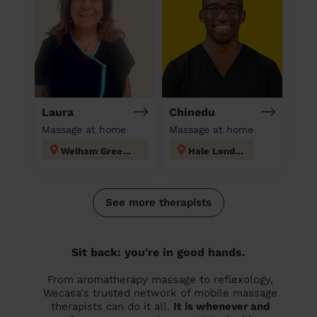
Laura
Chinedu
Massage at home
Massage at home
Welham Green and Hatfield South
Hale London
See more therapists
Sit back: you're in good hands.
From aromatherapy massage to reflexology,
Wecasa's trusted network of mobile massage
therapists can do it all.
It is whenever and