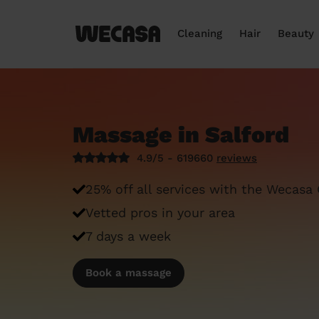
Cleaning
Hair
Beauty
Massage in Salford
4.9/5 - 619660
reviews
25% off all services with the Wecasa
Vetted pros in your area
7 days a week
Book a massage