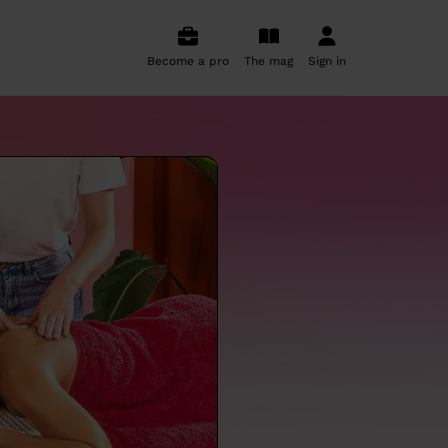
Become a pro
The mag
Sign in