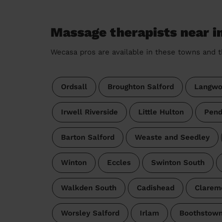
Massage therapists near i
Wecasa pros are available in these towns and t
Ordsall
Broughton Salford
Langwo
Irwell Riverside
Little Hulton
Pend
Barton Salford
Weaste and Seedley
Winton
Eccles
Swinton South
Walkden South
Cadishead
Clarem
Worsley Salford
Irlam
Boothstown