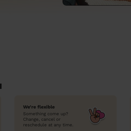
d
We’re flexible
Something come up?
Change, cancel or
reschedule at any time.