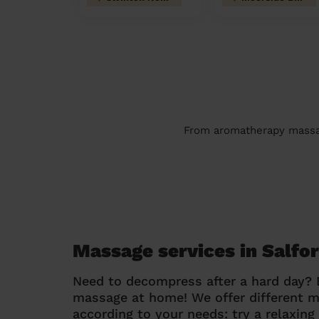
From aromatherapy massage
Massage services in Salfo
Need to decompress after a hard day?
massage at home! We offer different 
according to your needs: try a relaxin