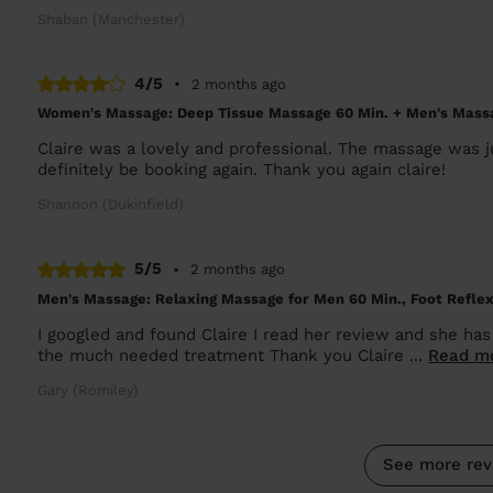
Shaban (Manchester)
4/5
•
2 months ago
Women's Massage: Deep Tissue Massage 60 Min. + Men's Massa
Claire was a lovely and professional. The massage was
definitely be booking again. Thank you again claire!
Shannon (Dukinfield)
5/5
•
2 months ago
Men's Massage: Relaxing Massage for Men 60 Min., Foot Reflex
I googled and found Claire I read her review and she has
the much needed treatment Thank you Claire ...
Read m
Gary (Romiley)
See more rev