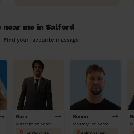
 near me in Salford
n. Find your favourite massage
Raza
Simon
R
Massage at home
Massage at home
M
Longford Trafford
Ashton upon Mersey