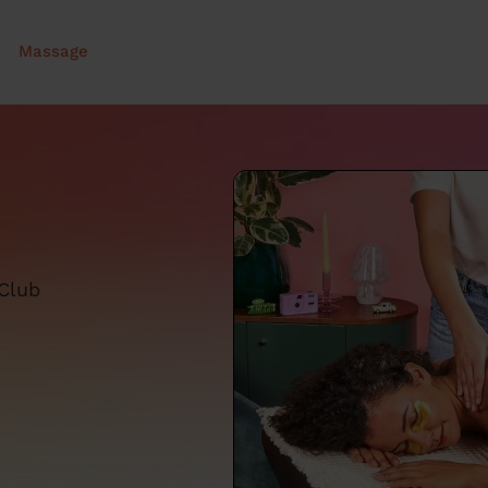
Massage
 Club