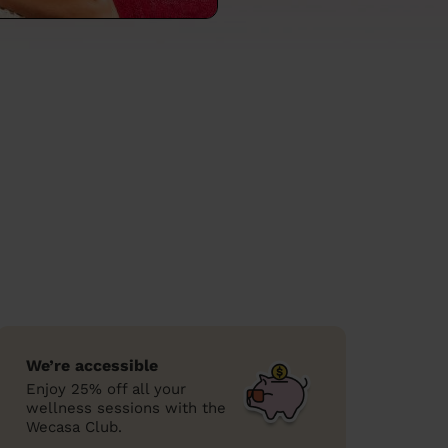
We’re accessible
Enjoy 25% off all your
wellness sessions with the
Wecasa Club.