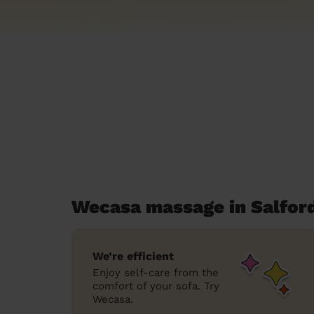
Wecasa massage in Salfor
We’re efficient
Enjoy self-care from the
comfort of your sofa. Try
Wecasa.