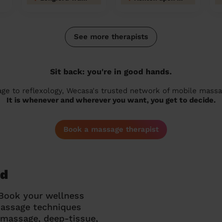
See more therapists
Sit back: you're in good hands.
 to reflexology, Wecasa's trusted network of mobile massage
It is whenever and wherever you want, you get to decide.
Book a massage therapist
rd
 Book your wellness
massage techniques
g massage, deep-tissue,