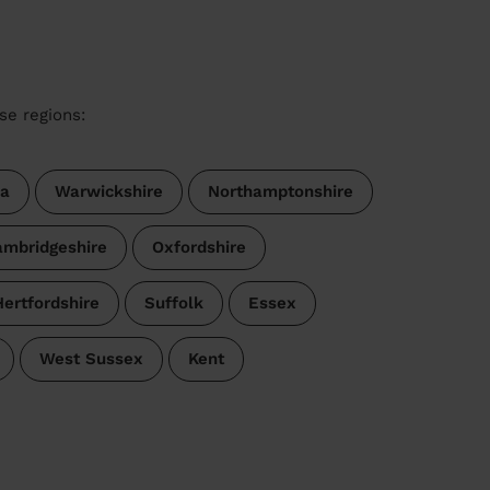
se regions:
a
Warwickshire
Northamptonshire
mbridgeshire
Oxfordshire
Hertfordshire
Suffolk
Essex
West Sussex
Kent