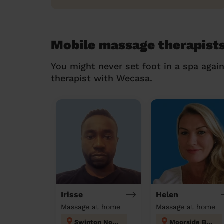
Mobile massage therapists
You might never set foot in a spa agai
therapist with Wecasa.
Irisse
Helen
Massage at home
Massage at home
Swinton North
Moorside Bury