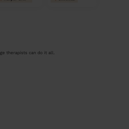
 therapists can do it all.