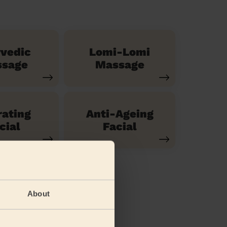
vedic
Lomi-Lomi
sage
Massage
ating
Anti-Ageing
cial
Facial
About