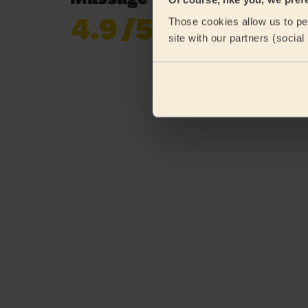
4.9
/5
Those cookies allow us to per
Already 619,677
site with our partners (socia
reviews collected by
eKomi