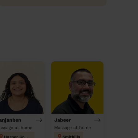
anjanben
Jabeer
assage at home
Massage at home
Harper Green
Smithills