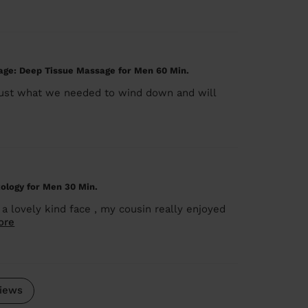
ge: Deep Tissue Massage for Men 60 Min.
 just what we needed to wind down and will
ology for Men 30 Min.
 a lovely kind face , my cousin really enjoyed
ore
iews