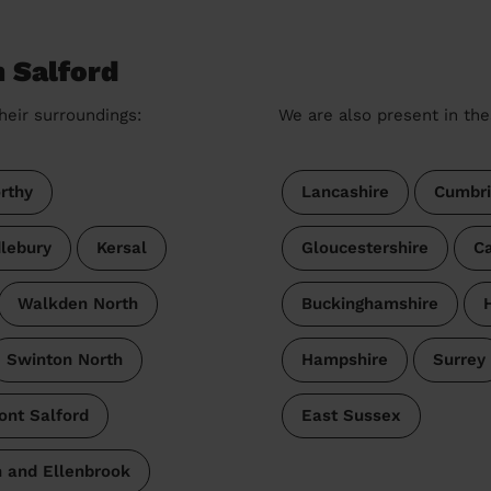
n Salford
heir surroundings:
We are also present in the
rthy
Lancashire
Cumbri
lebury
Kersal
Gloucestershire
Ca
Walkden North
Buckinghamshire
Swinton North
Hampshire
Surrey
ont Salford
East Sussex
 and Ellenbrook