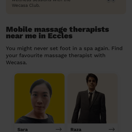
Wecasa Club.
Mobile massage therapists
near me in Eccles
You might never set foot in a spa again. Find
your favourite massage therapist with
Wecasa.
Sara
Raza