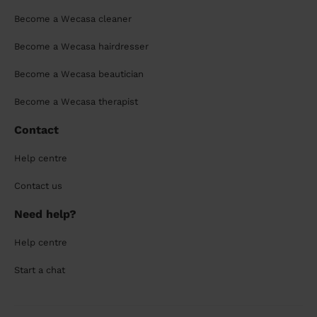
Become a Wecasa cleaner
Become a Wecasa hairdresser
Become a Wecasa beautician
Become a Wecasa therapist
Contact
Help centre
Contact us
Need help?
Help centre
Start a chat