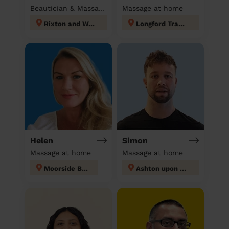
Beautician & Massage at home
Massage at home
Rixton and Woolston
Longford Trafford
Helen
Simon
Massage at home
Massage at home
Moorside Bury
Ashton upon Mersey