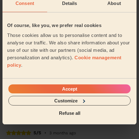
Consent
Details
About
5/5
•
2 months ago
Women's Massage: Classic Massage 30 Min.
The massage for my mother went well. She's an
Of course, like you, we prefer real cookies
elderly lady whose never experienced this before.
Those cookies allow us to personalise content and to
Today she feels better than yesterday and her muscl...
Read more
analyse our traffic. We also share information about your
use of our site with our partners (social media, ad
Shaban (Manchester)
personalization and analytics).
Cookie management
policy
.
4/5
•
2 months ago
Women's Massage: Deep Tissue Massage 60 Min. + Men's
Massage: Deep Tissue Massage for Men 60 Min.
Accept
Claire was a lovely and professional. The massage was
just what we needed to wind down and will definitely
Customize
be booking again. Thank you again claire!
Refuse all
Shannon (Dukinfield)
5/5
•
3 months ago