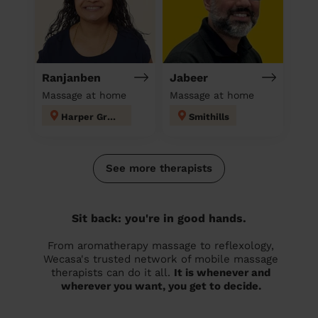
Ranjanben
Jabeer
Massage at home
Massage at home
Harper Green
Smithills
See more therapists
Sit back: you're in good hands.
From aromatherapy massage to reflexology,
Wecasa's trusted network of mobile massage
therapists can do it all.
It is whenever and
wherever you want, you get to decide.