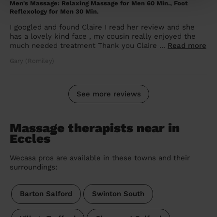
Men's Massage: Relaxing Massage for Men 60 Min., Foot
Reflexology for Men 30 Min.
I googled and found Claire I read her review and she
has a lovely kind face , my cousin really enjoyed the
much needed treatment Thank you Claire ...
Read more
Gary (Romiley)
See more reviews
Massage therapists near in
Eccles
Wecasa pros are available in these towns and their
surroundings:
Barton Salford
Swinton South