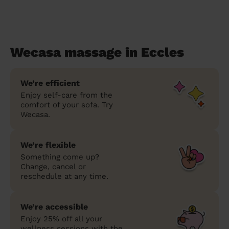
Wecasa massage in Eccles
We’re efficient
Enjoy self-care from the
comfort of your sofa. Try
Wecasa.
We’re flexible
Something come up?
Change, cancel or
reschedule at any time.
We’re accessible
Enjoy 25% off all your
wellness sessions with the