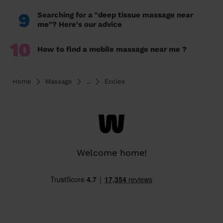
9
Searching for a "deep tissue massage near
me"? Here's our advice
10
How to find a mobile massage near me ?
Home
Massage
...
Eccles
Welcome home!