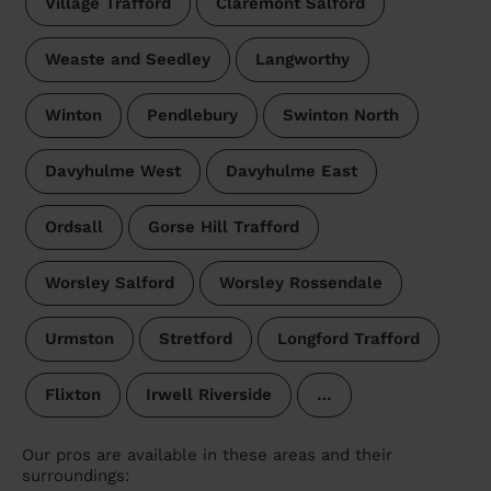
Village Trafford
Claremont Salford
Weaste and Seedley
Langworthy
Winton
Pendlebury
Swinton North
Davyhulme West
Davyhulme East
Ordsall
Gorse Hill Trafford
Worsley Salford
Worsley Rossendale
Urmston
Stretford
Longford Trafford
Flixton
Irwell Riverside
…
Our pros are available in these areas and their
surroundings: