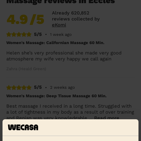
Massage reviews in Eccles
Already 620,852
4.9
/5
reviews collected by
eKomi
5/5
•
1 week ago
Women's Massage: Californian Massage 60 Min.
Helen she’s very professional she made very good
atmosphere my wife very happy we call again
Zahra (Heald Green)
5/5
•
2 weeks ago
Women's Massage: Deep Tissue Massage 60 Min.
Best massage I received in a long time. Struggled with
a lot of tightness in my body as a result of over training
and Renjan was very knowledgable ...
Read more
Natasha (Manchester)