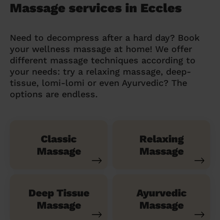
Massage services in Eccles
Need to decompress after a hard day? Book
your wellness massage at home! We offer
different massage techniques according to
your needs: try a relaxing massage, deep-
tissue, lomi-lomi or even Ayurvedic? The
options are endless.
Classic
Relaxing
Massage
Massage
Deep Tissue
Ayurvedic
Massage
Massage