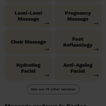
Lomi-Lomi
Pregnancy
Massage
Massage
Foot
Chair Massage
Reflexology
Hydrating
Anti-Ageing
Facial
Facial
See our 10 other services