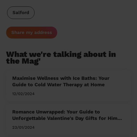
Salford
Share my address
What we're talking about in
the Mag'
Maximise Wellness with Ice Baths: Your
Guide to Cold Water Therapy at Home
12/02/2024
Romance Unwrapped: Your Guide to
Unforgettable Valentine's Day Gifts for Him
and Her
23/01/2024