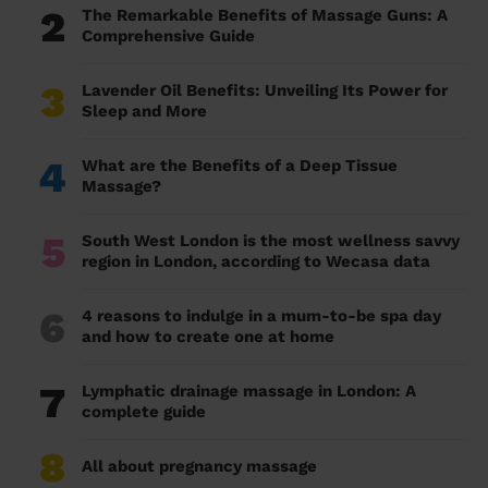
2
The Remarkable Benefits of Massage Guns: A
Comprehensive Guide
3
Lavender Oil Benefits: Unveiling Its Power for
Sleep and More
4
What are the Benefits of a Deep Tissue
Massage?
5
South West London is the most wellness savvy
region in London, according to Wecasa data
6
4 reasons to indulge in a mum-to-be spa day
and how to create one at home
7
Lymphatic drainage massage in London: A
complete guide
8
All about pregnancy massage