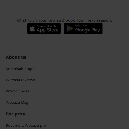
Chat with your pro and book your next session:
About us
Sustainable app
Wecasa reviews
Promo codes
Wecasa Mag
For pros
Become a Wecasa pro