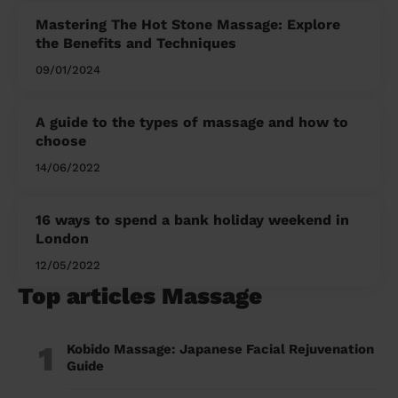
Mastering The Hot Stone Massage: Explore
the Benefits and Techniques
09/01/2024
A guide to the types of massage and how to
choose
14/06/2022
16 ways to spend a bank holiday weekend in
London
12/05/2022
Top articles Massage
1
Kobido Massage: Japanese Facial Rejuvenation
Guide