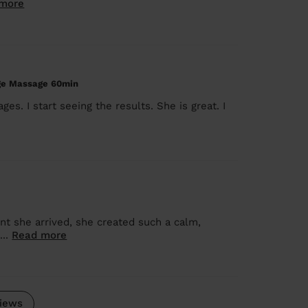
more
age Massage 60min
s. I start seeing the results. She is great. I
t she arrived, she created such a calm,
...
Read more
iews