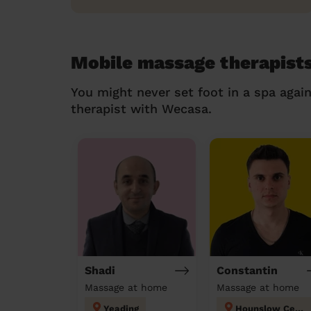
Mobile massage therapists
You might never set foot in a spa agai
therapist with Wecasa.
Shadi
Constantin
Massage at home
Massage at home
Yeading
Hounslow Central London