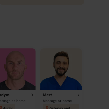
adym
Mert
assage at home
Massage at home
Auriol
Osterley and Spring Grove