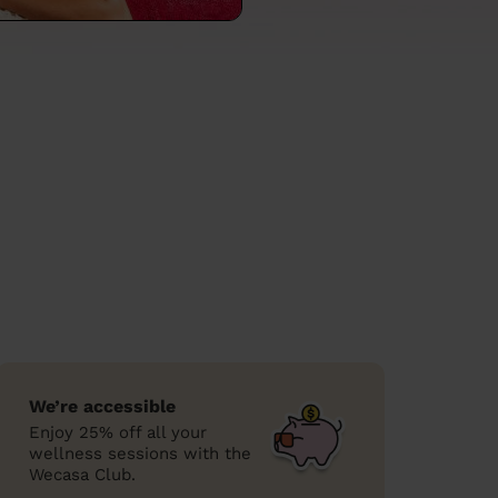
We’re accessible
Enjoy 25% off all your
wellness sessions with the
Wecasa Club.