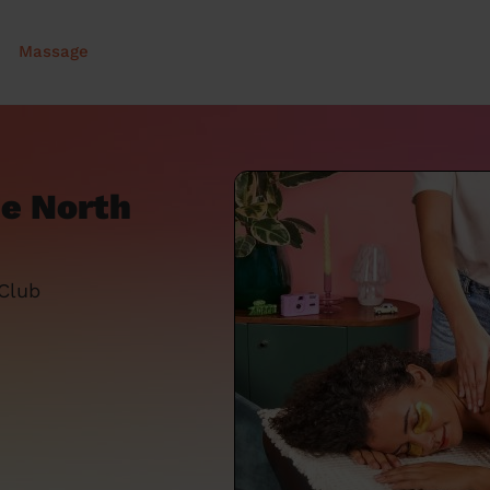
Massage
e North
 Club