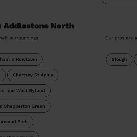
n Addlestone North
heir surroundings:
Our pros are a
ham & Rowtown
Slough
e
Chertsey St Ann's
eet and West Byfleet
d Shepperton Green
urwood Park