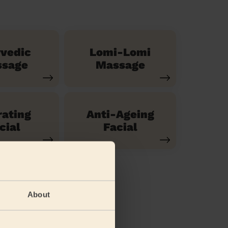
vedic
Lomi-Lomi
sage
Massage
ating
Anti-Ageing
cial
Facial
About