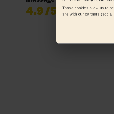
4.9
/5
Those cookies allow us to per
Already 620,276
site with our partners (socia
reviews collected by
eKomi