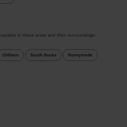
vailable in these areas and their surroundings:
Chiltern
South Bucks
Runnymede