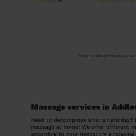
From aromatherapy massage
Massage services in Addle
Need to decompress after a hard day?
massage at home! We offer different 
according to your needs: try a relaxin