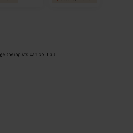
 therapists can do it all.