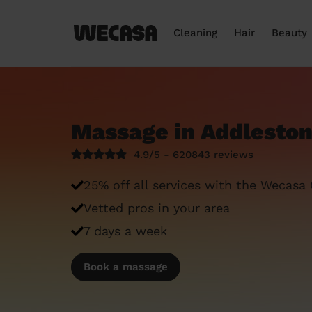
Cleaning
Hair
Beauty
Massage in Addleston
4.9/5 - 620843
reviews
25% off all services with the Wecasa
Vetted pros in your area
7 days a week
Book a massage