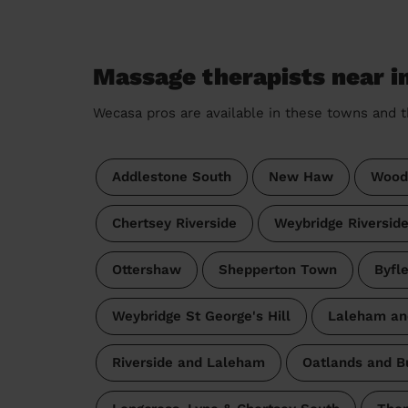
Massage therapists near i
Wecasa pros are available in these towns and t
Addlestone South
New Haw
Wood
Chertsey Riverside
Weybridge Riversid
Ottershaw
Shepperton Town
Byfl
Weybridge St George's Hill
Laleham an
Riverside and Laleham
Oatlands and B