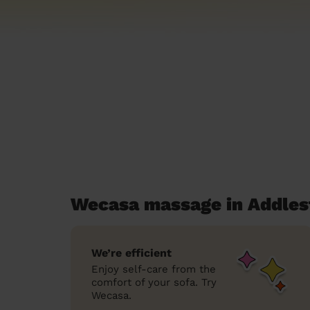
Wecasa massage in Addles
We’re efficient
Enjoy self-care from the
comfort of your sofa. Try
Wecasa.