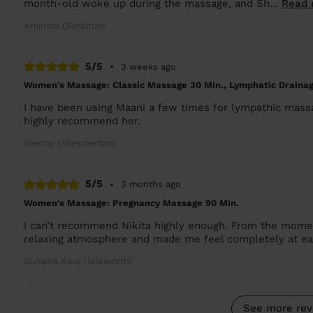
month-old woke up during the massage, and Sh...
Read 
Aminata (Surbiton)
5/5
•
3 weeks ago
Women's Massage: Classic Massage 30 Min., Lymphatic Drain
I have been using Maani a few times for lympathic massage
highly recommend her.
Glenny (Shepperton)
5/5
•
3 months ago
Women's Massage: Pregnancy Massage 90 Min.
I can’t recommend Nikita highly enough. From the momen
relaxing atmosphere and made me feel completely at ea
Sunaina Kaur (Isleworth)
See more rev