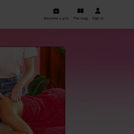
Become a pro
The mag
Sign in