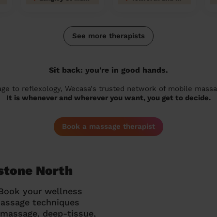
See more therapists
Sit back: you're in good hands.
 to reflexology, Wecasa's trusted network of mobile massage
It is whenever and wherever you want, you get to decide.
Book a massage therapist
stone North
 Book your wellness
massage techniques
g massage, deep-tissue,