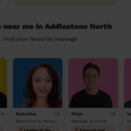
 near me in Addlestone North
n. Find your favourite massage
Rutvisha
Piotr
V
Beautician & Massage at home
Massage at home
M
Langley St Mary's
Tolworth and Hook Rise