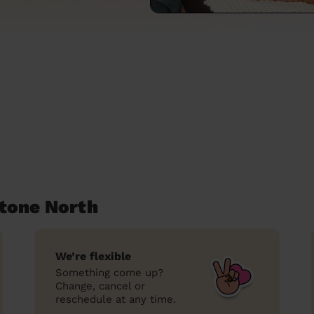
tone North
We’re flexible
Something come up?
Change, cancel or
reschedule at any time.