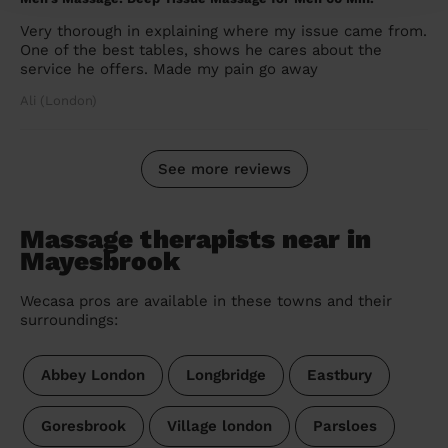
Very thorough in explaining where my issue came from.
One of the best tables, shows he cares about the
service he offers. Made my pain go away
Ali (London)
See more reviews
Massage therapists near in
Mayesbrook
Wecasa pros are available in these towns and their
surroundings:
Abbey London
Longbridge
Eastbury
Goresbrook
Village london
Parsloes