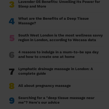
3
Lavender Oil Benefits: Unveiling Its Power for
Sleep and More
4
What are the Benefits of a Deep Tissue
Massage?
5
South West London is the most wellness savvy
region in London, according to Wecasa data
6
4 reasons to indulge in a mum-to-be spa day
and how to create one at home
7
Lymphatic drainage massage in London: A
complete guide
8
All about pregnancy massage
9
Searching for a "deep tissue massage near
me"? Here's our advice