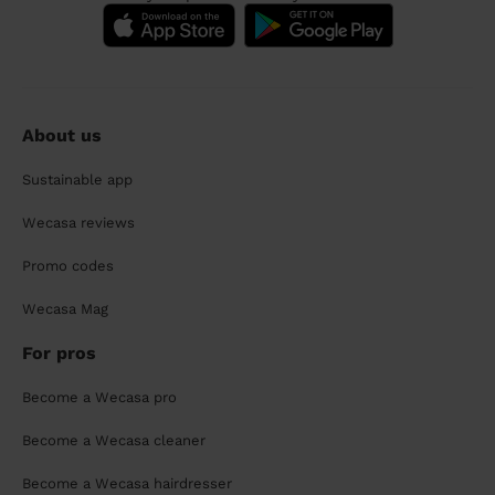
About us
Sustainable app
Wecasa reviews
Promo codes
Wecasa Mag
For pros
Become a Wecasa pro
Become a Wecasa cleaner
Become a Wecasa hairdresser