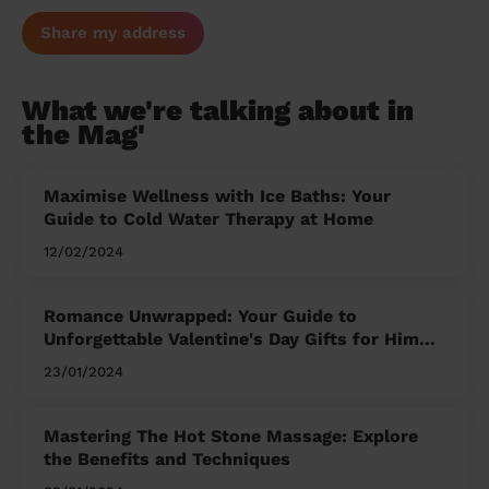
Share my address
What we're talking about in
the Mag'
Maximise Wellness with Ice Baths: Your
Guide to Cold Water Therapy at Home
12/02/2024
Romance Unwrapped: Your Guide to
Unforgettable Valentine's Day Gifts for Him
and Her
23/01/2024
Mastering The Hot Stone Massage: Explore
the Benefits and Techniques