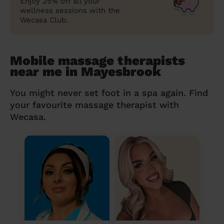
Enjoy 25% off all your
wellness sessions with the
Wecasa Club.
Mobile massage therapists
near me in Mayesbrook
You might never set foot in a spa again. Find
your favourite massage therapist with
Wecasa.