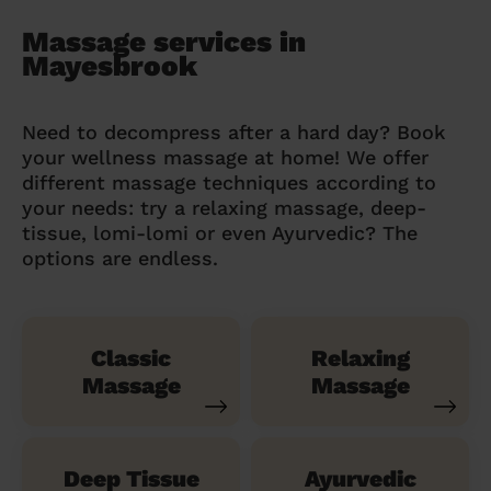
Massage services in
Mayesbrook
Need to decompress after a hard day? Book
your wellness massage at home! We offer
different massage techniques according to
your needs: try a relaxing massage, deep-
tissue, lomi-lomi or even Ayurvedic? The
options are endless.
Classic
Relaxing
Massage
Massage
Deep Tissue
Ayurvedic