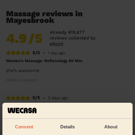
Massage reviews in
Mayesbrook
Already 619,677
4.9
/5
reviews collected by
eKomi
5/5
•
1 day ago
Women's Massage: Reflexology 60 Min.
she’s awesome
Odette (London)
5/5
•
2 days ago
Men's Massage: Deep Tissue Massage for Men 60 Min.
Powel was great - really loosened up the tight muscles
in my neck, back and legs! Thanks
Consent
Details
About
Joe (London)