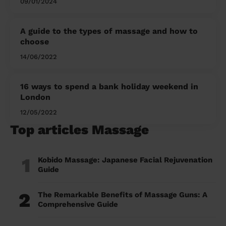
09/01/2024
A guide to the types of massage and how to
choose
14/06/2022
16 ways to spend a bank holiday weekend in
London
12/05/2022
Top articles Massage
1
Kobido Massage: Japanese Facial Rejuvenation
Guide
2
The Remarkable Benefits of Massage Guns: A
Comprehensive Guide