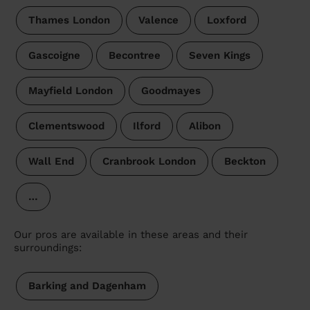
Thames London
Valence
Loxford
Gascoigne
Becontree
Seven Kings
Mayfield London
Goodmayes
Clementswood
Ilford
Alibon
Wall End
Cranbrook London
Beckton
…
Our pros are available in these areas and their
surroundings:
Barking and Dagenham