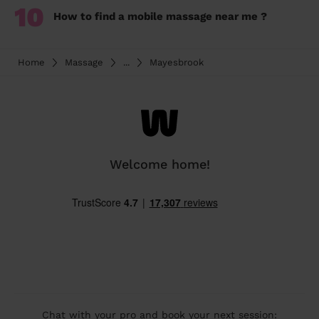
10
How to find a mobile massage near me ?
Home
Massage
...
Mayesbrook
Welcome home!
Chat with your pro and book your next session: