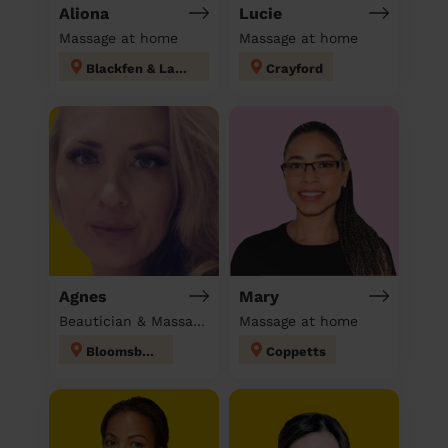
Aliona
Lucie
Massage at home
Massage at home
Blackfen & Lamorbey
Crayford
Agnes
Mary
Beautician & Massage at home
Massage at home
Bloomsbury
Coppetts