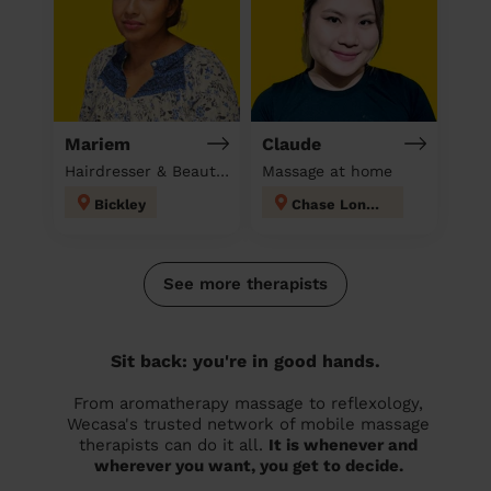
Mariem
Claude
Hairdresser & Beautician & Massage at home
Massage at home
Bickley
Chase London
See more therapists
Sit back: you're in good hands.
From aromatherapy massage to reflexology,
Wecasa's trusted network of mobile massage
therapists can do it all.
It is whenever and
wherever you want, you get to decide.