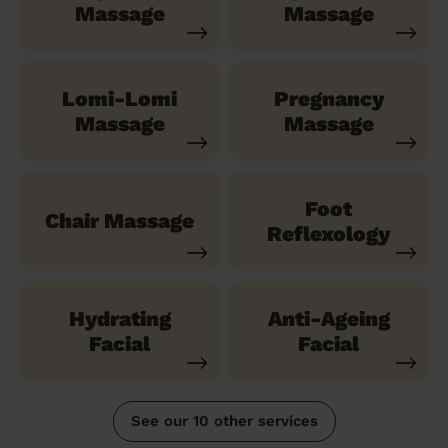
Massage
Massage
Lomi-Lomi
Pregnancy
Massage
Massage
Foot
Chair Massage
Reflexology
Hydrating
Anti-Ageing
Facial
Facial
See our 10 other services