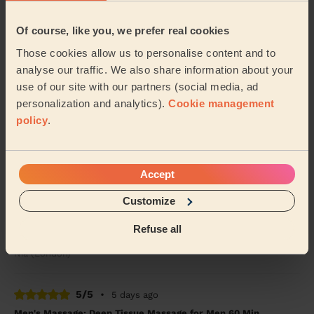
Of course, like you, we prefer real cookies
5/5
•
3 days ago
Women's Massage: Classic Massage 90 Min.
Those cookies allow us to personalise content and to
analyse our traffic. We also share information about your
Mo was utmost professional, knowledgeable and
catered the treatment exactly to my needs and
use of our site with our partners (social media, ad
preferences. Also, small detail but his massage table i...
personalization and analytics).
Cookie management
Read more
policy
.
Emma (London)
Accept
5/5
•
4 days ago
Women's Massage: Deep Tissue Massage 60 Min.
Customize
Honestly one of the best massages I’ve ever had, will
Refuse all
definitely order again
Nia (London)
5/5
•
5 days ago
Men's Massage: Deep Tissue Massage for Men 60 Min.