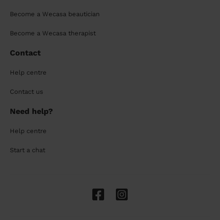
Become a Wecasa beautician
Become a Wecasa therapist
Contact
Help centre
Contact us
Need help?
Help centre
Start a chat