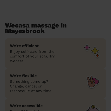
Wecasa massage in
Mayesbrook
We’re efficient
Enjoy self-care from the
comfort of your sofa. Try
Wecasa.
We’re flexible
Something come up?
Change, cancel or
reschedule at any time.
We’re accessible