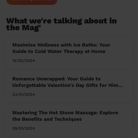
What we're talking about in
the Mag'
Maximise Wellness with Ice Baths: Your
Guide to Cold Water Therapy at Home
12/02/2024
Romance Unwrapped: Your Guide to
Unforgettable Valentine's Day Gifts for Him
and Her
23/01/2024
Mastering The Hot Stone Massage: Explore
the Benefits and Techniques
09/01/2024