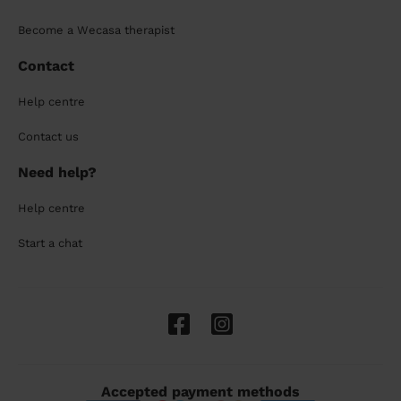
Become a Wecasa therapist
Contact
Help centre
Contact us
Need help?
Help centre
Start a chat
Accepted payment methods