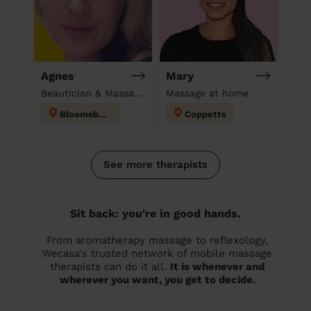
Agnes
Mary
Beautician & Massage at home
Massage at home
Bloomsbury
Coppetts
See more therapists
Sit back: you're in good hands.
From aromatherapy massage to reflexology,
Wecasa's trusted network of mobile massage
therapists can do it all.
It is whenever and
wherever you want, you get to decide.