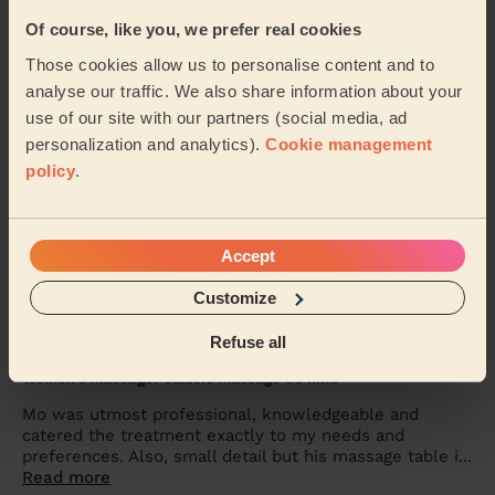
Women's Massage: Reflexology 60 Min.
Of course, like you, we prefer real cookies
she’s awesome
Those cookies allow us to personalise content and to
analyse our traffic. We also share information about your
Odette (London)
use of our site with our partners (social media, ad
personalization and analytics).
Cookie management
5/5
•
3 days ago
policy
.
Men's Massage: Deep Tissue Massage for Men 60 Min.
Powel was great - really loosened up the tight muscles
in my neck, back and legs! Thanks
Accept
Joe (London)
Customize
Refuse all
5/5
•
5 days ago
Women's Massage: Classic Massage 90 Min.
Mo was utmost professional, knowledgeable and
catered the treatment exactly to my needs and
preferences. Also, small detail but his massage table i...
Read more