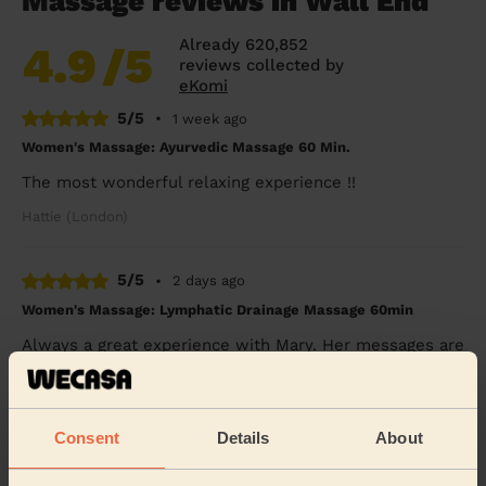
Massage reviews in Wall End
Already 620,852
4.9
/5
reviews collected by
eKomi
5/5
•
1 week ago
Women's Massage: Ayurvedic Massage 60 Min.
The most wonderful relaxing experience !!
Hattie (London)
5/5
•
2 days ago
Women's Massage: Lymphatic Drainage Massage 60min
Always a great experience with Mary. Her messages are
super relaxing and she listens to the body. Highly
highly recommended.
Aysem (London)
Consent
Details
About
5/5
•
3 days ago