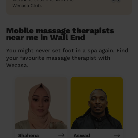
Wecasa Club.
Mobile massage therapists
near me in Wall End
You might never set foot in a spa again. Find
your favourite massage therapist with
Wecasa.
Shahena
Aswad