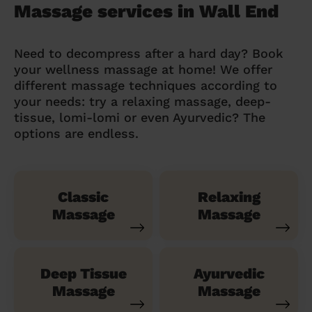
Massage services in Wall End
Need to decompress after a hard day? Book
your wellness massage at home! We offer
different massage techniques according to
your needs: try a relaxing massage, deep-
tissue, lomi-lomi or even Ayurvedic? The
options are endless.
Classic
Relaxing
Massage
Massage
Deep Tissue
Ayurvedic
Massage
Massage