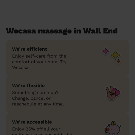
Wecasa massage in Wall End
We’re efficient
Enjoy self-care from the
comfort of your sofa. Try
Wecasa.
We’re flexible
Something come up?
Change, cancel or
reschedule at any time.
We’re accessible
Enjoy 25% off all your
wellness sessions with the