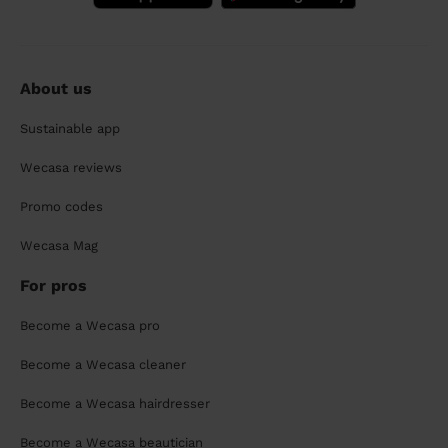
About us
Sustainable app
Wecasa reviews
Promo codes
Wecasa Mag
For pros
Become a Wecasa pro
Become a Wecasa cleaner
Become a Wecasa hairdresser
Become a Wecasa beautician