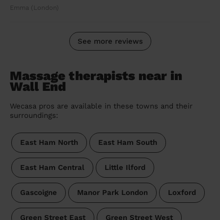
Emma (London)
See more reviews
Massage therapists near in
Wall End
Wecasa pros are available in these towns and their
surroundings:
East Ham North
East Ham South
East Ham Central
Little Ilford
Gascoigne
Manor Park London
Loxford
Green Street East
Green Street West