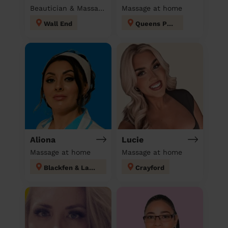
Beautician & Massage at home
Massage at home
Wall End
Queens Park
Aliona
Lucie
Massage at home
Massage at home
Blackfen & Lamorbey
Crayford