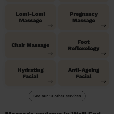
Lomi-Lomi
Pregnancy
Massage
Massage
Foot
Chair Massage
Reflexology
Hydrating
Anti-Ageing
Facial
Facial
See our 10 other services