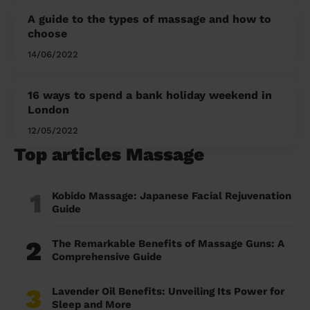
A guide to the types of massage and how to
choose
14/06/2022
16 ways to spend a bank holiday weekend in
London
12/05/2022
Top articles Massage
1
Kobido Massage: Japanese Facial Rejuvenation
Guide
2
The Remarkable Benefits of Massage Guns: A
Comprehensive Guide
3
Lavender Oil Benefits: Unveiling Its Power for
Sleep and More