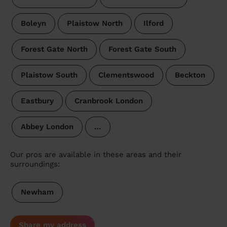
Boleyn
Plaistow North
Ilford
Forest Gate North
Forest Gate South
Plaistow South
Clementswood
Beckton
Eastbury
Cranbrook London
Abbey London
…
Our pros are available in these areas and their
surroundings:
Newham
Share my address