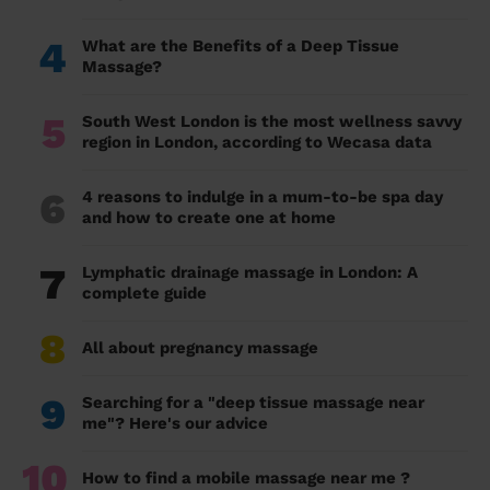
4
What are the Benefits of a Deep Tissue
Massage?
5
South West London is the most wellness savvy
region in London, according to Wecasa data
6
4 reasons to indulge in a mum-to-be spa day
and how to create one at home
7
Lymphatic drainage massage in London: A
complete guide
8
All about pregnancy massage
9
Searching for a "deep tissue massage near
me"? Here's our advice
10
How to find a mobile massage near me ?