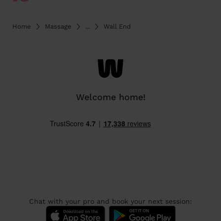
Home
Massage
...
Wall End
Welcome home!
Chat with your pro and book your next session: