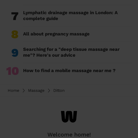
7
Lymphatic drainage massage in London: A
complete guide
8
All about pregnancy massage
9
Searching for a "deep tissue massage near
me"? Here's our advice
10
How to find a mobile massage near me ?
Home
Massage
Ditton
Welcome home!