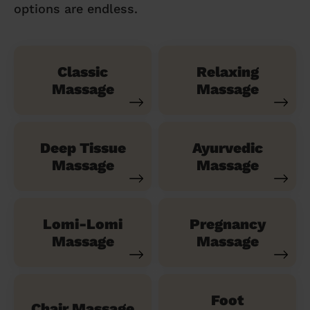
options are endless.
Classic
Relaxing
Massage
Massage
Deep Tissue
Ayurvedic
Massage
Massage
Lomi-Lomi
Pregnancy
Massage
Massage
Foot
Chair Massage