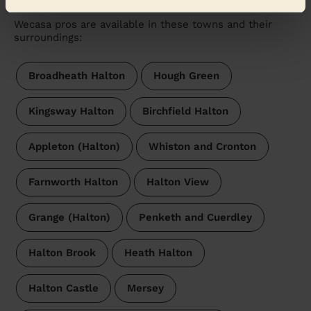
Wecasa pros are available in these towns and their
surroundings:
Broadheath Halton
Hough Green
Kingsway Halton
Birchfield Halton
Appleton (Halton)
Whiston and Cronton
Farnworth Halton
Halton View
Grange (Halton)
Penketh and Cuerdley
Halton Brook
Heath Halton
Halton Castle
Mersey