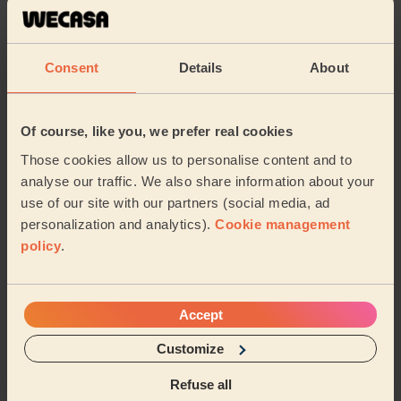
5/5
•
8 months ago
Men's Massage: Californian Massage for Men 60 Min.
Amazing service. Highly recommend - zayn
Consent
Details
About
Zayn (Warrington)
Of course, like you, we prefer real cookies
5/5
•
9 months ago
Those cookies allow us to personalise content and to
Women's Massage: Deep Tissue Massage 60 Min., Instant
Radiance Facial 30 Min.
analyse our traffic. We also share information about your
use of our site with our partners (social media, ad
Really good at her job and extremely professional.
personalization and analytics).
Cookie management
Would highly recommend.
policy
.
Asa (Liverpool)
See more reviews
Accept
Customize
Massage therapists near in
Refuse all
Ditton