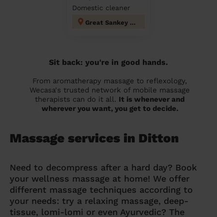
Domestic cleaner
Great Sankey North and Whittle Hall
Sit back: you're in good hands.
From aromatherapy massage to reflexology,
Wecasa's trusted network of mobile massage
therapists can do it all.
It is whenever and
wherever you want, you get to decide.
Massage services in Ditton
Need to decompress after a hard day? Book
your wellness massage at home! We offer
different massage techniques according to
your needs: try a relaxing massage, deep-
tissue, lomi-lomi or even Ayurvedic? The