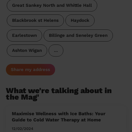
Great Sankey North and Whittle Hall
Blackbrook st Helens
Haydock
Earlestown
Billinge and Seneley Green
Ashton Wigan
…
Share my address
What we're talking about in
the Mag'
Maximise Wellness with Ice Baths: Your
Guide to Cold Water Therapy at Home
12/02/2024