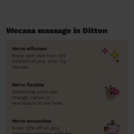
Wecasa massage in Ditton
We’re efficient
Enjoy self-care from the
comfort of your sofa. Try
Wecasa.
We’re flexible
Something come up?
Change, cancel or
reschedule at any time.
We’re accessible
Enjoy 25% off all your
wellness sessions with the