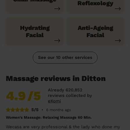
Reflexology
Hydrating
Anti-Ageing
Facial
Facial
See our 10 other services
Massage reviews in Ditton
Already 620,852
4.9
/5
reviews collected by
eKomi
5/5
•
6 months ago
Women's Massage: Relaxing Massage 60 Min.
Wecasa are very professional & the lady who done my