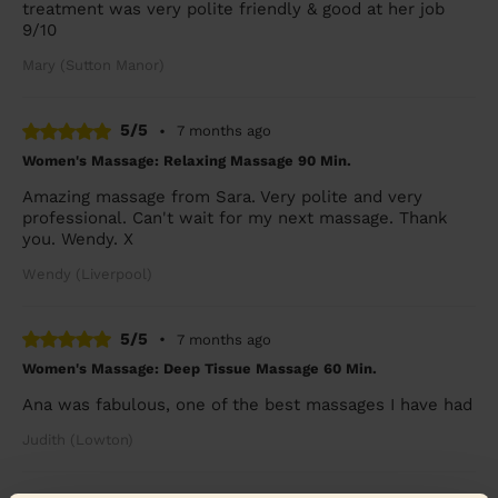
treatment was very polite friendly & good at her job
9/10
Mary (Sutton Manor)
5/5
•
7 months ago
Women's Massage: Relaxing Massage 90 Min.
Amazing massage from Sara. Very polite and very
professional. Can't wait for my next massage. Thank
you. Wendy. X
Wendy (Liverpool)
5/5
•
7 months ago
Women's Massage: Deep Tissue Massage 60 Min.
Ana was fabulous, one of the best massages I have had
Judith (Lowton)