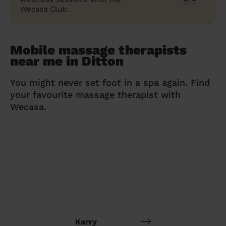
Wecasa Club.
Mobile massage therapists
near me in Ditton
You might never set foot in a spa again. Find
your favourite massage therapist with
Wecasa.
Karry