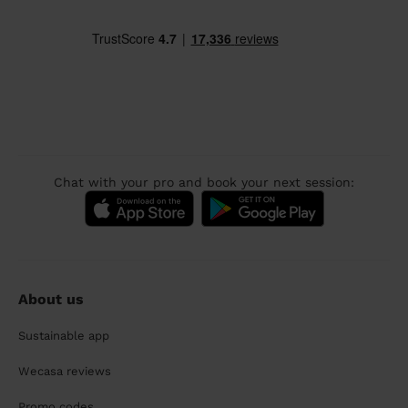
Chat with your pro and book your next session:
About us
Sustainable app
Wecasa reviews
Promo codes