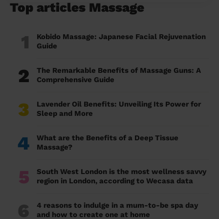
Top articles Massage
1
Kobido Massage: Japanese Facial Rejuvenation
Guide
2
The Remarkable Benefits of Massage Guns: A
Comprehensive Guide
3
Lavender Oil Benefits: Unveiling Its Power for
Sleep and More
4
What are the Benefits of a Deep Tissue
Massage?
5
South West London is the most wellness savvy
region in London, according to Wecasa data
6
4 reasons to indulge in a mum-to-be spa day
and how to create one at home