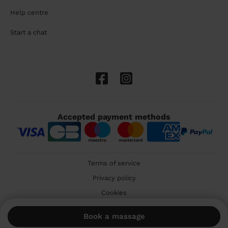
Help centre
Start a chat
Accepted payment methods
Terms of service
Privacy policy
Cookies
🇬🇧 United Kingdom
Book a massage