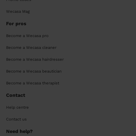
Wecasa Mag
For pros
Become a Wecasa pro
Become a Wecasa cleaner
Become a Wecasa hairdresser
Become a Wecasa beautician
Become a Wecasa therapist
Contact
Help centre
Contact us
Need help?