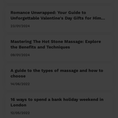
Romance Unwrapped: Your Guide to
Unforgettable Valentine's Day Gifts for Him
and Her
23/01/2024
Mastering The Hot Stone Massage: Explore
the Benefits and Techniques
09/01/2024
A guide to the types of massage and how to
choose
14/06/2022
16 ways to spend a bank holiday weekend in
London
12/05/2022