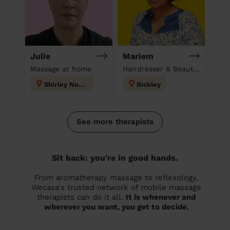
Julie
Mariem
Massage at home
Hairdresser & Beautician & Massage at home
Shirley North
Bickley
See more therapists
Sit back: you're in good hands.
From aromatherapy massage to reflexology,
Wecasa's trusted network of mobile massage
therapists can do it all.
It is whenever and
wherever you want, you get to decide.