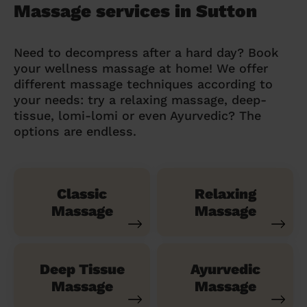
Massage services in Sutton
Need to decompress after a hard day? Book
your wellness massage at home! We offer
different massage techniques according to
your needs: try a relaxing massage, deep-
tissue, lomi-lomi or even Ayurvedic? The
options are endless.
Classic
Relaxing
Massage
Massage
Deep Tissue
Ayurvedic
Massage
Massage