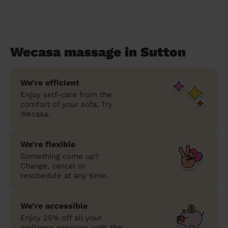
Wecasa massage in Sutton
We’re efficient
Enjoy self-care from the
comfort of your sofa. Try
Wecasa.
We’re flexible
Something come up?
Change, cancel or
reschedule at any time.
We’re accessible
Enjoy 25% off all your
wellness sessions with the