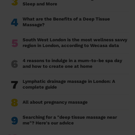
3
Sleep and More
4
What are the Benefits of a Deep Tissue
Massage?
5
South West London is the most wellness savvy
region in London, according to Wecasa data
6
4 reasons to indulge in a mum-to-be spa day
and how to create one at home
7
Lymphatic drainage massage in London: A
complete guide
8
All about pregnancy massage
9
Searching for a "deep tissue massage near
me"? Here's our advice