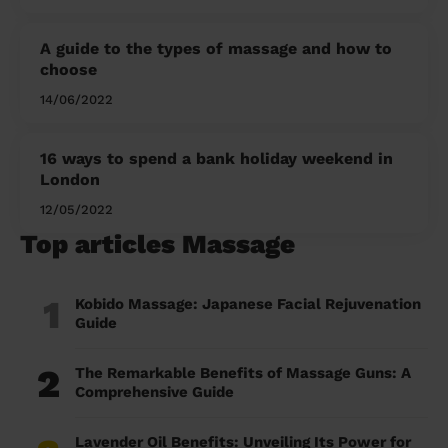
A guide to the types of massage and how to
choose
14/06/2022
16 ways to spend a bank holiday weekend in
London
12/05/2022
Top articles Massage
1
Kobido Massage: Japanese Facial Rejuvenation
Guide
2
The Remarkable Benefits of Massage Guns: A
Comprehensive Guide
Lavender Oil Benefits: Unveiling Its Power for