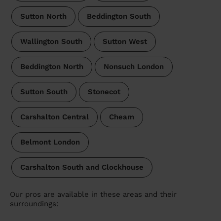
Sutton North
Beddington South
Wallington South
Sutton West
Beddington North
Nonsuch London
Sutton South
Stonecot
Carshalton Central
Cheam
Belmont London
Carshalton South and Clockhouse
Our pros are available in these areas and their
surroundings: