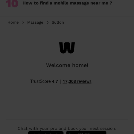
10
How to find a mobile massage near me ?
Home
Massage
Sutton
Welcome home!
Chat with your pro and book your next session: