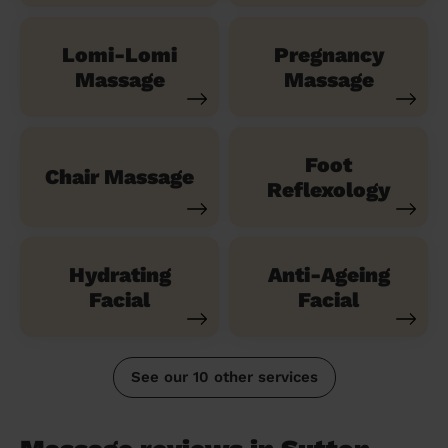
Lomi-Lomi
Pregnancy
Massage
Massage
Foot
Chair Massage
Reflexology
Hydrating
Anti-Ageing
Facial
Facial
See our 10 other services