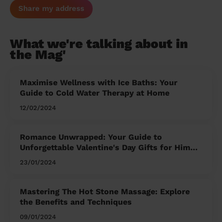
Share my address
What we're talking about in
the Mag'
Maximise Wellness with Ice Baths: Your
Guide to Cold Water Therapy at Home
12/02/2024
Romance Unwrapped: Your Guide to
Unforgettable Valentine's Day Gifts for Him
and Her
23/01/2024
Mastering The Hot Stone Massage: Explore
the Benefits and Techniques
09/01/2024