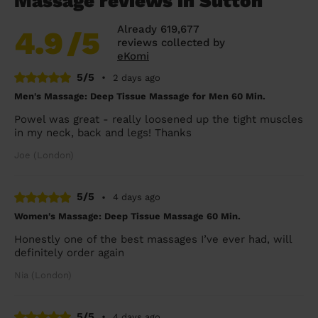
Massage reviews in Sutton
Already 619,677
4.9
/5
reviews collected by
eKomi
5/5
•
2 days ago
Men's Massage: Deep Tissue Massage for Men 60 Min.
Powel was great - really loosened up the tight muscles
in my neck, back and legs! Thanks
Joe (London)
5/5
•
4 days ago
Women's Massage: Deep Tissue Massage 60 Min.
Honestly one of the best massages I’ve ever had, will
definitely order again
Nia (London)
5/5
•
4 days ago