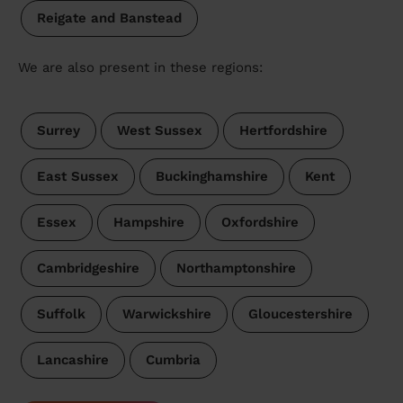
Reigate and Banstead
We are also present in these regions:
Surrey
West Sussex
Hertfordshire
East Sussex
Buckinghamshire
Kent
Essex
Hampshire
Oxfordshire
Cambridgeshire
Northamptonshire
Suffolk
Warwickshire
Gloucestershire
Lancashire
Cumbria