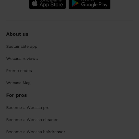
About us
Sustainable app
Wecasa reviews
Promo codes
Wecasa Mag
For pros
Become a Wecasa pro
Become a Wecasa cleaner
Become a Wecasa hairdresser