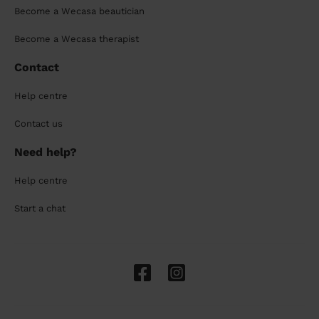
Become a Wecasa beautician
Become a Wecasa therapist
Contact
Help centre
Contact us
Need help?
Help centre
Start a chat