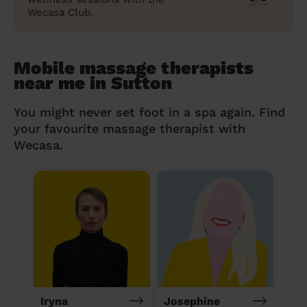
Wecasa Club.
Mobile massage therapists
near me in Sutton
You might never set foot in a spa again. Find
your favourite massage therapist with
Wecasa.
Iryna
Josephine