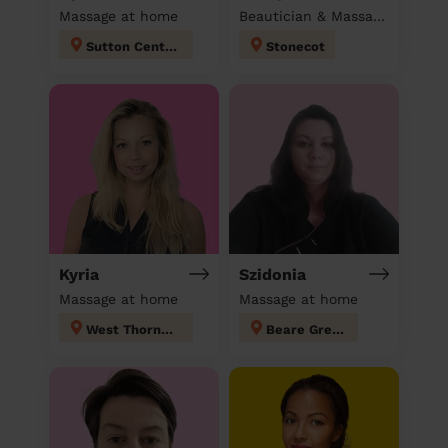
Massage at home
Beautician & Massage at home
Sutton Central
Stonecot
Kyria
Szidonia
Massage at home
Massage at home
West Thornton
Beare Green