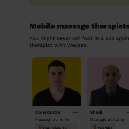
Mobile massage therapists
You might never set foot in a spa agai
therapist with Wecasa.
Constantin
Shadi
Massage at home
Massage at home
Hounslow Central London
Yeading