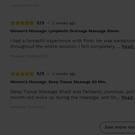
Leyla (Perivale)
5/5
•
2 weeks ago
Women's Massage: Lymphatic Drainage Massage 60min
I had a fantastic experience with Piotr. He was exception
throughout the entire session. I felt completely ...
Read
Rozalia (Teddington)
5/5
•
3 weeks ago
Women's Massage: Deep Tissue Massage 60 Min.
Deep Tissue Massage Shadi was fantastic, punctual, polit
month-old woke up during the massage, and Sh...
Read 
Aminata (Surbiton)
See more rev