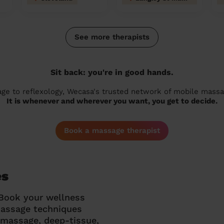
See more therapists
Sit back: you're in good hands.
 to reflexology, Wecasa's trusted network of mobile massage
It is whenever and wherever you want, you get to decide.
Book a massage therapist
es
 Book your wellness
massage techniques
g massage, deep-tissue,