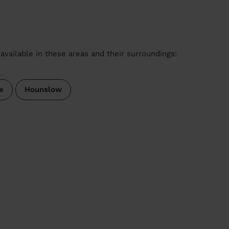
available in these areas and their surroundings:
e
Hounslow