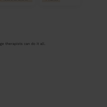
 therapists can do it all.