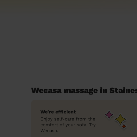
Wecasa massage in Staine
We’re efficient
Enjoy self-care from the
comfort of your sofa. Try
Wecasa.