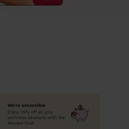
We’re accessible
Enjoy 25% off all your
wellness sessions with the
Wecasa Club.