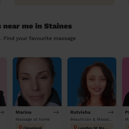
 near me in Staines
n. Find your favourite massage
Marina
Rutvisha
P
Massage at home
Beautician & Massage at home
M
Cleveland
Langley St Mary's