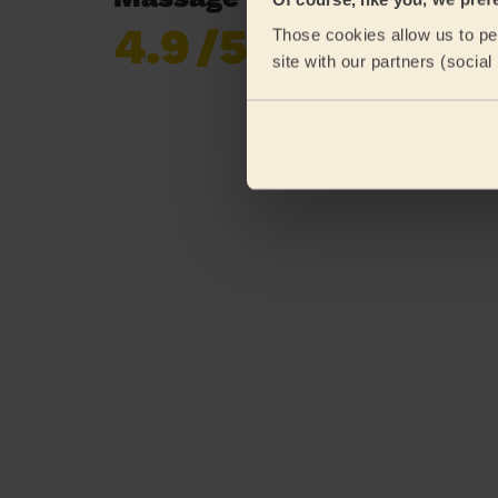
4.9
/5
Those cookies allow us to per
Already 620,276
site with our partners (socia
reviews collected by
eKomi