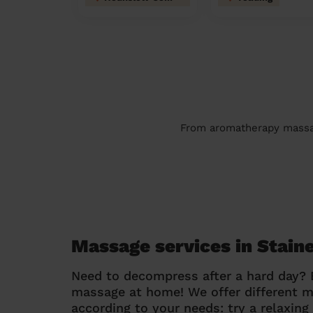
From aromatherapy massage
Massage services in Stain
Need to decompress after a hard day?
massage at home! We offer different 
according to your needs: try a relaxin