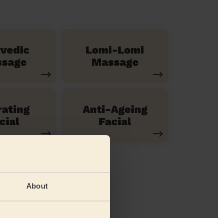
vedic
Lomi-Lomi
sage
Massage
ating
Anti-Ageing
cial
Facial
About