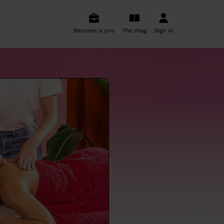
Become a pro
The mag
Sign in