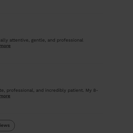
ally attentive, gentle, and professional
 more
e, professional, and incredibly patient. My 8-
more
iews