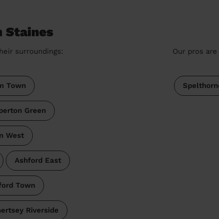
n Staines
heir surroundings:
Our pros are 
m Town
Spelthorn
perton Green
en West
Ashford East
ford Town
ertsey Riverside