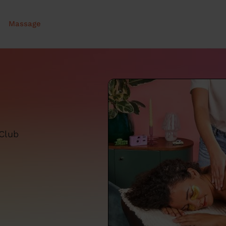
Massage
 Club