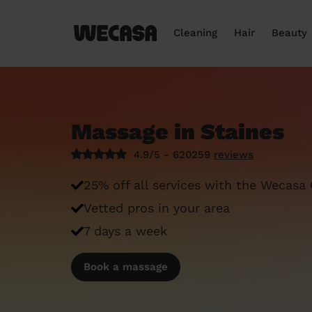
Cleaning
Hair
Beauty
Massage in Staines
4.9/5 - 620259
reviews
25% off all services with the Wecasa
Vetted pros in your area
7 days a week
Book a massage