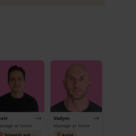
iotr
Vadym
assage at home
Massage at home
Tolworth and Hook Rise
Auriol