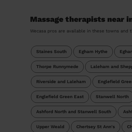
Massage therapists near i
Wecasa pros are available in these towns and t
Staines South
Egham Hythe
Egha
Thorpe Runnymede
Laleham and Shep
Riverside and Laleham
Englefield Gre
Englefield Green East
Stanwell North
Ashford North and Stanwell South
Ash
Upper Weald
Chertsey St Ann's
Ch