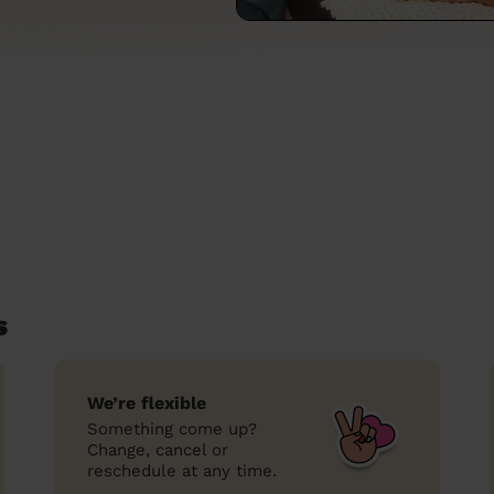
s
We’re flexible
Something come up?
Change, cancel or
reschedule at any time.