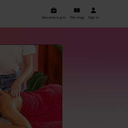
Become a pro
The mag
Sign in