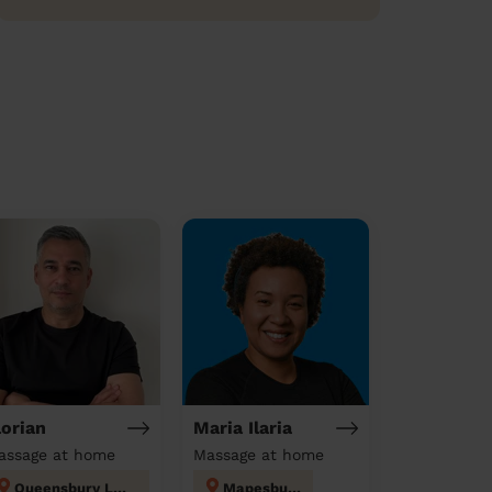
lorian
Maria Ilaria
assage at home
Massage at home
Queensbury London
Mapesbury