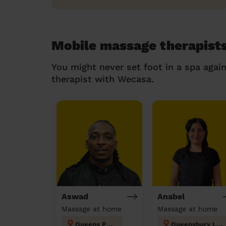
Mobile massage therapist
You might never set foot in a spa agai
therapist with Wecasa.
Aswad
Anabel
Massage at home
Massage at home
Queens Park
Queensbury London