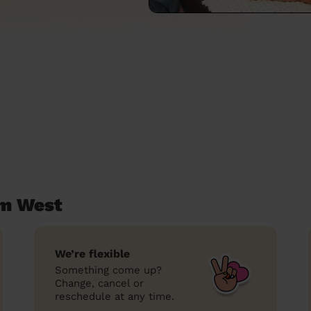
am West
We’re flexible
Something come up?
Change, cancel or
reschedule at any time.