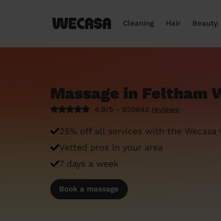
Cleaning
Hair
Beauty
Massage in Feltham 
4.9/5 - 620843
reviews
25% off all services with the Wecasa
Vetted pros in your area
7 days a week
Book a massage