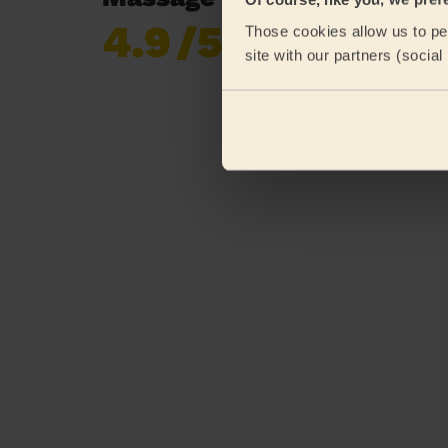
4.9
/5
Those cookies allow us to per
Already 620,852
site with our partners (socia
reviews collected by
eKomi