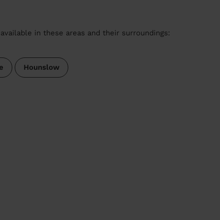
available in these areas and their surroundings:
e
Hounslow