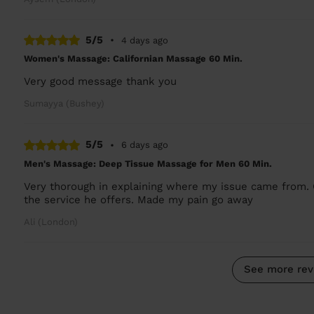
5/5
•
4 days ago
Women's Massage: Californian Massage 60 Min.
Very good message thank you
Sumayya (Bushey)
5/5
•
6 days ago
Men's Massage: Deep Tissue Massage for Men 60 Min.
Very thorough in explaining where my issue came from. 
the service he offers. Made my pain go away
Ali (London)
See more rev