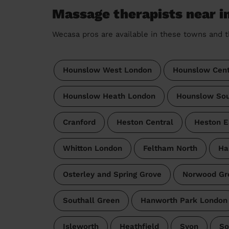
Massage therapists near i
Wecasa pros are available in these towns and t
Hounslow West London
Hounslow Cent
Hounslow Heath London
Hounslow Sou
Cranford
Heston Central
Heston E
Whitton London
Feltham North
Ha
Osterley and Spring Grove
Norwood Gr
Southall Green
Hanworth Park London
Isleworth
Heathfield
Syon
So