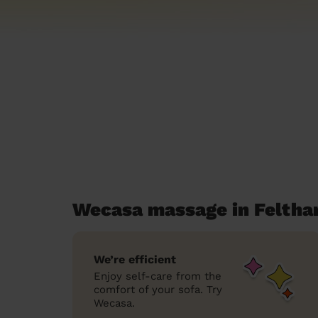
Wecasa massage in Felth
We’re efficient
Enjoy self-care from the
comfort of your sofa. Try
Wecasa.