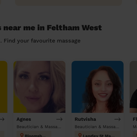
s near me in Feltham West
n. Find your favourite massage
Agnes
Rutvisha
F
Beautician & Massage at home
Beautician & Massage at home
M
Bloomsbury
Langley St Mary's