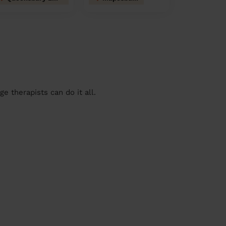
 therapists can do it all.