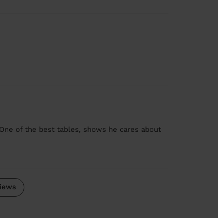
One of the best tables, shows he cares about
iews