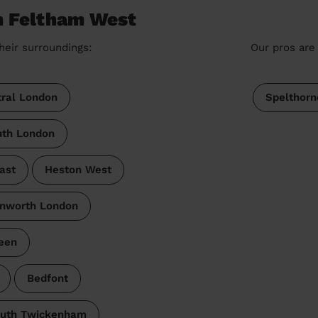
n Feltham West
heir surroundings:
Our pros are 
ral London
Spelthorn
th London
ast
Heston West
nworth London
een
Bedfont
uth Twickenham