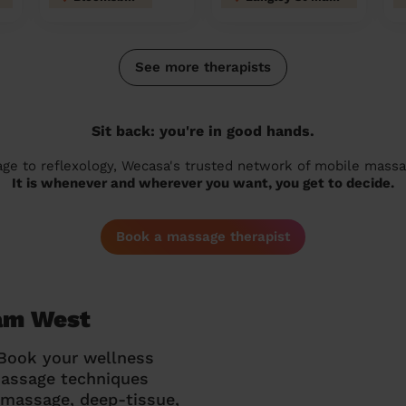
See more therapists
Sit back: you're in good hands.
 to reflexology, Wecasa's trusted network of mobile massage
It is whenever and wherever you want, you get to decide.
Book a massage therapist
ham West
 Book your wellness
massage techniques
g massage, deep-tissue,