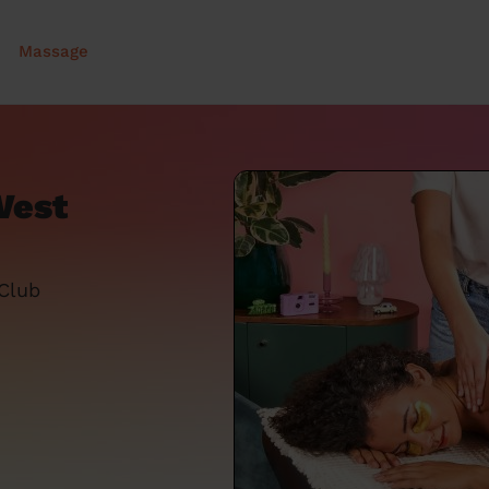
Massage
West
 Club