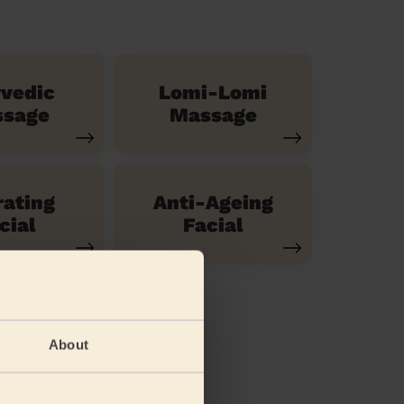
vedic
Lomi-Lomi
sage
Massage
ating
Anti-Ageing
cial
Facial
About