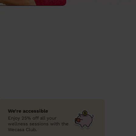
We’re accessible
Enjoy 25% off all your
wellness sessions with the
Wecasa Club.