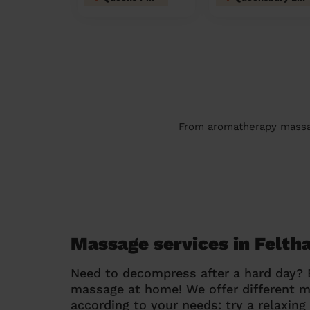
From aromatherapy massage
Massage services in Felt
Need to decompress after a hard day?
massage at home! We offer different 
according to your needs: try a relaxin