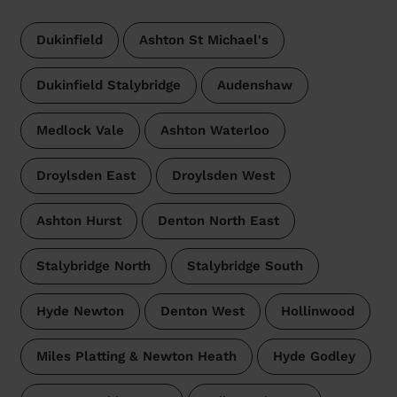
Dukinfield
Ashton St Michael's
Dukinfield Stalybridge
Audenshaw
Medlock Vale
Ashton Waterloo
Droylsden East
Droylsden West
Ashton Hurst
Denton North East
Stalybridge North
Stalybridge South
Hyde Newton
Denton West
Hollinwood
Miles Platting & Newton Heath
Hyde Godley