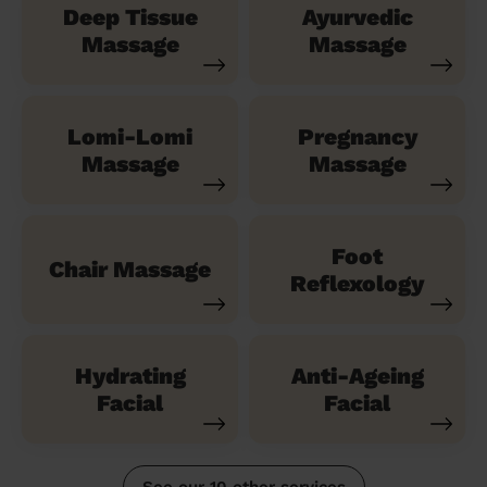
Deep Tissue
Ayurvedic
Massage
Massage
Lomi-Lomi
Pregnancy
Massage
Massage
Foot
Chair Massage
Reflexology
Hydrating
Anti-Ageing
Facial
Facial
See our 10 other services