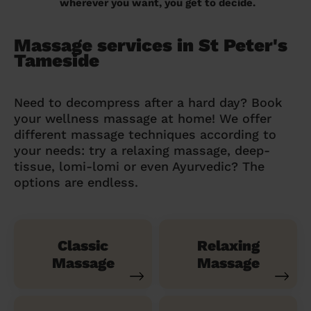
wherever you want, you get to decide.
Massage services in St Peter's
Tameside
Need to decompress after a hard day? Book
your wellness massage at home! We offer
different massage techniques according to
your needs: try a relaxing massage, deep-
tissue, lomi-lomi or even Ayurvedic? The
options are endless.
Classic
Relaxing
Massage
Massage