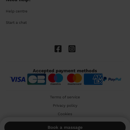
Help centre
Start a chat
Accepted payment methods
Terms of service
Privacy policy
Cookies
🇬🇧 United Kingdom
Book a massage