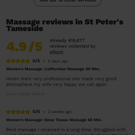
Massage reviews in St Peter's
Tameside
Already 619,677
4.9
/5
reviews collected by
eKomi
5/5
•
5 days ago
Women's Massage: Californian Massage 60 Min.
Helen she’s very professional she made very good
atmosphere my wife very happy we call again
Zahra (Heald Green)
5/5
•
2 weeks ago
Women's Massage: Deep Tissue Massage 60 Min.
Best massage I received in a long time. Struggled with