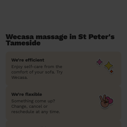
Wecasa massage in St Peter's
Tameside
We’re efficient
Enjoy self-care from the
comfort of your sofa. Try
Wecasa.
We’re flexible
Something come up?
Change, cancel or
reschedule at any time.