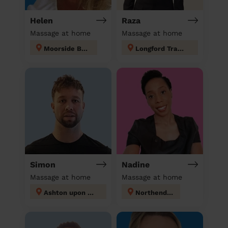
Helen
Raza
Massage at home
Massage at home
Moorside Bury
Longford Trafford
Simon
Nadine
Massage at home
Massage at home
Ashton upon Mersey
Northenden