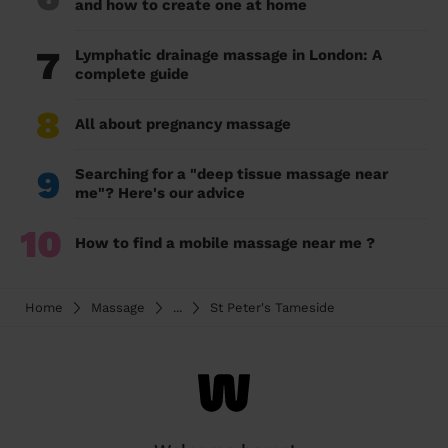
and how to create one at home
7
Lymphatic drainage massage in London: A
complete guide
8
All about pregnancy massage
9
Searching for a "deep tissue massage near
me"? Here's our advice
10
How to find a mobile massage near me ?
Home
Massage
...
St Peter's Tameside