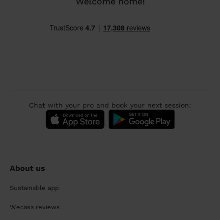
Welcome home!
Chat with your pro and book your next session:
About us
Sustainable app
Wecasa reviews