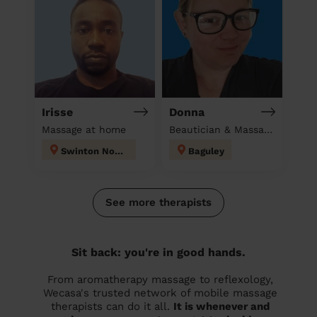
Irisse
Donna
Massage at home
Beautician & Massage at home
Swinton North
Baguley
See more therapists
Sit back: you're in good hands.
From aromatherapy massage to reflexology,
Wecasa's trusted network of mobile massage
therapists can do it all.
It is whenever and