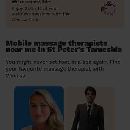
We’re accessible
Enjoy 25% off all your
wellness sessions with the
Wecasa Club.
Mobile massage therapists
near me in St Peter's Tameside
You might never set foot in a spa again. Find
your favourite massage therapist with
Wecasa.