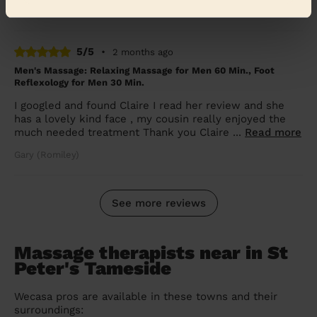
Shannon (Dukinfield)
5/5
•
2 months ago
Men's Massage: Relaxing Massage for Men 60 Min., Foot
Reflexology for Men 30 Min.
I googled and found Claire I read her review and she
has a lovely kind face , my cousin really enjoyed the
much needed treatment Thank you Claire ...
Read more
Gary (Romiley)
See more reviews
Massage therapists near in St
Peter's Tameside
Wecasa pros are available in these towns and their
surroundings: