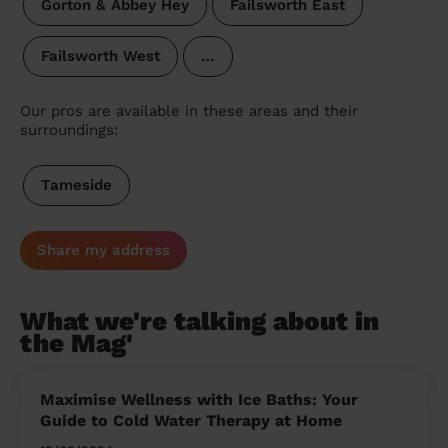
Gorton & Abbey Hey
Failsworth East
Failsworth West
…
Our pros are available in these areas and their
surroundings:
Tameside
Share my address
What we're talking about in
the Mag'
Maximise Wellness with Ice Baths: Your
Guide to Cold Water Therapy at Home