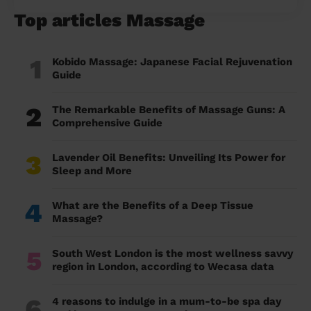
Top articles Massage
1
Kobido Massage: Japanese Facial Rejuvenation
Guide
2
The Remarkable Benefits of Massage Guns: A
Comprehensive Guide
3
Lavender Oil Benefits: Unveiling Its Power for
Sleep and More
4
What are the Benefits of a Deep Tissue
Massage?
5
South West London is the most wellness savvy
region in London, according to Wecasa data
6
4 reasons to indulge in a mum-to-be spa day