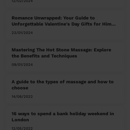
12/02/2024
Romance Unwrapped: Your Guide to
Unforgettable Valentine's Day Gifts for Him
and Her
23/01/2024
Mastering The Hot Stone Massage: Explore
the Benefits and Techniques
09/01/2024
A guide to the types of massage and how to
choose
14/06/2022
16 ways to spend a bank holiday weekend in
London
12/05/2022