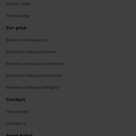
Promo codes
Wecasa Mag
For pros
Become a Wecasa pro
Become a Wecasa cleaner
Become a Wecasa hairdresser
Become a Wecasa beautician
Become a Wecasa therapist
Contact
Help centre
Contact us
Need help?