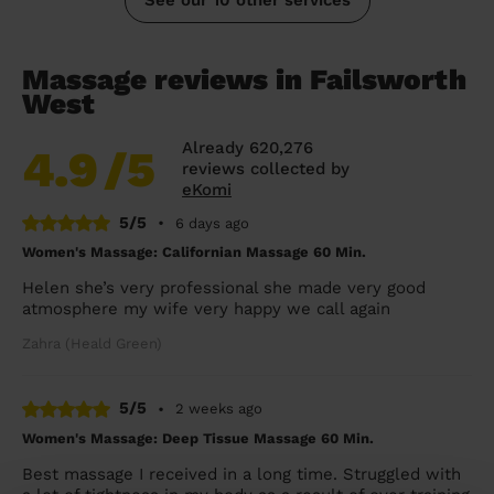
Massage reviews in Failsworth
West
Already 620,276
4.9
/5
reviews collected by
eKomi
5/5
•
6 days ago
Women's Massage: Californian Massage 60 Min.
Helen she’s very professional she made very good
atmosphere my wife very happy we call again
Zahra (Heald Green)
5/5
•
2 weeks ago
Women's Massage: Deep Tissue Massage 60 Min.
Best massage I received in a long time. Struggled with