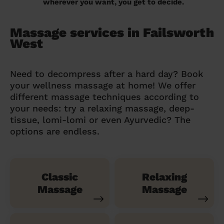
wherever you want, you get to decide.
Massage services in Failsworth
West
Need to decompress after a hard day? Book
your wellness massage at home! We offer
different massage techniques according to
your needs: try a relaxing massage, deep-
tissue, lomi-lomi or even Ayurvedic? The
options are endless.
Classic
Relaxing
Massage
Massage