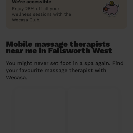
We’re accessible
Enjoy 25% off all your
wellness sessions with the
Wecasa Club.
Mobile massage therapists
near me in Failsworth West
You might never set foot in a spa again. Find
your favourite massage therapist with
Wecasa.