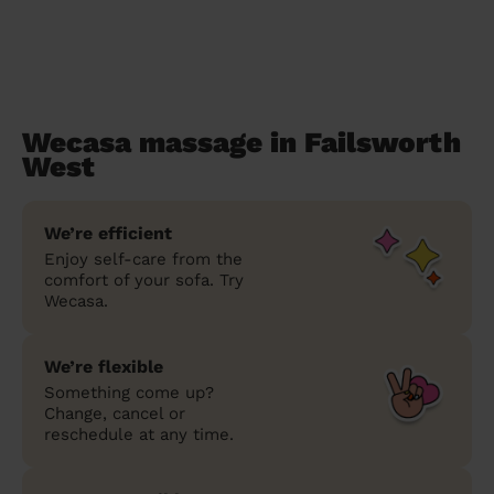
Wecasa massage in Failsworth
West
We’re efficient
Enjoy self-care from the
comfort of your sofa. Try
Wecasa.
We’re flexible
Something come up?
Change, cancel or
reschedule at any time.