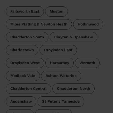
Failsworth East
Moston
Miles Platting & Newton Heath
Hollinwood
Chadderton South
Clayton & Openshaw
Charlestown
Droylsden East
Droylsden West
Harpurhey
Werneth
Medlock Vale
Ashton Waterloo
Chadderton Central
Chadderton North
Audenshaw
St Peter's Tameside