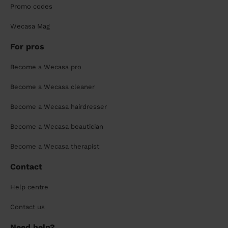
Promo codes
Wecasa Mag
For pros
Become a Wecasa pro
Become a Wecasa cleaner
Become a Wecasa hairdresser
Become a Wecasa beautician
Become a Wecasa therapist
Contact
Help centre
Contact us
Need help?