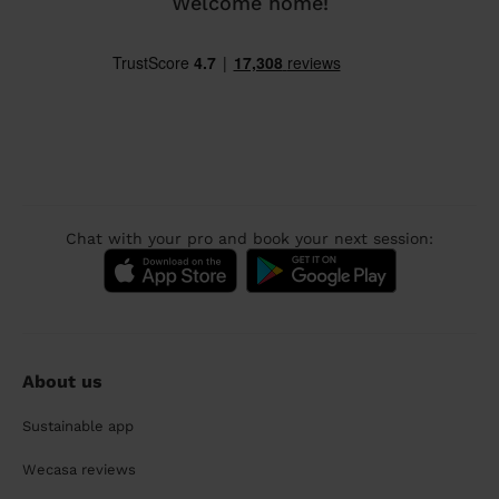
Welcome home!
Chat with your pro and book your next session:
About us
Sustainable app
Wecasa reviews