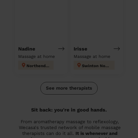
Nadine
Irisse
Massage at home
Massage at home
Northenden
Swinton North
See more therapists
Sit back: you're in good hands.
From aromatherapy massage to reflexology,
Wecasa's trusted network of mobile massage
therapists can do it all.
It is whenever and