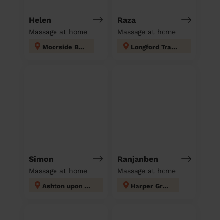
Helen
Raza
Massage at home
Massage at home
Moorside Bury
Longford Trafford
Simon
Ranjanben
Massage at home
Massage at home
Ashton upon Mersey
Harper Green