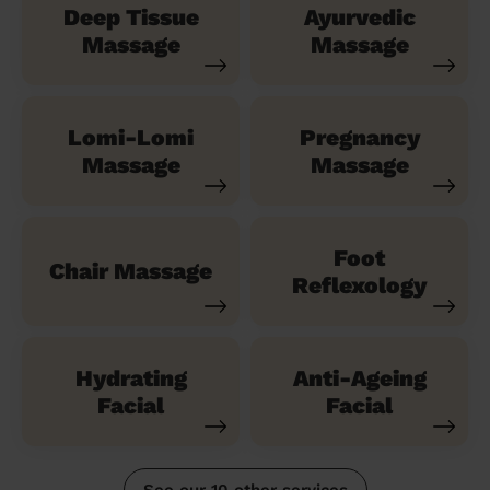
Deep Tissue
Ayurvedic
Massage
Massage
Lomi-Lomi
Pregnancy
Massage
Massage
Foot
Chair Massage
Reflexology
Hydrating
Anti-Ageing
Facial
Facial
See our 10 other services