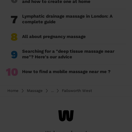
and how to create one at home
7
Lymphatic drainage massage in London: A
complete guide
8
All about pregnancy massage
9
Searching for a "deep tissue massage near
me"? Here's our advice
10
How to find a mobile massage near me ?
Home
Massage
...
Failsworth West