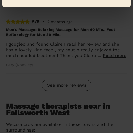
Shannon (Dukinfield)
5/5
•
2 months ago
Men's Massage: Relaxing Massage for Men 60 Min., Foot
Reflexology for Men 30 Min.
I googled and found Claire I read her review and she
has a lovely kind face , my cousin really enjoyed the
much needed treatment Thank you Claire ...
Read more
Gary (Romiley)
See more reviews
Massage therapists near in
Failsworth West
Wecasa pros are available in these towns and their
surroundings: