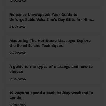
12/02/2024
Romance Unwrapped: Your Guide to
Unforgettable Valentine's Day Gifts for Him
and Her
23/01/2024
Mastering The Hot Stone Massage: Explore
the Benefits and Techniques
09/01/2024
A guide to the types of massage and how to
choose
14/06/2022
16 ways to spend a bank holiday weekend in
London
12/05/2022