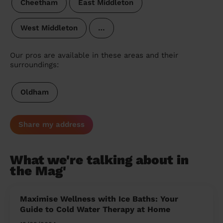
Cheetham
East Middleton
West Middleton
…
Our pros are available in these areas and their
surroundings:
Oldham
Share my address
What we're talking about in
the Mag'
Maximise Wellness with Ice Baths: Your
Guide to Cold Water Therapy at Home