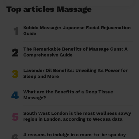
Top articles Massage
1
Kobido Massage: Japanese Facial Rejuvenation
Guide
2
The Remarkable Benefits of Massage Guns: A
Comprehensive Guide
3
Lavender Oil Benefits: Unveiling Its Power for
Sleep and More
4
What are the Benefits of a Deep Tissue
Massage?
5
South West London is the most wellness savvy
region in London, according to Wecasa data
6
4 reasons to indulge in a mum-to-be spa day