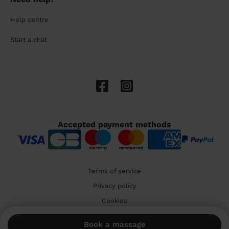
Help centre
Start a chat
Accepted payment methods
Terms of service
Privacy policy
Cookies
🇬🇧 United Kingdom
Book a massage