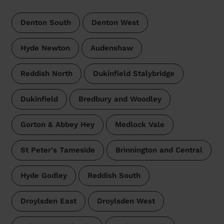
Denton South
Denton West
Hyde Newton
Audenshaw
Reddish North
Dukinfield Stalybridge
Dukinfield
Bredbury and Woodley
Gorton & Abbey Hey
Medlock Vale
St Peter's Tameside
Brinnington and Central
Hyde Godley
Reddish South
Droylsden East
Droylsden West