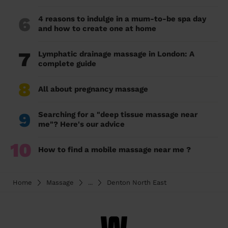
6
4 reasons to indulge in a mum-to-be spa day
and how to create one at home
7
Lymphatic drainage massage in London: A
complete guide
8
All about pregnancy massage
9
Searching for a "deep tissue massage near
me"? Here's our advice
10
How to find a mobile massage near me ?
Home
Massage
...
Denton North East