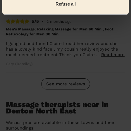
Refuse all
Shannon (Dukinfield)
5/5
•
2 months ago
Men's Massage: Relaxing Massage for Men 60 Min., Foot
Reflexology for Men 30 Min.
I googled and found Claire I read her review and she
has a lovely kind face , my cousin really enjoyed the
much needed treatment Thank you Claire ...
Read more
Gary (Romiley)
See more reviews
Massage therapists near in
Denton North East
Wecasa pros are available in these towns and their
surroundings: