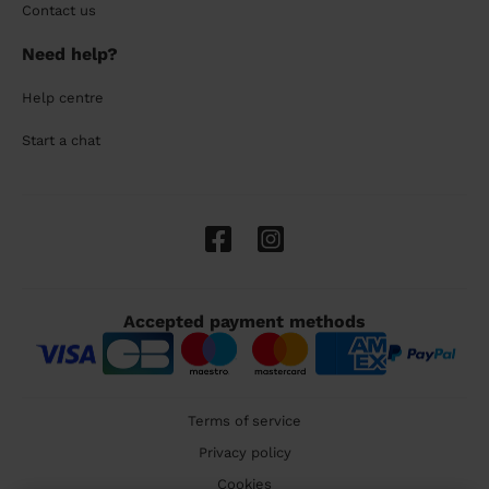
Contact us
Need help?
Help centre
Start a chat
Accepted payment methods
Terms of service
Privacy policy
Cookies