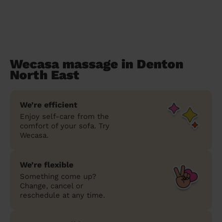
Wecasa massage in Denton
North East
We’re efficient
Enjoy self-care from the
comfort of your sofa. Try
Wecasa.
We’re flexible
Something come up?
Change, cancel or
reschedule at any time.