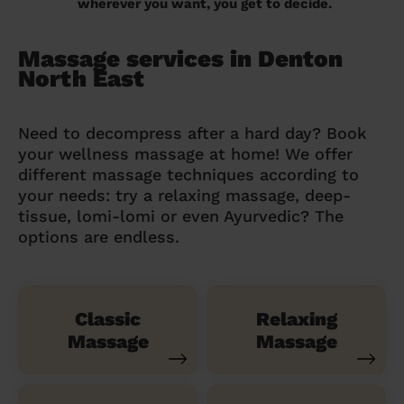
wherever you want, you get to decide.
Massage services in Denton
North East
Need to decompress after a hard day? Book
your wellness massage at home! We offer
different massage techniques according to
your needs: try a relaxing massage, deep-
tissue, lomi-lomi or even Ayurvedic? The
options are endless.
Classic
Relaxing
Massage
Massage