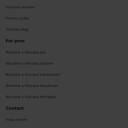
Wecasa reviews
Promo codes
Wecasa Mag
For pros
Become a Wecasa pro
Become a Wecasa cleaner
Become a Wecasa hairdresser
Become a Wecasa beautician
Become a Wecasa therapist
Contact
Help centre