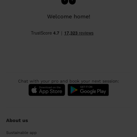
Welcome home!
Chat with your pro and book your next session:
About us
Sustainable app