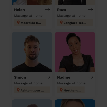
Helen
Raza
Massage at home
Massage at home
Moorside Bury
Longford Trafford
Simon
Nadine
Massage at home
Massage at home
Ashton upon Mersey
Northenden