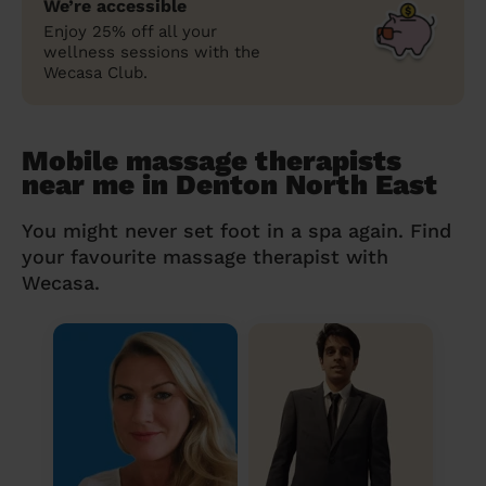
We’re accessible
Enjoy 25% off all your
wellness sessions with the
Wecasa Club.
Mobile massage therapists
near me in Denton North East
You might never set foot in a spa again. Find
your favourite massage therapist with
Wecasa.