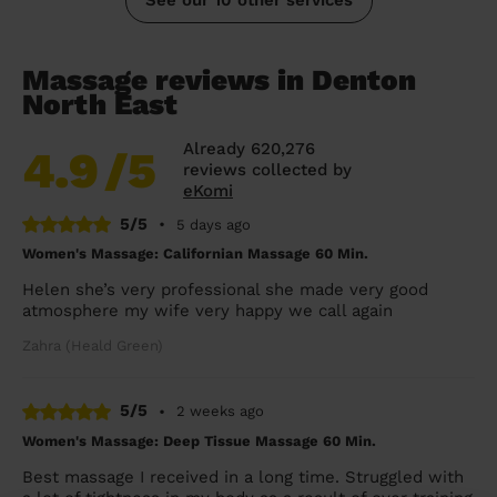
Massage reviews in Denton
North East
Already 620,276
4.9
/5
reviews collected by
eKomi
5/5
•
5 days ago
Women's Massage: Californian Massage 60 Min.
Helen she’s very professional she made very good
atmosphere my wife very happy we call again
Zahra (Heald Green)
5/5
•
2 weeks ago
Women's Massage: Deep Tissue Massage 60 Min.
Best massage I received in a long time. Struggled with