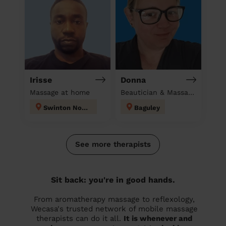
Irisse
Donna
Massage at home
Beautician & Massage at home
Swinton North
Baguley
See more therapists
Sit back: you're in good hands.
From aromatherapy massage to reflexology,
Wecasa's trusted network of mobile massage
therapists can do it all.
It is whenever and