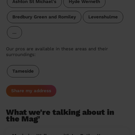
Ashton St Michael's
Hyde Werneth
Bredbury Green and Romiley
Levenshulme
…
Our pros are available in these areas and their
surroundings:
Tameside
Share my address
What we're talking about in
the Mag'