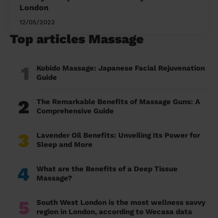
London
12/05/2022
Top articles Massage
1
Kobido Massage: Japanese Facial Rejuvenation
Guide
2
The Remarkable Benefits of Massage Guns: A
Comprehensive Guide
3
Lavender Oil Benefits: Unveiling Its Power for
Sleep and More
4
What are the Benefits of a Deep Tissue
Massage?
5
South West London is the most wellness savvy
region in London, according to Wecasa data