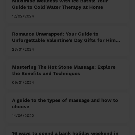
Maximise Wellness with Ice Baths: Your
Guide to Cold Water Therapy at Home
12/02/2024
Romance Unwrapped: Your Guide to
Unforgettable Valentine's Day Gifts for Him
and Her
23/01/2024
Mastering The Hot Stone Massage: Explore
the Benefits and Techniques
09/01/2024
A guide to the types of massage and how to
choose
14/06/2022
16 ways to spend a bank holiday weekend in