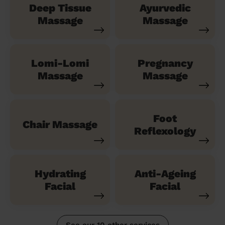
Deep Tissue
Ayurvedic
Massage
Massage
Lomi-Lomi
Pregnancy
Massage
Massage
Foot
Chair Massage
Reflexology
Hydrating
Anti-Ageing
Facial
Facial
See our 10 other services