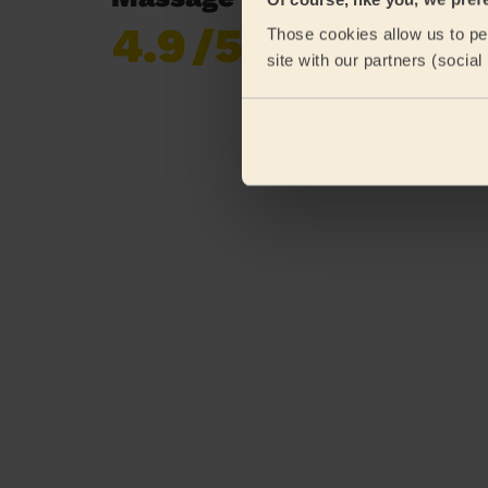
4.9
/5
Those cookies allow us to per
Already 619,677
site with our partners (socia
reviews collected by
eKomi