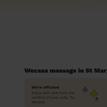
Wecasa massage in St Mar
We’re efficient
Enjoy self-care from the
comfort of your sofa. Try
Wecasa.