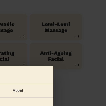
vedic
Lomi-Lomi
sage
Massage
ating
Anti-Ageing
cial
Facial
About