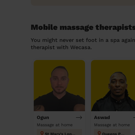
Mobile massage therapists
You might never set foot in a spa agai
therapist with Wecasa.
Ogun
Aswad
Massage at home
Massage at home
St Mary's London
Queens Park