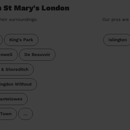
n St Mary's London
heir surroundings:
Our pros are 
King's Park
Islington
enwell
De Beauvoir
 & Shoreditch
ingdon Without
antelowes
 Town
…