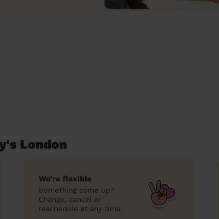
y's London
We’re flexible
Something come up?
Change, cancel or
reschedule at any time.