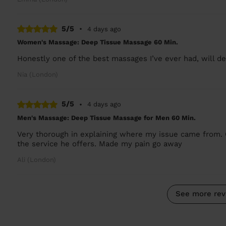
5/5
•
4 days ago
Women's Massage: Deep Tissue Massage 60 Min.
Honestly one of the best massages I’ve ever had, will def
Nia (London)
5/5
•
4 days ago
Men's Massage: Deep Tissue Massage for Men 60 Min.
Very thorough in explaining where my issue came from. 
the service he offers. Made my pain go away
Ali (London)
See more rev