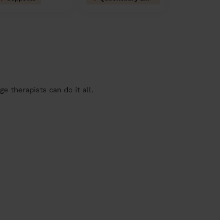
 therapists can do it all.