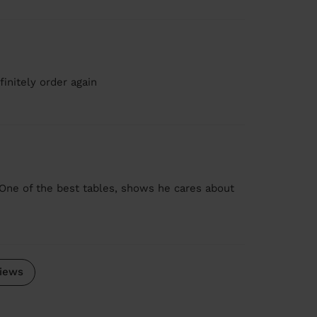
initely order again
One of the best tables, shows he cares about
iews