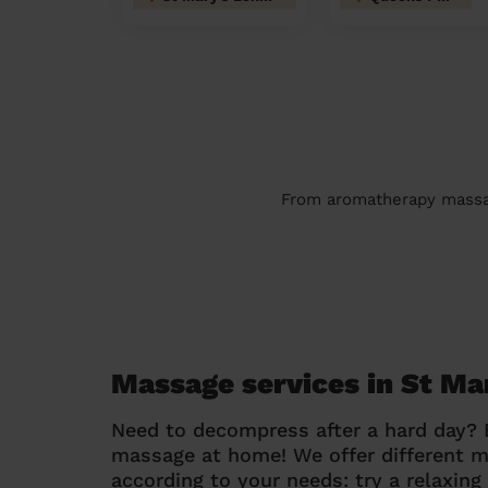
From aromatherapy massage
Massage services in St Ma
Need to decompress after a hard day?
massage at home! We offer different 
according to your needs: try a relaxin