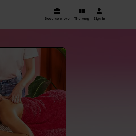
Become a pro
The mag
Sign in