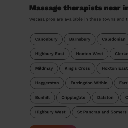
Massage therapists near i
Wecasa pros are available in these towns and t
Canonbury
Barnsbury
Caledonian
Highbury East
Hoxton West
Clerk
Mildmay
King's Cross
Hoxton East
Haggerston
Farringdon Within
Farr
Bunhill
Cripplegate
Dalston
C
Highbury West
St Pancras and Somers