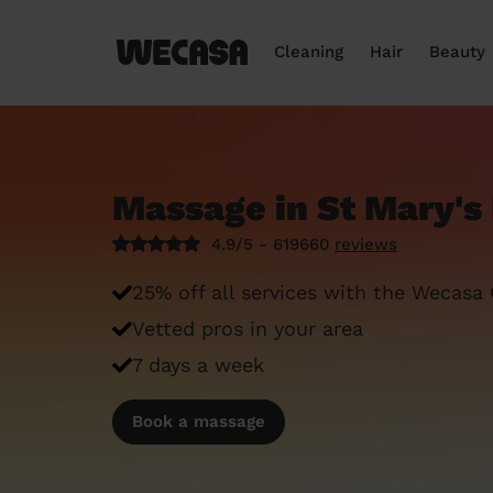
Cleaning
Hair
Beauty
Massage in St Mary's
4.9/5 - 619660
reviews
25% off all services with the Wecasa
Vetted pros in your area
7 days a week
Book a massage