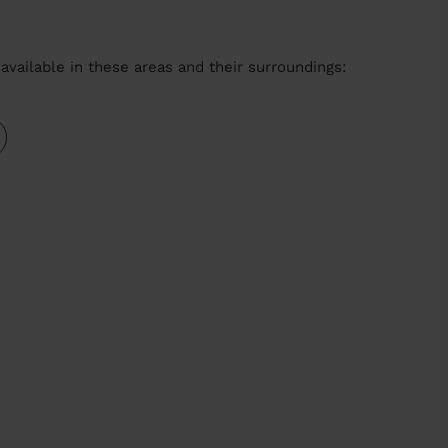
available in these areas and their surroundings: