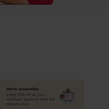
We’re accessible
Enjoy 25% off all your
wellness sessions with the
Wecasa Club.