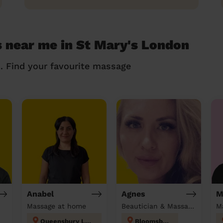
 near me in St Mary's London
n. Find your favourite massage
Anabel
Agnes
M
Massage at home
Beautician & Massage at home
M
Queensbury London
Bloomsbury