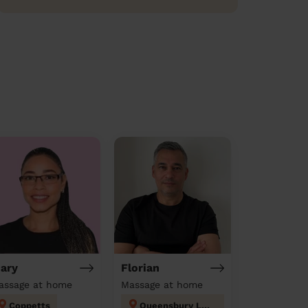
ary
Florian
assage at home
Massage at home
Coppetts
Queensbury London