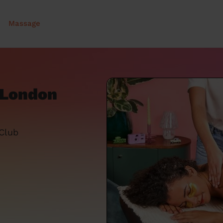
Massage
 London
 Club