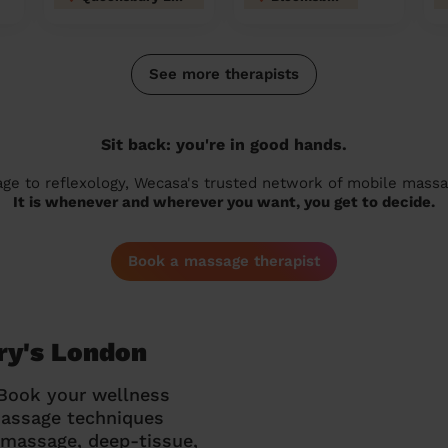
See more therapists
Sit back: you're in good hands.
 to reflexology, Wecasa's trusted network of mobile massage
It is whenever and wherever you want, you get to decide.
Book a massage therapist
ry's London
 Book your wellness
massage techniques
g massage, deep-tissue,