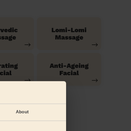
vedic
Lomi-Lomi
sage
Massage
ating
Anti-Ageing
cial
Facial
About