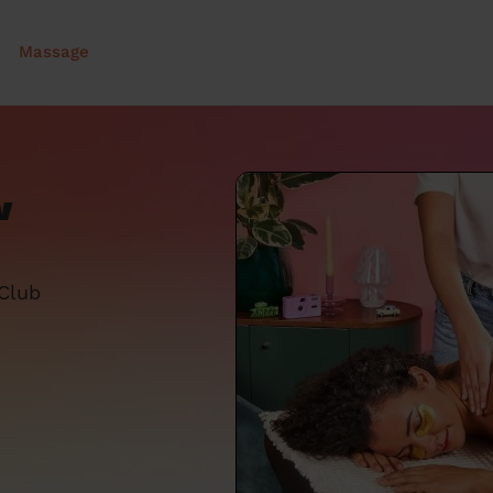
Massage
w
 Club