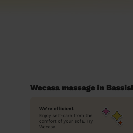
Wecasa massage in Bassi
We’re efficient
Enjoy self-care from the
comfort of your sofa. Try
Wecasa.