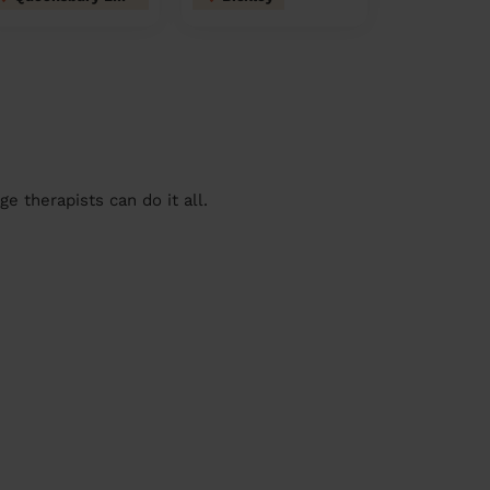
 therapists can do it all.