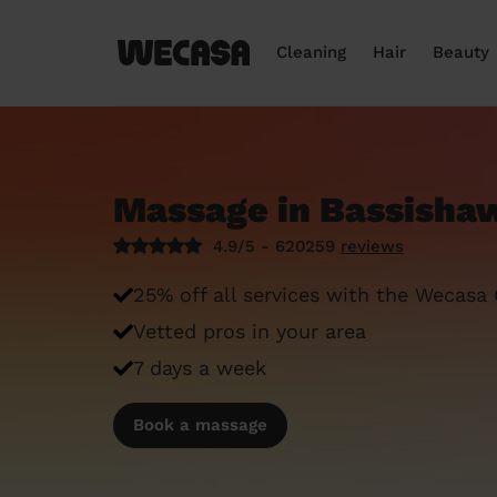
Cleaning
Hair
Beauty
Massage in Bassisha
4.9/5 - 620259
reviews
25% off all services with the Wecasa
Vetted pros in your area
7 days a week
Book a massage