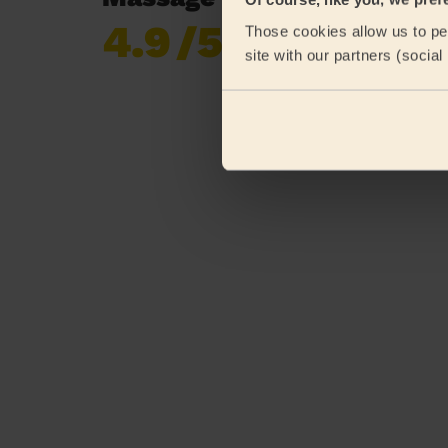
4.9
/5
Those cookies allow us to per
Already 619,677
site with our partners (socia
reviews collected by
eKomi