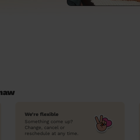
shaw
We’re flexible
Something come up?
Change, cancel or
reschedule at any time.