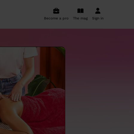
Become a pro
The mag
Sign in