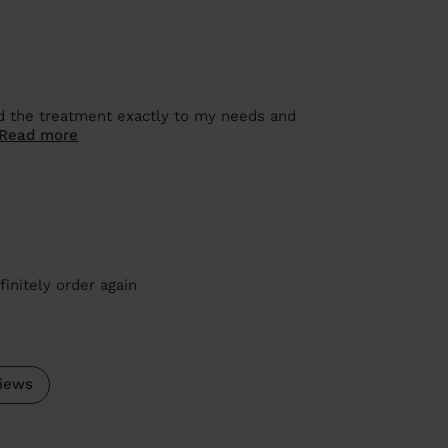
 the treatment exactly to my needs and
Read more
initely order again
iews