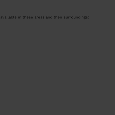
available in these areas and their surroundings: