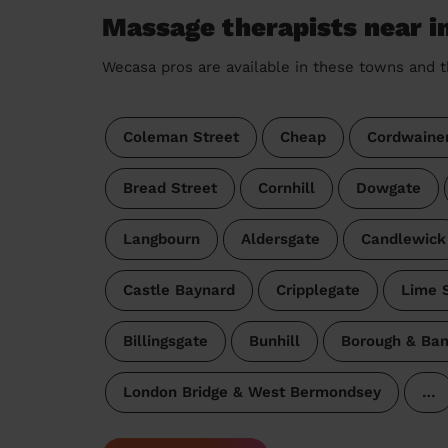
Massage therapists near i
Wecasa pros are available in these towns and t
Coleman Street
Cheap
Cordwaine
Bread Street
Cornhill
Dowgate
Langbourn
Aldersgate
Candlewick
Castle Baynard
Cripplegate
Lime S
Billingsgate
Bunhill
Borough & Ban
London Bridge & West Bermondsey
…