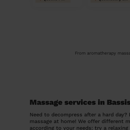
From aromatherapy massage
Massage services in Bass
Need to decompress after a hard day?
massage at home! We offer different 
according to your needs: try a relaxin