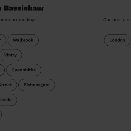
n Bassishaw
heir surroundings:
Our pros are 
r
Walbrook
London
Vintry
Queenhithe
treet
Bishopsgate
kside