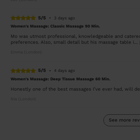
5/5
•
3 days ago
Women's Massage: Classic Massage 90 Min.
Mo was utmost professional, knowledgeable and catered
preferences. Also, small detail but his massage table i...
Emma (London)
5/5
•
4 days ago
Women's Massage: Deep Tissue Massage 60 Min.
Honestly one of the best massages I’ve ever had, will def
Nia (London)
See more rev