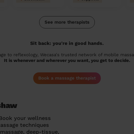
See more therapists
Sit back: you're in good hands.
 to reflexology, Wecasa's trusted network of mobile massage
It is whenever and wherever you want, you get to decide.
Book a massage therapist
ishaw
 Book your wellness
massage techniques
g massage, deep-tissue,