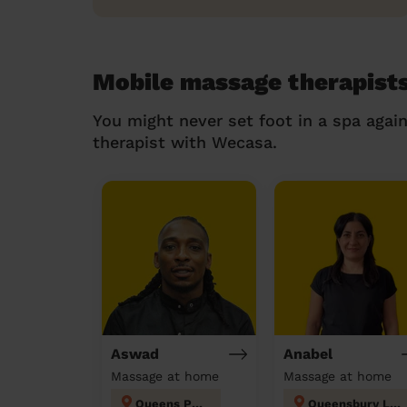
Mobile massage therapists
You might never set foot in a spa agai
therapist with Wecasa.
Aswad
Anabel
Massage at home
Massage at home
Queens Park
Queensbury London