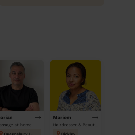
lorian
Mariem
assage at home
Hairdresser & Beautician & Massage at home
Queensbury London
Bickley