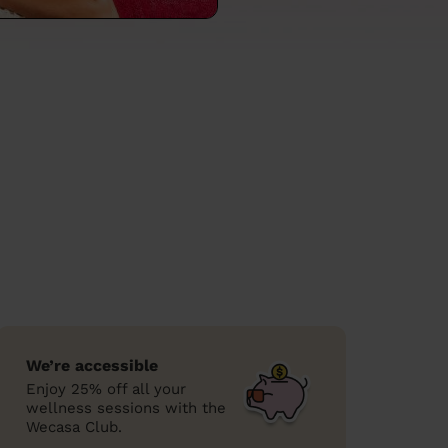
We’re accessible
Enjoy 25% off all your
wellness sessions with the
Wecasa Club.