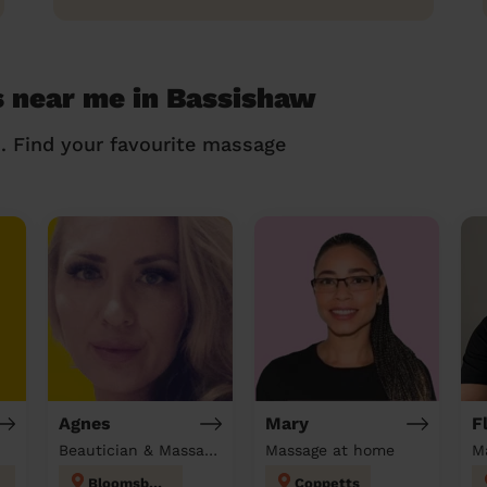
 near me in Bassishaw
n. Find your favourite massage
Agnes
Mary
F
Beautician & Massage at home
Massage at home
M
Bloomsbury
Coppetts