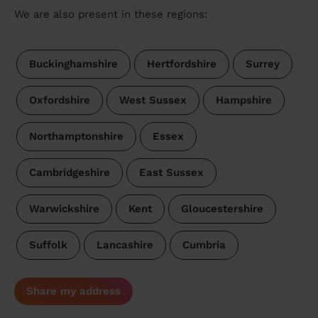
We are also present in these regions:
Buckinghamshire
Hertfordshire
Surrey
Oxfordshire
West Sussex
Hampshire
Northamptonshire
Essex
Cambridgeshire
East Sussex
Warwickshire
Kent
Gloucestershire
Suffolk
Lancashire
Cumbria
Share my address