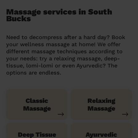
Massage services in South
Bucks
Need to decompress after a hard day? Book
your wellness massage at home! We offer
different massage techniques according to
your needs: try a relaxing massage, deep-
tissue, lomi-lomi or even Ayurvedic? The
options are endless.
Classic
Relaxing
Massage
Massage
Deep Tissue
Ayurvedic