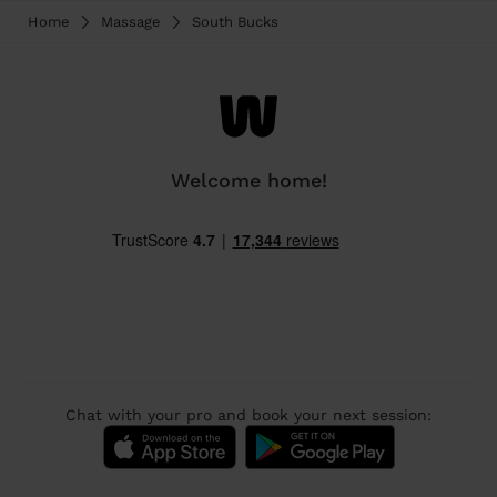
Home
Massage
South Bucks
Welcome home!
Chat with your pro and book your next session: