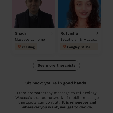
Shadi
Rutvisha
Massage at home
Beautician & Massage at home
Yeading
Langley St Mary's
See more therapists
Sit back: you're in good hands.
From aromatherapy massage to reflexology,
Wecasa's trusted network of mobile massage
therapists can do it all.
It is whenever and
wherever you want, you get to decide.