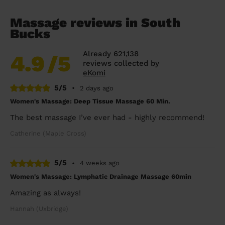
Massage reviews in South
Bucks
Already 621,138
4.9
/5
reviews collected by
eKomi
5/5
•
2 days ago
Women's Massage: Deep Tissue Massage 60 Min.
The best massage I’ve ever had - highly recommend!
Catherine (Maple Cross)
5/5
•
4 weeks ago
Women's Massage: Lymphatic Drainage Massage 60min
Amazing as always!
Hannah (Uxbridge)