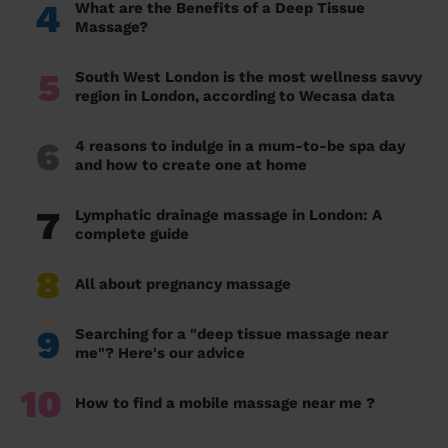
4
What are the Benefits of a Deep Tissue
Massage?
5
South West London is the most wellness savvy
region in London, according to Wecasa data
6
4 reasons to indulge in a mum-to-be spa day
and how to create one at home
7
Lymphatic drainage massage in London: A
complete guide
8
All about pregnancy massage
9
Searching for a "deep tissue massage near
me"? Here's our advice
10
How to find a mobile massage near me ?