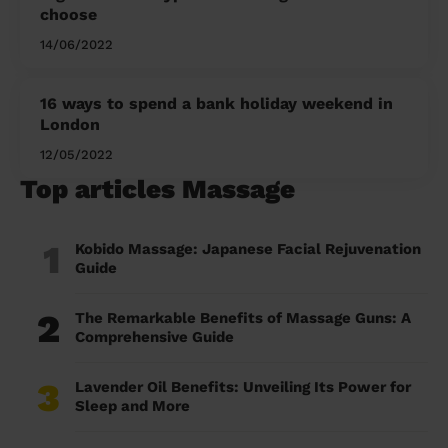
choose
14/06/2022
16 ways to spend a bank holiday weekend in
London
12/05/2022
Top articles Massage
1
Kobido Massage: Japanese Facial Rejuvenation
Guide
2
The Remarkable Benefits of Massage Guns: A
Comprehensive Guide
3
Lavender Oil Benefits: Unveiling Its Power for
Sleep and More