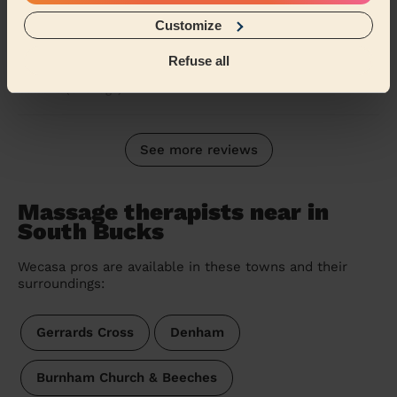
Steve visited for a massage he was very polite and
Customize
professional the massage itself was absolutely
fantastic and the hour passed very quickly I coul...
Refuse all
Read more
Catalina (Uxbridge)
See more reviews
Massage therapists near in
South Bucks
Wecasa pros are available in these towns and their
surroundings:
Gerrards Cross
Denham
Burnham Church & Beeches