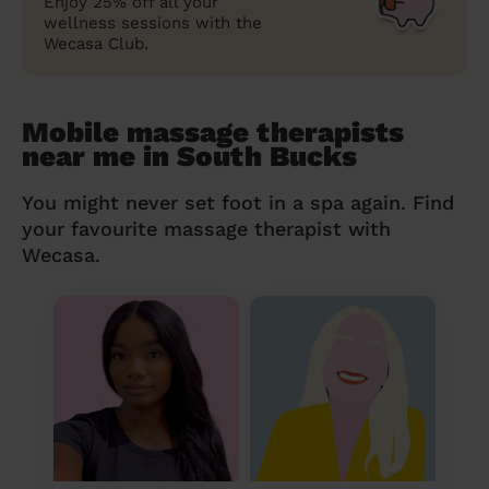
Enjoy 25% off all your
wellness sessions with the
Wecasa Club.
Mobile massage therapists
near me in South Bucks
You might never set foot in a spa again. Find
your favourite massage therapist with
Wecasa.