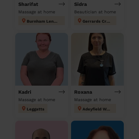
Sharifat
Sidra
Massage at home
Beautician at home
Burnham Lent Rise & Taplow
Gerrards Cross
Kadri
Roxana
Massage at home
Massage at home
Leggatts
Adeyfield West