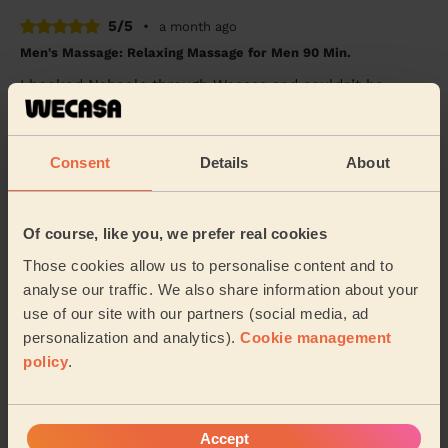
5/5
•
a month ago
Men's Massage: Relaxing Massage for Men 90 Min.
I booked Nabeela through Wecasa and couldn’t be
happier with the experience. She was incredibly
professional, warm and friendly, and made me feel c...
Read more
Consent
Details
About
Baljit (Windsor)
5/5
•
Of course, like you, we prefer real cookies
a month ago
Women's Massage: Swedish Massage 60 Min.
Those cookies allow us to personalise content and to
analyse our traffic. We also share information about your
She was so kind and gave me a relaxing massage. I’ll
definitely be back
use of our site with our partners (social media, ad
personalization and analytics).
Cookie management
Lola (Watford)
policy
.
5/5
•
a month ago
Men's Massage: Californian Massage for Men 60 Min.
Accept