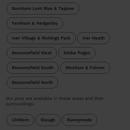
Burnham Lent Rise & Taplow
Farnham & Hedgerley
Iver Village & Richings Park
Iver Heath
Beaconsfield West
Stoke Poges
Beaconsfield South
Wexham & Fulmer
Beaconsfield North
Our pros are available in these areas and their
surroundings:
Chiltern
Slough
Runnymede