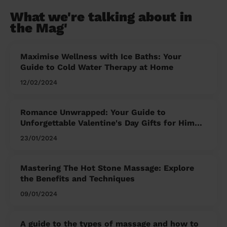
What we're talking about in
the Mag'
Maximise Wellness with Ice Baths: Your
Guide to Cold Water Therapy at Home
12/02/2024
Romance Unwrapped: Your Guide to
Unforgettable Valentine's Day Gifts for Him
and Her
23/01/2024
Mastering The Hot Stone Massage: Explore
the Benefits and Techniques
09/01/2024
A guide to the types of massage and how to