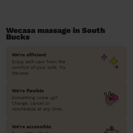
Wecasa massage in South
Bucks
We’re efficient
Enjoy self-care from the
comfort of your sofa. Try
Wecasa.
We’re flexible
Something come up?
Change, cancel or
reschedule at any time.
We’re accessible