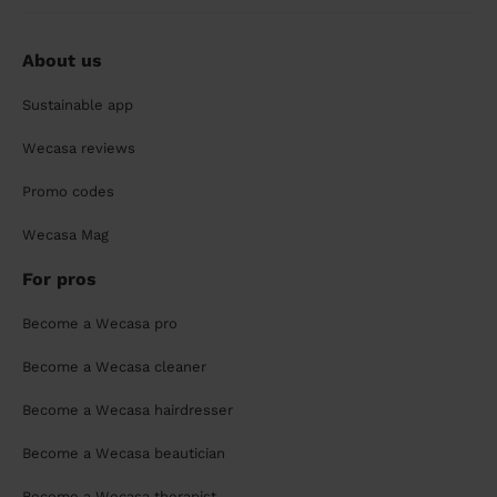
About us
Sustainable app
Wecasa reviews
Promo codes
Wecasa Mag
For pros
Become a Wecasa pro
Become a Wecasa cleaner
Become a Wecasa hairdresser
Become a Wecasa beautician
Become a Wecasa therapist