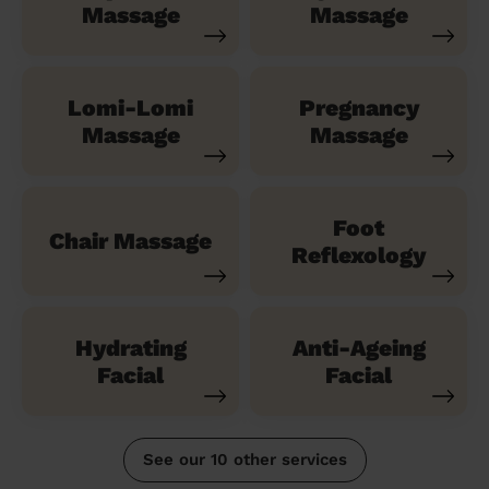
Massage
Massage
Lomi-Lomi
Pregnancy
Massage
Massage
Foot
Chair Massage
Reflexology
Hydrating
Anti-Ageing
Facial
Facial
See our 10 other services