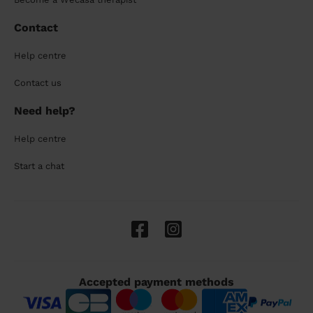
Contact
Help centre
Contact us
Need help?
Help centre
Start a chat
Accepted payment methods