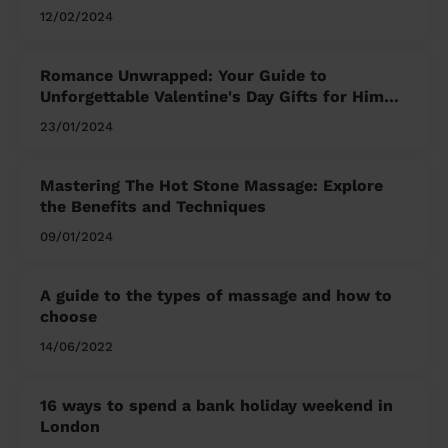
12/02/2024
Romance Unwrapped: Your Guide to
Unforgettable Valentine's Day Gifts for Him
and Her
23/01/2024
Mastering The Hot Stone Massage: Explore
the Benefits and Techniques
09/01/2024
A guide to the types of massage and how to
choose
14/06/2022
16 ways to spend a bank holiday weekend in
London