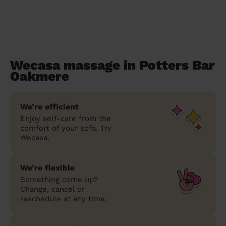
Wecasa massage in Potters Bar
Oakmere
We’re efficient
Enjoy self-care from the
comfort of your sofa. Try
Wecasa.
We’re flexible
Something come up?
Change, cancel or
reschedule at any time.