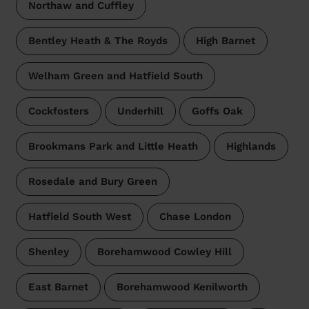
Northaw and Cuffley
Bentley Heath & The Royds
High Barnet
Welham Green and Hatfield South
Cockfosters
Underhill
Goffs Oak
Brookmans Park and Little Heath
Highlands
Rosedale and Bury Green
Hatfield South West
Chase London
Shenley
Borehamwood Cowley Hill
East Barnet
Borehamwood Kenilworth