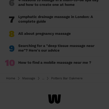
6
4 reasons to indulge in a mum-to-be spa day
and how to create one at home
7
Lymphatic drainage massage in London: A
complete guide
8
All about pregnancy massage
9
Searching for a "deep tissue massage near
me"? Here's our advice
10
How to find a mobile massage near me ?
Home
Massage
...
Potters Bar Oakmere