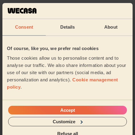
Always a great experience with Mary. Her messages are
super relaxing and she listens to the body. Highly
highly recommended.
Consent
Details
About
Aysem (London)
5/5
•
4 days ago
Of course, like you, we prefer real cookies
Women's Massage: Reflexology 60 Min.
Those cookies allow us to personalise content and to
she’s awesome
analyse our traffic. We also share information about your
use of our site with our partners (social media, ad
Odette (London)
personalization and analytics).
Cookie management
policy
.
5/5
•
5 days ago
Women's Massage: Californian Massage 60 Min.
Very good message thank you
Accept
Sumayya (Bushey)
Customize
Refuse all