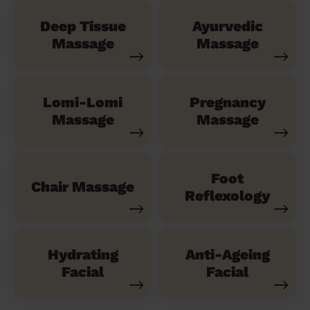
Deep Tissue
Ayurvedic
Massage
Massage
Lomi-Lomi
Pregnancy
Massage
Massage
Foot
Chair Massage
Reflexology
Hydrating
Anti-Ageing
Facial
Facial