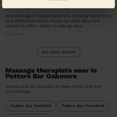
5/5
•
7 days ago
Men's Massage: Deep Tissue Massage for Men 60 Min.
Very thorough in explaining where my issue came from.
One of the best tables, shows he cares about the
service he offers. Made my pain go away
Ali (London)
See more reviews
Massage therapists near in
Potters Bar Oakmere
Wecasa pros are available in these towns and their
surroundings:
Potters Bar Parkfield
Potters Bar Furzefield