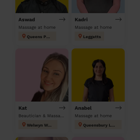
Aswad
Kadri
Massage at home
Massage at home
Queens Park
Leggatts
Kat
Anabel
Beautician & Massage at home
Massage at home
Welwyn West
Queensbury London