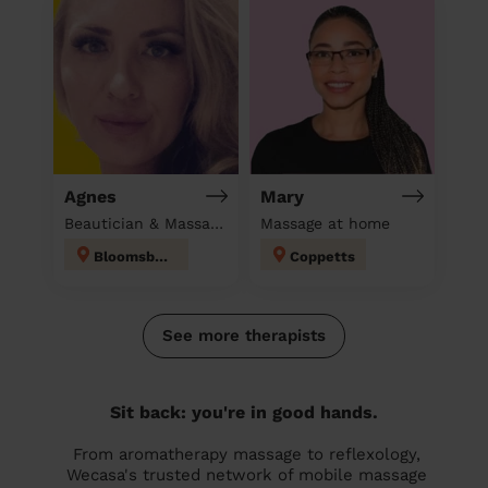
Agnes
Mary
Beautician & Massage at home
Massage at home
Bloomsbury
Coppetts
See more therapists
Sit back: you're in good hands.
From aromatherapy massage to reflexology,
Wecasa's trusted network of mobile massage