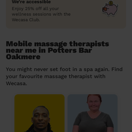
We’re accessible
Enjoy 25% off all your
wellness sessions with the
Wecasa Club.
Mobile massage therapists
near me in Potters Bar
Oakmere
You might never set foot in a spa again. Find
your favourite massage therapist with
Wecasa.