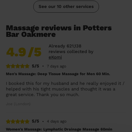
See our 10 other services
Massage reviews in Potters
Bar Oakmere
Already 621,138
4.9
/5
reviews collected by
eKomi
5/5
•
7 days ago
Men's Massage: Deep Tissue Massage for Men 60 Min.
I booked this for my husband and he really enjoyed it /
helped with his tight muscles and thought it was a
great service. Thank you so much.
Joe (London)
5/5
•
4 days ago
Women's Massage: Lymphatic Drainage Massage 60min