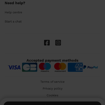
Need help?
Help centre
Start a chat
Accepted payment methods
Terms of service
Privacy policy
Cookies
🇬🇧 United Kingdom