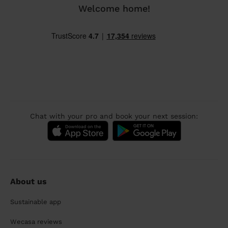
Welcome home!
Chat with your pro and book your next session:
About us
Sustainable app
Wecasa reviews