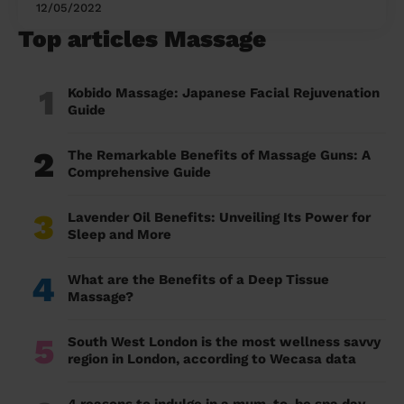
12/05/2022
Top articles Massage
1
Kobido Massage: Japanese Facial Rejuvenation
Guide
2
The Remarkable Benefits of Massage Guns: A
Comprehensive Guide
3
Lavender Oil Benefits: Unveiling Its Power for
Sleep and More
4
What are the Benefits of a Deep Tissue
Massage?
5
South West London is the most wellness savvy
region in London, according to Wecasa data