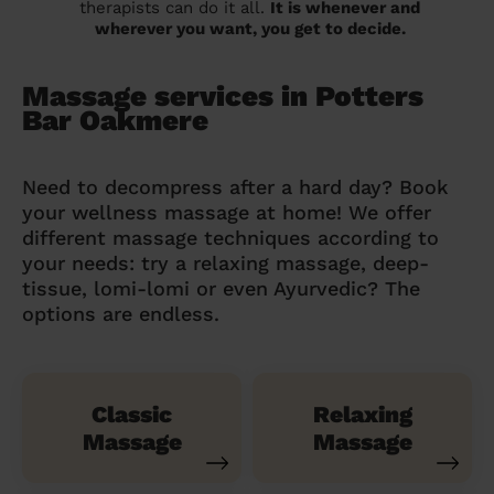
therapists can do it all.
It is whenever and
wherever you want, you get to decide.
Massage services in Potters
Bar Oakmere
Need to decompress after a hard day? Book
your wellness massage at home! We offer
different massage techniques according to
your needs: try a relaxing massage, deep-
tissue, lomi-lomi or even Ayurvedic? The
options are endless.
Classic
Relaxing
Massage
Massage