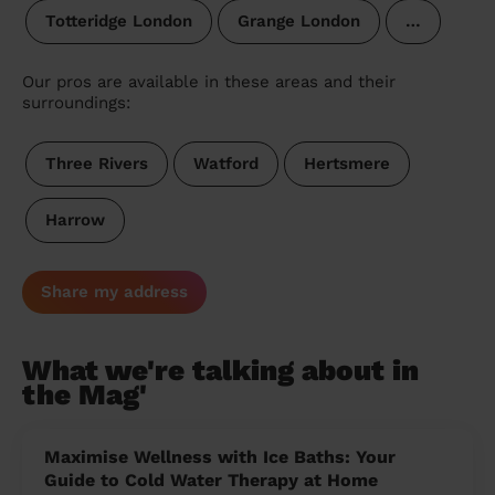
Totteridge London
Grange London
…
Our pros are available in these areas and their
surroundings:
Three Rivers
Watford
Hertsmere
Harrow
Share my address
What we're talking about in
the Mag'
Maximise Wellness with Ice Baths: Your
Guide to Cold Water Therapy at Home