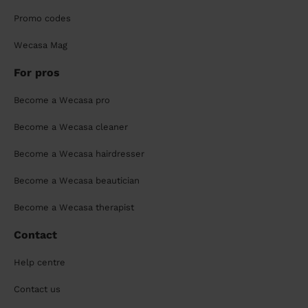
Promo codes
Wecasa Mag
For pros
Become a Wecasa pro
Become a Wecasa cleaner
Become a Wecasa hairdresser
Become a Wecasa beautician
Become a Wecasa therapist
Contact
Help centre
Contact us